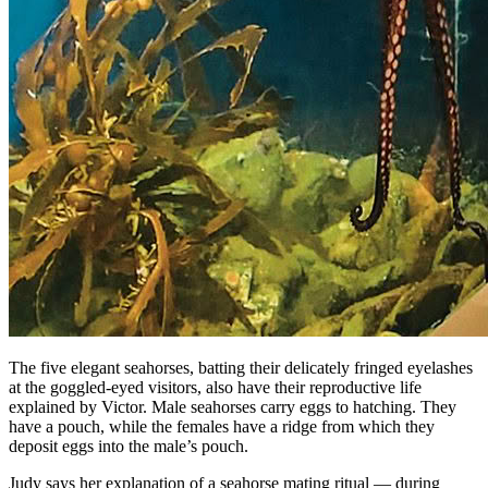
The five elegant seahorses, batting their delicately fringed eyelashes
at the goggled-eyed visitors, also have their reproductive life
explained by Victor. Male seahorses carry eggs to hatching. They
have a pouch, while the females have a ridge from which they
deposit eggs into the male’s pouch.
Judy says her explanation of a seahorse mating ritual — during