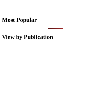
Most Popular
View by Publication