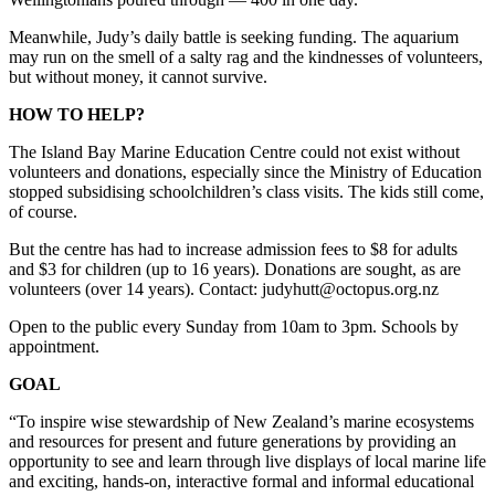
Meanwhile, Judy’s daily battle is seeking funding. The aquarium
may run on the smell of a salty rag and the kindnesses of volunteers,
but without money, it cannot survive.
HOW TO HELP?
The Island Bay Marine Education Centre could not exist without
volunteers and donations, especially since the Ministry of Education
stopped subsidising schoolchildren’s class visits. The kids still come,
of course.
But the centre has had to increase admission fees to $8 for adults
and $3 for children (up to 16 years). Donations are sought, as are
volunteers (over 14 years). Contact: judyhutt@octopus.org.nz
Open to the public every Sunday from 10am to 3pm. Schools by
appointment.
GOAL
“To inspire wise stewardship of New Zealand’s marine ecosystems
and resources for present and future generations by providing an
opportunity to see and learn through live displays of local marine life
and exciting, hands-on, interactive formal and informal educational