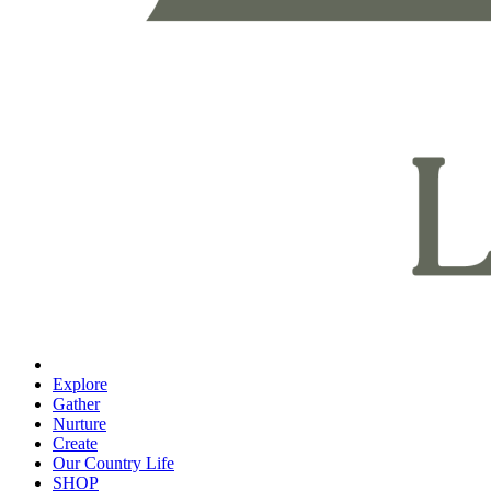
Explore
Gather
Nurture
Create
Our Country Life
SHOP