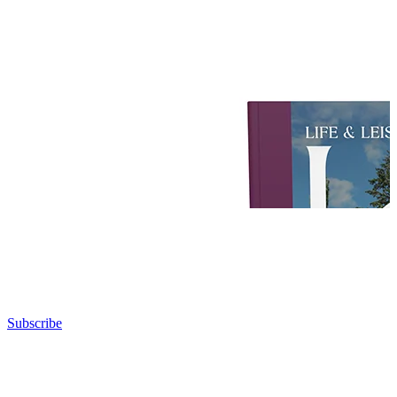
Subscribe