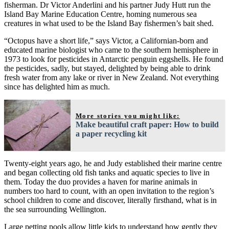
fisherman. Dr Victor Anderlini and his partner Judy Hutt run the
Island Bay Marine Education Centre, homing numerous sea
creatures in what used to be the Island Bay fishermen’s bait shed.
“Octopus have a short life,” says Victor, a Californian-born and
educated marine biologist who came to the southern hemisphere in
1973 to look for pesticides in Antarctic penguin eggshells. He found
the pesticides, sadly, but stayed, delighted by being able to drink
fresh water from any lake or river in New Zealand. Not everything
since has delighted him as much.
More stories you might like:
Make beautiful craft paper: How to build
a paper recycling kit
Twenty-eight years ago, he and Judy established their marine centre
and began collecting old fish tanks and aquatic species to live in
them. Today the duo provides a haven for marine animals in
numbers too hard to count, with an open invitation to the region’s
school children to come and discover, literally firsthand, what is in
the sea surrounding Wellington.
Large petting pools allow little kids to understand how gently they