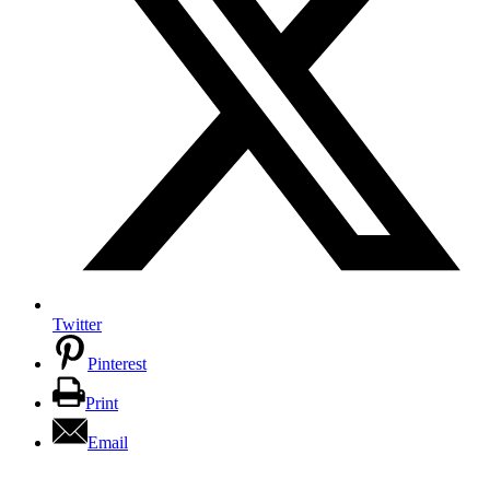
Twitter
Pinterest
Print
Email