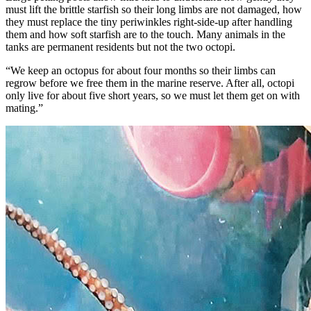
must lift the brittle starfish so their long limbs are not damaged, how
they must replace the tiny periwinkles right-side-up after handling
them and how soft starfish are to the touch. Many animals in the
tanks are permanent residents but not the two octopi.
“We keep an octopus for about four months so their limbs can
regrow before we free them in the marine reserve. After all, octopi
only live for about five short years, so we must let them get on with
mating.”