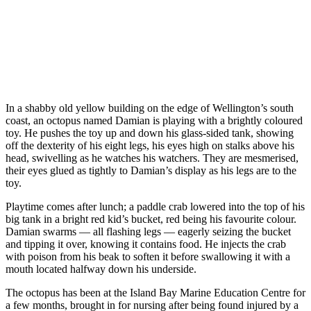
In a shabby old yellow building on the edge of Wellington’s south
coast, an octopus named Damian is playing with a brightly coloured
toy. He pushes the toy up and down his glass-sided tank, showing
off the dexterity of his eight legs, his eyes high on stalks above his
head, swivelling as he watches his watchers. They are mesmerised,
their eyes glued as tightly to Damian’s display as his legs are to the
toy.
Playtime comes after lunch; a paddle crab lowered into the top of his
big tank in a bright red kid’s bucket, red being his favourite colour.
Damian swarms — all flashing legs — eagerly seizing the bucket
and tipping it over, knowing it contains food. He injects the crab
with poison from his beak to soften it before swallowing it with a
mouth located halfway down his underside.
The octopus has been at the Island Bay Marine Education Centre for
a few months, brought in for nursing after being found injured by a