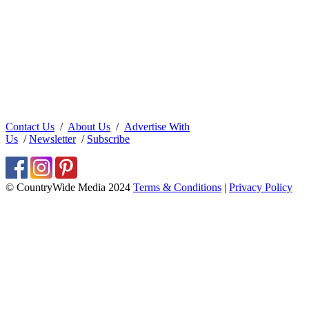
Contact Us
/
About Us
/
Advertise With
Us
/
Newsletter
/
Subscribe
© CountryWide Media 2024
Terms & Conditions
|
Privacy Policy