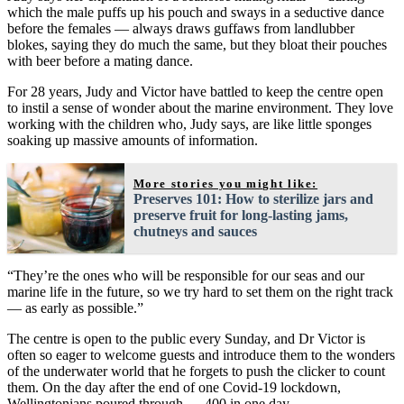
which the male puffs up his pouch and sways in a seductive dance
before the females — always draws guffaws from landlubber
blokes, saying they do much the same, but they bloat their pouches
with beer before a mating dance.
For 28 years, Judy and Victor have battled to keep the centre open
to instil a sense of wonder about the marine environment. They love
working with the children who, Judy says, are like little sponges
soaking up massive amounts of information.
More stories you might like:
Preserves 101: How to sterilize jars and
preserve fruit for long-lasting jams,
chutneys and sauces
“They’re the ones who will be responsible for our seas and our
marine life in the future, so we try hard to set them on the right track
— as early as possible.”
The centre is open to the public every Sunday, and Dr Victor is
often so eager to welcome guests and introduce them to the wonders
of the underwater world that he forgets to push the clicker to count
them. On the day after the end of one Covid-19 lockdown,
Wellingtonians poured through — 400 in one day.