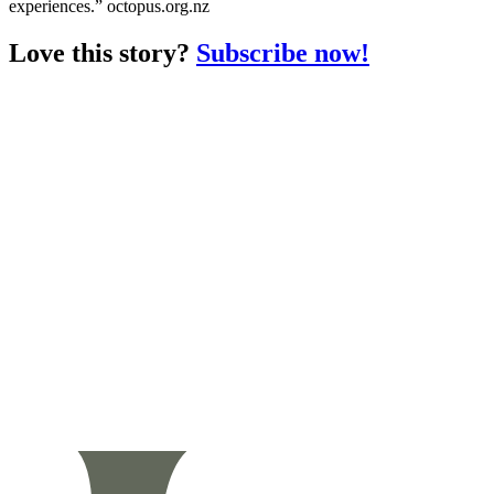
experiences.” octopus.org.nz
Love this story?
Subscribe now!