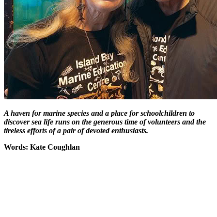
A haven for marine species and a place for schoolchildren to
discover sea life runs on the generous time of volunteers and the
tireless efforts of a pair of devoted enthusiasts.
Words: Kate Coughlan