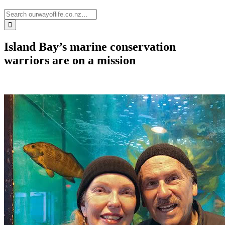
Island Bay’s marine conservation
warriors are on a mission