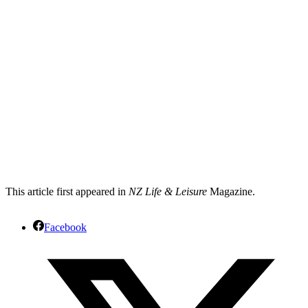
This article first appeared in
NZ Life & Leisure
Magazine.
Facebook