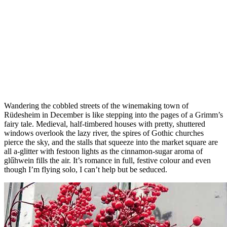
Wandering the cobbled streets of the winemaking town of
Rüdesheim in December is like stepping into the pages of a Grimm’s
fairy tale. Medieval, half-timbered houses with pretty, shuttered
windows overlook the lazy river, the spires of Gothic churches
pierce the sky, and the stalls that squeeze into the market square are
all a-glitter with festoon lights as the cinnamon-sugar aroma of
glűhwein fills the air. It’s romance in full, festive colour and even
though I’m flying solo, I can’t help but be seduced.