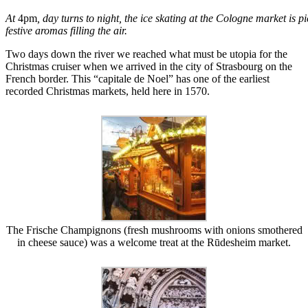
At
4pm
, day turns to night, the ice skating at the Cologne market is 
festive aromas filling the air.
Two days down the river we reached what must be utopia for the
Christmas cruiser when we arrived in the city of Strasbourg on the
French border. This “capitale de Noel” has one of the earliest
recorded Christmas markets, held here in 1570.
The Frische Champignons (fresh mushrooms with onions smothered
in cheese sauce) was a welcome treat at the Rūdesheim market.