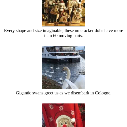
Every shape and size imaginable, these nutcracker dolls have more
than 60 moving parts.
Gigantic swans greet us as we disembark in Cologne.