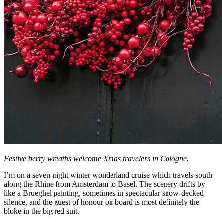
Festive berry wreaths welcome Xmas travelers in Cologne.
I’m on a seven-night winter wonderland cruise which travels south
along the Rhine from Amsterdam to Basel. The scenery drifts by
like a Brueghel painting, sometimes in spectacular snow-decked
silence, and the guest of honour on board is most definitely the
bloke in the big red suit.