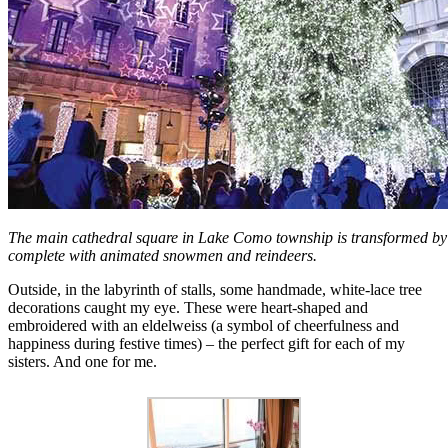
The main cathedral square in Lake Como township is transformed by 
complete with animated snowmen and reindeers.
Outside, in the labyrinth of stalls, some handmade, white-lace tree
decorations caught my eye. These were heart-shaped and
embroidered with an eldelweiss (a symbol of cheerfulness and
happiness during festive times) – the perfect gift for each of my
sisters. And one for me.