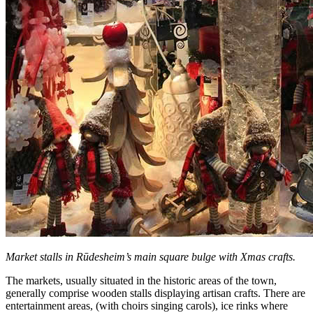
Market stalls in Rūdesheim’s main square bulge with Xmas crafts.
The markets, usually situated in the historic areas of the town,
generally comprise wooden stalls displaying artisan crafts. There are
entertainment areas, (with choirs singing carols), ice rinks where