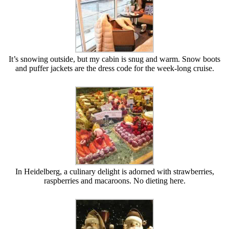
It’s snowing outside, but my cabin is snug and warm. Snow boots
and puffer jackets are the dress code for the week-long cruise.
In Heidelberg, a culinary delight is adorned with strawberries,
raspberries and macaroons. No dieting here.