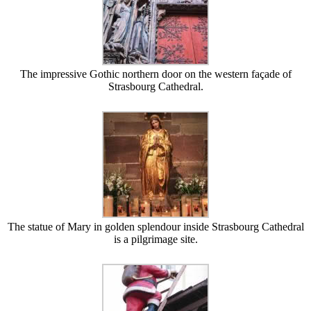
The impressive Gothic northern door on the western façade of
Strasbourg Cathedral.
The statue of Mary in golden splendour inside Strasbourg Cathedral
is a pilgrimage site.