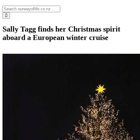
Sally Tagg finds her Christmas spirit
aboard a European winter cruise