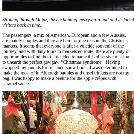
Strolling through Mainz, the enchanting merry-go-round and its faded 
visitors back in time.
The passengers, a mix of American, European and a few Aussies,
are mainly couples and they are here for one reason: the Christmas
markets. It seems that everyone is after a yuletide souvenir of the
journey, and with daily tours to markets en route, there are plenty of
opportunities to find them. I decided to name this obsessive mission
to unearth the perfect gewgaw “Christmas syndrome”. Having
swapped my jandals for fur-lined snow boots, I was determined to
make the most of it. Although baubles and tinsel trinkets are not my
bag, I was happy to make a beeline for the apple crêpes with
caramel sauce.