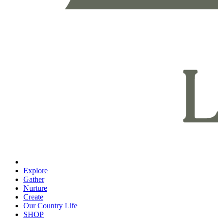
Explore
Gather
Nurture
Create
Our Country Life
SHOP