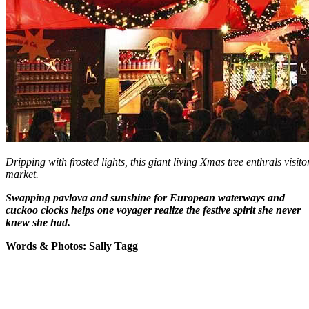
Dripping with frosted lights, this giant living Xmas tree enthrals visit
market.
Swapping pavlova and sunshine for European waterways and
cuckoo clocks helps one voyager realize the festive spirit she never
knew she had.
Words & Photos: Sally Tagg