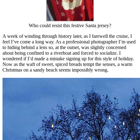
Who could resist this festive Santa jersey?
A week of winding through history later, as I farewell the cruise, I
feel I’ve come a long way. As a professional photographer I’m used
to hiding behind a lens so, at the outset, was slightly concerned
about being confined to a riverboat and forced to socialize. I
wondered if I’d made a mistake signing up for this style of holiday.
Now as the waft of sweet, spiced breads tempt the senses, a warm
Christmas on a sandy beach seems impossibly wrong.