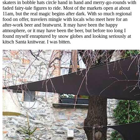
skaters in bobble hats circle hand in hand and merry-go-rounds with
faded fairy-tale figures to ride. Most of the markets open at about
11am, but the real magic begins after dark. With so much regional
food on offer, travelers mingle with locals who meet here for an
after-work beer and bratwurst. It may have been the happy
atmosphere, or it may have been the beer, but before too long I
found myself enraptured by snow globes and looking seriously at
kitsch Santa knitwear. I was bitten.