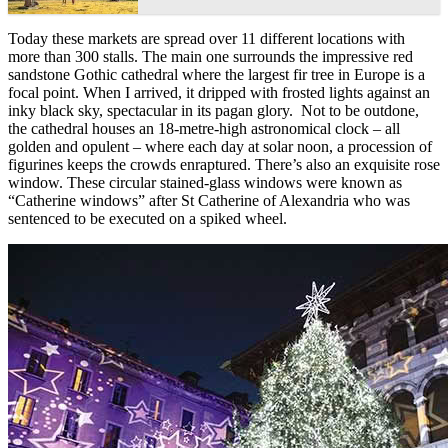
Today these markets are spread over 11 different locations with
more than 300 stalls. The main one surrounds the impressive red
sandstone Gothic cathedral where the largest fir tree in Europe is a
focal point. When I arrived, it dripped with frosted lights against an
inky black sky, spectacular in its pagan glory. Not to be outdone,
the cathedral houses an 18-metre-high astronomical clock – all
golden and opulent – where each day at solar noon, a procession of
figurines keeps the crowds enraptured. There’s also an exquisite rose
window. These circular stained-glass windows were known as
“Catherine windows” after St Catherine of Alexandria who was
sentenced to be executed on a spiked wheel.