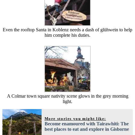
Even the rooftop Santa in Koblenz needs a dash of glühwein to help
him complete his duties.
A Colmar town square nativity scene glows in the grey morning
light.
More stories you might like:
Become enamoured with Tairawhiti: The
best places to eat and explore in Gisborne