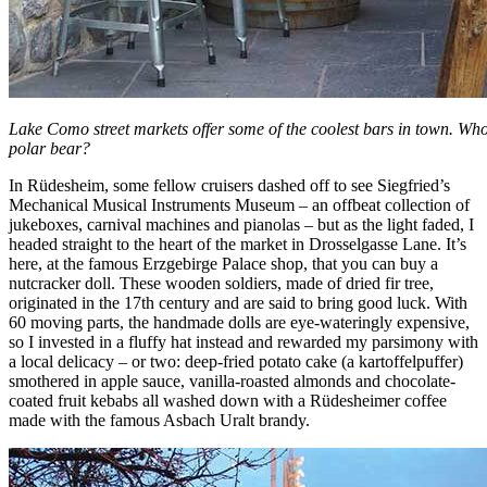
Lake Como street markets offer some of the coolest bars in town. Who 
polar bear?
In Rüdesheim, some fellow cruisers dashed off to see Siegfried’s
Mechanical Musical Instruments Museum – an offbeat collection of
jukeboxes, carnival machines and pianolas – but as the light faded, I
headed straight to the heart of the market in Drosselgasse Lane. It’s
here, at the famous Erzgebirge Palace shop, that you can buy a
nutcracker doll. These wooden soldiers, made of dried fir tree,
originated in the 17th century and are said to bring good luck. With
60 moving parts, the handmade dolls are eye-wateringly expensive,
so I invested in a fluffy hat instead and rewarded my parsimony with
a local delicacy – or two: deep-fried potato cake (a kartoffelpuffer)
smothered in apple sauce, vanilla-roasted almonds and chocolate-
coated fruit kebabs all washed down with a Rüdesheimer coffee
made with the famous Asbach Uralt brandy.