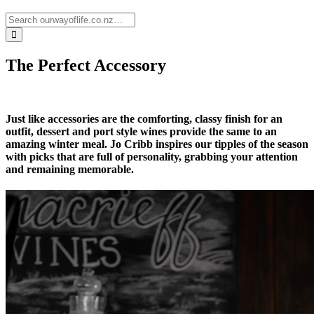
The Perfect Accessory
Just like accessories are the comforting, classy finish for an
outfit, dessert and port style wines provide the same to an
amazing winter meal. Jo Cribb inspires our tipples of the season
with picks that are full of personality, grabbing your attention
and remaining memorable.