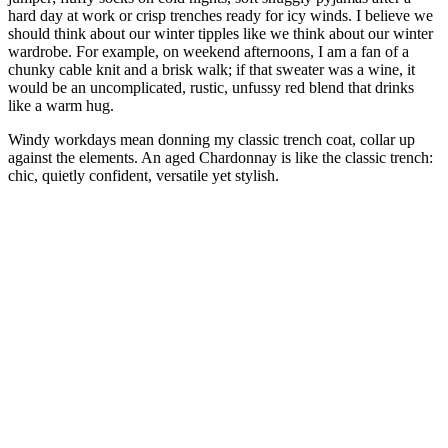
hard day at work or crisp trenches ready for icy winds. I believe we
should think about our winter tipples like we think about our winter
wardrobe. For example, on weekend afternoons, I am a fan of a
chunky cable knit and a brisk walk; if that sweater was a wine, it
would be an uncomplicated, rustic, unfussy red blend that drinks
like a warm hug.
Windy workdays mean donning my classic trench coat, collar up
against the elements. An aged Chardonnay is like the classic trench:
chic, quietly confident, versatile yet stylish.