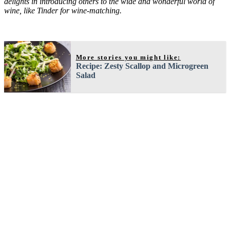
delights in introducing others to the wide and wonderful world of
wine, like Tinder for wine-matching.
More stories you might like:
Recipe: Zesty Scallop and Microgreen
Salad