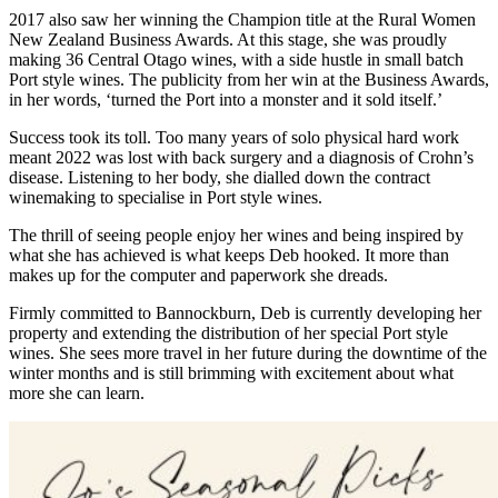
2017 also saw her winning the Champion title at the Rural Women
New Zealand Business Awards. At this stage, she was proudly
making 36 Central Otago wines, with a side hustle in small batch
Port style wines. The publicity from her win at the Business Awards,
in her words, ‘turned the Port into a monster and it sold itself.’
Success took its toll. Too many years of solo physical hard work
meant 2022 was lost with back surgery and a diagnosis of Crohn’s
disease. Listening to her body, she dialled down the contract
winemaking to specialise in Port style wines.
The thrill of seeing people enjoy her wines and being inspired by
what she has achieved is what keeps Deb hooked. It more than
makes up for the computer and paperwork she dreads.
Firmly committed to Bannockburn, Deb is currently developing her
property and extending the distribution of her special Port style
wines. She sees more travel in her future during the downtime of the
winter months and is still brimming with excitement about what
more she can learn.