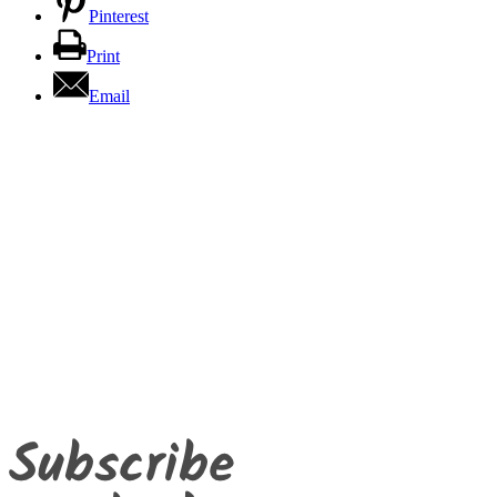
Pinterest
Print
Email