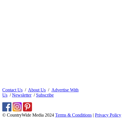
Contact Us
/
About Us
/
Advertise With
Us
/
Newsletter
/
Subscribe
© CountryWide Media 2024
Terms & Conditions
|
Privacy Policy