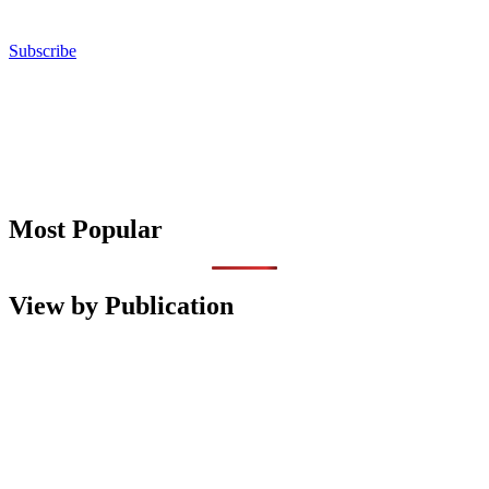
Subscribe
Most Popular
View by Publication