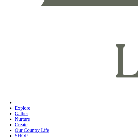
Explore
Gather
Nurture
Create
Our Country Life
SHOP