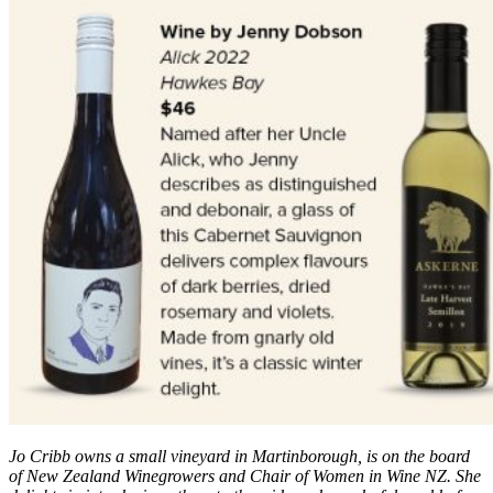
Jo Cribb owns a small vineyard in Martinborough, is on the board
of New Zealand Winegrowers and Chair of Women in Wine NZ. She