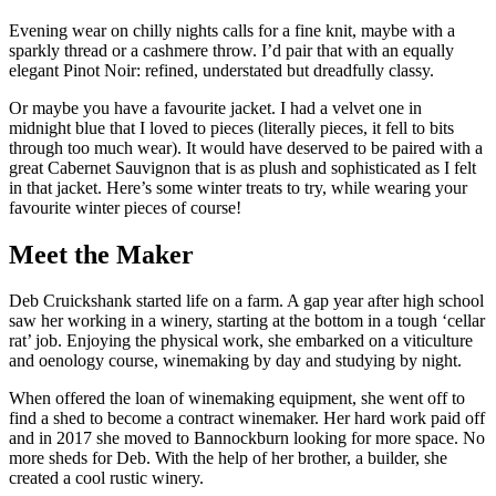
Evening wear on chilly nights calls for a fine knit, maybe with a
sparkly thread or a cashmere throw. I’d pair that with an equally
elegant Pinot Noir: refined, understated but dreadfully classy.
Or maybe you have a favourite jacket. I had a velvet one in
midnight blue that I loved to pieces (literally pieces, it fell to bits
through too much wear). It would have deserved to be paired with a
great Cabernet Sauvignon that is as plush and sophisticated as I felt
in that jacket. Here’s some winter treats to try, while wearing your
favourite winter pieces of course!
Meet
the
Maker
Deb Cruickshank started life on a farm. A gap year after high school
saw her working in a winery, starting at the bottom in a tough ‘cellar
rat’ job. Enjoying the physical work, she embarked on a viticulture
and oenology course, winemaking by day and studying by night.
When offered the loan of winemaking equipment, she went off to
find a shed to become a contract winemaker. Her hard work paid off
and in 2017 she moved to Bannockburn looking for more space. No
more sheds for Deb. With the help of her brother, a builder, she
created a cool rustic winery.