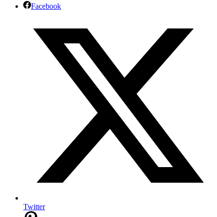
Facebook
Twitter