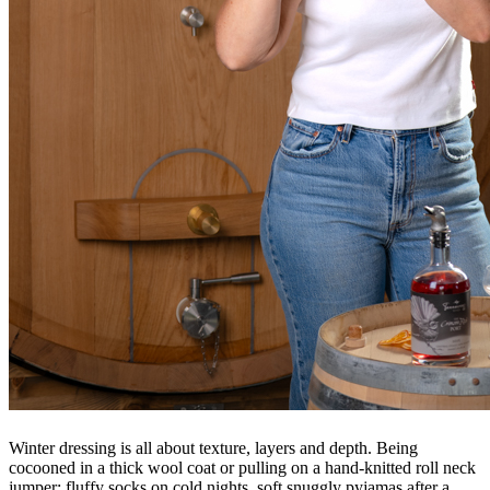
Winter dressing is
all about texture, layers and depth. Being
cocooned in a thick wool coat or pulling on a hand-knitted roll neck
jumper; fluffy socks on cold nights, soft snuggly pyjamas after a