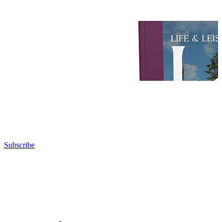
Subscribe