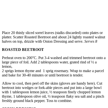
Place 20 thinly sliced sorrel leaves (stalks discarded) onto plates or
platter. Scatter Roasted Beetroot and about 24 lightly roasted walnut
halves on top, drizzle with Onion Dressing and serve.
Serves 8
ROASTED BEETROOT
Preheat oven to 200°C. Put 3-4 washed and trimmed beetroot onto a
large piece of foil. Add 2 tablespoons water, grated rind of ½ a
lemon,
2 sprigs lemon thyme and 1 sprig rosemary. Wrap to make a parcel
and bake for 30-40 minutes or until beetroot is tender.
Allow to cool, then peel off the skins (gloves are handy here). Cut
beetroot into wedges or fork-able pieces and put into a large bowl
with 1 tablespoon lemon juice, ½ teaspoon finely chopped lemon
thyme, 1 tablespoon olive oil, ½ teaspoon flaky sea salt and a pinch
freshly ground black pepper. Toss to combine.