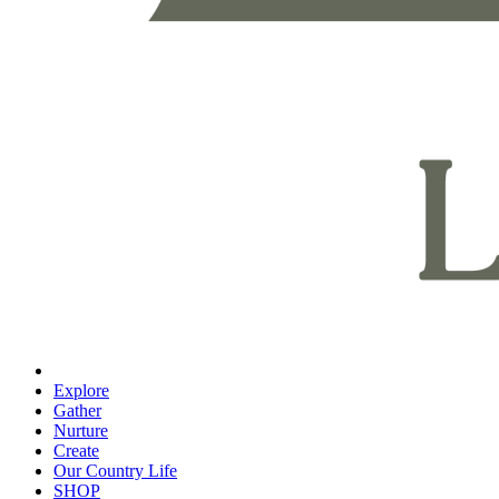
Explore
Gather
Nurture
Create
Our Country Life
SHOP