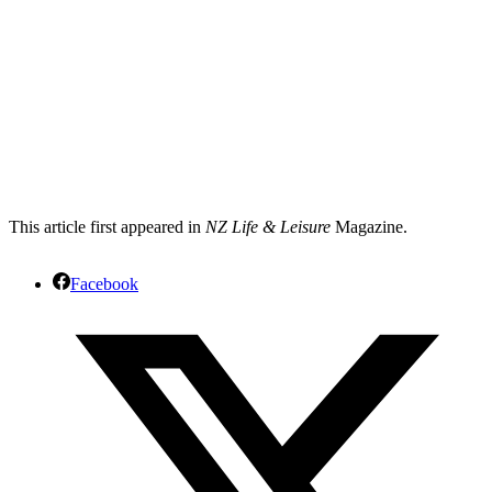
This article first appeared in
NZ Life & Leisure
Magazine.
Facebook