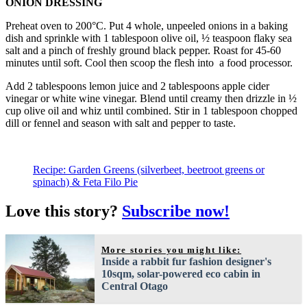
ONION DRESSING
Preheat oven to 200°C. Put 4 whole, unpeeled onions in a baking
dish and sprinkle with 1 tablespoon olive oil, ½ teaspoon flaky sea
salt and a pinch of freshly ground black pepper. Roast for 45-60
minutes until soft. Cool then scoop the flesh into a food processor.
Add 2 tablespoons lemon juice and 2 tablespoons apple cider
vinegar or white wine vinegar. Blend until creamy then drizzle in ½
cup olive oil and whiz until combined. Stir in 1 tablespoon chopped
dill or fennel and season with salt and pepper to taste.
Recipe: Garden Greens (silverbeet, beetroot greens or
spinach) & Feta Filo Pie
Love this story?
Subscribe now!
More stories you might like:
Inside a rabbit fur fashion designer's
10sqm, solar-powered eco cabin in
Central Otago