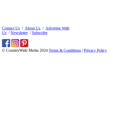
Contact Us
/
About Us
/
Advertise With
Us
/
Newsletter
/
Subscribe
© CountryWide Media 2024
Terms & Conditions
|
Privacy Policy