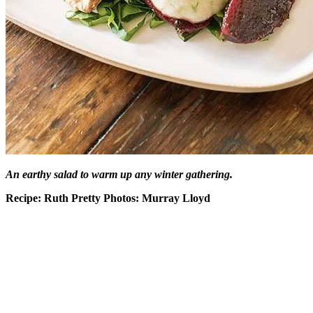
An earthy salad to warm up any winter gathering.
Recipe: Ruth Pretty Photos: Murray Lloyd