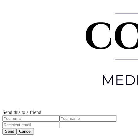
Send this to a friend
Send
Cancel