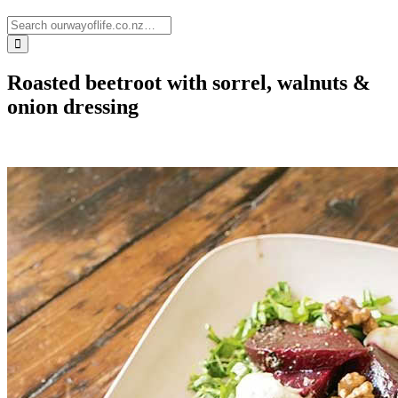
Roasted beetroot with sorrel, walnuts &
onion dressing