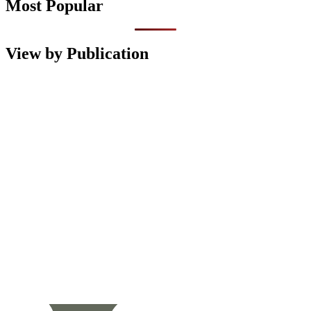
Most Popular
View by Publication