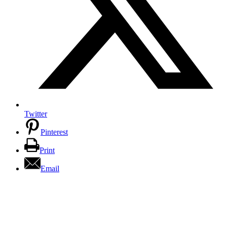
Twitter
Pinterest
Print
Email