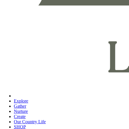
Explore
Gather
Nurture
Create
Our Country Life
SHOP