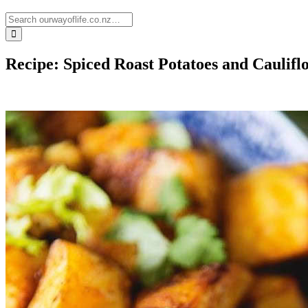
Recipe: Spiced Roast Potatoes and Caulifl