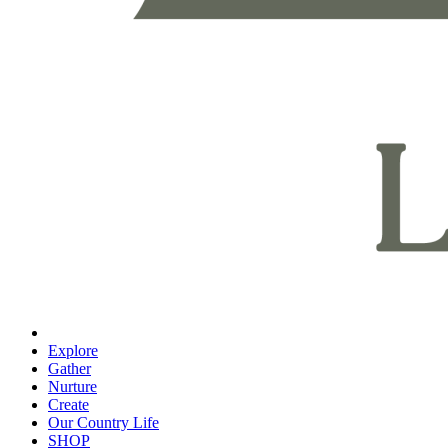
Explore
Gather
Nurture
Create
Our Country Life
SHOP