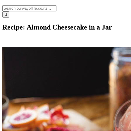
Recipe: Almond Cheesecake in a Jar