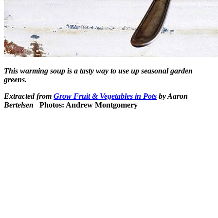
This warming soup is a tasty way to use up seasonal garden
greens.
Extracted from
Grow Fruit & Vegetables in Pots
by Aaron
Bertelsen
Photos: Andrew Montgomery