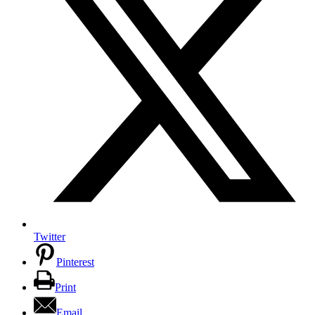
Twitter
Pinterest
Print
Email