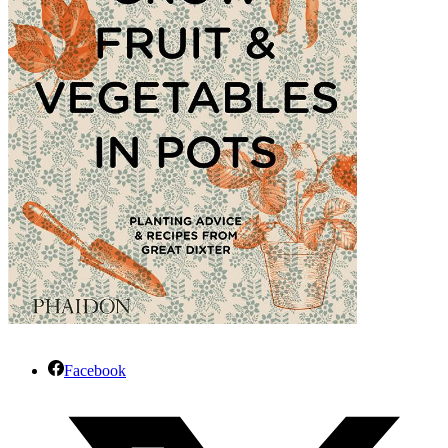
Facebook