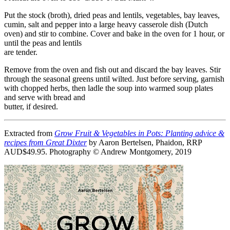
Put the stock (broth), dried peas and lentils, vegetables, bay leaves,
cumin, salt and pepper into a large heavy casserole dish (Dutch
oven) and stir to combine. Cover and bake in the oven for 1 hour, or
until the peas and lentils
are tender.
Remove from the oven and fish out and discard the bay leaves. Stir
through the seasonal greens until wilted. Just before serving, garnish
with chopped herbs, then ladle the soup into warmed soup plates
and serve with bread and
butter, if desired.
Extracted from
Grow Fruit & Vegetables in Pots: Planting advice &
recipes from Great Dixter
by Aaron Bertelsen, Phaidon, RRP
AUD$49.95. Photography © Andrew Montgomery, 2019