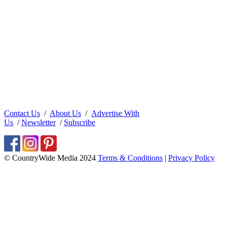
Contact Us
/
About Us
/
Advertise With
Us
/
Newsletter
/
Subscribe
© CountryWide Media 2024
Terms & Conditions
|
Privacy Policy