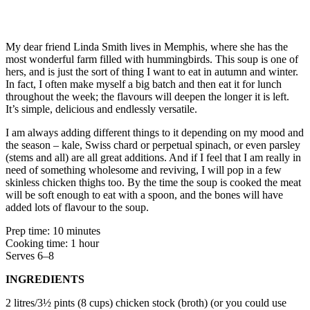
My dear friend Linda Smith lives in Memphis, where she has the
most wonderful farm filled with hummingbirds. This soup is one of
hers, and is just the sort of thing I want to eat in autumn and winter.
In fact, I often make myself a big batch and then eat it for lunch
throughout the week; the flavours will deepen the longer it is left.
It’s simple, delicious and endlessly versatile.
I am always adding different things to it depending on my mood and
the season – kale, Swiss chard or perpetual spinach, or even parsley
(stems and all) are all great additions. And if I feel that I am really in
need of something wholesome and reviving, I will pop in a few
skinless chicken thighs too. By the time the soup is cooked the meat
will be soft enough to eat with a spoon, and the bones will have
added lots of flavour to the soup.
Prep time: 10 minutes
Cooking time: 1 hour
Serves 6–8
INGREDIENTS
2 litres/3½ pints (8 cups) chicken stock (broth) (or you could use