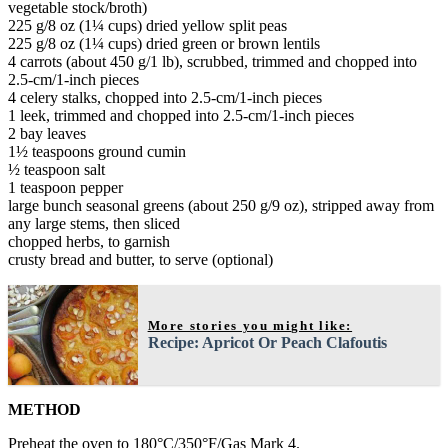
vegetable stock/broth)
225 g/8 oz (1¼ cups) dried yellow split peas
225 g/8 oz (1¼ cups) dried green or brown lentils
4 carrots (about 450 g/1 lb), scrubbed, trimmed and chopped into
2.5-cm/1-inch pieces
4 celery stalks, chopped into 2.5-cm/1-inch pieces
1 leek, trimmed and chopped into 2.5-cm/1-inch pieces
2 bay leaves
1½ teaspoons ground cumin
½ teaspoon salt
1 teaspoon pepper
large bunch seasonal greens (about 250 g/9 oz), stripped away from
any large stems, then sliced
chopped herbs, to garnish
crusty bread and butter, to serve (optional)
More stories you might like:
Recipe: Apricot Or Peach Clafoutis
METHOD
Preheat the oven to 180°C/350°F/Gas Mark 4.