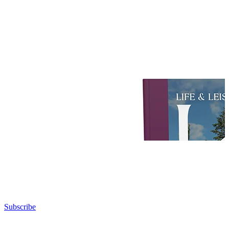
Subscribe