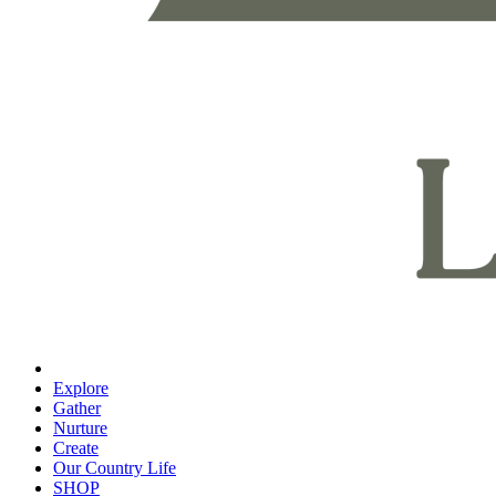
Explore
Gather
Nurture
Create
Our Country Life
SHOP