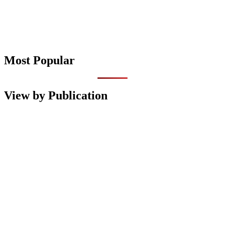
Most Popular
View by Publication