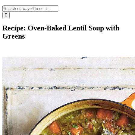
Recipe: Oven-Baked Lentil Soup with
Greens