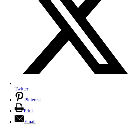
Twitter
Pinterest
Print
Email