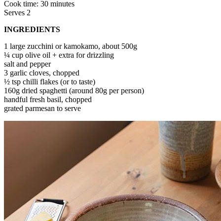
Cook time: 30 minutes
Serves 2
INGREDIENTS
1 large zucchini or kamokamo, about 500g
¼ cup olive oil + extra for drizzling
salt and pepper
3 garlic cloves, chopped
½ tsp chilli flakes (or to taste)
160g dried spaghetti (around 80g per person)
handful fresh basil, chopped
grated parmesan to serve