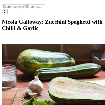
Nicola Galloway: Zucchini Spaghetti with
Chilli & Garlic