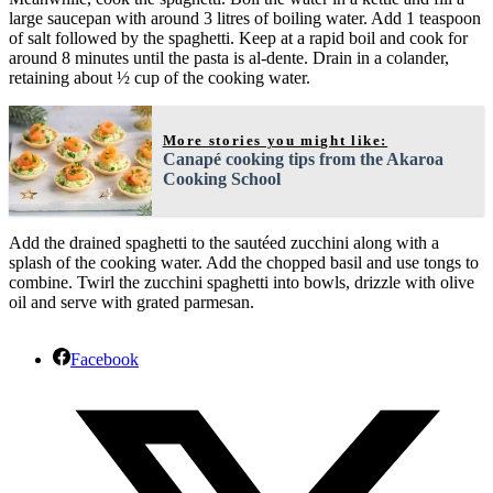
large saucepan with around 3 litres of boiling water. Add 1 teaspoon
of salt followed by the spaghetti. Keep at a rapid boil and cook for
around 8 minutes until the pasta is al-dente. Drain in a colander,
retaining about ½ cup of the cooking water.
More stories you might like:
Canapé cooking tips from the Akaroa
Cooking School
Add the drained spaghetti to the sautéed zucchini along with a
splash of the cooking water. Add the chopped basil and use tongs to
combine. Twirl the zucchini spaghetti into bowls, drizzle with olive
oil and serve with grated parmesan.
Facebook