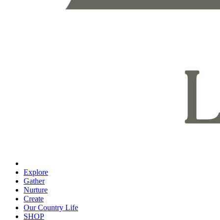
Explore
Gather
Nurture
Create
Our Country Life
SHOP