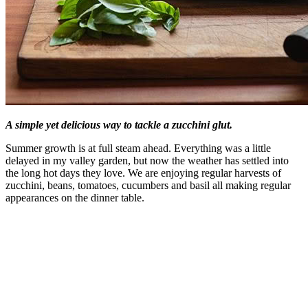
A simple yet delicious way to tackle a zucchini glut.
Summer growth is at full steam ahead. Everything was a little
delayed in my valley garden, but now the weather has settled into
the long hot days they love. We are enjoying regular harvests of
zucchini, beans, tomatoes, cucumbers and basil all making regular
appearances on the dinner table.