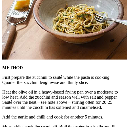
METHOD
First prepare the zucchini to sauté while the pasta is cooking.
Quarter the zucchini lengthwise and thinly slice.
Heat the olive oil in a heavy-based frying pan over a moderate to
low heat. Add the zucchini and season well with salt and pepper.
Sauté over the heat – see note above – stirring often for 20-25
minutes until the zucchini has softened and caramelised.
Add the garlic and chilli and cook for another 5 minutes.
Meanwhile, cook the spaghetti. Boil the water in a kettle and fill a