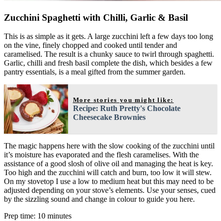
Zucchini Spaghetti with Chilli, Garlic & Basil
This is as simple as it gets. A large zucchini left a few days too long
on the vine, finely chopped and cooked until tender and
caramelised. The result is a chunky sauce to twirl through spaghetti.
Garlic, chilli and fresh basil complete the dish, which besides a few
pantry essentials, is a meal gifted from the summer garden.
More stories you might like:
Recipe: Ruth Pretty's Chocolate
Cheesecake Brownies
The magic happens here with the slow cooking of the zucchini until
it’s moisture has evaporated and the flesh caramelises. With the
assistance of a good slosh of olive oil and managing the heat is key.
Too high and the zucchini will catch and burn, too low it will stew.
On my stovetop I use a low to medium heat but this may need to be
adjusted depending on your stove’s elements. Use your senses, cued
by the sizzling sound and change in colour to guide you here.
Prep time: 10 minutes