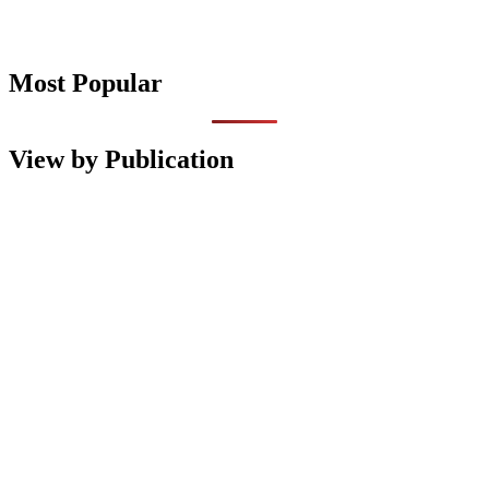
Most Popular
View by Publication