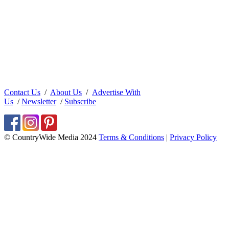
Contact Us
/
About Us
/
Advertise With
Us
/
Newsletter
/
Subscribe
© CountryWide Media 2024
Terms & Conditions
|
Privacy Policy