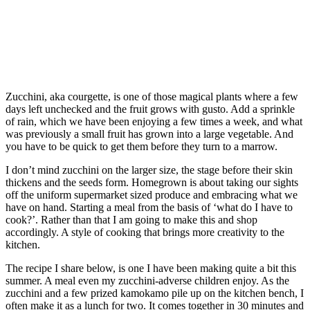
Zucchini, aka courgette, is one of those magical plants where a few
days left unchecked and the fruit grows with gusto. Add a sprinkle
of rain, which we have been enjoying a few times a week, and what
was previously a small fruit has grown into a large vegetable. And
you have to be quick to get them before they turn to a marrow.
I don’t mind zucchini on the larger size, the stage before their skin
thickens and the seeds form. Homegrown is about taking our sights
off the uniform supermarket sized produce and embracing what we
have on hand. Starting a meal from the basis of ‘what do I have to
cook?’. Rather than that I am going to make this and shop
accordingly. A style of cooking that brings more creativity to the
kitchen.
The recipe I share below, is one I have been making quite a bit this
summer. A meal even my zucchini-adverse children enjoy. As the
zucchini and a few prized kamokamo pile up on the kitchen bench, I
often make it as a lunch for two. It comes together in 30 minutes and