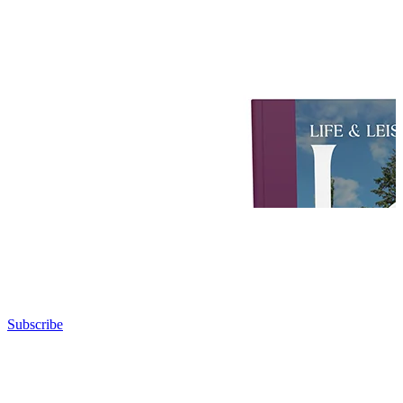
Subscribe