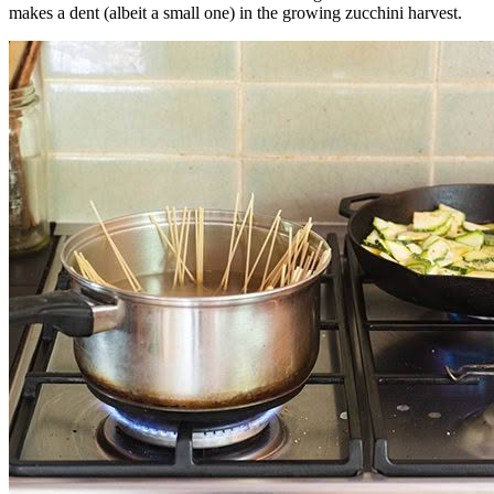
makes a dent (albeit a small one) in the growing zucchini harvest.