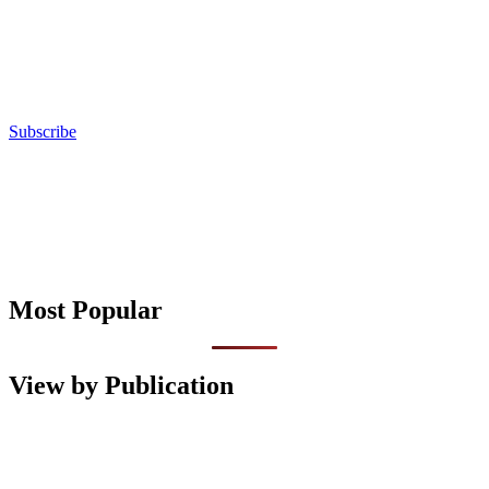
Subscribe
Most Popular
View by Publication