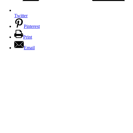
Twitter
Pinterest
Print
Email