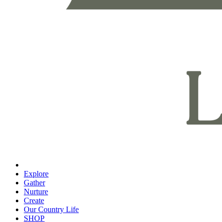
Explore
Gather
Nurture
Create
Our Country Life
SHOP