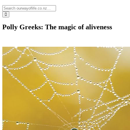
Polly Greeks: The magic of aliveness