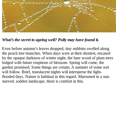
What’s the secret to ageing well? Polly may have found it.
Even before autumn’s leaves dropped, tiny nubbins swelled along
the peach tree branches. When days were at their shortest, encased
by the opaque darkness of winter night, the bare wood of plum trees
bulged with future eruptions of blossom. Spring will come, the
garden promised. Some things are certain. A summer of some sort
will follow. Brief, translucent nights will intersperse the light-
flooded days. Nature is habitual in this regard. Marooned in a sun-
starved, sodden landscape, there is comfort in this.