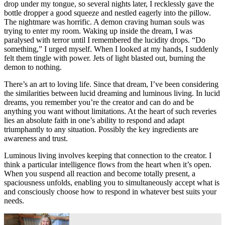
drop under my tongue, so several nights later, I recklessly gave the
bottle dropper a good squeeze and nestled eagerly into the pillow.
The nightmare was horrific. A demon craving human souls was
trying to enter my room. Waking up inside the dream, I was
paralysed with terror until I remembered the lucidity drops. “Do
something,” I urged myself. When I looked at my hands, I suddenly
felt them tingle with power. Jets of light blasted out, burning the
demon to nothing.
There’s an art to loving life. Since that dream, I’ve been considering
the similarities between lucid dreaming and luminous living. In lucid
dreams, you remember you’re the creator and can do and be
anything you want without limitations. At the heart of such reveries
lies an absolute faith in one’s ability to respond and adapt
triumphantly to any situation. Possibly the key ingredients are
awareness and trust.
Luminous living involves keeping that connection to the creator. I
think a particular intelligence flows from the heart when it’s open.
When you suspend all reaction and become totally present, a
spaciousness unfolds, enabling you to simultaneously accept what is
and consciously choose how to respond in whatever best suits your
needs.