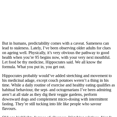
But in humans, predictability comes with a caveat. Sameness can
lead to staleness. Lately, I’ve been observing older adults for clues
on ageing well. Physically, it’s very obvious the pathway to good
health when you’re 95 begins now, with your very next mouthful.
Let food be thy medicine, Hippocrates said. We all know the
formula. What you put in, you get out.
Hippocrates probably would’ve added stretching and movement to
his medicinal adage, except couch potatoes weren’t a thing in his
time. While a daily routine of exercise and healthy eating qualifies as
habitual behaviour, the sept- and octogenarians I’ve been admiring
aren’t at all stale as they dig their veggie gardens, perform
downward dogs and complement micro-dosing with intermittent
fasting. They’re still tucking into life like people who savour
flavours.