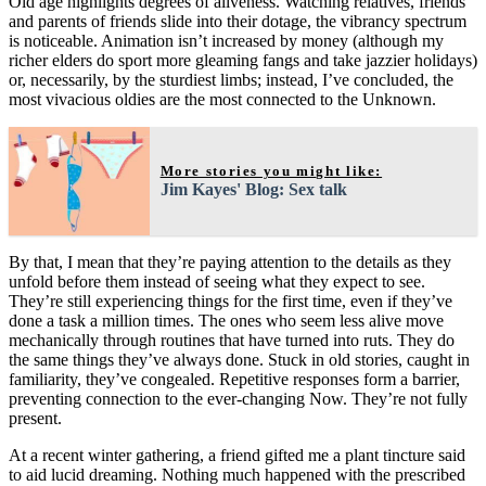
Old age highlights degrees of aliveness. Watching relatives, friends
and parents of friends slide into their dotage, the vibrancy spectrum
is noticeable. Animation isn’t increased by money (although my
richer elders do sport more gleaming fangs and take jazzier holidays)
or, necessarily, by the sturdiest limbs; instead, I’ve concluded, the
most vivacious oldies are the most connected to the Unknown.
More stories you might like:
Jim Kayes' Blog: Sex talk
By that, I mean that they’re paying attention to the details as they
unfold before them instead of seeing what they expect to see.
They’re still experiencing things for the first time, even if they’ve
done a task a million times. The ones who seem less alive move
mechanically through routines that have turned into ruts. They do
the same things they’ve always done. Stuck in old stories, caught in
familiarity, they’ve congealed. Repetitive responses form a barrier,
preventing connection to the ever-changing Now. They’re not fully
present.
At a recent winter gathering, a friend gifted me a plant tincture said
to aid lucid dreaming. Nothing much happened with the prescribed