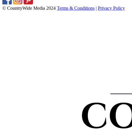
© CountryWide Media 2024
Terms & Conditions
|
Privacy Policy