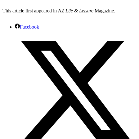
This article first appeared in
NZ Life & Leisure
Magazine.
Facebook