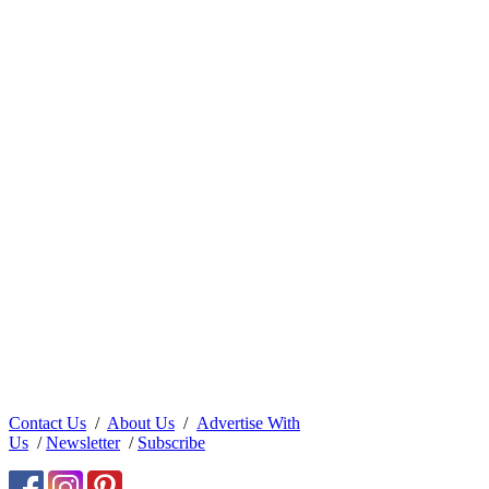
Contact Us
/
About Us
/
Advertise With
Us
/
Newsletter
/
Subscribe