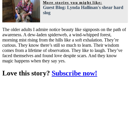
More stories you might like:
Guest Blog: Lynda Hallinan's shear hard
slog
The older adults I admire notice beauty like signposts on the path of
awareness. A dew-laden spiderweb, a wind-whipped forest,
morning mist rising from the hills like a soft exhalation. They’re
curious. They know there’s still so much to learn. Their wisdom
comes from a lifetime of observation. They like to laugh. They’ve
faced themselves and found love despite scars. And they know
magic happens when they say yes.
Love this story?
Subscribe now!