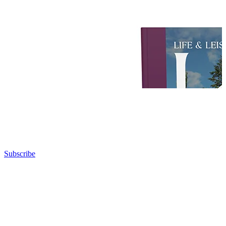
Subscribe