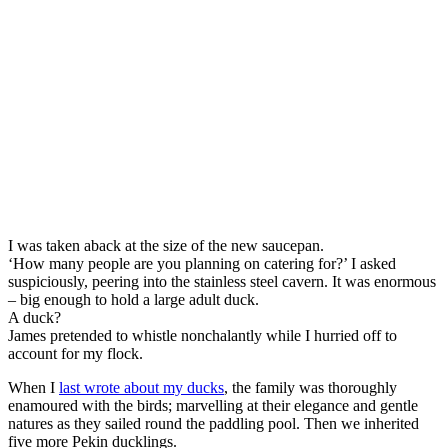
I was taken aback at the size of the new saucepan.
‘How many people are you planning on catering for?’ I asked
suspiciously, peering into the stainless steel cavern. It was enormous
– big enough to hold a large adult duck.
A duck?
James pretended to whistle nonchalantly while I hurried off to
account for my flock.
When I
last wrote about my ducks
, the family was thoroughly
enamoured with the birds; marvelling at their elegance and gentle
natures as they sailed round the paddling pool. Then we inherited
five more Pekin ducklings.