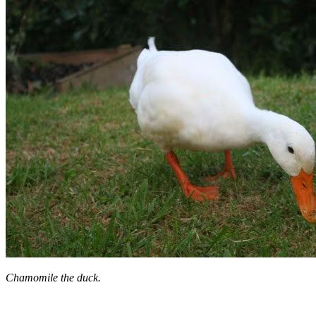
Chamomile the duck.