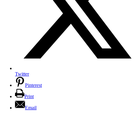
Twitter
Pinterest
Print
Email