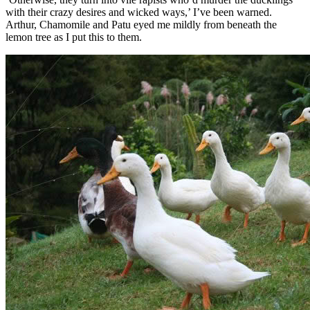
with their crazy desires and wicked ways,’ I’ve been warned.
Arthur, Chamomile and Patu eyed me mildly from beneath the
lemon tree as I put this to them.