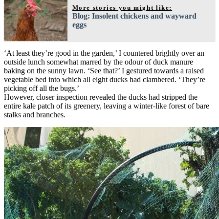
More stories you might like:
Blog: Insolent chickens and wayward
eggs
‘At least they’re good in the garden,’ I countered brightly over an
outside lunch somewhat marred by the odour of duck manure
baking on the sunny lawn. ‘See that?’ I gestured towards a raised
vegetable bed into which all eight ducks had clambered. ‘They’re
picking off all the bugs.’
However, closer inspection revealed the ducks had stripped the
entire kale patch of its greenery, leaving a winter-like forest of bare
stalks and branches.