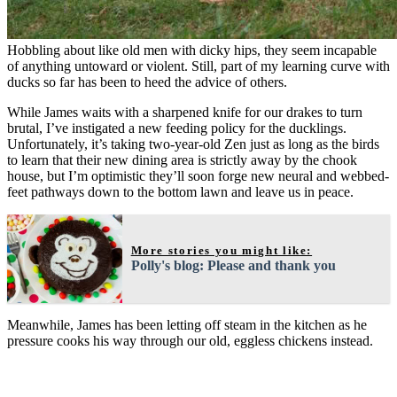
Hobbling about like old men with dicky hips, they seem incapable
of anything untoward or violent. Still, part of my learning curve with
ducks so far has been to heed the advice of others.
While James waits with a sharpened knife for our drakes to turn
brutal, I’ve instigated a new feeding policy for the ducklings.
Unfortunately, it’s taking two-year-old Zen just as long as the birds
to learn that their new dining area is strictly away by the chook
house, but I’m optimistic they’ll soon forge new neural and webbed-
feet pathways down to the bottom lawn and leave us in peace.
More stories you might like:
Polly's blog: Please and thank you
Meanwhile, James has been letting off steam in the kitchen as he
pressure cooks his way through our old, eggless chickens instead.