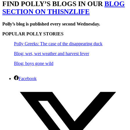
FIND POLLY’S BLOGS IN OUR
BLOG
SECTION ON THISNZLIFE
Polly’s blog is published every second Wednesday.
POPULAR POLLY STORIES
Polly Greeks: The case of the disappearing duck
Blog: wet, wet weather and harvest fever
Blog: boys gone wild
Facebook