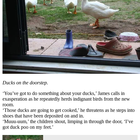
Ducks on the doorstep.
‘You’ve got to do something about your ducks,’ James calls in
exasperation as he repeatedly herds indignant birds from the new
room.
‘Those ducks are going to get cooked,’ he threatens as he steps into
shoes that have been deposited on and in.
‘Muuu-uum,’ the children shout, limping in through the door, ‘I’ve
got duck poo on my feet.’