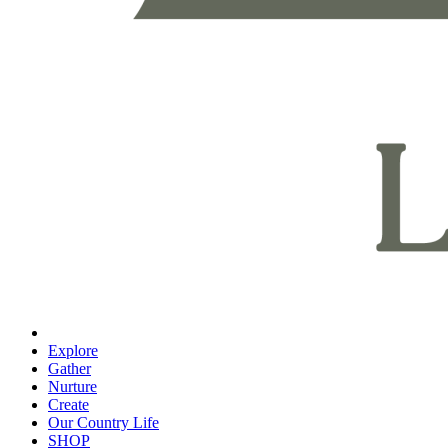
Explore
Gather
Nurture
Create
Our Country Life
SHOP