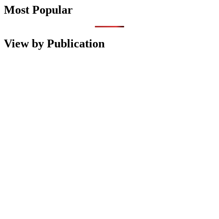
Most Popular
View by Publication