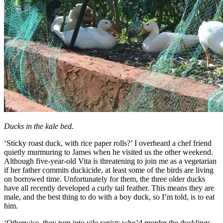
Ducks in the kale bed.
‘Sticky roast duck, with rice paper rolls?’ I overheard a chef friend
quietly murmuring to James when he visited us the other weekend.
Although five-year-old Vita is threatening to join me as a vegetarian
if her father commits duckicide, at least some of the birds are living
on borrowed time. Unfortunately for them, the three older ducks
have all recently developed a curly tail feather. This means they are
male, and the best thing to do with a boy duck, so I’m told, is to eat
him.
‘Otherwise, they turn into vile rapists who’d murder the ducklings