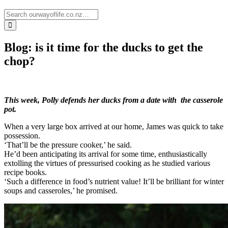
Blog: is it time for the ducks to get the
chop?
This week, Polly defends her ducks from a date with the casserole
pot.
When a very large box arrived at our home, James was quick to take
possession.
‘That’ll be the pressure cooker,’ he said.
He’d been anticipating its arrival for some time, enthusiastically
extolling the virtues of pressurised cooking as he studied various
recipe books.
‘Such a difference in food’s nutrient value! It’ll be brilliant for winter
soups and casseroles,’ he promised.