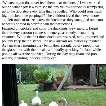
‘Whatever you do, never feed them near the house,’ I was warned
but oh what a joy it was to see the tiny yellow fluff-balls scampering
up to the doorstep every time that I yodelled. Who could resist such
high-pitched little peepings!? The children loved them even more
and left trails of maize across the kitchen as they smuggled out extra
handfuls of feed in order to win their affections.
Fattened on crickets and corn, the ducklings grew rapidly, losing
their downy cartoon-cuteness to emerge as rowdy, demanding
creatures. While the first three ducks are reserved, well-groomed and
politely keep their distance, the new arrivals are fearlessly insistent.
At 7am every morning they begin their assault, boldly rapping on
the glass door with their beaks and loudly quacking for food while
pooing all over the doorstep. During the day they roam and poo
widely, including indoors if they can.