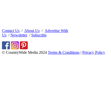
Contact Us
/
About Us
/
Advertise With
Us
/
Newsletter
/
Subscribe
© CountryWide Media 2024
Terms & Conditions
|
Privacy Policy