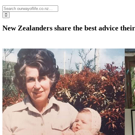
New Zealanders share the best advice the