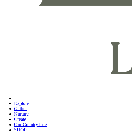
Explore
Gather
Nurture
Create
Our Country Life
SHOP