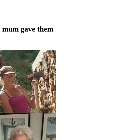
ir mum gave them