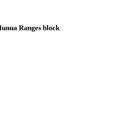
 Hunua Ranges block