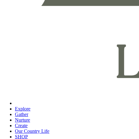
Explore
Gather
Nurture
Create
Our Country Life
SHOP