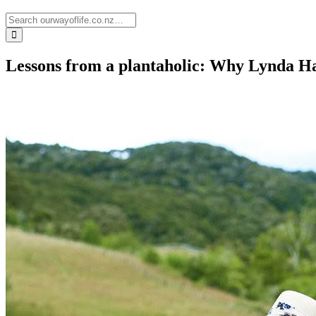
Lessons from a plantaholic: Why Lynda Ha