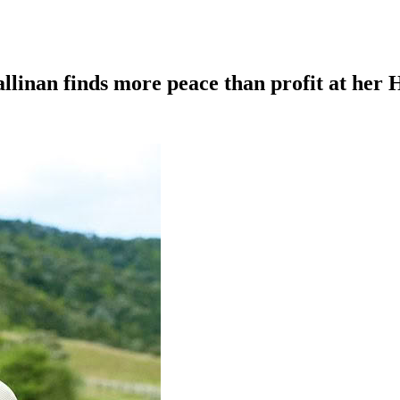
llinan finds more peace than profit at her