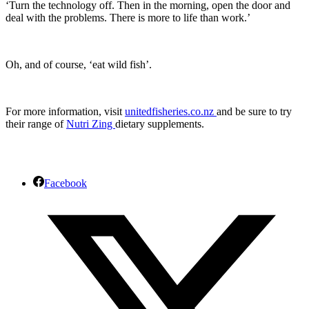
‘Turn the technology off. Then in the morning, open the door and
deal with the problems. There is more to life than work.’
Oh, and of course, ‘eat wild fish’.
For more information, visit
unitedfisheries.co.nz
and be sure to try
their range of
Nutri Zing
dietary supplements.
Facebook