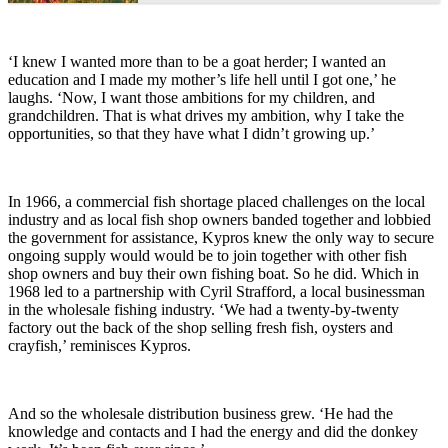
‘I knew I wanted more than to be a goat herder; I wanted an
education and I made my mother’s life hell until I got one,’ he
laughs. ‘Now, I want those ambitions for my children, and
grandchildren. That is what drives my ambition, why I take the
opportunities, so that they have what I didn’t growing up.’
In 1966, a commercial fish shortage placed challenges on the local
industry and as local fish shop owners banded together and lobbied
the government for assistance, Kypros knew the only way to secure
ongoing supply would would be to join together with other fish
shop owners and buy their own fishing boat. So he did. Which in
1968 led to a partnership with Cyril Strafford, a local businessman
in the wholesale fishing industry. ‘We had a twenty-by-twenty
factory out the back of the shop selling fresh fish, oysters and
crayfish,’ reminisces Kypros.
And so the wholesale distribution business grew. ‘He had the
knowledge and contacts and I had the energy and did the donkey