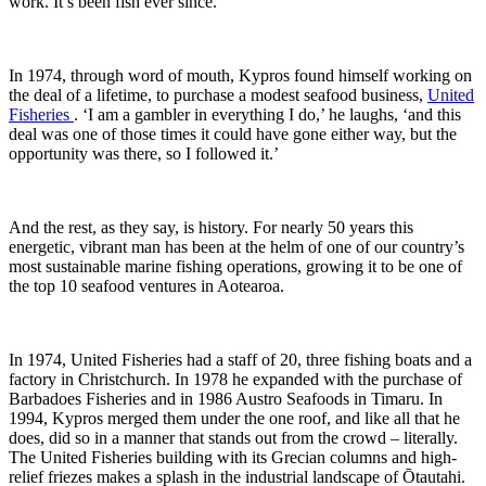
work. It’s been fish ever since.’
In 1974, through word of mouth, Kypros found himself working on
the deal of a lifetime, to purchase a modest seafood business,
United
Fisheries
. ‘I am a gambler in everything I do,’ he laughs, ‘and this
deal was one of those times it could have gone either way, but the
opportunity was there, so I followed it.’
And the rest, as they say, is history. For nearly 50 years this
energetic, vibrant man has been at the helm of one of our country’s
most sustainable marine fishing operations, growing it to be one of
the top 10 seafood ventures in Aotearoa.
In 1974, United Fisheries had a staff of 20, three fishing boats and a
factory in Christchurch. In 1978 he expanded with the purchase of
Barbadoes Fisheries and in 1986 Austro Seafoods in Timaru. In
1994, Kypros merged them under the one roof, and like all that he
does, did so in a manner that stands out from the crowd – literally.
The United Fisheries building with its Grecian columns and high-
relief friezes makes a splash in the industrial landscape of Ōtautahi.