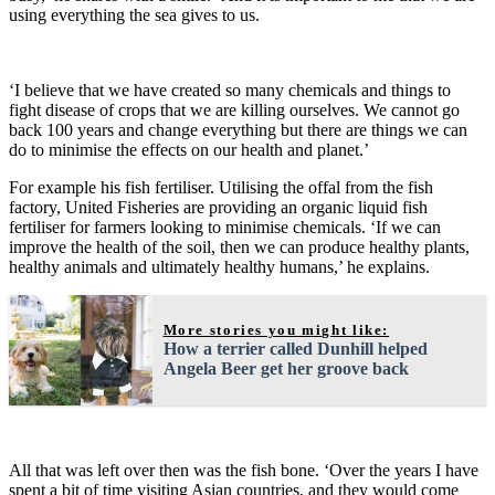
using everything the sea gives to us.
‘I believe that we have created so many chemicals and things to
fight disease of crops that we are killing ourselves. We cannot go
back 100 years and change everything but there are things we can
do to minimise the effects on our health and planet.’
For example his fish fertiliser. Utilising the offal from the fish
factory, United Fisheries are providing an organic liquid fish
fertiliser for farmers looking to minimise chemicals. ‘If we can
improve the health of the soil, then we can produce healthy plants,
healthy animals and ultimately healthy humans,’ he explains.
More stories you might like:
How a terrier called Dunhill helped
Angela Beer get her groove back
All that was left over then was the fish bone. ‘Over the years I have
spent a bit of time visiting Asian countries, and they would come