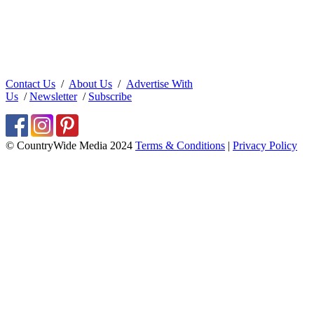
Contact Us
/
About Us
/
Advertise With
Us
/
Newsletter
/
Subscribe
© CountryWide Media 2024
Terms & Conditions
|
Privacy Policy