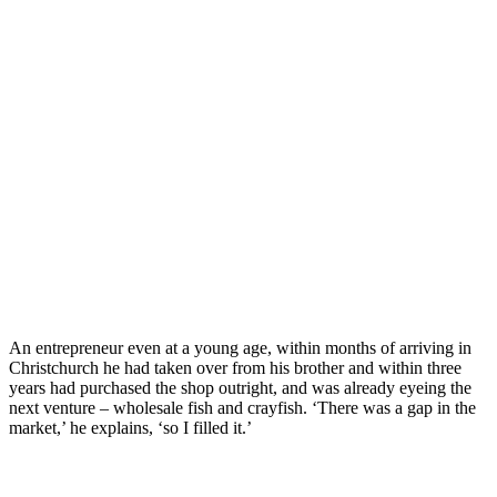
An entrepreneur even at a young age, within months of arriving in
Christchurch he had taken over from his brother and within three
years had purchased the shop outright, and was already eyeing the
next venture – wholesale fish and crayfish. ‘There was a gap in the
market,’ he explains, ‘so I filled it.’