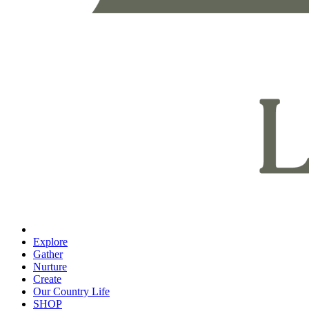
Explore
Gather
Nurture
Create
Our Country Life
SHOP