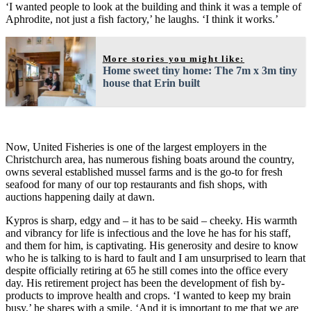
‘I wanted people to look at the building and think it was a temple of
Aphrodite, not just a fish factory,’ he laughs. ‘I think it works.’
More stories you might like:
Home sweet tiny home: The 7m x 3m tiny
house that Erin built
Now, United Fisheries is one of the largest employers in the
Christchurch area, has numerous fishing boats around the country,
owns several established mussel farms and is the go-to for fresh
seafood for many of our top restaurants and fish shops, with
auctions happening daily at dawn.
Kypros is sharp, edgy and – it has to be said – cheeky. His warmth
and vibrancy for life is infectious and the love he has for his staff,
and them for him, is captivating. His generosity and desire to know
who he is talking to is hard to fault and I am unsurprised to learn that
despite officially retiring at 65 he still comes into the office every
day. His retirement project has been the development of fish by-
products to improve health and crops. ‘I wanted to keep my brain
busy,’ he shares with a smile. ‘And it is important to me that we are