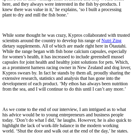
here, and they always were interested in the fish by-products. I
knew there was value in it,’ he explains, ‘so I built a processing
plant to dry and mill the fish bone.’
While some thought he was crazy, Kypros collaborated with trusted
scientists around the country to develop his range of
Nutri Zing
dietary supplements. All of which are made right here in Ōtautahi.
While the range began with fish bone calcium capsules, especially
for women’s health, it has increased to include greenshell mussel
capsules for joint health and healthy joint solutions for pets. Which,
as a prominent harness racing owner in New Zealand and dog lover,
Kypros swears by. In fact he stands by them all, proudly sharing the
extensive research, statistics and analysis that has gone into the
development of each product. ‘My ethos has always been nutrition
from the sea, and I will continue to do this until I can’t any more.’
As we come to the end of our interview, I am intrigued as to what
his advice would be to young entrepreneurs and business people
today. ‘Don’t do what I did,’ he laughs. However, he is also quick to
highlight the lack of work-life balance in the modern working
world. ‘Shut the door and walk out at the end of the day,’ he states.