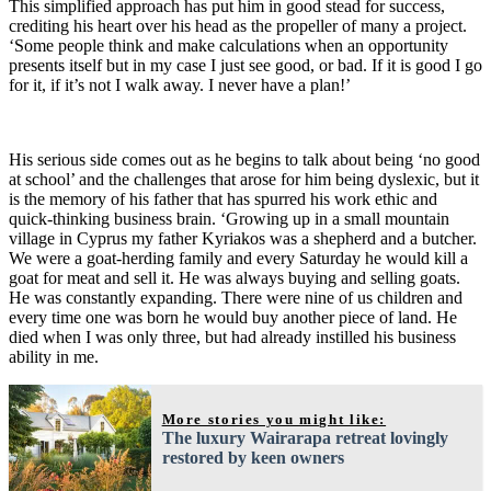
This simplified approach has put him in good stead for success,
crediting his heart over his head as the propeller of many a project.
‘Some people think and make calculations when an opportunity
presents itself but in my case I just see good, or bad. If it is good I go
for it, if it’s not I walk away. I never have a plan!’
His serious side comes out as he begins to talk about being ‘no good
at school’ and the challenges that arose for him being dyslexic, but it
is the memory of his father that has spurred his work ethic and
quick-thinking business brain. ‘Growing up in a small mountain
village in Cyprus my father Kyriakos was a shepherd and a butcher.
We were a goat-herding family and every Saturday he would kill a
goat for meat and sell it. He was always buying and selling goats.
He was constantly expanding. There were nine of us children and
every time one was born he would buy another piece of land. He
died when I was only three, but had already instilled his business
ability in me.
More stories you might like:
The luxury Wairarapa retreat lovingly
restored by keen owners