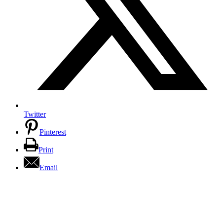
Twitter
Pinterest
Print
Email