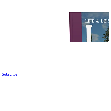
Subscribe