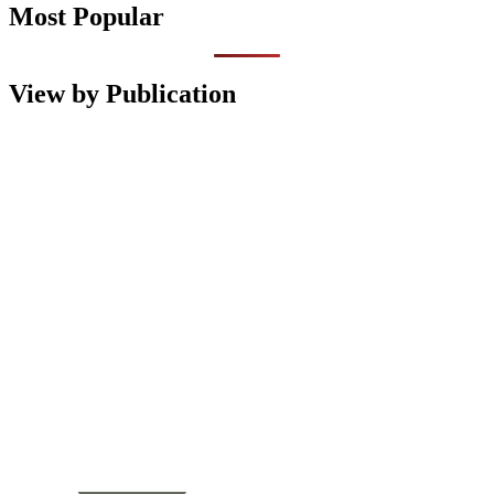
Most Popular
View by Publication