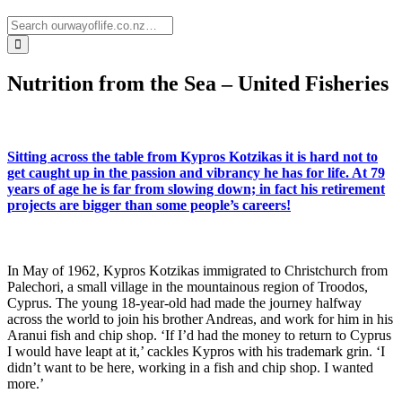
Nutrition from the Sea – United Fisheries
Sitting across the table from Kypros Kotzikas it is hard not to
get caught up in the passion and vibrancy he has for life. At 79
years of age he is far from slowing down; in fact his retirement
projects are bigger than some people’s careers!
In May of 1962, Kypros Kotzikas immigrated to Christchurch from
Palechori, a small village in the mountainous region of Troodos,
Cyprus. The young 18-year-old had made the journey halfway
across the world to join his brother Andreas, and work for him in his
Aranui fish and chip shop. ‘If I’d had the money to return to Cyprus
I would have leapt at it,’ cackles Kypros with his trademark grin. ‘I
didn’t want to be here, working in a fish and chip shop. I wanted
more.’