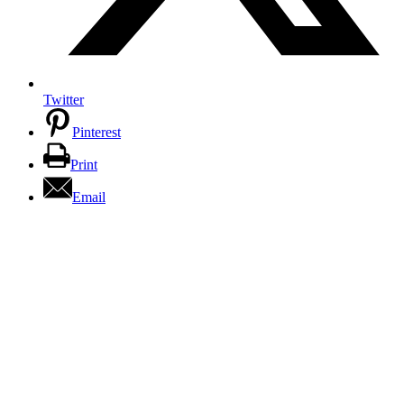
Twitter
Pinterest
Print
Email