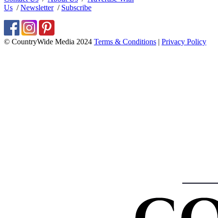
Us
/
Newsletter
/
Subscribe
© CountryWide Media 2024
Terms & Conditions
|
Privacy Policy