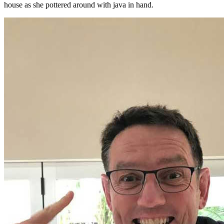
house as she pottered around with java in hand.