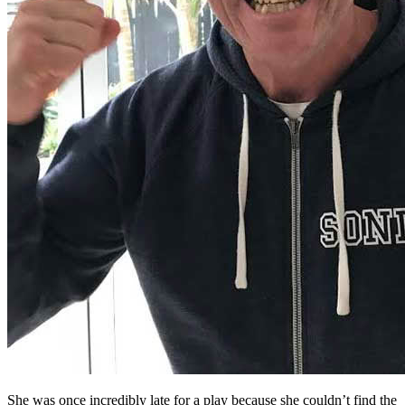
She was once incredibly late for a play because she couldn’t find the