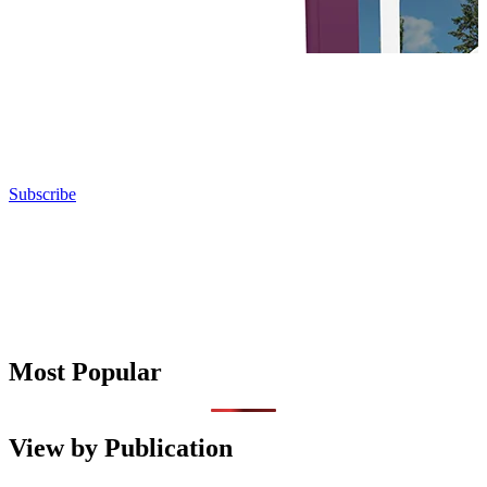
Subscribe
Most Popular
View by Publication