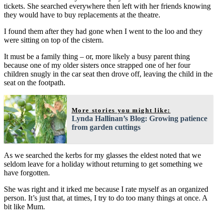
tickets. She searched everywhere then left with her friends knowing
they would have to buy replacements at the theatre.
I found them after they had gone when I went to the loo and they
were sitting on top of the cistern.
It must be a family thing – or, more likely a busy parent thing
because one of my older sisters once strapped one of her four
children snugly in the car seat then drove off, leaving the child in the
seat on the footpath.
More stories you might like:
Lynda Hallinan’s Blog: Growing patience
from garden cuttings
As we searched the kerbs for my glasses the eldest noted that we
seldom leave for a holiday without returning to get something we
have forgotten.
She was right and it irked me because I rate myself as an organized
person. It’s just that, at times, I try to do too many things at once. A
bit like Mum.