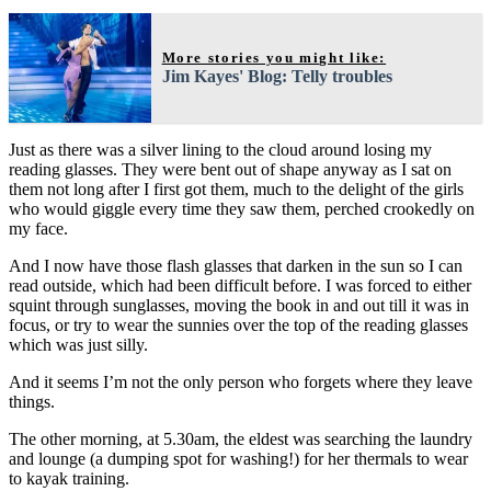
More stories you might like:
Jim Kayes' Blog: Telly troubles
Just as there was a silver lining to the cloud around losing my
reading glasses. They were bent out of shape anyway as I sat on
them not long after I first got them, much to the delight of the girls
who would giggle every time they saw them, perched crookedly on
my face.
And I now have those flash glasses that darken in the sun so I can
read outside, which had been difficult before. I was forced to either
squint through sunglasses, moving the book in and out till it was in
focus, or try to wear the sunnies over the top of the reading glasses
which was just silly.
And it seems I’m not the only person who forgets where they leave
things.
The other morning, at 5.30am, the eldest was searching the laundry
and lounge (a dumping spot for washing!) for her thermals to wear
to kayak training.