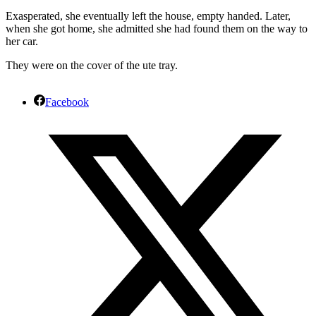
Exasperated, she eventually left the house, empty handed. Later,
when she got home, she admitted she had found them on the way to
her car.
They were on the cover of the ute tray.
Facebook