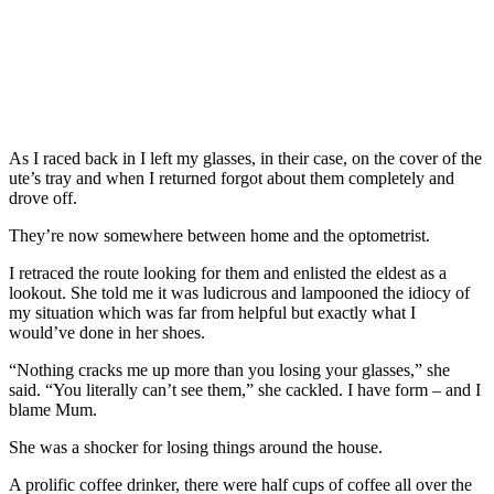
As I raced back in I left my glasses, in their case, on the cover of the
ute’s tray and when I returned forgot about them completely and
drove off.
They’re now somewhere between home and the optometrist.
I retraced the route looking for them and enlisted the eldest as a
lookout. She told me it was ludicrous and lampooned the idiocy of
my situation which was far from helpful but exactly what I
would’ve done in her shoes.
“Nothing cracks me up more than you losing your glasses,” she
said. “You literally can’t see them,” she cackled. I have form – and I
blame Mum.
She was a shocker for losing things around the house.
A prolific coffee drinker, there were half cups of coffee all over the