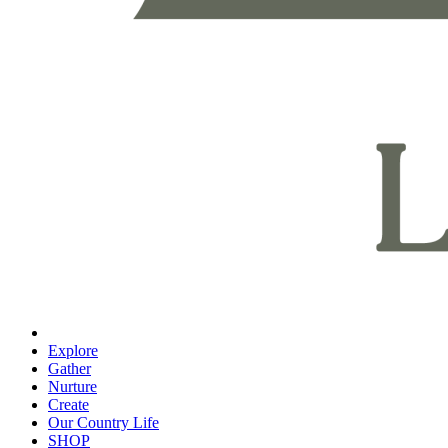
Explore
Gather
Nurture
Create
Our Country Life
SHOP