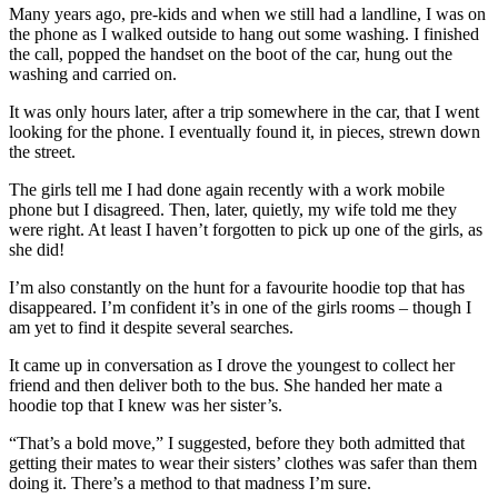
Many years ago, pre-kids and when we still had a landline, I was on
the phone as I walked outside to hang out some washing. I finished
the call, popped the handset on the boot of the car, hung out the
washing and carried on.
It was only hours later, after a trip somewhere in the car, that I went
looking for the phone. I eventually found it, in pieces, strewn down
the street.
The girls tell me I had done again recently with a work mobile
phone but I disagreed. Then, later, quietly, my wife told me they
were right. At least I haven’t forgotten to pick up one of the girls, as
she did!
I’m also constantly on the hunt for a favourite hoodie top that has
disappeared. I’m confident it’s in one of the girls rooms – though I
am yet to find it despite several searches.
It came up in conversation as I drove the youngest to collect her
friend and then deliver both to the bus. She handed her mate a
hoodie top that I knew was her sister’s.
“That’s a bold move,” I suggested, before they both admitted that
getting their mates to wear their sisters’ clothes was safer than them
doing it. There’s a method to that madness I’m sure.