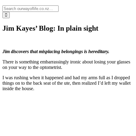
Jim Kayes’ Blog: In plain sight
Jim discovers that misplacing belongings is hereditary.
There is something embarrassingly ironic about losing your glasses
on your way to the optometrist.
I was rushing when it happened and had my arms full as I dropped
things on to the back seat of the ute, then realized I’d left my wallet
inside the house.