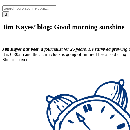
Jim Kayes’ blog: Good morning sunshine
Jim Kayes has been a journalist for 25 years. He survived growing u
It is 6.30am and the alarm clock is going off in my 11 year-old daughte
She rolls over.