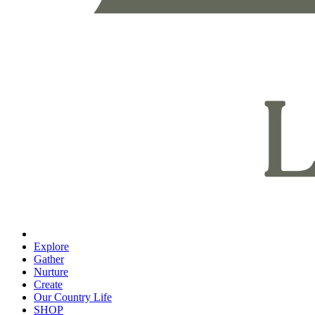
Explore
Gather
Nurture
Create
Our Country Life
SHOP