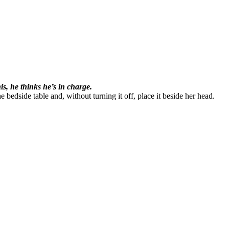
s, he thinks he’s in charge.
 bedside table and, without turning it off, place it beside her head.