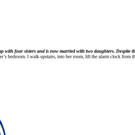
p with four sisters and is now married with two daughters. Despite thi
r’s bedroom. I walk upstairs, into her room, lift the alarm clock from the