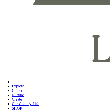
Explore
Gather
Nurture
Create
Our Country Life
SHOP