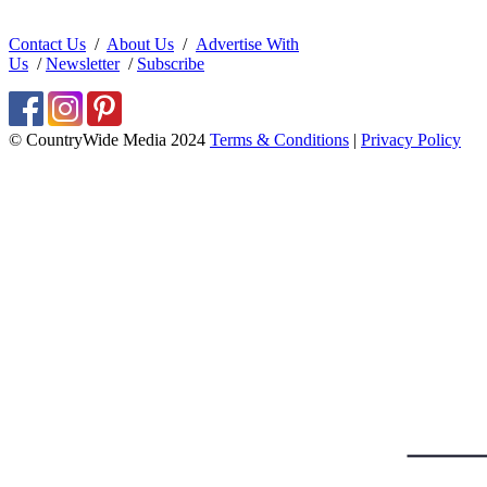
Contact Us
/
About Us
/
Advertise With
Us
/
Newsletter
/
Subscribe
© CountryWide Media 2024
Terms & Conditions
|
Privacy Policy