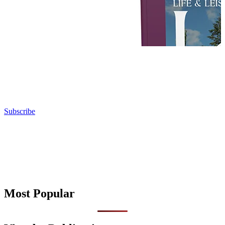
Subscribe
Most Popular