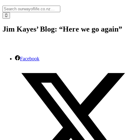
Jim Kayes’ Blog: “Here we go again”
Facebook