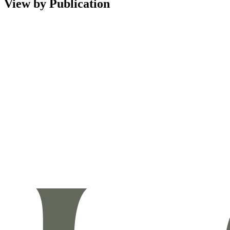
View by Publication