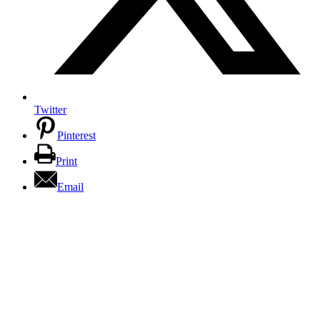
Twitter
Pinterest
Print
Email