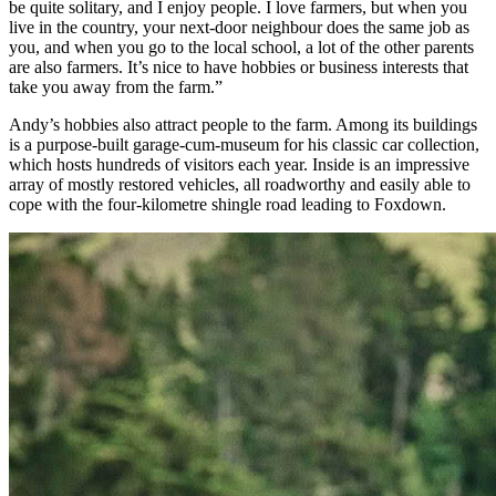
be quite solitary, and I enjoy people. I love farmers, but when you
live in the country, your next-door neighbour does the same job as
you, and when you go to the local school, a lot of the other parents
are also farmers. It’s nice to have hobbies or business interests that
take you away from the farm.”
Andy’s hobbies also attract people to the farm. Among its buildings
is a purpose-built garage-cum-museum for his classic car collection,
which hosts hundreds of visitors each year. Inside is an impressive
array of mostly restored vehicles, all roadworthy and easily able to
cope with the four-kilometre shingle road leading to Foxdown.