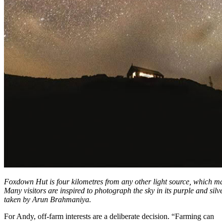
Foxdown Hut is four kilometres from any other light source, which mak
Many visitors are inspired to photograph the sky in its purple and silv
taken by Arun Brahmaniya.
For Andy, off-farm interests are a deliberate decision. “Farming can