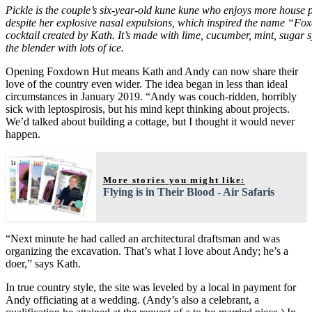
Pickle is the couple’s six-year-old kune kune who enjoys more house p
despite her explosive nasal expulsions, which inspired the name “Fo
cocktail created by Kath. It’s made with lime, cucumber, mint, sugar 
the blender with lots of ice.
Opening Foxdown Hut means Kath and Andy can now share their
love of the country even wider. The idea began in less than ideal
circumstances in January 2019. “Andy was couch-ridden, horribly
sick with leptospirosis, but his mind kept thinking about projects.
We’d talked about building a cottage, but I thought it would never
happen.
More stories you might like:
Flying is in Their Blood - Air Safaris
“Next minute he had called an architectural draftsman and was
organizing the excavation. That’s what I love about Andy; he’s a
doer,” says Kath.
In true country style, the site was leveled by a local in payment for
Andy officiating at a wedding. (Andy’s also a celebrant, a