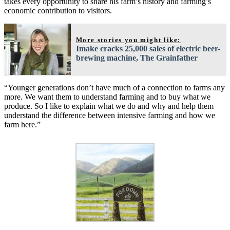
takes every opportunity to share his farm’s history and farming’s
economic contribution to visitors.
More stories you might like:
Imake cracks 25,000 sales of electric beer-
brewing machine, The Grainfather
“Younger generations don’t have much of a connection to farms any
more. We want them to understand farming and to buy what we
produce. So I like to explain what we do and why and help them
understand the difference between intensive farming and how we
farm here.”