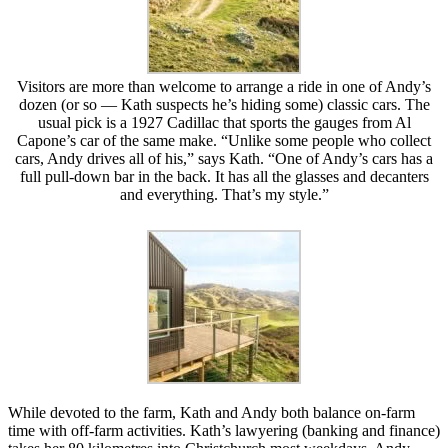
Visitors are more than welcome to arrange a ride in one of Andy’s
dozen (or so — Kath suspects he’s hiding some) classic cars. The
usual pick is a 1927 Cadillac that sports the gauges from Al
Capone’s car of the same make. “Unlike some people who collect
cars, Andy drives all of his,” says Kath. “One of Andy’s cars has a
full pull-down bar in the back. It has all the glasses and decanters
and everything. That’s my style.”
While devoted to the farm, Kath and Andy both balance on-farm
time with off-farm activities. Kath’s lawyering (banking and finance)