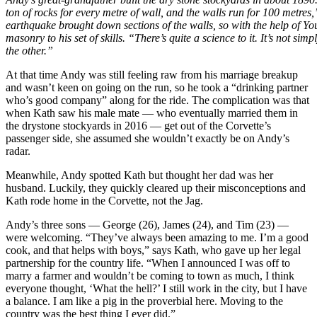
ton of rocks for every metre of wall, and the walls run for 100 metre
earthquake brought down sections of the walls, so with the help of 
masonry to his set of skills. “There’s quite a science to it. It’s not sim
the other.”
At that time Andy was still feeling raw from his marriage breakup
and wasn’t keen on going on the run, so he took a “drinking partner
who’s good company” along for the ride. The complication was that
when Kath saw his male mate — who eventually married them in
the drystone stockyards in 2016 — get out of the Corvette’s
passenger side, she assumed she wouldn’t exactly be on Andy’s
radar.
Meanwhile, Andy spotted Kath but thought her dad was her
husband. Luckily, they quickly cleared up their misconceptions and
Kath rode home in the Corvette, not the Jag.
Andy’s three sons — George (26), James (24), and Tim (23) —
were welcoming. “They’ve always been amazing to me. I’m a good
cook, and that helps with boys,” says Kath, who gave up her legal
partnership for the country life. “When I announced I was off to
marry a farmer and wouldn’t be coming to town as much, I think
everyone thought, ‘What the hell?’ I still work in the city, but I have
a balance. I am like a pig in the proverbial here. Moving to the
country was the best thing I ever did.”