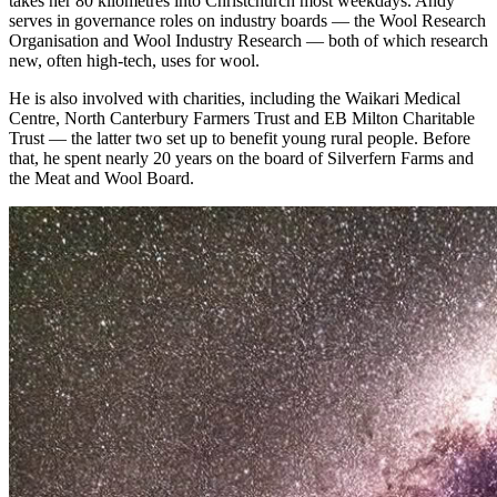
takes her 80 kilometres into Christchurch most weekdays. Andy
serves in governance roles on industry boards — the Wool Research
Organisation and Wool Industry Research — both of which research
new, often high-tech, uses for wool.
He is also involved with charities, including the Waikari Medical
Centre, North Canterbury Farmers Trust and EB Milton Charitable
Trust — the latter two set up to benefit young rural people. Before
that, he spent nearly 20 years on the board of Silverfern Farms and
the Meat and Wool Board.