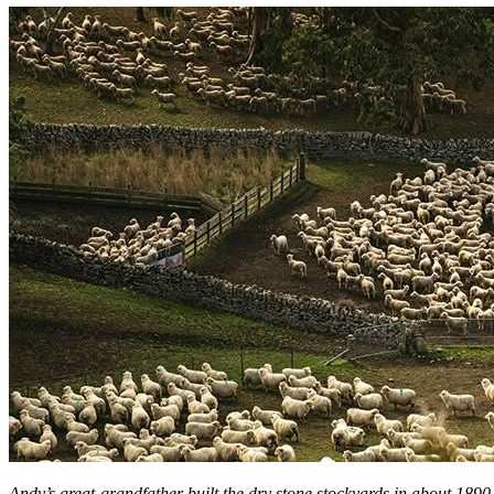
Andy’s great-grandfather built the dry stone stockyards in about 1890