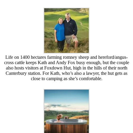
Life on 1400 hectares farming romney sheep and hereford/angus-
cross cattle keeps Kath and Andy Fox busy enough, but the couple
also hosts visitors at Foxdown Hut, high in the hills of their north
Canterbury station. For Kath, who’s also a lawyer, the hut gets as
close to camping as she’s comfortable.