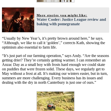
More stories you might like:
Water Cooler: Justice League review and
baking with pomegranate
“Usually by New Year’s, it’s pretty brown around here,” he says.
“Although, we like to call it ‘golden’,” corrects Kath, showing the
optimism also essential to farm life.
“It’s just part of our farming operation,” says Andy. “Are the seasons
getting drier? They’re certainly getting warmer. I can remember an
Anzac Day as a small boy with frosts hard enough we could skate
on puddles that were frozen solid. These days, we regularly get to
May without a frost at all. It’s making our winters easier, but in turn,
summers are more challenging. Every business has its issues and
dealing with the dry in north Canterbury is just one of ours.”