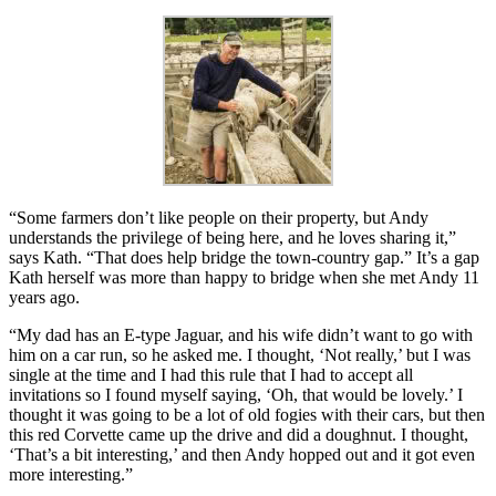
“Some farmers don’t like people on their property, but Andy
understands the privilege of being here, and he loves sharing it,”
says Kath. “That does help bridge the town-country gap.” It’s a gap
Kath herself was more than happy to bridge when she met Andy 11
years ago.
“My dad has an E-type Jaguar, and his wife didn’t want to go with
him on a car run, so he asked me. I thought, ‘Not really,’ but I was
single at the time and I had this rule that I had to accept all
invitations so I found myself saying, ‘Oh, that would be lovely.’ I
thought it was going to be a lot of old fogies with their cars, but then
this red Corvette came up the drive and did a doughnut. I thought,
‘That’s a bit interesting,’ and then Andy hopped out and it got even
more interesting.”