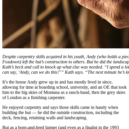
Despite carpentry skills acquired in his youth, Andy (who holds a pie
Foxdown) left the hut’s construction to others. But he did the landsca
Kath’s beck and call to knock up what else was needed. “I spend a lot 
can say, ‘Andy, can we do this?’” Kath says. “The next minute he’s k
It’s the house Andy grew up in and has mostly lived in since,
allowing for time at boarding school, university, and an OE that took
him to the big skies of Montana as a ranch-hand, then the grey skies
of London as a finishing carpenter.
He enjoyed carpentry and says those skills came in handy when
building the hut — he did the outside construction, including the
deck, fencing, retaining walls and landscaping.
But as a born-and-bred farmer (and even as a finalist in the 1993