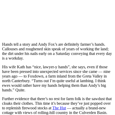
Hands tell a story and Andy Fox’s are definitely farmer’s hands.
Callouses and roughened skin speak of years of working the land;
the dirt under his nails early on a Saturday conveying that every day
is a workday.
His wife Kath has “nice, lawyer-y hands”, she says, even if those
have been pressed into unexpected services since she came — nine
years ago — to Foxdown, a farm inland from the Greta Valley in
north Canterbury. “Turns out I’m quite useful at lambing. I think
ewes would rather have my hands helping them than Andy’s big
hands.” Quite.
Further evidence that there’s no rest for farm folk is the sawdust that
cloaks their clothes. This time it’s because they’ve just popped over
to replenish firewood stocks at
The Hut
— actually a brand-new
cottage with views of rolling-hill country in the Culverden Basin.