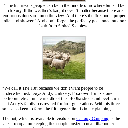
“The hut means people can be in the middle of nowhere but still be
in luxury. If the weather’s bad, it doesn’t matter because there are
enormous doors out onto the view. And there’s the fire, and a proper
toilet and shower.” And don’t forget the perfectly positioned outdoor
bath from Stoked Stainless.
“We call it The Hut because we don’t want people to be
underwhelmed,” says Andy. Unlikely. Foxdown Hut is a one-
bedroom retreat in the middle of the 1400ha sheep and beef farm
that Andy’s family has owned for four generations. With his three
sons also keen to farm, the fifth generation is in the planning.
The hut, which is available to visitors on
Canopy Camping
, is the
latest occupation keeping this couple busier than a hill-country