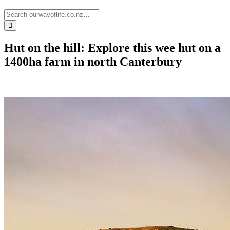
Hut on the hill: Explore this wee hut on a
1400ha farm in north Canterbury