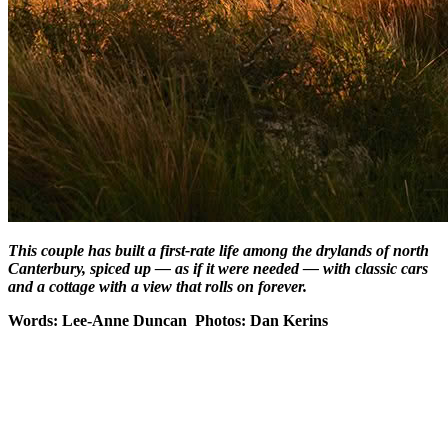
This couple has built a first-rate life among the drylands of north
Canterbury, spiced up — as if it were needed — with classic cars
and a cottage with a view that rolls on forever.
Words: Lee-Anne Duncan Photos: Dan Kerins