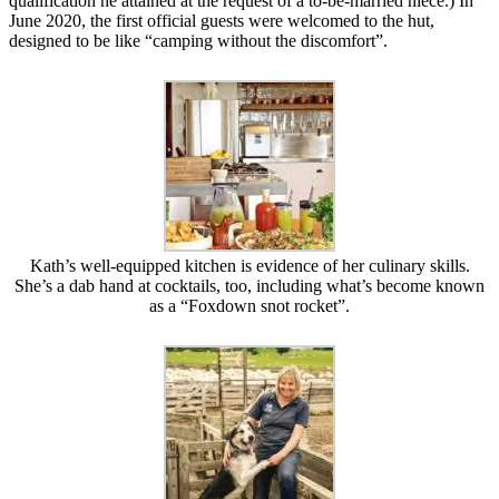
qualification he attained at the request of a to-be-married niece.) In
June 2020, the first official guests were welcomed to the hut,
designed to be like “camping without the discomfort”.
Kath’s well-equipped kitchen is evidence of her culinary skills.
She’s a dab hand at cocktails, too, including what’s become known
as a “Foxdown snot rocket”.