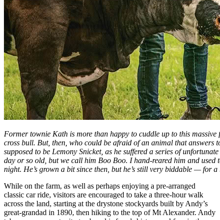
Former townie Kath is more than happy to cuddle up to this massive 
cross bull. But, then, who could be afraid of an animal that answers
supposed to be Lemony Snicket, as he suffered a series of unfortunat
day or so old, but we call him Boo Boo. I hand-reared him and used to l
night. He’s grown a bit since then, but he’s still very biddable — for a
While on the farm, as well as perhaps enjoying a pre-arranged
classic car ride, visitors are encouraged to take a three-hour walk
across the land, starting at the drystone stockyards built by Andy’s
great-grandad in 1890, then hiking to the top of Mt Alexander. Andy