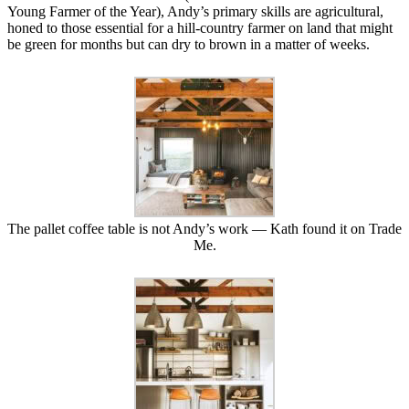
Young Farmer of the Year), Andy’s primary skills are agricultural,
honed to those essential for a hill-country farmer on land that might
be green for months but can dry to brown in a matter of weeks.
The pallet coffee table is not Andy’s work — Kath found it on Trade
Me.