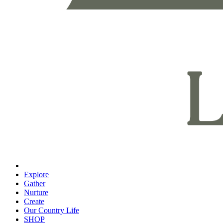
Explore
Gather
Nurture
Create
Our Country Life
SHOP