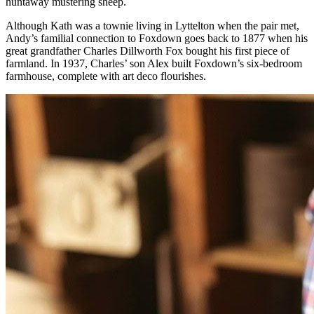
huntaway mustering sheep.
Although Kath was a townie living in Lyttelton when the pair met,
Andy’s familial connection to Foxdown goes back to 1877 when his
great grandfather Charles Dillworth Fox bought his first piece of
farmland. In 1937, Charles’ son Alex built Foxdown’s six-bedroom
farmhouse, complete with art deco flourishes.