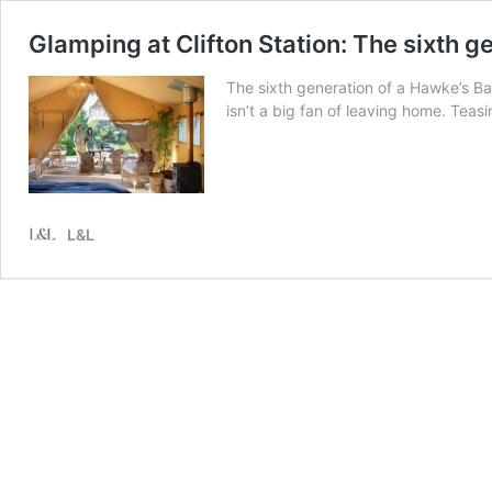
Glamping at Clifton Station: The sixth g
The sixth generation of a Hawke’s Ba
isn’t a big fan of leaving home. Tea
L&L