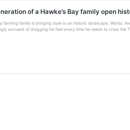
eneration of a Hawke’s Bay family open hist
y farming family is bringing style to an historic landscape. Words: 
singly accused of dragging his feet every time he needs to cross the 