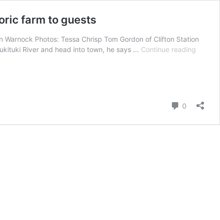
oric farm to guests
Ann Warnock Photos: Tessa Chrisp Tom Gordon of Clifton Station
Glampi
Tukituki River and head into town, he says …
Continue reading
at
Clifton
Station:
The
sixth
Comment
0
generat
of
a
Hawke’
Bay
family
open
historic
farm
to
guests