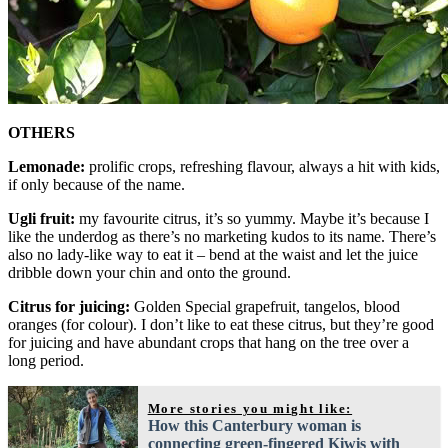
OTHERS
Lemonade:
prolific crops, refreshing flavour, always a hit with kids,
if only because of the name.
Ugli fruit:
my favourite citrus, it’s so yummy. Maybe it’s because I
like the underdog as there’s no marketing kudos to its name. There’s
also no lady-like way to eat it – bend at the waist and let the juice
dribble down your chin and onto the ground.
Citrus for juicing:
Golden Special grapefruit, tangelos, blood
oranges (for colour). I don’t like to eat these citrus, but they’re good
for juicing and have abundant crops that hang on the tree over a
long period.
More stories you might like:
How this Canterbury woman is
connecting green-fingered Kiwis with