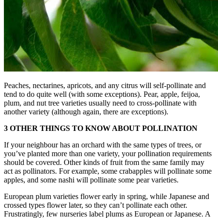
Peaches, nectarines, apricots, and any citrus will self-pollinate and
tend to do quite well (with some exceptions). Pear, apple, feijoa,
plum, and nut tree varieties usually need to cross-pollinate with
another variety (although again, there are exceptions).
3 OTHER THINGS TO KNOW ABOUT POLLINATION
If your neighbour has an orchard with the same types of trees, or
you’ve planted more than one variety, your pollination requirements
should be covered. Other kinds of fruit from the same family may
act as pollinators. For example, some crabapples will pollinate some
apples, and some nashi will pollinate some pear varieties.
European plum varieties flower early in spring, while Japanese and
crossed types flower later, so they can’t pollinate each other.
Frustratingly, few nurseries label plums as European or Japanese. A