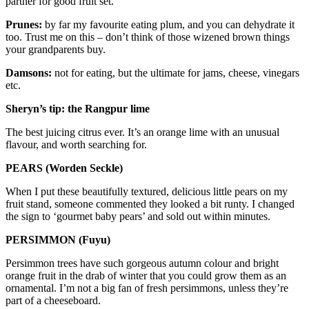
partner for good fruit set.
Prunes:
by far my favourite eating plum, and you can dehydrate it
too. Trust me on this – don’t think of those wizened brown things
your grandparents buy.
Damsons:
not for eating, but the ultimate for jams, cheese, vinegars
etc.
Sheryn’s tip: the Rangpur lime
The best juicing citrus ever. It’s an orange lime with an unusual
flavour, and worth searching for.
PEARS (Worden Seckle)
When I put these beautifully textured, delicious little pears on my
fruit stand, someone commented they looked a bit runty. I changed
the sign to ‘gourmet baby pears’ and sold out within minutes.
PERSIMMON (Fuyu)
Persimmon trees have such gorgeous autumn colour and bright
orange fruit in the drab of winter that you could grow them as an
ornamental. I’m not a big fan of fresh persimmons, unless they’re
part of a cheeseboard.