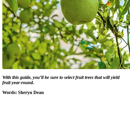
With this guide, you’ll be sure to select fruit trees that will yield
fruit year-round.
Words: Sheryn Dean