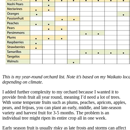
This is my year-round orchard list. Note it’s based on my Waikato locat
depending on climate.
I added further complexity to my orchard because I wanted it to
provide fresh fruit all year round, meaning I’d need a lot of trees.
With some temperate fruits such as plums, peaches, apricots, apples,
pears, and feijoas, you can plant an early, middle, and late-season
variety and harvest fruit for 3-5 months. The problem is an
individual tree might ripen its entire crop all in one week.
Early season fruit is usually risky as late frosts and storms can affect