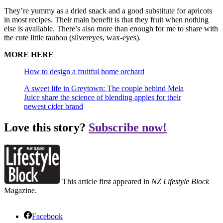
They’re yummy as a dried snack and a good substitute for apricots
in most recipes. Their main benefit is that they fruit when nothing
else is available. There’s also more than enough for me to share with
the cute little tauhou (silvereyes, wax-eyes).
MORE HERE
How to design a fruitful home orchard
A sweet life in Greytown: The couple behind Mela
Juice share the science of blending apples for their
newest cider brand
Love this story?
Subscribe now!
This article first appeared in
NZ Lifestyle Block
Magazine.
Facebook