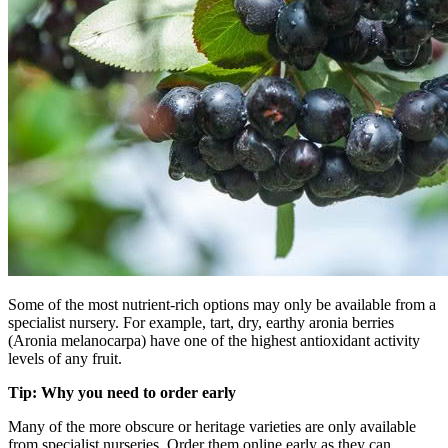
Some of the most nutrient-rich options may only be available from a
specialist nursery. For example, tart, dry, earthy aronia berries
(Aronia melanocarpa) have one of the highest antioxidant activity
levels of any fruit.
Tip: Why you need to order early
Many of the more obscure or heritage varieties are only available
from specialist nurseries. Order them online early as they can