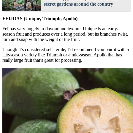
secret gardens around the country
FEIJOAS (Unique, Triumph, Apollo)
Feijoas vary hugely in flavour and texture. Unique is an early-
season fruit and produces over a long period, but its branches twist,
turn and snap with the weight of the fruit.
Though it’s considered self-fertile, I’d recommend you pair it with a
late-season variety like Triumph or a mid-season Apollo that has
really large fruit that’s great for processing.