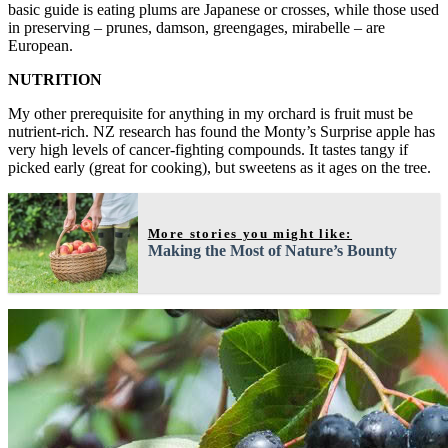
basic guide is eating plums are Japanese or crosses, while those used
in preserving – prunes, damson, greengages, mirabelle – are
European.
NUTRITION
My other prerequisite for anything in my orchard is fruit must be
nutrient-rich. NZ research has found the Monty’s Surprise apple has
very high levels of cancer-fighting compounds. It tastes tangy if
picked early (great for cooking), but sweetens as it ages on the tree.
More stories you might like:
Making the Most of Nature’s Bounty