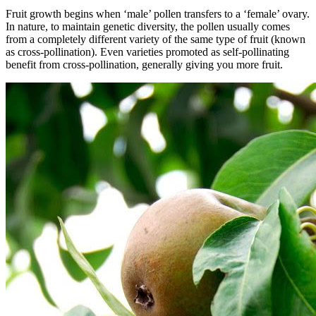
Fruit growth begins when ‘male’ pollen transfers to a ‘female’ ovary.
In nature, to maintain genetic diversity, the pollen usually comes
from a completely different variety of the same type of fruit (known
as cross-pollination). Even varieties promoted as self-pollinating
benefit from cross-pollination, generally giving you more fruit.