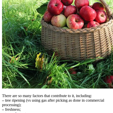
There are so many factors that contribute to it, including:
–
tree ripening (vs using gas after picking as done in commercial
processing);
–
freshness;