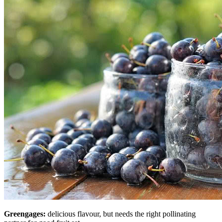
Greengages:
delicious flavour, but needs the right pollinating