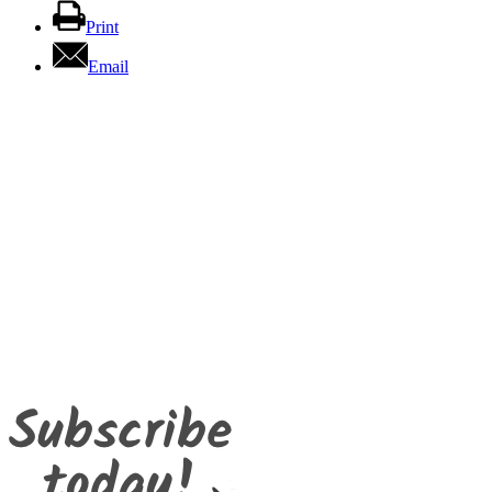
Print
Email