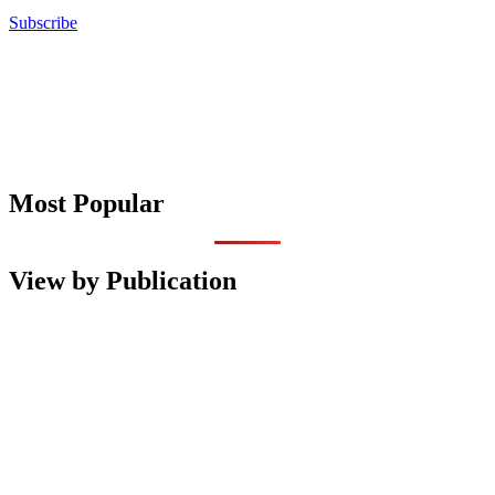
Subscribe
Most Popular
View by Publication