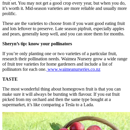
fruit set. You may not get a good crop every year, but when you do,
it’s worth it. Mid-season varieties are more reliable and usually more
prolific.
These are the varieties to choose from if you want good eating fruit
and lots leftover to preserve. Late season pipfruit, especially apples
and pears, generally keep well, and you can store them for months.
Sheryn’s tip: know your pollinators
If you’re only planting one or two varieties of a particular fruit,
research their pollination needs. Waimea Nursery grow a wide range
of fruit tree varieties for home gardeners and include a list of
pollinators for each one.
www.waimeanurseries.co.nz
TASTE
The most wonderful thing about homegrown fruit is that you can
make sure it will always be bursting with flavour. If you eat fruit
picked from my orchard and then the same type bought at a
supermarket, it’s like comparing a Tesla to a Lada.