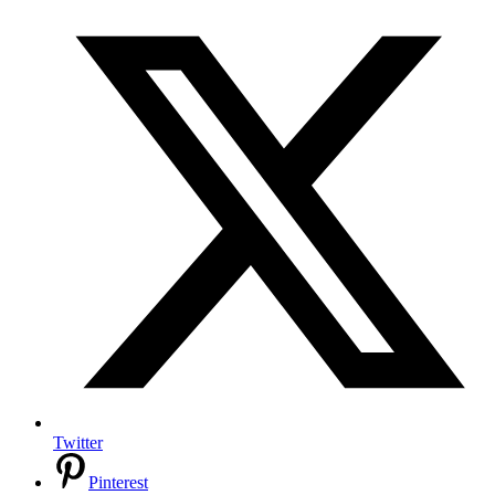
Twitter
Pinterest