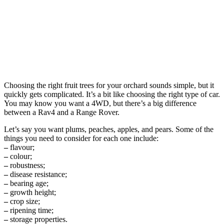
Choosing the right fruit trees for your orchard sounds simple, but it
quickly gets complicated. It’s a bit like choosing the right type of car.
You may know you want a 4WD, but there’s a big difference
between a Rav4 and a Range Rover.
Let’s say you want plums, peaches, apples, and pears. Some of the
things you need to consider for each one include:
–
flavour;
–
colour;
–
robustness;
–
disease resistance;
–
bearing age;
–
growth height;
–
crop size;
–
ripening time;
–
storage properties.