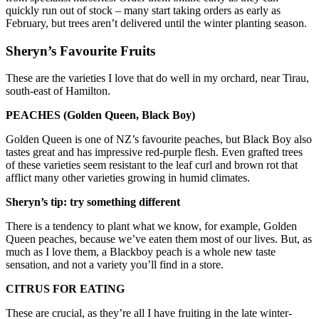
quickly run out of stock – many start taking orders as early as
February, but trees aren’t delivered until the winter planting season.
Sheryn’s Favourite Fruits
These are the varieties I love that do well in my orchard, near Tirau,
south-east of Hamilton.
PEACHES (Golden Queen, Black Boy)
Golden Queen is one of NZ’s favourite peaches, but Black Boy also
tastes great and has impressive red-purple flesh. Even grafted trees
of these varieties seem resistant to the leaf curl and brown rot that
afflict many other varieties growing in humid climates.
Sheryn’s tip: try something different
There is a tendency to plant what we know, for example, Golden
Queen peaches, because we’ve eaten them most of our lives. But, as
much as I love them, a Blackboy peach is a whole new taste
sensation, and not a variety you’ll find in a store.
CITRUS FOR EATING
These are crucial, as they’re all I have fruiting in the late winter-