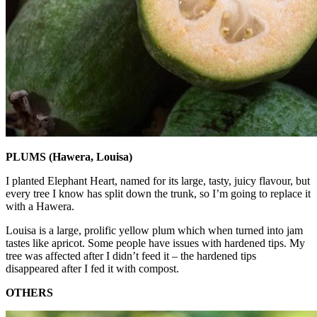
PLUMS (Hawera, Louisa)
I planted Elephant Heart, named for its large, tasty, juicy flavour, but
every tree I know has split down the trunk, so I’m going to replace it
with a Hawera.
Louisa is a large, prolific yellow plum which when turned into jam
tastes like apricot. Some people have issues with hardened tips. My
tree was affected after I didn’t feed it – the hardened tips
disappeared after I fed it with compost.
OTHERS