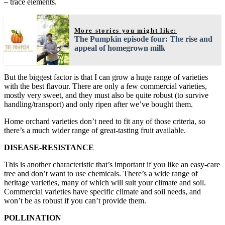
–
trace elements.
More stories you might like:
The Pumpkin episode four: The rise and
appeal of homegrown milk
But the biggest factor is that I can grow a huge range of varieties
with the best flavour. There are only a few commercial varieties,
mostly very sweet, and they must also be quite robust (to survive
handling/transport) and only ripen after we’ve bought them.
Home orchard varieties don’t need to fit any of those criteria, so
there’s a much wider range of great-tasting fruit available.
DISEASE-RESISTANCE
This is another characteristic that’s important if you like an easy-care
tree and don’t want to use chemicals. There’s a wide range of
heritage varieties, many of which will suit your climate and soil.
Commercial varieties have specific climate and soil needs, and
won’t be as robust if you can’t provide them.
POLLINATION