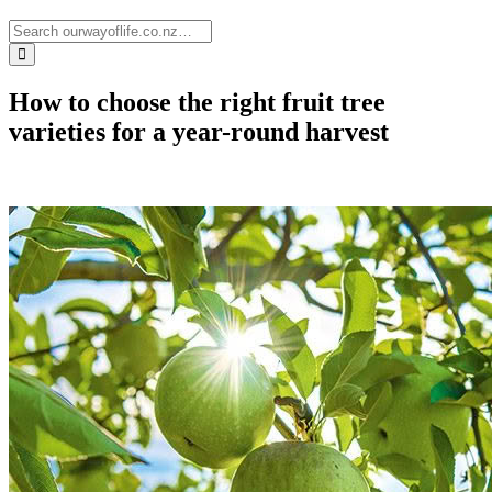
How to choose the right fruit tree
varieties for a year-round harvest