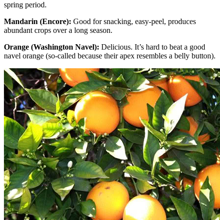
spring period.
Mandarin (Encore):
Good for snacking, easy-peel, produces
abundant crops over a long season.
Orange (Washington Navel):
Delicious. It’s hard to beat a good
navel orange (so-called because their apex resembles a belly button).