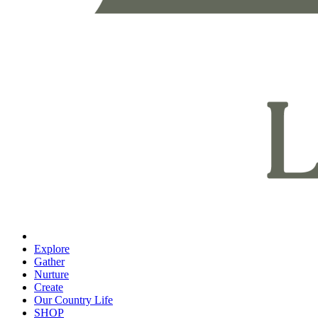
Explore
Gather
Nurture
Create
Our Country Life
SHOP