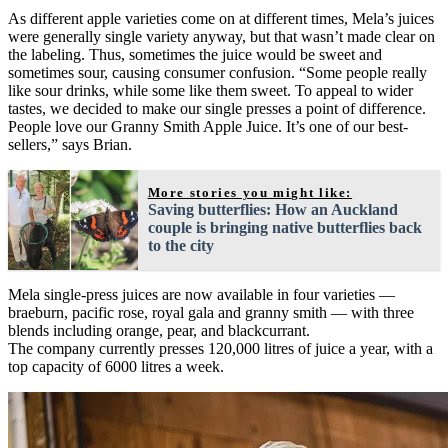
As different apple varieties come on at different times, Mela’s juices
were generally single variety anyway, but that wasn’t made clear on
the labeling. Thus, sometimes the juice would be sweet and
sometimes sour, causing consumer confusion. “Some people really
like sour drinks, while some like them sweet. To appeal to wider
tastes, we decided to make our single presses a point of difference.
People love our Granny Smith Apple Juice. It’s one of our best-
sellers,” says Brian.
More stories you might like:
Saving butterflies: How an Auckland
couple is bringing native butterflies back
to the city
Mela single-press juices are now available in four varieties —
braeburn, pacific rose, royal gala and granny smith — with three
blends including orange, pear, and blackcurrant.
The company currently presses 120,000 litres of juice a year, with a
top capacity of 6000 litres a week.