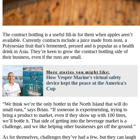
The contract bottling is a useful fill-in for them when apples aren’t
available. Currently contracts include a juice made from noni, a
Polynesian fruit that’s fermented, pressed and is popular as a health
drink in Asia. They’re keen to grow the contract bottling side of
their business, even if the runs are small.
More stories you might like:
How Vesper Marine's virtual safety
device kept the peace at the America's
Cup
“We think we’re the only bottler in the North Island that will do
small runs,” says Brian. “If someone is experimenting, trying to
bring a product to market, even if they show up with 100 litres,
we’ll bottle it. That side of getting into the beverage market is a
challenge, and we like helping other businesses get off the ground.”
As for themselves, challenges they’ve had a few, but they can laugh