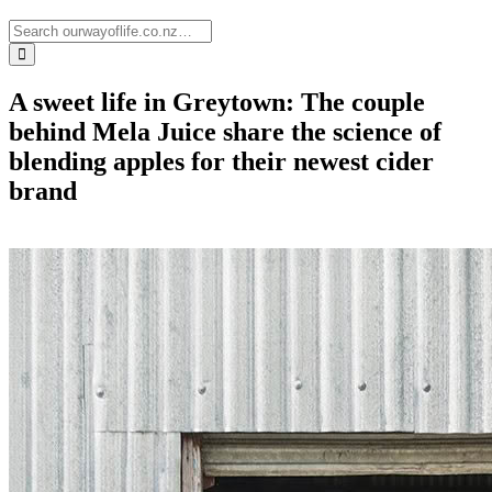
A sweet life in Greytown: The couple
behind Mela Juice share the science of
blending apples for their newest cider
brand