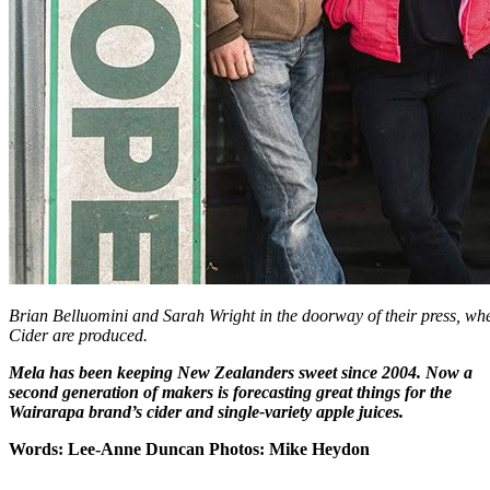
Brian Belluomini and Sarah Wright in the doorway of their press, wh
Cider are produced.
Mela has been keeping New Zealanders sweet since 2004. Now a
second generation of makers is forecasting great things for the
Wairarapa brand’s cider and single-variety apple juices.
Words: Lee-Anne Duncan Photos: Mike Heydon