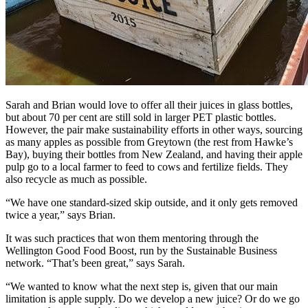
Sarah and Brian would love to offer all their juices in glass bottles,
but about 70 per cent are still sold in larger PET plastic bottles.
However, the pair make sustainability efforts in other ways, sourcing
as many apples as possible from Greytown (the rest from Hawke’s
Bay), buying their bottles from New Zealand, and having their apple
pulp go to a local farmer to feed to cows and fertilize fields. They
also recycle as much as possible.
“We have one standard-sized skip outside, and it only gets removed
twice a year,” says Brian.
It was such practices that won them mentoring through the
Wellington Good Food Boost, run by the Sustainable Business
network. “That’s been great,” says Sarah.
“We wanted to know what the next step is, given that our main
limitation is apple supply. Do we develop a new juice? Or do we go