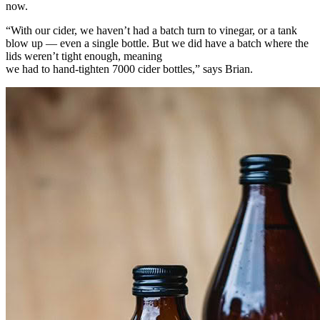
now.
“With our cider, we haven’t had a batch turn to vinegar, or a tank
blow up — even a single bottle. But we did have a batch where the
lids weren’t tight enough, meaning
we had to hand-tighten 7000 cider bottles,” says Brian.