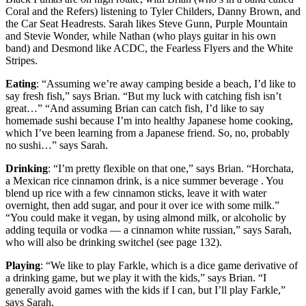
Coral and the Refers) listening to Tyler Childers, Danny Brown, and
the Car Seat Headrests. Sarah likes Steve Gunn, Purple Mountain
and Stevie Wonder, while Nathan (who plays guitar in his own
band) and Desmond like ACDC, the Fearless Flyers and the White
Stripes.
Eating
: “Assuming we’re away camping beside a beach, I’d like to
say fresh fish,” says Brian. “But my luck with catching fish isn’t
great…” “And assuming Brian can catch fish, I’d like to say
homemade sushi because I’m into healthy Japanese home cooking,
which I’ve been learning from a Japanese friend. So, no, probably
no sushi…” says Sarah.
Drinking
: “I’m pretty flexible on that one,” says Brian. “Horchata,
a Mexican rice cinnamon drink, is a nice summer beverage . You
blend up rice with a few cinnamon sticks, leave it with water
overnight, then add sugar, and pour it over ice with some milk.”
“You could make it vegan, by using almond milk, or alcoholic by
adding tequila or vodka — a cinnamon white russian,” says Sarah,
who will also be drinking switchel (see page 132).
Playing
: “We like to play Farkle, which is a dice game derivative of
a drinking game, but we play it with the kids,” says Brian. “I
generally avoid games with the kids if I can, but I’ll play Farkle,”
says Sarah.