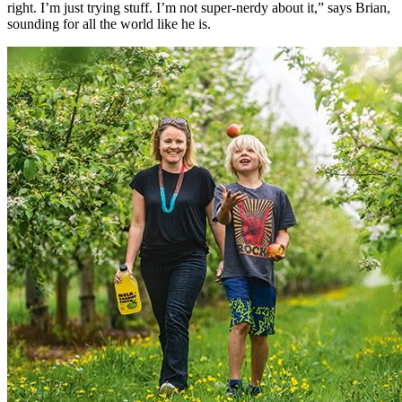
right. I’m just trying stuff. I’m not super-nerdy about it,” says Brian,
sounding for all the world like he is.