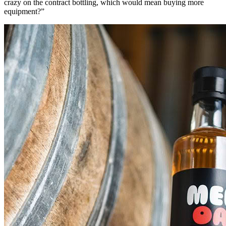
crazy on the contract bottling, which would mean buying more
equipment?”