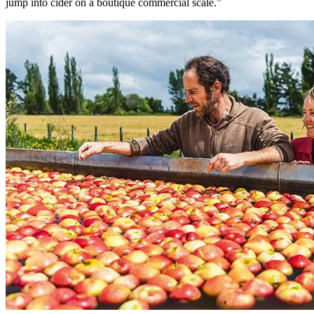
jump into cider on a boutique commercial scale.”