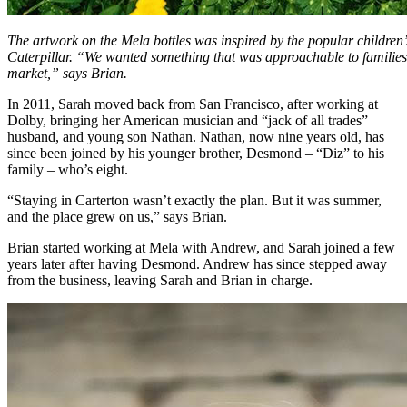
The artwork on the Mela bottles was inspired by the popular childre
Caterpillar. “We wanted something that was approachable to families a
market,” says Brian.
In 2011, Sarah moved back from San Francisco, after working at
Dolby, bringing her American musician and “jack of all trades”
husband, and young son Nathan. Nathan, now nine years old, has
since been joined by his younger brother, Desmond – “Diz” to his
family – who’s eight.
“Staying in Carterton wasn’t exactly the plan. But it was summer,
and the place grew on us,” says Brian.
Brian started working at Mela with Andrew, and Sarah joined a few
years later after having Desmond. Andrew has since stepped away
from the business, leaving Sarah and Brian in charge.