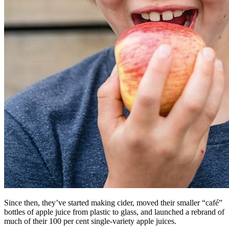
Since then, they’ve started making cider, moved their smaller “café”
bottles of apple juice from plastic to glass, and launched a rebrand of
much of their 100 per cent single-variety apple juices.