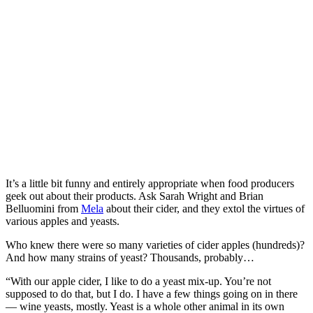
It’s a little bit funny and entirely appropriate when food producers
geek out about their products. Ask Sarah Wright and Brian
Belluomini from
Mela
about their cider, and they extol the virtues of
various apples and yeasts.
Who knew there were so many varieties of cider apples (hundreds)?
And how many strains of yeast? Thousands, probably…
“With our apple cider, I like to do a yeast mix-up. You’re not
supposed to do that, but I do. I have a few things going on in there
— wine yeasts, mostly. Yeast is a whole other animal in its own