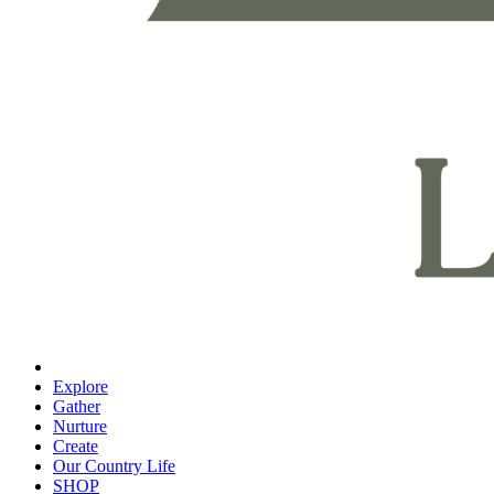
Explore
Gather
Nurture
Create
Our Country Life
SHOP