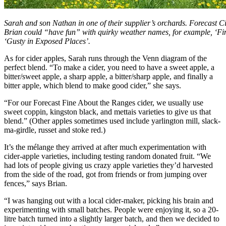
Sarah and son Nathan in one of their supplier’s orchards. Forecast
Brian could “have fun” with quirky weather names, for example, ‘Fi
‘Gusty in Exposed Places’.
As for cider apples, Sarah runs through the Venn diagram of the
perfect blend. “To make a cider, you need to have a sweet apple, a
bitter/sweet apple, a sharp apple, a bitter/sharp apple, and finally a
bitter apple, which blend to make good cider,” she says.
“For our Forecast Fine About the Ranges cider, we usually use
sweet coppin, kingston black, and mettais varieties to give us that
blend.” (Other apples sometimes used include yarlington mill, slack-
ma-girdle, russet and stoke red.)
It’s the mélange they arrived at after much experimentation with
cider-apple varieties, including testing random donated fruit. “We
had lots of people giving us crazy apple varieties they’d harvested
from the side of the road, got from friends or from jumping over
fences,” says Brian.
“I was hanging out with a local cider-maker, picking his brain and
experimenting with small batches. People were enjoying it, so a 20-
litre batch turned into a slightly larger batch, and then we decided to