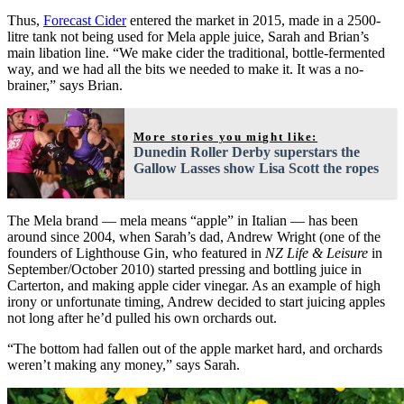
Thus,
Forecast Cider
entered the market in 2015, made in a 2500-
litre tank not being used for Mela apple juice, Sarah and Brian’s
main libation line. “We make cider the traditional, bottle-fermented
way, and we had all the bits we needed to make it. It was a no-
brainer,” says Brian.
More stories you might like:
Dunedin Roller Derby superstars the
Gallow Lasses show Lisa Scott the ropes
The Mela brand — mela means “apple” in Italian — has been
around since 2004, when Sarah’s dad, Andrew Wright (one of the
founders of Lighthouse Gin, who featured in
NZ Life & Leisure
in
September/October 2010) started pressing and bottling juice in
Carterton, and making apple cider vinegar. As an example of high
irony or unfortunate timing, Andrew decided to start juicing apples
not long after he’d pulled his own orchards out.
“The bottom had fallen out of the apple market hard, and orchards
weren’t making any money,” says Sarah.