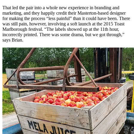
That led the pair into a whole new experience in branding and
marketing, and they happily credit their Masterton-based designer
for making the process “less painful” than it could have been. There
was still pain, however, involving a soft launch at the 2015 Toast
Marlborough festival. “The labels showed up at the 11th hour,
incorrectly printed. There was some drama, but we got through,”
says Brian.