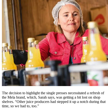
The decision to highlight the single presses necessitated a refresh of
the Mela brand, which, Sarah says, was getting a bit lost on shop
shelves. “Other juice producers had stepped it up a notch during that
time, so we had to, too.”