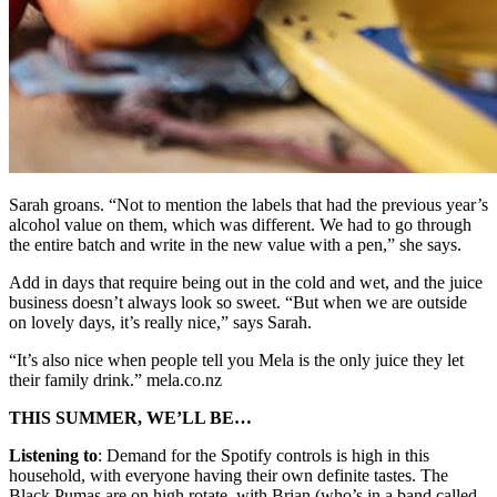
Sarah groans. “Not to mention the labels that had the previous year’s
alcohol value on them, which was different. We had to go through
the entire batch and write in the new value with a pen,” she says.
Add in days that require being out in the cold and wet, and the juice
business doesn’t always look so sweet. “But when we are outside
on lovely days, it’s really nice,” says Sarah.
“It’s also nice when people tell you Mela is the only juice they let
their family drink.” mela.co.nz
THIS SUMMER, WE’LL BE…
Listening to
: Demand for the Spotify controls is high in this
household, with everyone having their own definite tastes. The
Black Pumas are on high rotate, with Brian (who’s in a band called