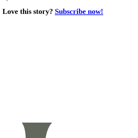
Love this story?
Subscribe now!