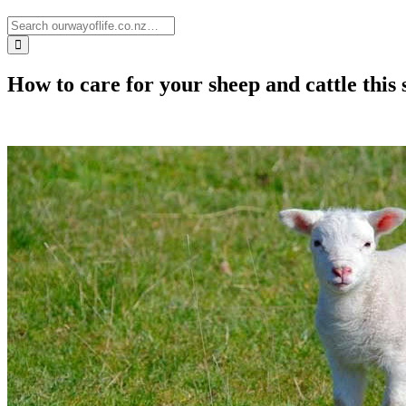
How to care for your sheep and cattle this 