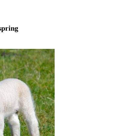
spring