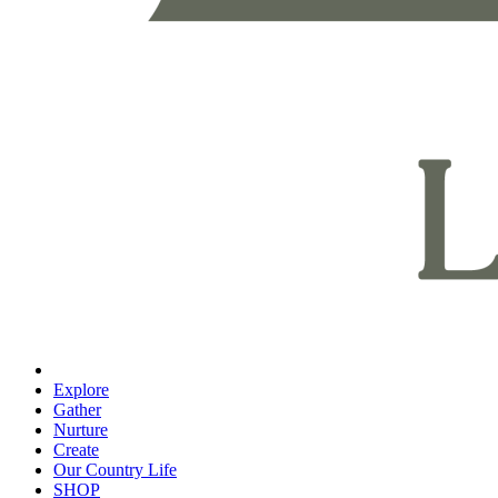
Explore
Gather
Nurture
Create
Our Country Life
SHOP