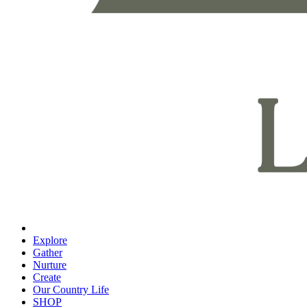
Explore
Gather
Nurture
Create
Our Country Life
SHOP