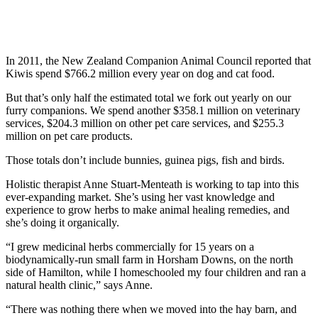
In 2011, the New Zealand Companion Animal Council reported that
Kiwis spend $766.2 million every year on dog and cat food.
But that’s only half the estimated total we fork out yearly on our
furry companions. We spend another $358.1 million on veterinary
services, $204.3 million on other pet care services, and $255.3
million on pet care products.
Those totals don’t include bunnies, guinea pigs, fish and birds.
Holistic therapist Anne Stuart-Menteath is working to tap into this
ever-expanding market. She’s using her vast knowledge and
experience to grow herbs to make animal healing remedies, and
she’s doing it organically.
“I grew medicinal herbs commercially for 15 years on a
biodynamically-run small farm in Horsham Downs, on the north
side of Hamilton, while I homeschooled my four children and ran a
natural health clinic,” says Anne.
“There was nothing there when we moved into the hay barn, and