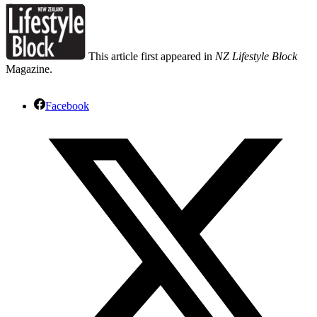
This article first appeared in
NZ Lifestyle Block
Magazine.
Facebook