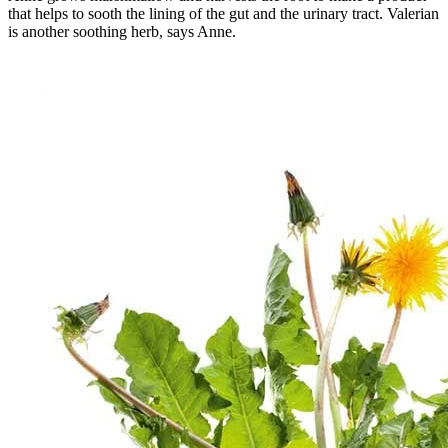
that helps to sooth the lining of the gut and the urinary tract. Valerian
is another soothing herb, says Anne.