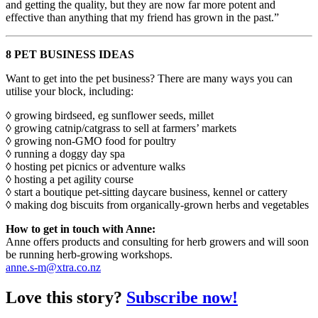
and getting the quality, but they are now far more potent and
effective than anything that my friend has grown in the past.”
8 PET BUSINESS IDEAS
Want to get into the pet business? There are many ways you can
utilise your block, including:
◊ growing birdseed, eg sunflower seeds, millet
◊ growing catnip/catgrass to sell at farmers’ markets
◊ growing non-GMO food for poultry
◊ running a doggy day spa
◊ hosting pet picnics or adventure walks
◊ hosting a pet agility course
◊ start a boutique pet-sitting daycare business, kennel or cattery
◊ making dog biscuits from organically-grown herbs and vegetables
How to get in touch with Anne:
Anne offers products and consulting for herb growers and will soon
be running herb-growing workshops.
anne.s-m@xtra.co.nz
Love this story?
Subscribe now!