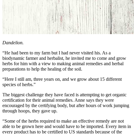
Dandelion.
“He had been to my farm but I had never visited his. As a
biodynamic farmer and herbalist, he invited me to come and grow
herbs for him with a view to making animal remedies and herbal
preparations to help the healing of the soil.
“Here I still am, three years on, and we grow about 15 different
species of herbs.”
The biggest challenge they have faced is attempting to get organic
certification for their animal remedies. Anne says they were
encouraged by the certifying body, but after hours of work jumping
through hoops, they gave up.
“Some of the herbs required to make an effective remedy are not
able to be grown here and would have to be imported. Every item in
every product has to be certified to US standards because of the