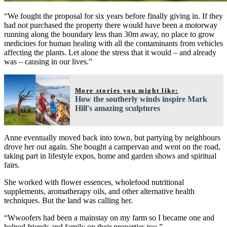
“We fought the proposal for six years before finally giving in. If they
had not purchased the property there would have been a motorway
running along the boundary less than 30m away, no place to grow
medicines for human healing with all the contaminants from vehicles
affecting the plants. Let alone the stress that it would – and already
was – causing in our lives.”
More stories you might like:
How the southerly winds inspire Mark
Hill's amazing sculptures
Anne eventually moved back into town, but partying by neighbours
drove her out again. She bought a campervan and went on the road,
taking part in lifestyle expos, home and garden shows and spiritual
fairs.
She worked with flower essences, wholefood nutritional
supplements, aromatherapy oils, and other alternative health
techniques. But the land was calling her.
“Wwoofers had been a mainstay on my farm so I became one and
helped friends and family on their properties too.”