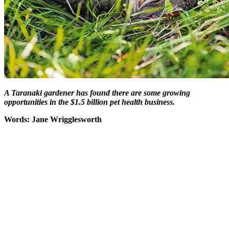
A Taranaki gardener has found there are some
growing
opportunities in the $1.5 billion pet health business.
Words: Jane Wrigglesworth