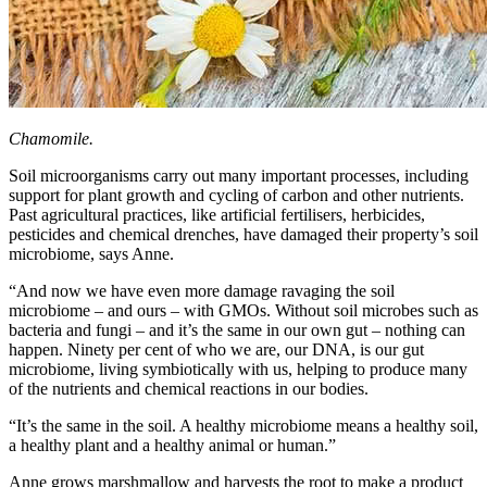
Chamomile.
Soil microorganisms carry out many important processes, including
support for plant growth and cycling of carbon and other nutrients.
Past agricultural practices, like artificial fertilisers, herbicides,
pesticides and chemical drenches, have damaged their property’s soil
microbiome, says Anne.
“And now we have even more damage ravaging the soil
microbiome – and ours – with GMOs. Without soil microbes such as
bacteria and fungi – and it’s the same in our own gut – nothing can
happen. Ninety per cent of who we are, our DNA, is our gut
microbiome, living symbiotically with us, helping to produce many
of the nutrients and chemical reactions in our bodies.
“It’s the same in the soil. A healthy microbiome means a healthy soil,
a healthy plant and a healthy animal or human.”
Anne grows marshmallow and harvests the root to make a product