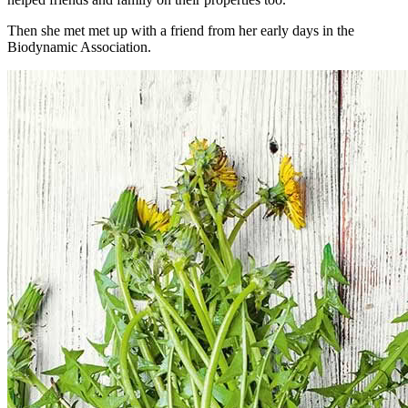
Then she met met up with a friend from her early days in the
Biodynamic Association.