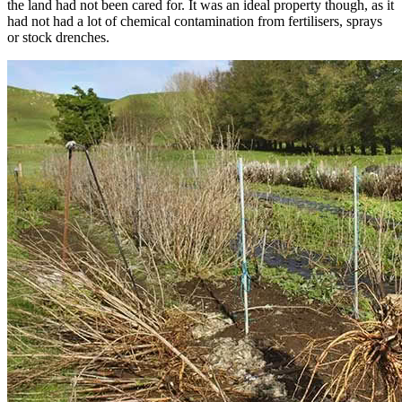
the land had not been cared for. It was an ideal property though, as it
had not had a lot of chemical contamination from fertilisers, sprays
or stock drenches.