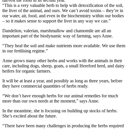
harvest the roots in its second year.
“This is a very valuable herb to help with detoxification of the soil,
the liver of the animal, and ours. We can’t avoid toxins – they’re in
our water, air, food, and even in the biochemistry within our bodies
– so it makes sense to support the liver in any way we can.”
Dandelion, valerian, marshmallow and chamomile are all an
important part of the biodynamic way of farming, says Anne.
“They heal the soil and make nutrients more available. We use them
in our fertilising regime.”
Anne grows many other herbs and works with the animals in their
care, including dogs, sheep, goats, a small Hereford herd, and dairy
heifers for organic farmers.
It will be at least a year, and possibly as long as three years, before
they have commercial quantities of herbs ready.
“We don’t have enough herbs for our animal remedies for much
more than our own needs at the moment,” says Anne.
In the meantime, she is focusing on building up stocks of herbs.
She’s excited about the future.
“There have been many challenges in producing the herbs required