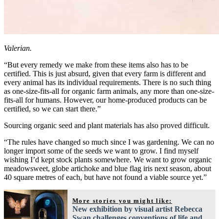
Valerian.
“But every remedy we make from these items also has to be
certified. This is just absurd, given that every farm is different and
every animal has its individual requirements. There is no such thing
as one-size-fits-all for organic farm animals, any more than one-size-
fits-all for humans. However, our home-produced products can be
certified, so we can start there.”
Sourcing organic seed and plant materials has also proved difficult.
“The rules have changed so much since I was gardening. We can no
longer import some of the seeds we want to grow. I find myself
wishing I’d kept stock plants somewhere. We want to grow organic
meadowsweet, globe artichoke and blue flag iris next season, about
40 square metres of each, but have not found a viable source yet.”
More stories you might like:
New exhibition by visual artist Rebecca
Swan challenges conventions of life and