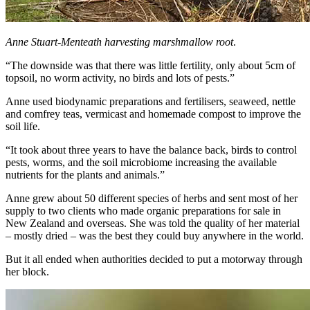
Anne Stuart-Menteath harvesting marshmallow root
.
“The downside was that there was little fertility, only about 5cm of
topsoil, no worm activity, no birds and lots of pests.”
Anne used biodynamic preparations and fertilisers, seaweed, nettle
and comfrey teas, vermicast and homemade compost to improve the
soil life.
“It took about three years to have the balance back, birds to control
pests, worms, and the soil microbiome increasing the available
nutrients for the plants and animals.”
Anne grew about 50 different species of herbs and sent most of her
supply to two clients who made organic preparations for sale in
New Zealand and overseas. She was told the quality of her material
– mostly dried – was the best they could buy anywhere in the world.
But it all ended when authorities decided to put a motorway through
her block.