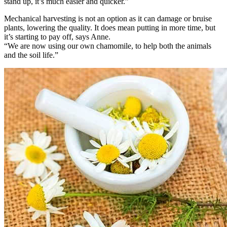
stand up, it’s much easier and quicker.”
Mechanical harvesting is not an option as it can damage or bruise
plants, lowering the quality. It does mean putting in more time, but
it’s starting to pay off, says Anne.
“We are now using our own chamomile, to help both the animals
and the soil life.”