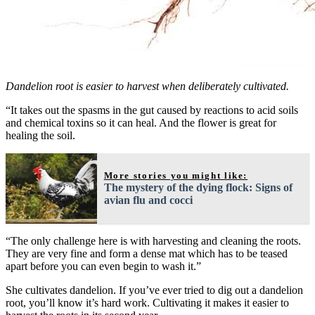
Dandelion root is easier to harvest when deliberately cultivated.
“It takes out the spasms in the gut caused by reactions to acid soils
and chemical toxins so it can heal. And the flower is great for
healing the soil.
More stories you might like:
The mystery of the dying flock: Signs of
avian flu and cocci
“The only challenge here is with harvesting and cleaning the roots.
They are very fine and form a dense mat which has to be teased
apart before you can even begin to wash it.”
She cultivates dandelion. If you’ve ever tried to dig out a dandelion
root, you’ll know it’s hard work. Cultivating it makes it easier to