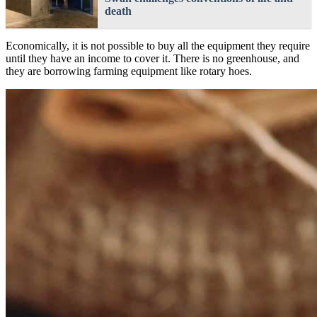
death
Economically, it is not possible to buy all the equipment they require
until they have an income to cover it. There is no greenhouse, and
they are borrowing farming equipment like rotary hoes.