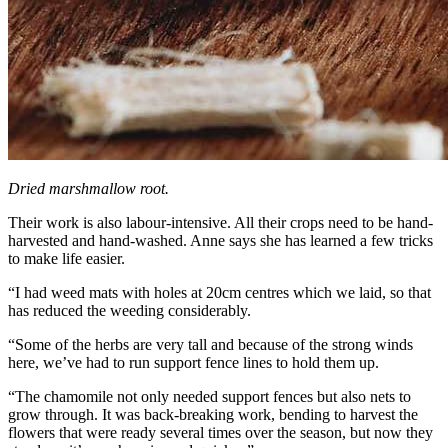
Dried marshmallow root.
Their work is also labour-intensive. All their crops need to be hand-
harvested and hand-washed. Anne says she has learned a few tricks
to make life easier.
“I had weed mats with holes at 20cm centres which we laid, so that
has reduced the weeding considerably.
“Some of the herbs are very tall and because of the strong winds
here, we’ve had to run support fence lines to hold them up.
“The chamomile not only needed support fences but also nets to
grow through. It was back-breaking work, bending to harvest the
flowers that were ready several times over the season, but now they