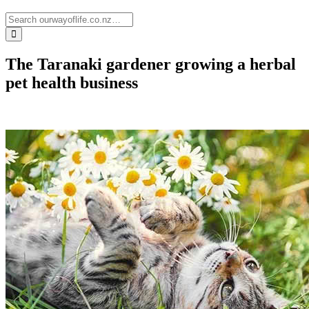
The Taranaki gardener growing a herbal
pet health business