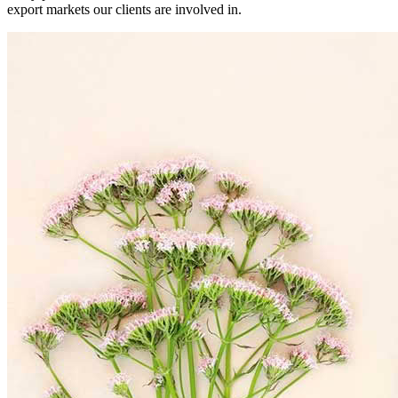
export markets our clients are involved in.