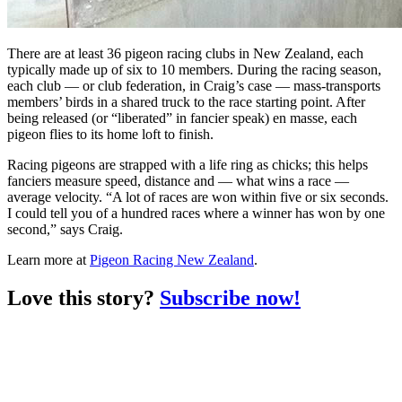
There are at least 36 pigeon racing clubs in New Zealand, each
typically made up of six to 10 members. During the racing season,
each club — or club federation, in Craig’s case — mass-transports
members’ birds in a shared truck to the race starting point. After
being released (or “liberated” in fancier speak) en masse, each
pigeon flies to its home loft to finish.
Racing pigeons are strapped with a life ring as chicks; this helps
fanciers measure speed, distance and — what wins a race —
average velocity. “A lot of races are won within five or six seconds.
I could tell you of a hundred races where a winner has won by one
second,” says Craig.
Learn more at
Pigeon Racing New Zealand
.
Love this story?
Subscribe now!