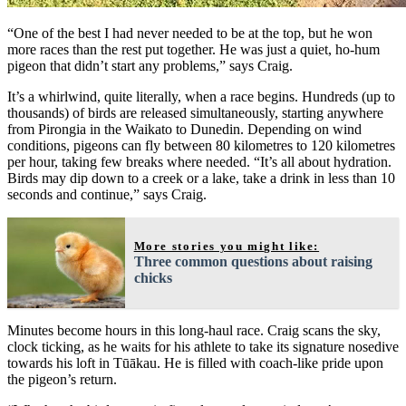
“One of the best I had never needed to be at the top, but he won
more races than the rest put together. He was just a quiet, ho-hum
pigeon that didn’t start any problems,” says Craig.
It’s a whirlwind, quite literally, when a race begins. Hundreds (up to
thousands) of birds are released simultaneously, starting anywhere
from Pirongia in the Waikato to Dunedin. Depending on wind
conditions, pigeons can fly between 80 kilometres to 120 kilometres
per hour, taking few breaks where needed. “It’s all about hydration.
Birds may dip down to a creek or a lake, take a drink in less than 10
seconds and continue,” says Craig.
More stories you might like:
Three common questions about raising
chicks
Minutes become hours in this long-haul race. Craig scans the sky,
clock ticking, as he waits for his athlete to take its signature nosedive
towards his loft in Tūākau. He is filled with coach-like pride upon
the pigeon’s return.