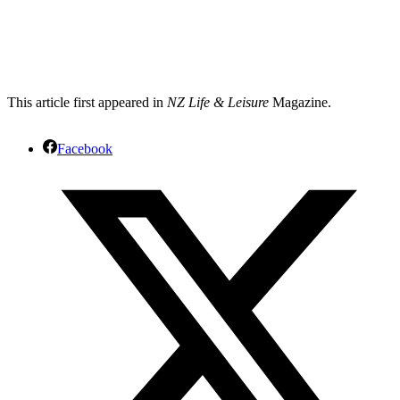
This article first appeared in
NZ Life & Leisure
Magazine.
Facebook