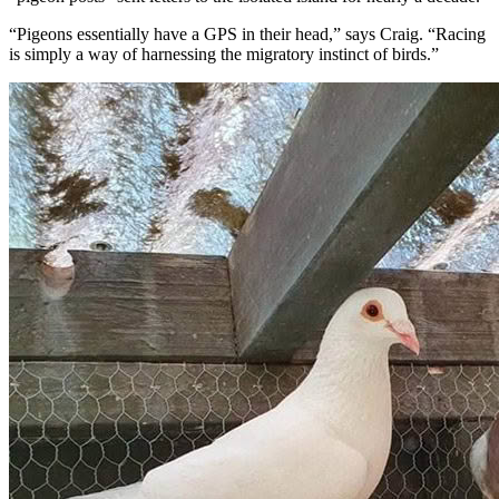
“Pigeons essentially have a GPS in their head,” says Craig. “Racing
is simply a way of harnessing the migratory instinct of birds.”