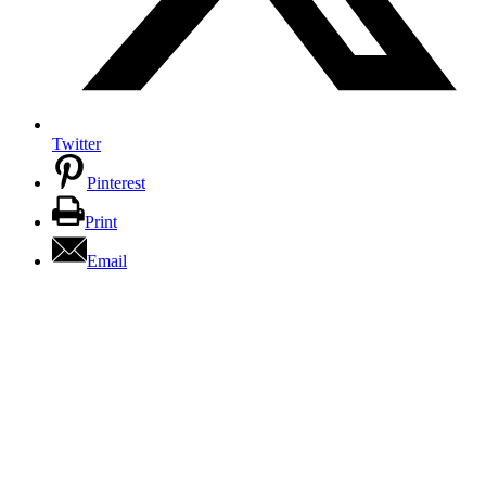
Twitter
Pinterest
Print
Email