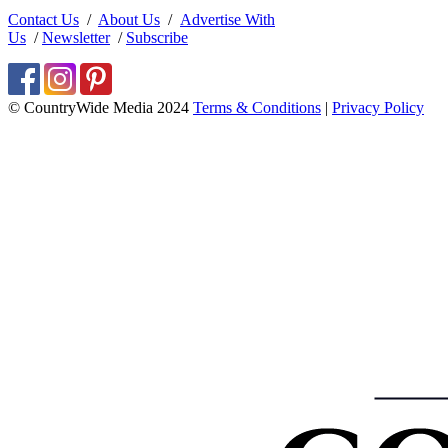
Contact Us
/
About Us
/
Advertise With
Us
/
Newsletter
/
Subscribe
© CountryWide Media 2024
Terms & Conditions
|
Privacy Policy