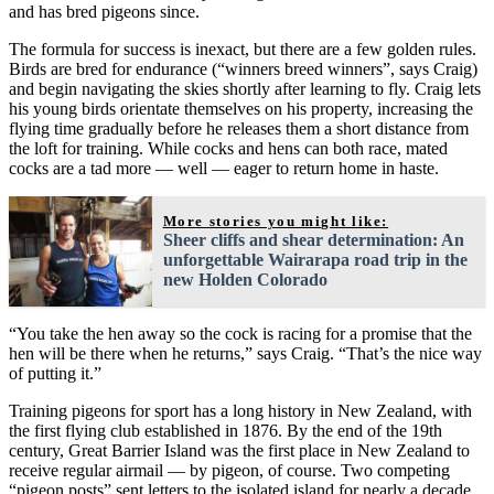
and has bred pigeons since.
The formula for success is inexact, but there are a few golden rules.
Birds are bred for endurance (“winners breed winners”, says Craig)
and begin navigating the skies shortly after learning to fly. Craig lets
his young birds orientate themselves on his property, increasing the
flying time gradually before he releases them a short distance from
the loft for training. While cocks and hens can both race, mated
cocks are a tad more — well — eager to return home in haste.
More stories you might like:
Sheer cliffs and shear determination: An
unforgettable Wairarapa road trip in the
new Holden Colorado
“You take the hen away so the cock is racing for a promise that the
hen will be there when he returns,” says Craig. “That’s the nice way
of putting it.”
Training pigeons for sport has a long history in New Zealand, with
the first flying club established in 1876. By the end of the 19th
century, Great Barrier Island was the first place in New Zealand to
receive regular airmail — by pigeon, of course. Two competing
“pigeon posts” sent letters to the isolated island for nearly a decade.