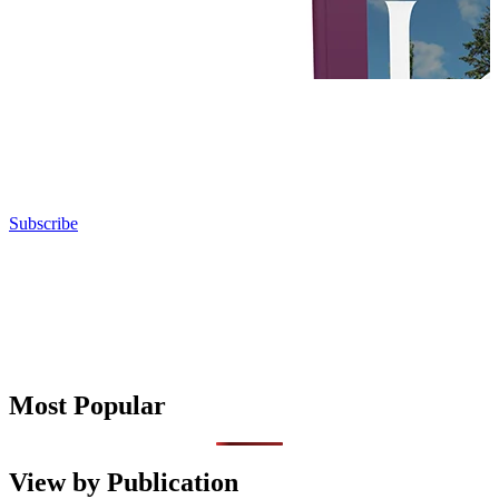
Subscribe
Most Popular
View by Publication