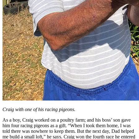
Craig with one of his racing pigeons.
As a boy, Craig worked on a poultry farm; and his boss’ son gave
him four racing pigeons as a gift. “When I took them home, I was
told there was nowhere to keep them. But the next day, Dad helped
me build a small loft,” he says. Craig won the fourth race he entered