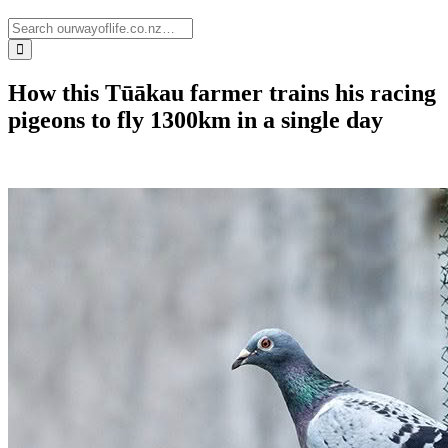
How this Tūākau farmer trains his racing
pigeons to fly 1300km in a single day