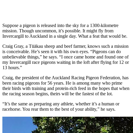
Suppose a pigeon is released into the sky for a 1300-kilometre
mission. Though uncommon, it’s possible. It might fly from
Invercargill to Auckland in a single day. What a feat that would be.
Craig Gray, a Tūākau sheep and beef farmer, knows such a mission
is conceivable. He’s seen it with his own eyes. “Pigeons can do
unbelievable things,” he says. “I once came home and found one of
my Invercargill race pigeons waiting in the loft after flying for 12 or
13 hours.”
Craig, the president of the Auckland Racing Pigeon Federation, has
been racing pigeons for 56 years. He is among many who prime
their birds with training and protein-rich feed in the hopes that when
the racing season begins, theirs will be the fastest of the lot.
“It’s the same as preparing any athlete, whether it’s a human or
racehorse. You rear them to the best of your ability,” he says.