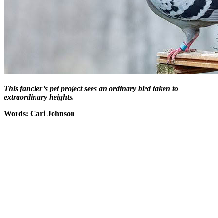
This fancier’s pet project sees an ordinary bird taken to
extraordinary heights.
Words: Cari Johnson