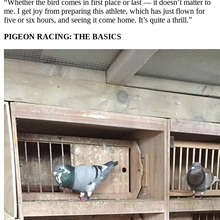
“Whether the bird comes in first place or last — it doesn’t matter to
me. I get joy from preparing this athlete, which has just flown for
five or six hours, and seeing it come home. It’s quite a thrill.”
PIGEON RACING: THE BASICS