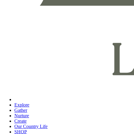
Explore
Gather
Nurture
Create
Our Country Life
SHOP