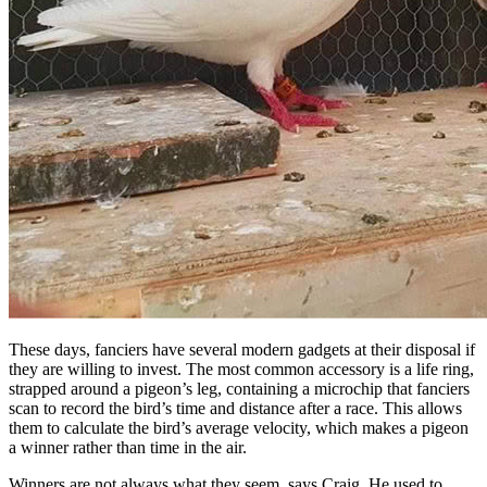
These days, fanciers have several modern gadgets at their disposal if
they are willing to invest. The most common accessory is a life ring,
strapped around a pigeon’s leg, containing a microchip that fanciers
scan to record the bird’s time and distance after a race. This allows
them to calculate the bird’s average velocity, which makes a pigeon
a winner rather than time in the air.
Winners are not always what they seem, says Craig. He used to