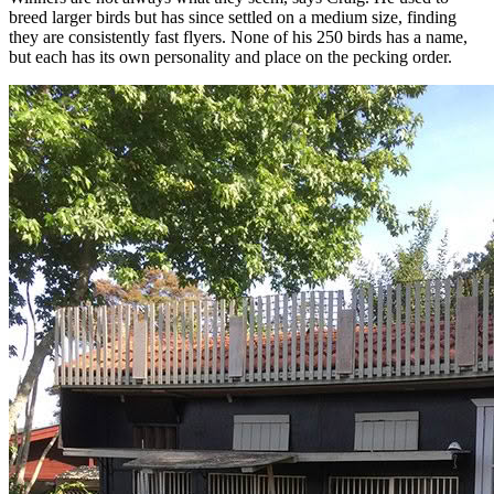
breed larger birds but has since settled on a medium size, finding
they are consistently fast flyers. None of his 250 birds has a name,
but each has its own personality and place on the pecking order.