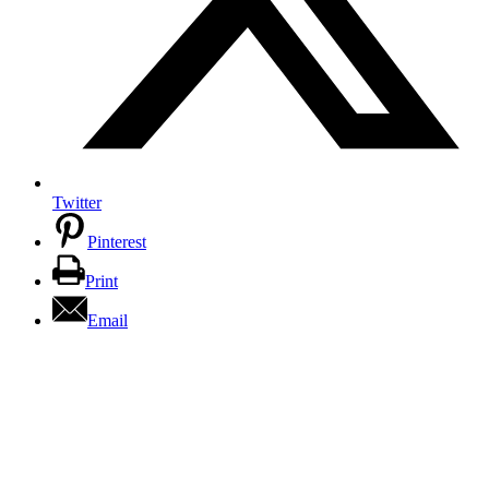
Twitter
Pinterest
Print
Email