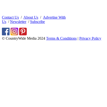
Contact Us
/
About Us
/
Advertise With
Us
/
Newsletter
/
Subscribe
© CountryWide Media 2024
Terms & Conditions
|
Privacy Policy