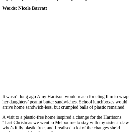
Words: Nicole Barratt
It wasn’t long ago Amy Harrison would reach for cling film to wrap
her daughters’ peanut butter sandwiches. School lunchboxes would
arrive home sandwich-less, but crumpled balls of plastic remained.
A visit to a plastic-free home inspired a change for the Harrisons.
“Last Christmas we went to Melbourne to stay with my sister-in-law
who’s fully plastic free, and I realised a lot of the changes she’d