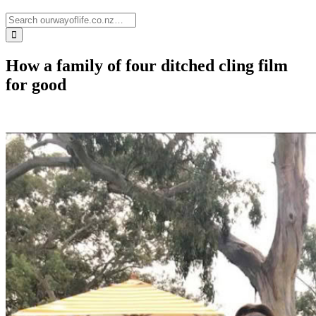
How a family of four ditched cling film
for good