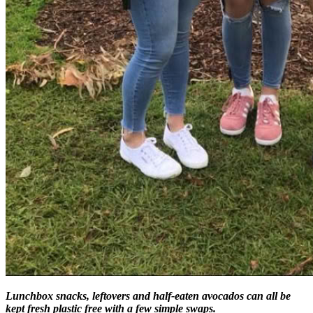
Lunchbox snacks, leftovers and half-eaten avocados can all be
kept fresh plastic free with a few simple swaps.