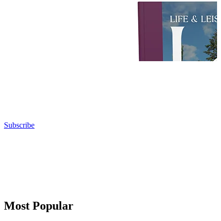
Subscribe
Most Popular