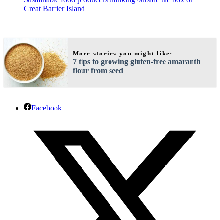
Great Barrier Island
More stories you might like:
7 tips to growing gluten-free amaranth
flour from seed
Facebook