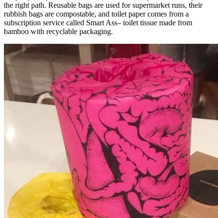
the right path. Reusable bags are used for supermarket runs, their
rubbish bags are compostable, and toilet paper comes from a
subscription service called Smart Ass– toilet tissue made from
bamboo with recyclable packaging.