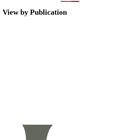
View by Publication