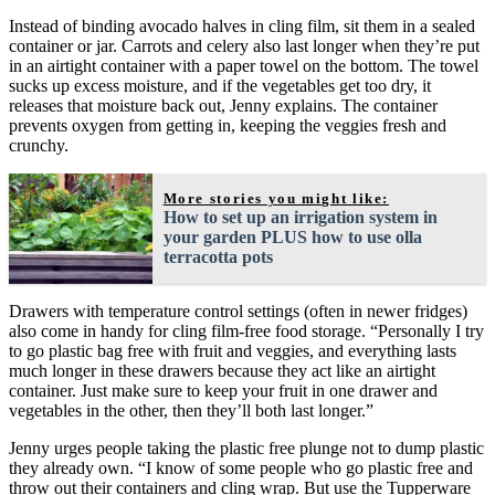
Instead of binding avocado halves in cling film, sit them in a sealed
container or jar. Carrots and celery also last longer when they’re put
in an airtight container with a paper towel on the bottom. The towel
sucks up excess moisture, and if the vegetables get too dry, it
releases that moisture back out, Jenny explains. The container
prevents oxygen from getting in, keeping the veggies fresh and
crunchy.
More stories you might like:
How to set up an irrigation system in
your garden PLUS how to use olla
terracotta pots
Drawers with temperature control settings (often in newer fridges)
also come in handy for cling film-free food storage. “Personally I try
to go plastic bag free with fruit and veggies, and everything lasts
much longer in these drawers because they act like an airtight
container. Just make sure to keep your fruit in one drawer and
vegetables in the other, then they’ll both last longer.”
Jenny urges people taking the plastic free plunge not to dump plastic
they already own. “I know of some people who go plastic free and
throw out their containers and cling wrap. But use the Tupperware