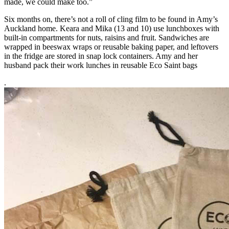
made, we could make too.”
Six months on, there’s not a roll of cling film to be found in Amy’s
Auckland home. Keara and Mika (13 and 10) use lunchboxes with
built-in compartments for nuts, raisins and fruit. Sandwiches are
wrapped in beeswax wraps or reusable baking paper, and leftovers
in the fridge are stored in snap lock containers. Amy and her
husband pack their work lunches in reusable Eco Saint bags
.