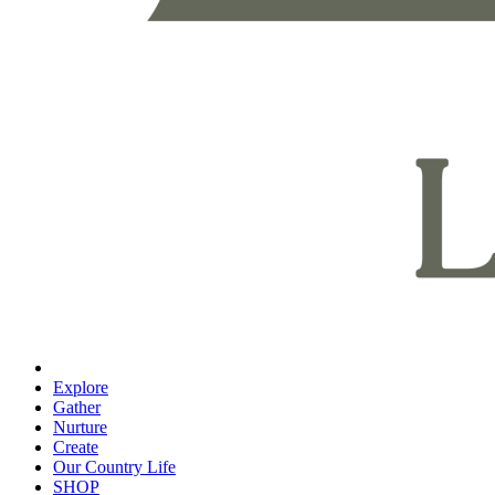
Explore
Gather
Nurture
Create
Our Country Life
SHOP