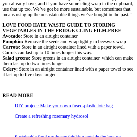
you already have, and if you have some cling wrap in the cupboard,
use that up too. We’ve got be more sustainable, but sometimes that
means using up the unsustainable things we’ve bought in the past.”
LOVE FOOD HATE WASTE GUIDE TO STORING
VEGETABLES IN THE FRIDGE CLING FILM-FREE
Avocado:
Store in an airtight container
Pumpkin:
Remove the seeds and wrap tightly in beeswax wrap
Carrots:
Store in an airtight container lined with a paper towel.
Carrots can last up to 10 times longer this way.
Salad greens:
Store greens in an airtight container, which can make
them last up to two times longer
Celery:
Store in an airtight container lined with a paper towel to see
it last up to five days longer
READ MORE
DIY project: Make your own fused-plastic tote bag
Create a refreshing rosemary hydrosol
Sustainable food producers thinking outside the box on