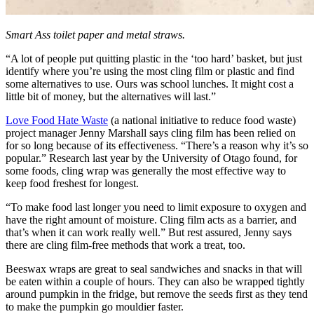
Smart Ass toilet paper and metal straws.
“A lot of people put quitting plastic in the ‘too hard’ basket, but just
identify where you’re using the most cling film or plastic and find
some alternatives to use. Ours was school lunches. It might cost a
little bit of money, but the alternatives will last.”
Love Food Hate Waste
(a national initiative to reduce food waste)
project manager Jenny Marshall says cling film has been relied on
for so long because of its effectiveness. “There’s a reason why it’s so
popular.” Research last year by the University of Otago found, for
some foods, cling wrap was generally the most effective way to
keep food freshest for longest.
“To make food last longer you need to limit exposure to oxygen and
have the right amount of moisture. Cling film acts as a barrier, and
that’s when it can work really well.” But rest assured, Jenny says
there are cling film-free methods that work a treat, too.
Beeswax wraps are great to seal sandwiches and snacks in that will
be eaten within a couple of hours. They can also be wrapped tightly
around pumpkin in the fridge, but remove the seeds first as they tend
to make the pumpkin go mouldier faster.