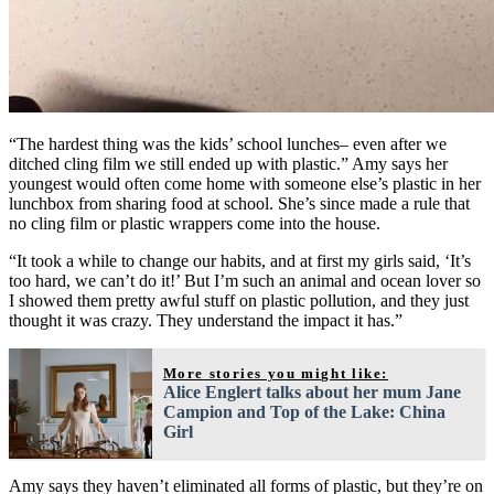
“The hardest thing was the kids’ school lunches– even after we
ditched cling film we still ended up with plastic.” Amy says her
youngest would often come home with someone else’s plastic in her
lunchbox from sharing food at school. She’s since made a rule that
no cling film or plastic wrappers come into the house.
“It took a while to change our habits, and at first my girls said, ‘It’s
too hard, we can’t do it!’ But I’m such an animal and ocean lover so
I showed them pretty awful stuff on plastic pollution, and they just
thought it was crazy. They understand the impact it has.”
More stories you might like:
Alice Englert talks about her mum Jane
Campion and Top of the Lake: China
Girl
Amy says they haven’t eliminated all forms of plastic, but they’re on