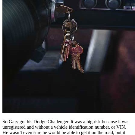
So Gary got his Dodge Challenger. It was a big risk because it was
unregistered and without a vehicle identification number, or VIN.
He wasn’t even sure he would be able to get it on the road, but it