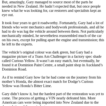
But, amazingly, Gary managed to source most of the parts he
needed in New Zealand. He hadn’t expected that, but once people
knew what he was looking for, car restorers and specialists kept an
eye out.
It took four years to get it roadworthy. Fortunately, Gary had a lot of
friends who were mechanics and bodywork professionals, and all he
had to do was lug the vehicle around between them. Not particularly
mechanically minded, he nevertheless reassembled much of the car
on his own, except for pulling apart the engine and transmission; this
he left to the experts.
The vehicle’s original colour was dark green, but Gary had a
magazine picture of a Trans Am Challenger in a factory spec shade
called Curious Yellow. It wasn’t an easy match, but eventually, he
found it at Dominion Paint Centre, a small paint shop in Auckland’s
Dominion Road.
As if to remind Gary how far he had come on the journey from his
mother’s Honda, the almost exact match for Dodge’s Curious
Yellow was Honda’s Bitter Lime.
Gary didn’t know it, but the hardest part of the restoration was yet to
come. The process of getting a VIN nearly defeated him. More
American cars were being imported into New Zealand due to the