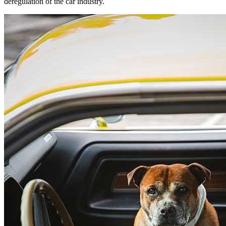
deregulation of the car industry.