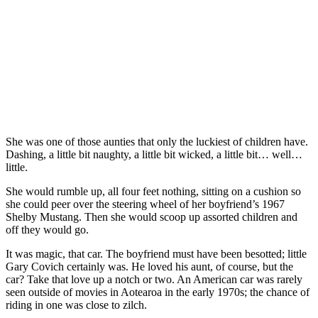
She was one of those aunties that only the luckiest of children have.
Dashing, a little bit naughty, a little bit wicked, a little bit… well…
little.
She would rumble up, all four feet nothing, sitting on a cushion so
she could peer over the steering wheel of her boyfriend’s 1967
Shelby Mustang. Then she would scoop up assorted children and
off they would go.
It was magic, that car. The boyfriend must have been besotted; little
Gary Covich certainly was. He loved his aunt, of course, but the
car? Take that love up a notch or two. An American car was rarely
seen outside of movies in Aotearoa in the early 1970s; the chance of
riding in one was close to zilch.