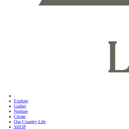
Explore
Gather
Nurture
Create
Our Country Life
SHOP