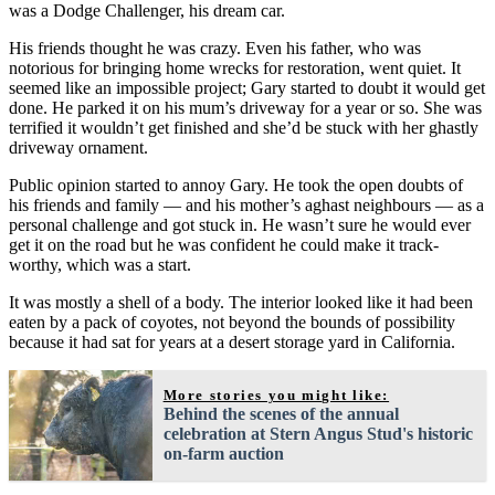
was a Dodge Challenger, his dream car.
His friends thought he was crazy. Even his father, who was
notorious for bringing home wrecks for restoration, went quiet. It
seemed like an impossible project; Gary started to doubt it would get
done. He parked it on his mum’s driveway for a year or so. She was
terrified it wouldn’t get finished and she’d be stuck with her ghastly
driveway ornament.
Public opinion started to annoy Gary. He took the open doubts of
his friends and family — and his mother’s aghast neighbours — as a
personal challenge and got stuck in. He wasn’t sure he would ever
get it on the road but he was confident he could make it track-
worthy, which was a start.
It was mostly a shell of a body. The interior looked like it had been
eaten by a pack of coyotes, not beyond the bounds of possibility
because it had sat for years at a desert storage yard in California.
More stories you might like:
Behind the scenes of the annual
celebration at Stern Angus Stud's historic
on-farm auction