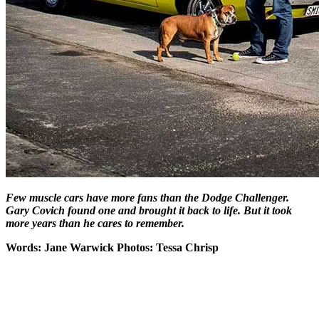
Few muscle cars have more fans than the Dodge Challenger.
Gary Covich found one and brought it back to life. But it took
more years than he cares to remember.
Words: Jane Warwick Photos: Tessa Chrisp