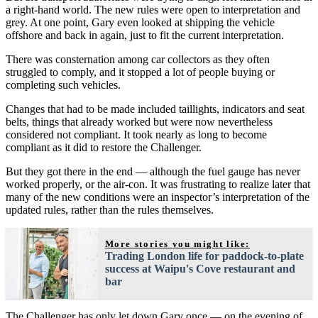
a right-hand world. The new rules were open to interpretation and
grey. At one point, Gary even looked at shipping the vehicle
offshore and back in again, just to fit the current interpretation.
There was consternation among car collectors as they often
struggled to comply, and it stopped a lot of people buying or
completing such vehicles.
Changes that had to be made included taillights, indicators and seat
belts, things that already worked but were now nevertheless
considered not compliant. It took nearly as long to become
compliant as it did to restore the Challenger.
But they got there in the end — although the fuel gauge has never
worked properly, or the air-con. It was frustrating to realize later that
many of the new conditions were an inspector’s interpretation of the
updated rules, rather than the rules themselves.
More stories you might like:
Trading London life for paddock-to-plate
success at Waipu's Cove restaurant and
bar
The Challenger has only let down Gary once — on the evening of