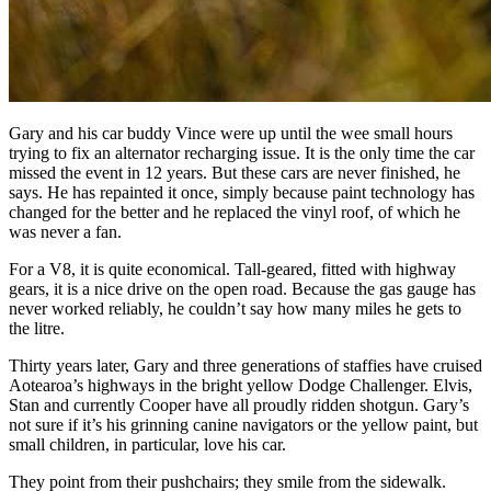
Gary and his car buddy Vince were up until the wee small hours
trying to fix an alternator recharging issue. It is the only time the car
missed the event in 12 years. But these cars are never finished, he
says. He has repainted it once, simply because paint technology has
changed for the better and he replaced the vinyl roof, of which he
was never a fan.
For a V8, it is quite economical. Tall-geared, fitted with highway
gears, it is a nice drive on the open road. Because the gas gauge has
never worked reliably, he couldn’t say how many miles he gets to
the litre.
Thirty years later, Gary and three generations of staffies have cruised
Aotearoa’s highways in the bright yellow Dodge Challenger. Elvis,
Stan and currently Cooper have all proudly ridden shotgun. Gary’s
not sure if it’s his grinning canine navigators or the yellow paint, but
small children, in particular, love his car.
They point from their pushchairs; they smile from the sidewalk.