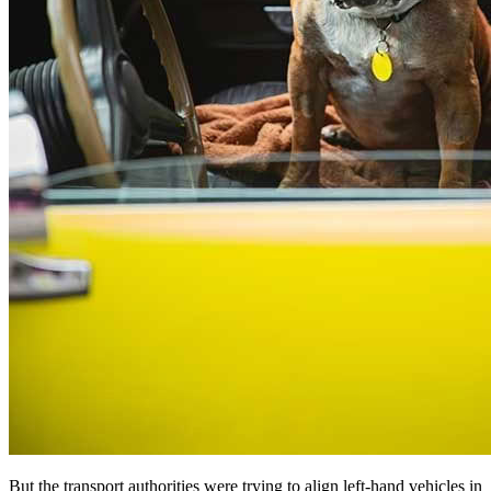
But the transport authorities were trying to align left-hand vehicles in