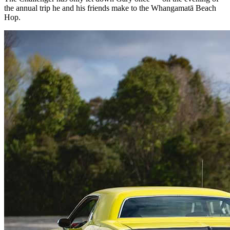
the annual trip he and his friends make to the Whangamatā Beach
Hop.