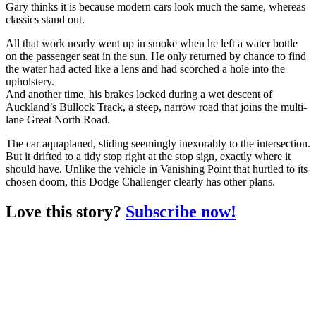
Gary thinks it is because modern cars look much the same, whereas
classics stand out.
All that work nearly went up in smoke when he left a water bottle
on the passenger seat in the sun. He only returned by chance to find
the water had acted like a lens and had scorched a hole into the
upholstery.
And another time, his brakes locked during a wet descent of
Auckland’s Bullock Track, a steep, narrow road that joins the multi-
lane Great North Road.
The car aquaplaned, sliding seemingly inexorably to the intersection.
But it drifted to a tidy stop right at the stop sign, exactly where it
should have. Unlike the vehicle in Vanishing Point that hurtled to its
chosen doom, this Dodge Challenger clearly has other plans.
Love this story?
Subscribe now!