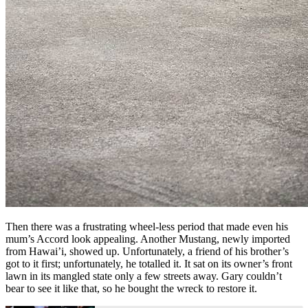
Then there was a frustrating wheel-less period that made even his
mum’s Accord look appealing. Another Mustang, newly imported
from Hawai’i, showed up. Unfortunately, a friend of his brother’s
got to it first; unfortunately, he totalled it. It sat on its owner’s front
lawn in its mangled state only a few streets away. Gary couldn’t
bear to see it like that, so he bought the wreck to restore it.