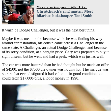
More stories you might like:
Christchurch's ring master: Meet
hilarious hula-hooper Toni Smith
It wasn’t a Dodge Challenger, but it was the next best thing.
Maybe it was meant to be because while he was finding his way
around car restoration, his cousin came across a Challenger in the
same state. A Challenger, an actual Dodge Challenger, and because
of its sorry condition, at a bargain price. Gary was prepared to buy it
sight unseen, but he went and had a peek, which was just as well.
The car was more battered than he had thought but he made an offer
of $4500, not the $7500 the owner was hoping for. The marque was
so rare that even disfigured it had value — in good condition one
could fetch $17,000-plus, a lot of money in 1990.