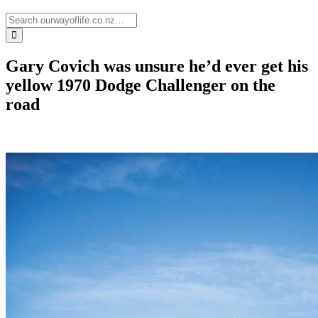
Gary Covich was unsure he’d ever get his
yellow 1970 Dodge Challenger on the
road