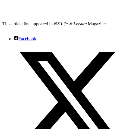
This article first appeared in
NZ Life & Leisure
Magazine.
Facebook