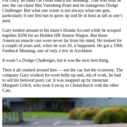
For Gary, no other car could match the Mustang. That was until he
saw the car-chase film Vanishing Point and its outrageous Dodge
Challenger. But what one wants is not always what one gets,
particularly if one first has to grow up and be at least as tall as one’s
aunt.
Gary tootled around in his mum’s Honda Accord while he scraped
together $200 for an Holden HR Station Wagon. But those
American muscle cars were never far from his mind. He looked for
a couple of years and, when he was 20, it happened. He got a 1966
Fastback Mustang, one of only a few in Auckland.
It wasn’t a Dodge Challenger, but it was the next best thing.
Then it all crashed around him — not the car, but the economy. The
company Gary worked for went belly-up and, out of work, he had
to sell his beloved pony car. It was snapped up by musician
Margaret Urlich, who took it away to Christchurch with the other
Cats.