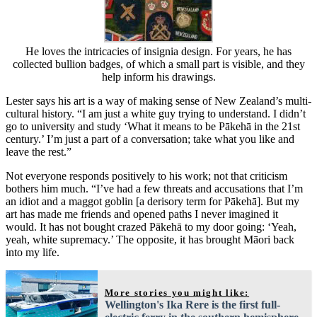
He loves the intricacies of insignia design. For years, he has
collected bullion badges, of which a small part is visible, and they
help inform his drawings.
Lester says his art is a way of making sense of New Zealand’s multi-
cultural history. “I am just a white guy trying to understand. I didn’t
go to university and study ‘What it means to be Pākehā in the 21st
century.’ I’m just a part of a conversation; take what you like and
leave the rest.”
Not everyone responds positively to his work; not that criticism
bothers him much. “I’ve had a few threats and accusations that I’m
an idiot and a maggot goblin [a derisory term for Pākehā]. But my
art has made me friends and opened paths I never imagined it
would. It has not bought crazed Pākehā to my door going: ‘Yeah,
yeah, white supremacy.’ The opposite, it has brought Māori back
into my life.
More stories you might like:
Wellington's Ika Rere is the first full-