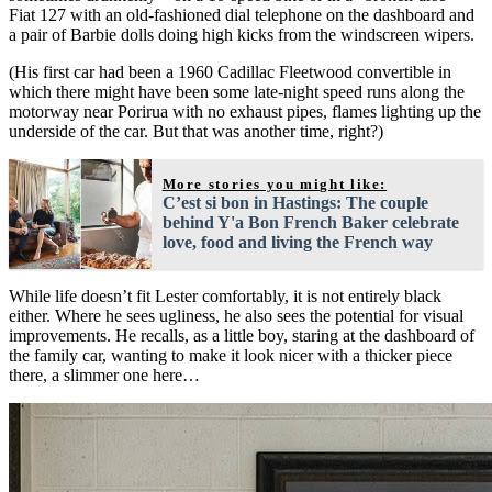
Fiat 127 with an old-fashioned dial telephone on the dashboard and
a pair of Barbie dolls doing high kicks from the windscreen wipers.
(His first car had been a 1960 Cadillac Fleetwood convertible in
which there might have been some late-night speed runs along the
motorway near Porirua with no exhaust pipes, flames lighting up the
underside of the car. But that was another time, right?)
More stories you might like:
C’est si bon in Hastings: The couple
behind Y'a Bon French Baker celebrate
love, food and living the French way
While life doesn’t fit Lester comfortably, it is not entirely black
either. Where he sees ugliness, he also sees the potential for visual
improvements. He recalls, as a little boy, staring at the dashboard of
the family car, wanting to make it look nicer with a thicker piece
there, a slimmer one here…