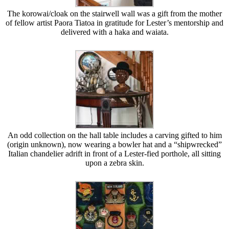
The korowai/cloak on the stairwell wall was a gift from the mother
of fellow artist Paora Tiatoa in gratitude for Lester’s mentorship and
delivered with a haka and waiata.
An odd collection on the hall table includes a carving gifted to him
(origin unknown), now wearing a bowler hat and a “shipwrecked”
Italian chandelier adrift in front of a Lester-fied porthole, all sitting
upon a zebra skin.