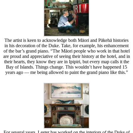
The artist is keen to acknowledge both Māori and Pākehā histories
in his decoration of the Duke. Take, for example, his enhancement
of the bar’s grand piano. “The Māori people who work in that hotel
are proud and appreciative of seeing their history at the hotel, and in
their hearts, they know they are in Ipipiri, but every map calls it the
Bay of Islands. Things change. This wouldn’t have happened 15
years ago — me being allowed to paint the grand piano like this.”
For several years, Lester has worked on the interiors of the Duke of