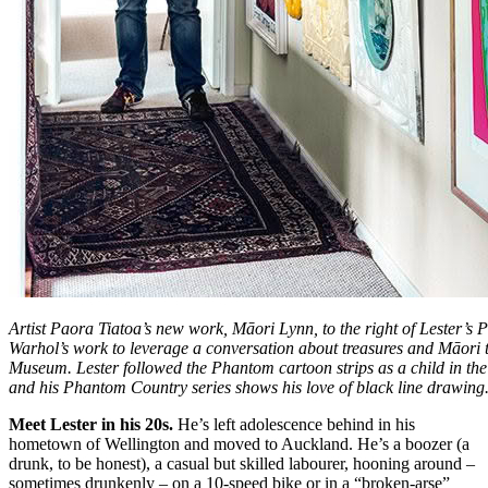
Artist Paora Tiatoa’s new work, Māori Lynn, to the right of Lester’s
Warhol’s work to leverage a conversation about treasures and Māori t
Museum. Lester followed the Phantom cartoon strips as a child in th
and his Phantom Country series shows his love of black line drawing
Meet Lester in his 20s.
He’s left adolescence behind in his
hometown of Wellington and moved to Auckland. He’s a boozer (a
drunk, to be honest), a casual but skilled labourer, hooning around –
sometimes drunkenly – on a 10-speed bike or in a “broken-arse”