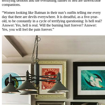
terrifying demons and the everlasting flames of hell are unwelcome
companions.
“Women looking like Batman in their nun’s outfits telling me every
day that there are devils everywhere. It is dreadful, as a five-year-
old, to be constantly in a cycle of terrifying questioning: Is hell real?
Answer: Yes, hell is real. Will the burning hurt forever? Answer:
Yes, you will feel the pain forever.”