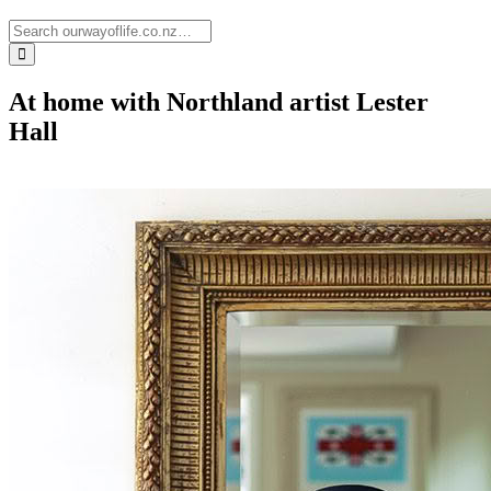
At home with Northland artist Lester
Hall