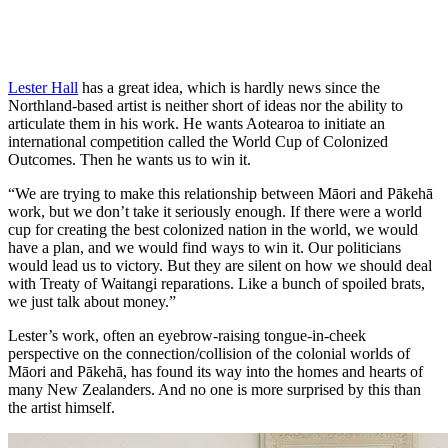
Lester Hall
has a great idea, which is hardly news since the
Northland-based artist is neither short of ideas nor the ability to
articulate them in his work. He wants Aotearoa to initiate an
international competition called the World Cup of Colonized
Outcomes. Then he wants us to win it.
“We are trying to make this relationship between Māori and Pākehā
work, but we don’t take it seriously enough. If there were a world
cup for creating the best colonized nation in the world, we would
have a plan, and we would find ways to win it. Our politicians
would lead us to victory. But they are silent on how we should deal
with Treaty of Waitangi reparations. Like a bunch of spoiled brats,
we just talk about money.”
Lester’s work, often an eyebrow-raising tongue-in-cheek
perspective on the connection/collision of the colonial worlds of
Māori and Pākehā, has found its way into the homes and hearts of
many New Zealanders. And no one is more surprised by this than
the artist himself.