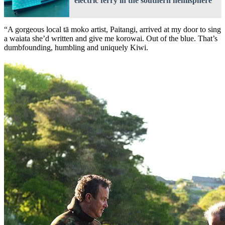
electric ferry in the southern hemisphere
“A gorgeous local tā moko artist, Paitangi, arrived at my door to sing
a waiata she’d written and give me korowai. Out of the blue. That’s
dumbfounding, humbling and uniquely Kiwi.