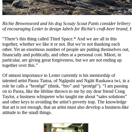
Richie Brownsword and his dog Scouty Scout Pants consider bribery b
of encouraging Lester to design labels for Richie’s craft-beer brand,
“There’s this thing called Third Space.* And we are all in this
together, whether we like it or not. But we’re not thanking each
other. Yet an enormous number of people are putting themselves out,
financially and politically, and often at a personal cost. Māori, in
particular, are giving great forgiveness, but we are not ending up
together over this.”
Of utmost importance to Lester currently is his mentorship of
talented artist Paora Tiatoa, of Ngāpuhi and Ngāti Raukawa iwi, in a
role he calls a “brotégé” (think, “bro” and “protégé”). “I am passing
on to Paora, like the lifeline thrown to me by my dear friend Craig
Taylor, a business whisperer who taught me about “sales solutions”
and other keys to avoiding the artist’s poverty trap. The knowledge
that art is not enough, that an artist must also develop a business-like
attitude to the small things.