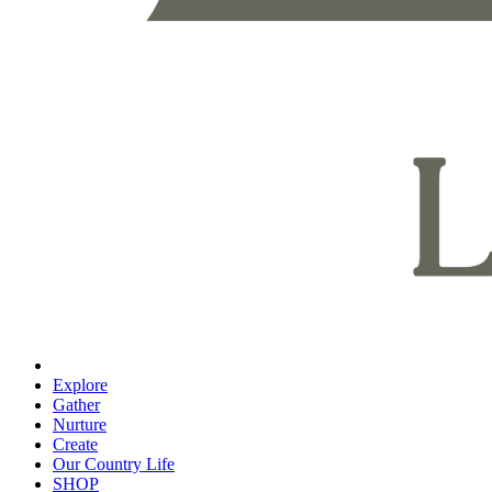
Explore
Gather
Nurture
Create
Our Country Life
SHOP