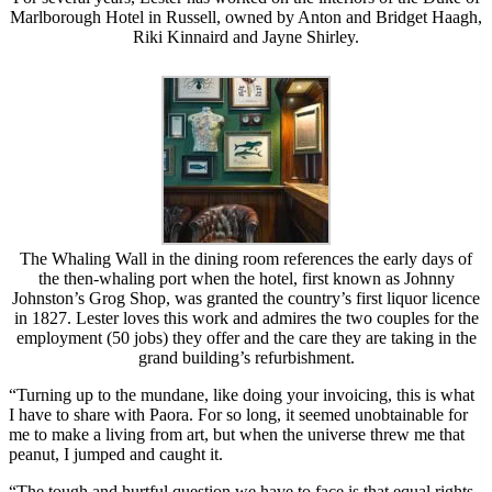
Marlborough Hotel in Russell, owned by Anton and Bridget Haagh,
Riki Kinnaird and Jayne Shirley.
The Whaling Wall in the dining room references the early days of
the then-whaling port when the hotel, first known as Johnny
Johnston’s Grog Shop, was granted the country’s first liquor licence
in 1827. Lester loves this work and admires the two couples for the
employment (50 jobs) they offer and the care they are taking in the
grand building’s refurbishment.
“Turning up to the mundane, like doing your invoicing, this is what
I have to share with Paora. For so long, it seemed unobtainable for
me to make a living from art, but when the universe threw me that
peanut, I jumped and caught it.
“The tough and hurtful question we have to face is that equal rights