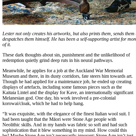
Lester not only creates his artworks, but also prints them, sends them
despatches them himself. He has been a self-supporting artist for mor
of it.
These dark thoughts about sin, punishment and the unlikelihood of
redemption quietly grind deep ruts in his neural pathways.
Meanwhile, he applies for a job at the Auckland War Memorial
Museum and there, in its dusty corridors, fate steers him towards art.
Though he had applied for a maintenance job, he ended up creating
displays of artefacts, including some famous pieces such as the
Kaitaia Lintel and the display for Kave, an internationally significant
Melanesian god. One day, his work involved a pre-colonial
korowai/cloak, which he had to help hang.
“It was exquisite, with the elegance of the finest Italian wool suit. I
had been taught that the Māori were Stone Age people with
Neolithic skills. And in my hands was fabric so soft and had such
sophistication that it blew something in my mind. How could this
be? Maybe Stone Age isn’t necessarily ignorant; Stone Age isn’t just