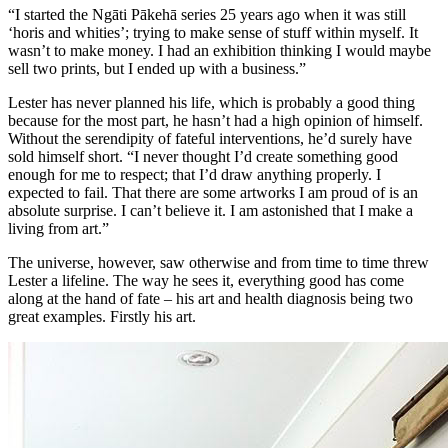
“I started the Ngāti Pākehā series 25 years ago when it was still
‘horis and whities’; trying to make sense of stuff within myself. It
wasn’t to make money. I had an exhibition thinking I would maybe
sell two prints, but I ended up with a business.”
Lester has never planned his life, which is probably a good thing
because for the most part, he hasn’t had a high opinion of himself.
Without the serendipity of fateful interventions, he’d surely have
sold himself short. “I never thought I’d create something good
enough for me to respect; that I’d draw anything properly. I
expected to fail. That there are some artworks I am proud of is an
absolute surprise. I can’t believe it. I am astonished that I make a
living from art.”
The universe, however, saw otherwise and from time to time threw
Lester a lifeline. The way he sees it, everything good has come
along at the hand of fate – his art and health diagnosis being two
great examples. Firstly his art.