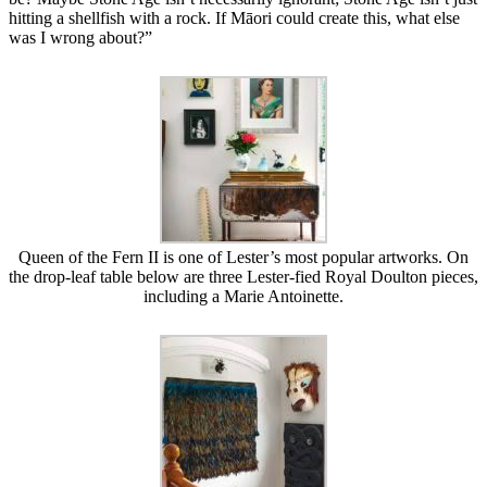
hitting a shellfish with a rock. If Māori could create this, what else
was I wrong about?”
Queen of the Fern II is one of Lester’s most popular artworks. On
the drop-leaf table below are three Lester-fied Royal Doulton pieces,
including a Marie Antoinette.