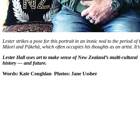
Lester strikes a pose for this portrait in an ironic nod to the period of
Māori and Pākehā, which often occupies his thoughts as an artist. It’s 
Lester Hall uses art to make sense of New Zealand’s multi-cultural
history — and future.
Words: Kate Coughlan Photos: Jane Ussher