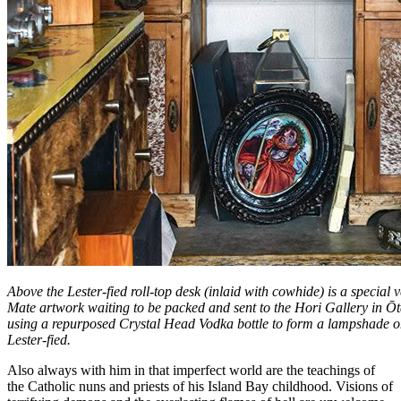
Above the Lester-fied roll-top desk (inlaid with cowhide) is a special
Mate artwork waiting to be packed and sent to the Hori Gallery in Ōta
using a repurposed Crystal Head Vodka bottle to form a lampshade on
Lester-fied.
Also always with him in that imperfect world are the teachings of
the Catholic nuns and priests of his Island Bay childhood. Visions of