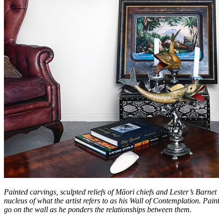
Painted carvings, sculpted reliefs of Māori chiefs and Lester’s Barnet
nucleus of what the artist refers to as his Wall of Contemplation. Pa
go on the wall as he ponders the relationships between them.