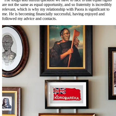
are not the same as equal opportunity, and so fraternity is incredibly
relevant, which is why my relationship with Paora is significant to
me. He is becoming financially successful, having enjoyed and
followed my advice and contacts.