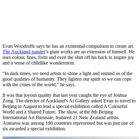
Evan Woodruffe says he has an existential compulsion to create art.
The Auckland painter
’s giant works are an extension of himself. He
uses colour, lines, form and even the shirt off his back to inspire joy
and a sense of childlike wonderment.
“In dark times, we need artists to shine a light and remind us of the
good qualities of humanity. They lighten our spirit so we can cope
with the crises of the world,” he says.
It was that joyous quality that last year caught the eye of Joshua
Zong. The director of Auckland’s Ai Gallery asked Evan to travel to
Beijing in August to lead a special exhibition called A Colourful
World and a Shared Future. The show, at the 8th Beijing
International Art Biennale, featured 21 New Zealand artists.
Aotearoa was among 100 countries represented but was just one of
six awarded a special exhibition.