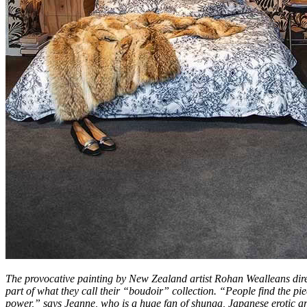
The provocative painting by New Zealand artist Rohan Wealleans direc
part of what they call their “boudoir” collection. “People find the pie
power,” says Jeanne, who is a huge fan of shunga, Japanese erotic ar