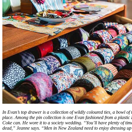
In Evan’s top drawer is a collection of wildly coloured ties, a bowl of 
place. Among the pin collection is one Evan fashioned from a plastic
Coke can. He wore it to a society wedding. “You’ll have plenty of ti
dead,” Jeanne says. “Men in New Zealand need to enjoy dressing up