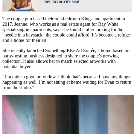
her favourite seat
The couple purchased their one-bedroom Kingsland apartment in
2017. Jeanne, who works as a real estate agent for Ray White,
specializing in apartments, says she found it after looking for the
“needle in a haystack” the couple could afford. It’s become a refuge
and a home for their art.
She recently launched Something Else Art Soirée, a home-based art-
party-hosting business designed to share the couple’s growing
collection. It also allows her to match selected artworks with
potential buyers.
“I’m quite a good art widow. I think that’s because I have my things
happening as well. I’m not sitting at home waiting for Evan to return
from the studio.”