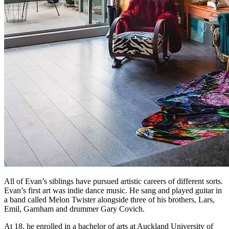
All of Evan’s siblings have pursued artistic careers of different sorts.
Evan’s first art was indie dance music. He sang and played guitar in
a band called Melon Twister alongside three of his brothers, Lars,
Emil, Garnham and drummer Gary Covich.
At 18, he enrolled in a bachelor of arts at Auckland University of