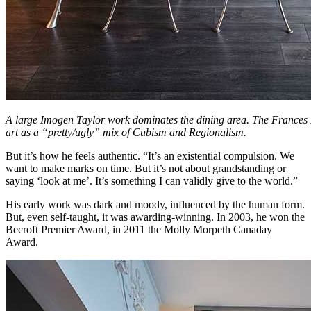
A large Imogen Taylor work dominates the dining area. The Frances H
art as a “pretty/ugly” mix of Cubism and Regionalism.
But it’s how he feels authentic. “It’s an existential compulsion. We
want to make marks on time. But it’s not about grandstanding or
saying ‘look at me’. It’s something I can validly give to the world.”
His early work was dark and moody, influenced by the human form.
But, even self-taught, it was awarding-winning. In 2003, he won the
Becroft Premier Award, in 2011 the Molly Morpeth Canaday
Award.