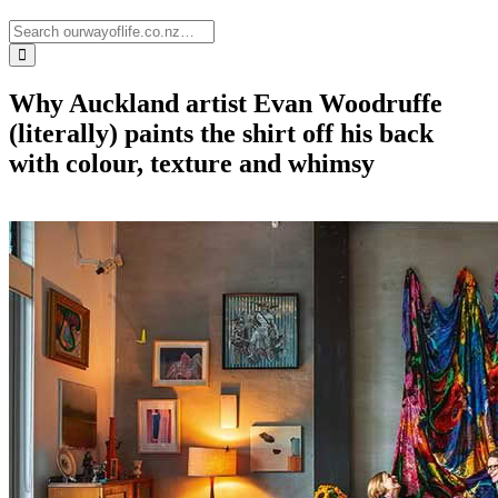
Why Auckland artist Evan Woodruffe
(literally) paints the shirt off his back
with colour, texture and whimsy