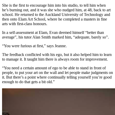
She is the first to encourage him into his studio, to tell him when
he’s burning out, and it was she who nudged him, at 48, back to art
school. He returned to the Auckland University of Technology and
then onto Elam Art School, where he completed a masters in fine
arts with first-class honours.
In a self-assessment at Elam, Evan deemed himself “better than
average”, his tutor Alan Smith marked him, “adequate, barely so”.
“You were furious at first,” says Jeanne.
The feedback conflicted with his ego, but it also helped him to learn
to manage it. It taught him there is always room for improvement.
“You need a certain amount of ego to be able to stand in front of
people, to put your art on the wall and let people make judgments on
it. But there’s a point where continually telling yourself you’re good
enough to do that gets a bit old.”