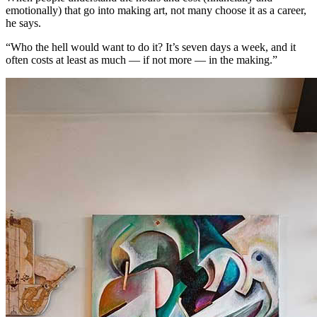
emotionally) that go into making art, not many choose it as a career,
he says.
“Who the hell would want to do it? It’s seven days a week, and it
often costs at least as much — if not more — in the making.”