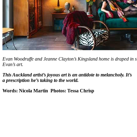
Evan Woodruffe and Jeanne Clayton’s Kingsland home is draped in silk
Evan’s art.
This Auckland artist’s joyous art is an antidote to melancholy. It’s
a prescription he’s taking to the world.
Words: Nicola Martin Photos: Tessa Chrisp