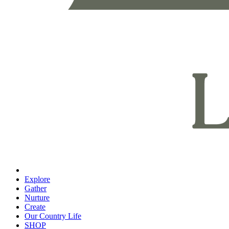
Explore
Gather
Nurture
Create
Our Country Life
SHOP