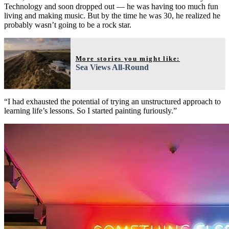
Technology and soon dropped out — he was having too much fun
living and making music. But by the time he was 30, he realized he
probably wasn’t going to be a rock star.
More stories you might like:
Sea Views All-Round
“I had exhausted the potential of trying an unstructured approach to
learning life’s lessons. So I started painting furiously.”