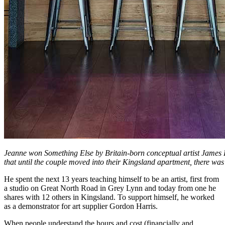
Jeanne won Something Else by Britain-born conceptual artist James R
that until the couple moved into their Kingsland apartment, there was
He spent the next 13 years teaching himself to be an artist, first from
a studio on Great North Road in Grey Lynn and today from one he
shares with 12 others in Kingsland. To support himself, he worked
as a demonstrator for art supplier Gordon Harris.
When people understand the hours and cost (financially and