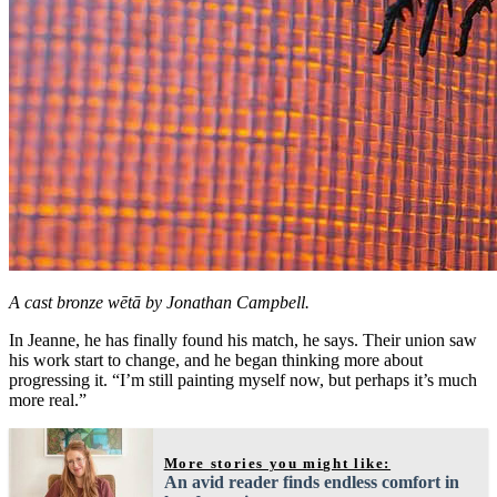
A cast bronze wētā by Jonathan Campbell.
In Jeanne, he has finally found his match, he says. Their union saw
his work start to change, and he began thinking more about
progressing it. “I’m still painting myself now, but perhaps it’s much
more real.”
More stories you might like:
An avid reader finds endless comfort in