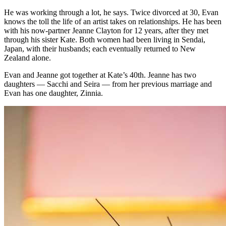
He was working through a lot, he says. Twice divorced at 30, Evan
knows the toll the life of an artist takes on relationships. He has been
with his now-partner Jeanne Clayton for 12 years, after they met
through his sister Kate. Both women had been living in Sendai,
Japan, with their husbands; each eventually returned to New
Zealand alone.
Evan and Jeanne got together at Kate’s 40th. Jeanne has two
daughters — Sacchi and Seira — from her previous marriage and
Evan has one daughter, Zinnia.