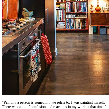
“Painting a person is something we relate to. I was painting myself.
There was a lot of confusion and reactions in my work at that time.”