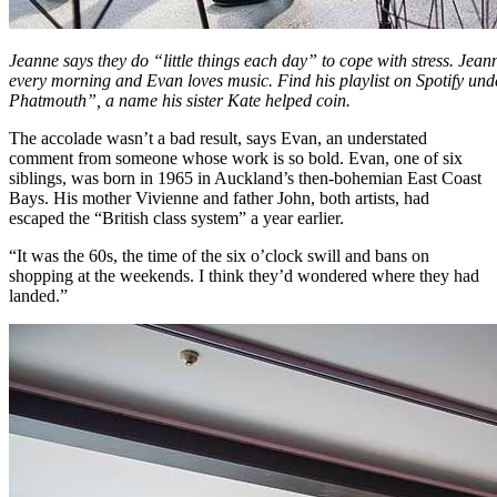
Jeanne says they do “little things each day” to cope with stress. Jea
every morning and Evan loves music. Find his playlist on Spotify u
Phatmouth”, a name his sister Kate helped coin.
The accolade wasn’t a bad result, says Evan, an understated
comment from someone whose work is so bold. Evan, one of six
siblings, was born in 1965 in Auckland’s then-bohemian East Coast
Bays. His mother Vivienne and father John, both artists, had
escaped the “British class system” a year earlier.
“It was the 60s, the time of the six o’clock swill and bans on
shopping at the weekends. I think they’d wondered where they had
landed.”