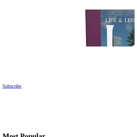
Subscribe
Most Popular