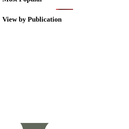
View by Publication