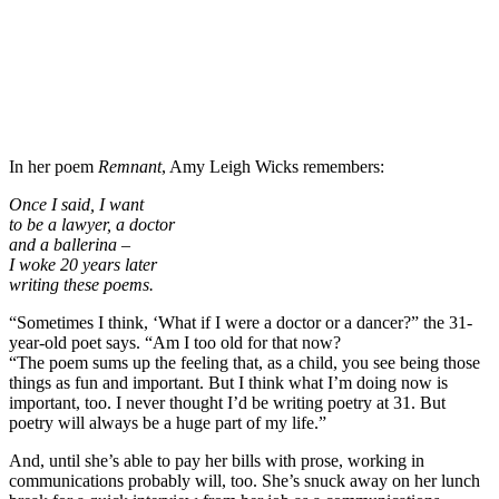
In her poem
Remnant
, Amy Leigh Wicks remembers:
Once I said, I want
to be a lawyer, a doctor
and a ballerina –
I woke 20 years later
writing these poems.
“Sometimes I think, ‘What if I were a doctor or a dancer?” the 31-
year-old poet says. “Am I too old for that now?
“The poem sums up the feeling that, as a child, you see being those
things as fun and important. But I think what I’m doing now is
important, too. I never thought I’d be writing poetry at 31. But
poetry will always be a huge part of my life.”
And, until she’s able to pay her bills with prose, working in
communications probably will, too. She’s snuck away on her lunch