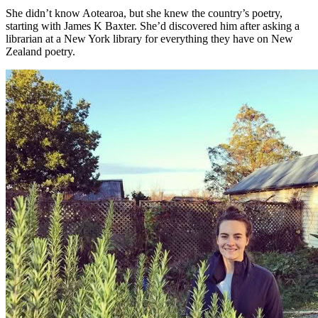
She didn’t know Aotearoa, but she knew the country’s poetry,
starting with James K Baxter. She’d discovered him after asking a
librarian at a New York library for everything they have on New
Zealand poetry.