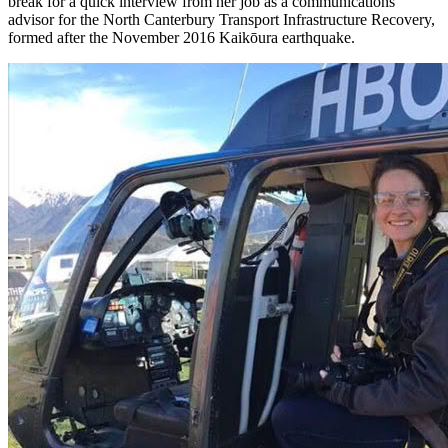
break for a quick interview from her job as a communications
advisor for the North Canterbury Transport Infrastructure Recovery,
formed after the November 2016 Kaikōura earthquake.