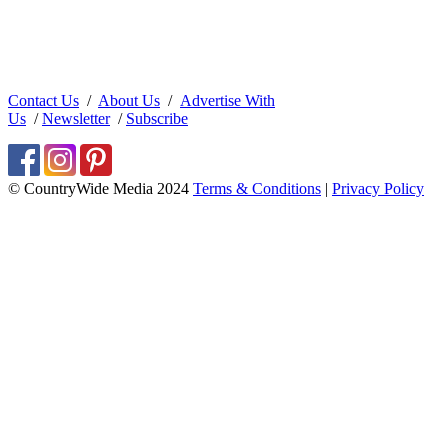
Contact Us
/
About Us
/
Advertise With
Us
/
Newsletter
/
Subscribe
© CountryWide Media 2024
Terms & Conditions
|
Privacy Policy