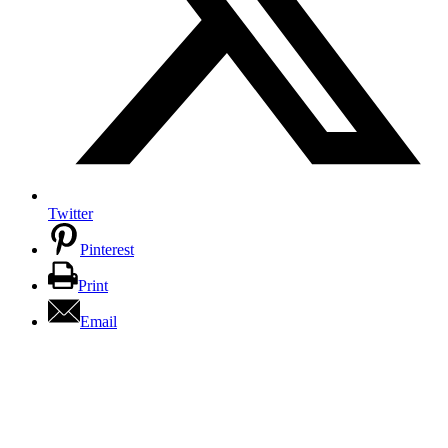
Twitter
Pinterest
Print
Email