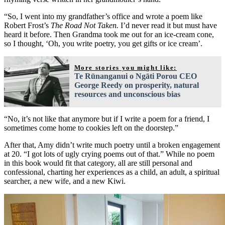
“So, I went into my grandfather’s office and wrote a poem like
Robert Frost’s
The Road Not Taken.
I’d never read it but must have
heard it before. Then Grandma took me out for an ice-cream cone,
so I thought, ‘Oh, you write poetry, you get gifts or ice cream’.
More stories you might like:
Te Rūnanganui o Ngāti Porou CEO
George Reedy on prosperity, natural
resources and unconscious bias
“No, it’s not like that anymore but if I write a poem for a friend, I
sometimes come home to cookies left on the doorstep.”
After that, Amy didn’t write much poetry until a broken engagement
at 20. “I got lots of ugly crying poems out of that.” While no poem
in this book would fit that category, all are still personal and
confessional, charting her experiences as a child, an adult, a spiritual
searcher, a new wife, and a new Kiwi.