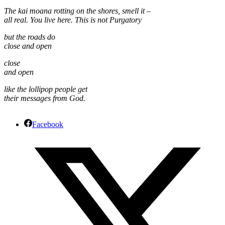
The kai moana rotting on the shores, smell it –
all real. You live here. This is not Purgatory
but the roads do
close and open
close
and open
like the lollipop people get
their messages from God.
Facebook