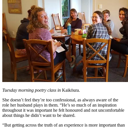
Tuesday morning poetry class in
Kaikōura.
She doesn’t feel they’re too confessional, as always aware of the
role her husband plays in them. “He’s so much of an inspiration
throughout it was important he felt honoured and not uncomfortable
about things he didn’t want to be shared.
“But getting across the truth of an experience is more important than