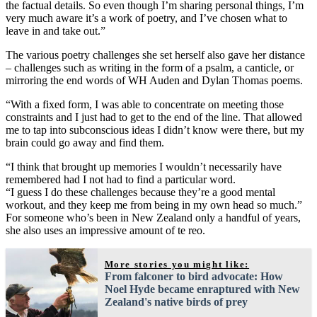
the factual details. So even though I’m sharing personal things, I’m
very much aware it’s a work of poetry, and I’ve chosen what to
leave in and take out.”
The various poetry challenges she set herself also gave her distance
– challenges such as writing in the form of a psalm, a canticle, or
mirroring the end words of WH Auden and Dylan Thomas poems.
“With a fixed form, I was able to concentrate on meeting those
constraints and I just had to get to the end of the line. That allowed
me to tap into subconscious ideas I didn’t know were there, but my
brain could go away and find them.
“I think that brought up memories I wouldn’t necessarily have
remembered had I not had to find a particular word.
“I guess I do these challenges because they’re a good mental
workout, and they keep me from being in my own head so much.”
For someone who’s been in New Zealand only a handful of years,
she also uses an impressive amount of te reo.
More stories you might like:
From falconer to bird advocate: How
Noel Hyde became enraptured with New
Zealand's native birds of prey