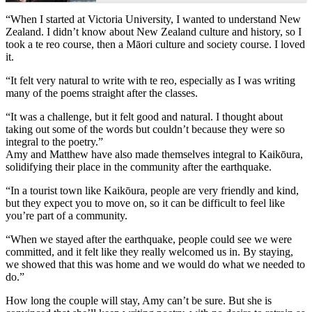
“When I started at Victoria University, I wanted to understand New
Zealand. I didn’t know about New Zealand culture and history, so I
took a te reo course, then a Māori culture and society course. I loved
it.
“It felt very natural to write with te reo, especially as I was writing
many of the poems straight after the classes.
“It was a challenge, but it felt good and natural. I thought about
taking out some of the words but couldn’t because they were so
integral to the poetry.”
Amy and Matthew have also made themselves integral to Kaikōura,
solidifying their place in the community after the earthquake.
“In a tourist town like Kaikōura, people are very friendly and kind,
but they expect you to move on, so it can be difficult to feel like
you’re part of a community.
“When we stayed after the earthquake, people could see we were
committed, and it felt like they really welcomed us in. By staying,
we showed that this was home and we would do what we needed to
do.”
How long the couple will stay, Amy can’t be sure. But she is