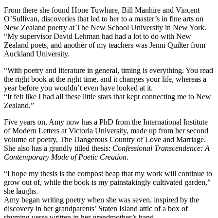
From there she found Hone Tuwhare, Bill Manhire and Vincent
O’Sullivan, discoveries that led to her to a master’s in fine arts on
New Zealand poetry at The New School University in New York.
“My supervisor David Lehman had had a lot to do with New
Zealand poets, and another of my teachers was Jenni Quilter from
Auckland University.
“With poetry and literature in general, timing is everything. You read
the right book at the right time, and it changes your life, whereas a
year before you wouldn’t even have looked at it.
“It felt like I had all these little stars that kept connecting me to New
Zealand.”
Five years on, Amy now has a PhD from the International Institute
of Modern Letters at Victoria University, made up from her second
volume of poetry, The Dangerous Country of Love and Marriage.
She also has a grandly titled thesis:
Confessional Transcendence: A
Contemporary Mode of Poetic Creation
.
“I hope my thesis is the compost heap that my work will continue to
grow out of, while the book is my painstakingly cultivated garden,”
she laughs.
Amy began writing poetry when she was seven, inspired by the
discovery in her grandparents’ Staten Island attic of a box of
rhyming verse written in her grandmother’s hand.