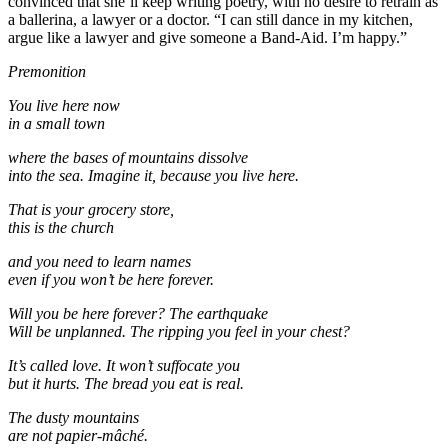
convinced that she’ll keep writing poetry, with no desire to retrain as
a ballerina, a lawyer or a doctor. “I can still dance in my kitchen,
argue like a lawyer and give someone a Band-Aid. I’m happy.”
Premonition
You live here now
in a small town
where the bases of mountains dissolve
into the sea. Imagine it, because you live here.
That is your grocery store,
this is the church
and you need to learn names
even if you won’t be here forever.
Will you be here forever? The earthquake
Will be unplanned. The ripping you feel in your chest?
It’s called love. It won’t suffocate you
but it hurts. The bread you eat is real.
The dusty mountains
are not papier-mâché.