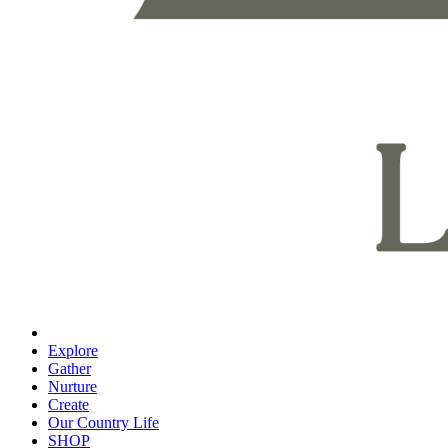
Explore
Gather
Nurture
Create
Our Country Life
SHOP