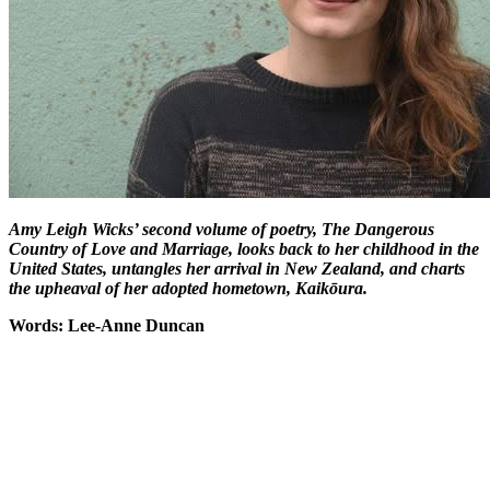
Amy Leigh Wicks’ second volume of poetry, The Dangerous
Country of Love and Marriage, looks back to her childhood in the
United States, untangles her arrival in New Zealand, and charts
the upheaval of her adopted hometown, Kaikōura.
Words: Lee-Anne Duncan