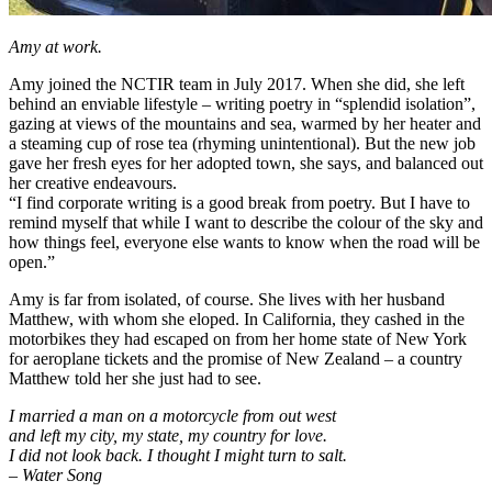
Amy at work.
Amy joined the NCTIR team in July 2017. When she did, she left
behind an enviable lifestyle – writing poetry in “splendid isolation”,
gazing at views of the mountains and sea, warmed by her heater and
a steaming cup of rose tea (rhyming unintentional). But the new job
gave her fresh eyes for her adopted town, she says, and balanced out
her creative endeavours.
“I find corporate writing is a good break from poetry. But I have to
remind myself that while I want to describe the colour of the sky and
how things feel, everyone else wants to know when the road will be
open.”
Amy is far from isolated, of course. She lives with her husband
Matthew, with whom she eloped. In California, they cashed in the
motorbikes they had escaped on from her home state of New York
for aeroplane tickets and the promise of New Zealand – a country
Matthew told her she just had to see.
I married a man on a motorcycle from out west
and left my city, my state, my country for love.
I did not look back. I thought I might turn to salt.
– Water Song