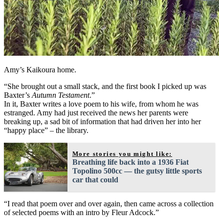
Amy’s Kaikoura home.
“She brought out a small stack, and the first book I picked up was
Baxter’s
Autumn Testament
.”
In it, Baxter writes a love poem to his wife, from whom he was
estranged. Amy had just received the news her parents were
breaking up, a sad bit of information that had driven her into her
“happy place” – the library.
More stories you might like:
Breathing life back into a 1936 Fiat
Topolino 500cc — the gutsy little sports
car that could
“I read that poem over and over again, then came across a collection
of selected poems with an intro by Fleur Adcock.”