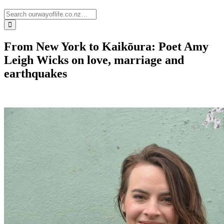
From New York to Kaikōura: Poet Amy
Leigh Wicks on love, marriage and
earthquakes