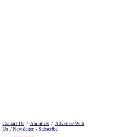
Contact Us
/
About Us
/
Advertise With
Us
/
Newsletter
/
Subscribe