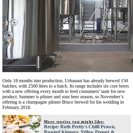
Only 18 months into production, Urbanaut has already brewed 150
batches, with 2500 litres to a batch. Its range includes six core beers
with a new offering every month to feed consumers’ taste for new
product. Summer is pilsner and sour beer season, so November’s
offering is a champagne pilsner Bruce brewed for his wedding in
February 2018.
More stories you might like:
Recipe: Ruth Pretty's Chilli Prawn,
Roasted Kūmara, Yellow Pepper &