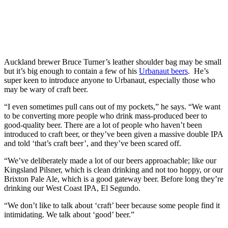
Auckland brewer Bruce Turner’s leather shoulder bag may be small
but it’s big enough to contain a few of his
Urbanaut beers
. He’s
super keen to introduce anyone to Urbanaut, especially those who
may be wary of craft beer.
“I even sometimes pull cans out of my pockets,” he says. “We want
to be converting more people who drink mass-produced beer to
good-quality beer. There are a lot of people who haven’t been
introduced to craft beer, or they’ve been given a massive double IPA
and told ‘that’s craft beer’, and they’ve been scared off.
“We’ve deliberately made a lot of our beers approachable; like our
Kingsland Pilsner, which is clean drinking and not too hoppy, or our
Brixton Pale Ale, which is a good gateway beer. Before long they’re
drinking our West Coast IPA, El Segundo.
“We don’t like to talk about ‘craft’ beer because some people find it
intimidating. We talk about ‘good’ beer.”