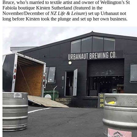
Bruce, who’s married to textile artist and owner of Wellington’s St
Fabiola boutique Kirsten Sutherland (featured in the
November/December of
NZ Life & Leisure
) set up Urbanaut not
long before Kirsten took the plunge and set up her own business.