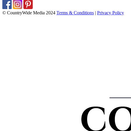
© CountryWide Media 2024
Terms & Conditions
|
Privacy Policy