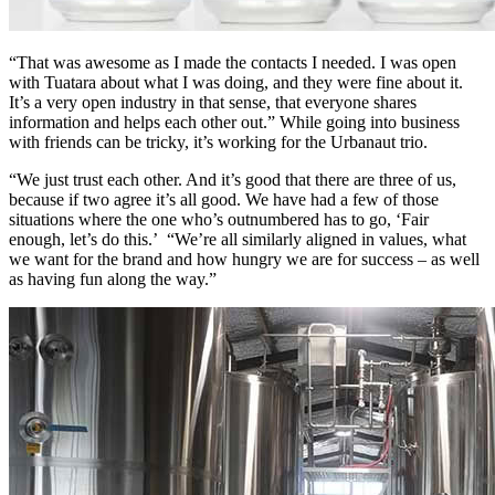
“That was awesome as I made the contacts I needed. I was open
with Tuatara about what I was doing, and they were fine about it.
It’s a very open industry in that sense, that everyone shares
information and helps each other out.” While going into business
with friends can be tricky, it’s working for the Urbanaut trio.
“We just trust each other. And it’s good that there are three of us,
because if two agree it’s all good. We have had a few of those
situations where the one who’s outnumbered has to go, ‘Fair
enough, let’s do this.’ “We’re all similarly aligned in values, what
we want for the brand and how hungry we are for success – as well
as having fun along the way.”