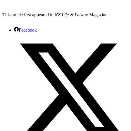
This article first appeared in
NZ Life & Leisure
Magazine.
Facebook