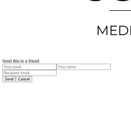
Send this to a friend
Send
Cancel