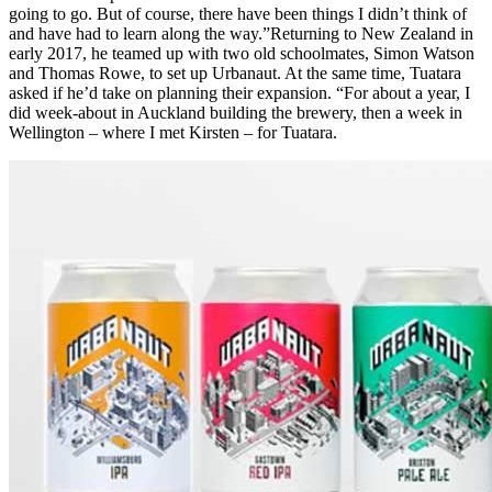
going to go. But of course, there have been things I didn’t think of
and have had to learn along the way.”Returning to New Zealand in
early 2017, he teamed up with two old schoolmates, Simon Watson
and Thomas Rowe, to set up Urbanaut. At the same time, Tuatara
asked if he’d take on planning their expansion. “For about a year, I
did week-about in Auckland building the brewery, then a week in
Wellington – where I met Kirsten – for Tuatara.