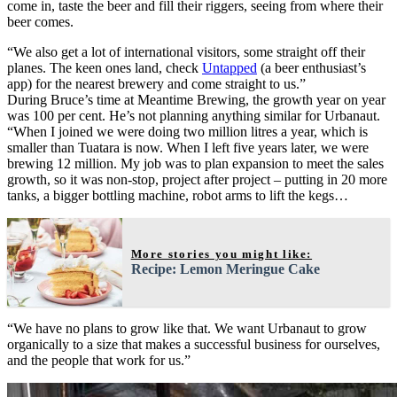
come in, taste the beer and fill their riggers, seeing from where their
beer comes.
“We also get a lot of international visitors, some straight off their
planes. The keen ones land, check
Untapped
(a beer enthusiast’s
app) for the nearest brewery and come straight to us.”
During Bruce’s time at Meantime Brewing, the growth year on year
was 100 per cent. He’s not planning anything similar for Urbanaut.
“When I joined we were doing two million litres a year, which is
smaller than Tuatara is now. When I left five years later, we were
brewing 12 million. My job was to plan expansion to meet the sales
growth, so it was non-stop, project after project – putting in 20 more
tanks, a bigger bottling machine, robot arms to lift the kegs…
More stories you might like:
Recipe: Lemon Meringue Cake
“We have no plans to grow like that. We want Urbanaut to grow
organically to a size that makes a successful business for ourselves,
and the people that work for us.”