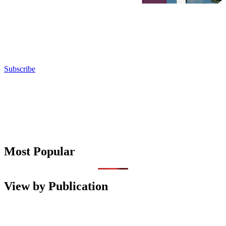
Subscribe
Most Popular
View by Publication