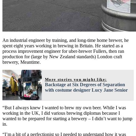
An industrial engineer by training, and long-time home brewer, he
spent eight years working in brewing in Britain. He started as a
process improvement engineer for uber-brewer Fullers, then ran
production for (large by New Zealand standards) London craft
brewery, Meantime.
More stories you might like:
Backstage at Six Degrees of Separation
with costume designer Lucy Jane Senior
“But I always knew I wanted to brew my own beer. While I was
working in the UK, I did various brewing diplomas because I
wanted to be prepared for starting a brewery – I didn’t want to jump
in.
“I’m a bit of a perfectionist so I needed to understand how it was