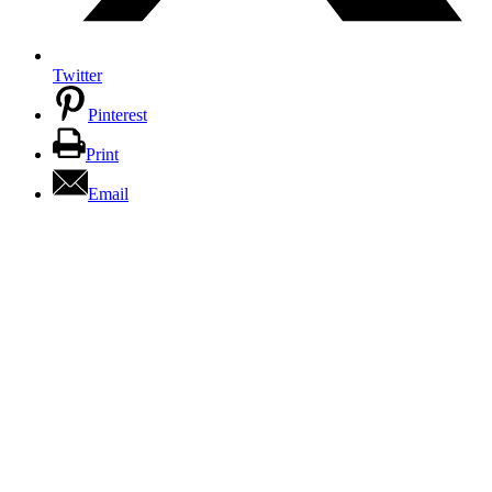
Twitter
Pinterest
Print
Email