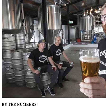
BY THE NUMBERS: