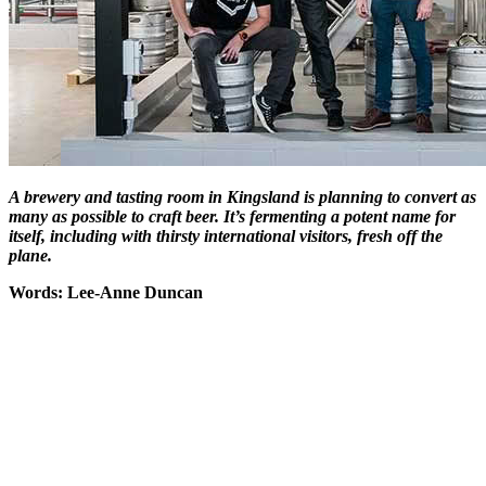
A brewery and tasting room in Kingsland is planning to convert as
many as possible to craft beer. It’s fermenting a potent name for
itself, including with thirsty international visitors, fresh off the
plane.
Words: Lee-Anne Duncan