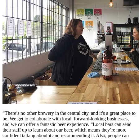
“There’s no other brewery in the central city, and it’s a great place to
be. We get to collaborate with local, forward-looking businesses,
and we can offer a fantastic beer experience. “Local bars can send
their staff up to learn about our beer, which means they’re more
confident talking about it and recommending it. Also, people can