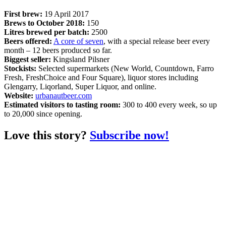
First brew:
19 April 2017
Brews to October 2018:
150
Litres brewed per batch:
2500
Beers offered:
A core of seven
, with a special release beer every
month – 12 beers produced so far.
Biggest seller:
Kingsland Pilsner
Stockists:
Selected supermarkets (New World, Countdown, Farro
Fresh, FreshChoice and Four Square), liquor stores including
Glengarry, Liqorland, Super Liquor, and online.
Website:
urbanautbeer.com
Estimated visitors to tasting room:
300 to 400 every week, so up
to 20,000 since opening.
Love this story?
Subscribe now!