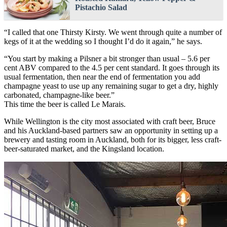
Pistachio Salad
“I called that one Thirsty Kirsty. We went through quite a number of
kegs of it at the wedding so I thought I’d do it again,” he says.
“You start by making a Pilsner a bit stronger than usual – 5.6 per
cent ABV compared to the 4.5 per cent standard. It goes through its
usual fermentation, then near the end of fermentation you add
champagne yeast to use up any remaining sugar to get a dry, highly
carbonated, champagne-like beer.”
This time the beer is called Le Marais.
While Wellington is the city most associated with craft beer, Bruce
and his Auckland-based partners saw an opportunity in setting up a
brewery and tasting room in Auckland, both for its bigger, less craft-
beer-saturated market, and the Kingsland location.