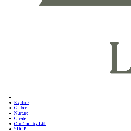
Explore
Gather
Nurture
Create
Our Country Life
SHOP