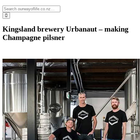
Kingsland brewery Urbanaut – making
Champagne pilsner