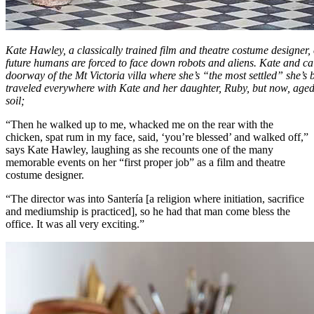
Kate Hawley, a classically trained film and theatre costume designer,
future humans are forced to face down robots and aliens. Kate and cair
doorway of the Mt Victoria villa where she’s “the most settled” she’s
traveled everywhere with Kate and her daughter, Ruby, but now, aged
soil;
“Then he walked up to me, whacked me on the rear with the
chicken, spat rum in my face, said, ‘you’re blessed’ and walked off,”
says Kate Hawley, laughing as she recounts one of the many
memorable events on her “first proper job” as a film and theatre
costume designer.
“The director was into Santería [a religion where initiation, sacrifice
and mediumship is practiced], so he had that man come bless the
office. It was all very exciting.”