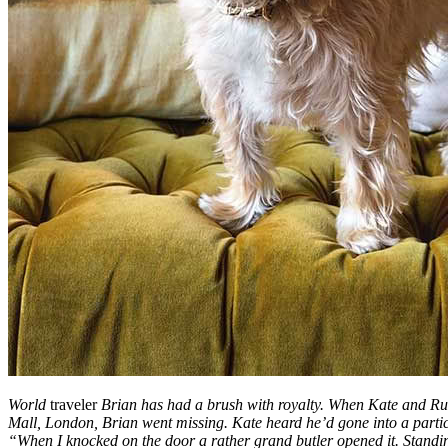
World
traveler
Brian has had a brush with royalty. When Kate and Ru
Mall, London, Brian went missing. Kate heard he’d gone into a parti
“When I knocked on the door a rather grand butler opened it. Standi