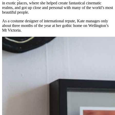
in exotic places, where she helped create fantastical cinematic
realms, and got up close and personal with many of the world’s most
beautiful people.
As a costume designer of international repute, Kate manages only
about three months of the year at her gothic home on Wellington’s
Mt Victoria.