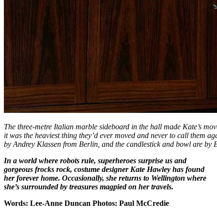
The three-metre Italian marble sideboard in the hall made Kate’s mo
it was the heaviest thing they’d ever moved and never to call them ag
by Andrey Klassen from Berlin, and the candlestick and bowl are by 
In a world where robots rule, superheroes surprise us and
gorgeous frocks rock, costume designer Kate Hawley has found
her forever home. Occasionally, she returns to Wellington where
she’s surrounded by treasures magpied on her travels.
Words: Lee-Anne Duncan Photos: Paul McCredie