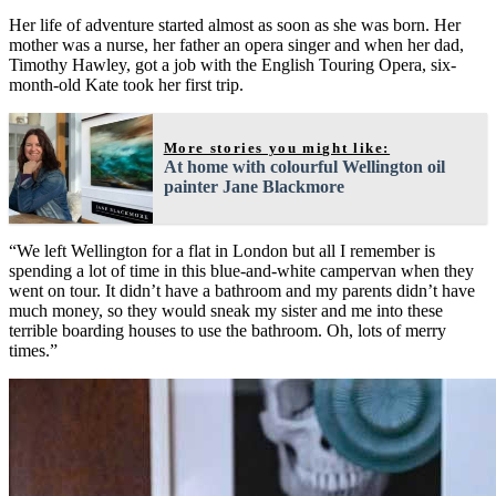
Her life of adventure started almost as soon as she was born. Her
mother was a nurse, her father an opera singer and when her dad,
Timothy Hawley, got a job with the English Touring Opera, six-
month-old Kate took her first trip.
More stories you might like:
At home with colourful Wellington oil
painter Jane Blackmore
“We left Wellington for a flat in London but all I remember is
spending a lot of time in this blue-and-white campervan when they
went on tour. It didn’t have a bathroom and my parents didn’t have
much money, so they would sneak my sister and me into these
terrible boarding houses to use the bathroom. Oh, lots of merry
times.”