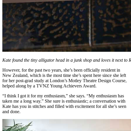
Kate found the tiny alligator head in a junk shop and loves it next to
However, for the past two years, she’s been officially resident in
New Zealand, which is the most time she’s spent here since she left
for her post-grad study at London’s Motley Theatre Design Course,
helped along by a TVNZ Young Achievers Award.
“I think I got it for my enthusiasm,” she says. “My enthusiasm has
taken me a long way.” She sure is enthusiastic; a conversation with
Kate has you in stitches and filled with excitement for all she’s seen
and done.