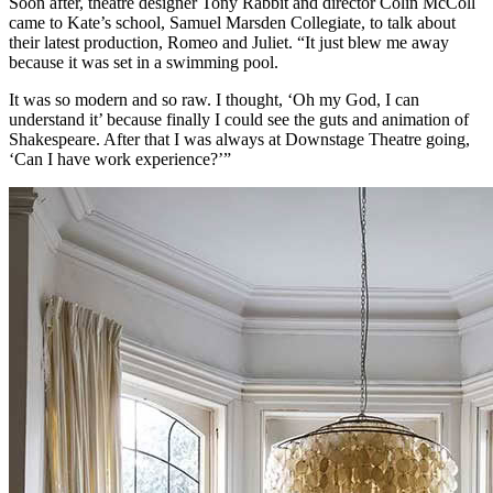
Soon after, theatre designer Tony Rabbit and director Colin McColl
came to Kate’s school, Samuel Marsden Collegiate, to talk about
their latest production, Romeo and Juliet. “It just blew me away
because it was set in a swimming pool.
It was so modern and so raw. I thought, ‘Oh my God, I can
understand it’ because finally I could see the guts and animation of
Shakespeare. After that I was always at Downstage Theatre going,
‘Can I have work experience?’”