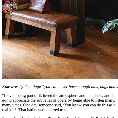
Kate lives by the adage “you can never have enough hats, bags and 
“I loved being part of it, loved the atmosphere and the music, and I
got to appreciate the subtleties of opera by being able to listen many,
many times. One day someone said, ‘You know you can do this as a
real job?’ That had never occurred to me.”