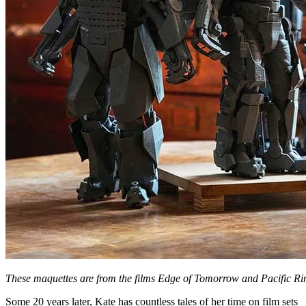
These maquettes are from the films Edge of Tomorrow and Pacific Ri
Some 20 years later, Kate has countless tales of her time on film sets