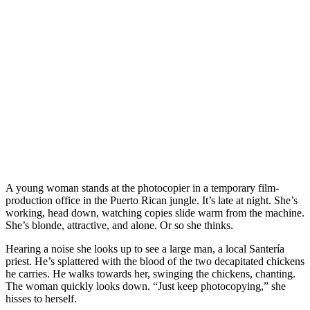
A young woman stands at the photocopier in a temporary film-
production office in the Puerto Rican jungle. It’s late at night. She’s
working, head down, watching copies slide warm from the machine.
She’s blonde, attractive, and alone. Or so she thinks.
Hearing a noise she looks up to see a large man, a local Santería
priest. He’s splattered with the blood of the two decapitated chickens
he carries. He walks towards her, swinging the chickens, chanting.
The woman quickly looks down. “Just keep photocopying,” she
hisses to herself.