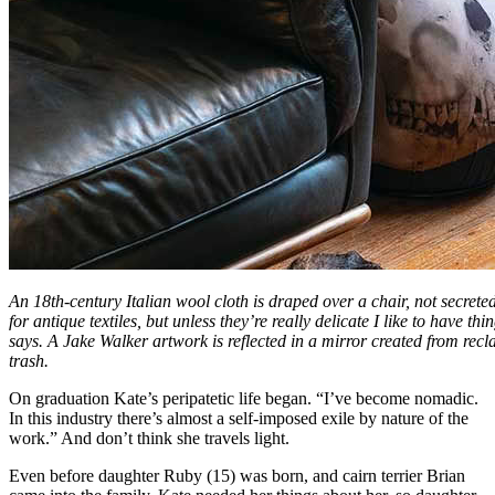
An 18th-century Italian wool cloth is draped over a chair, not secrete
for antique textiles, but unless they’re really delicate I like to have t
says. A Jake Walker artwork is reflected in a mirror created from recl
trash.
On graduation Kate’s peripatetic life began. “I’ve become nomadic.
In this industry there’s almost a self-imposed exile by nature of the
work.” And don’t think she travels light.
Even before daughter Ruby (15) was born, and cairn terrier Brian