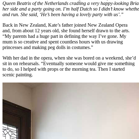
Queen Beatrix of the Netherlands cradling a very happy-looking Brian,
her side and a party going on. I’m half Dutch so I didn’t know whethe
and run. She said, ‘He’s been having a lovely party with us’.”
Back in New Zealand, Kate’s father joined New Zealand Opera
and, from about 12 years old, she found herself drawn to the arts.
“My parents had a huge part in defining the way I’ve gone. My
mum is so creative and spent countless hours with us drawing
princesses and making peg dolls in costumes.”
With her dad in the opera, when she was bored on a weekend, she’d
sit in on rehearsals. “Eventually someone would give me something
to do, so I helped with props or the morning tea. Then I started
scenic painting.