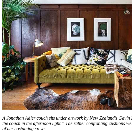
A Jonathan Adler couch sits under artwork by New Zealand’s Gavin Hi
the couch in the afternoon light.” The rather confronting cushions we
of her costuming crews.