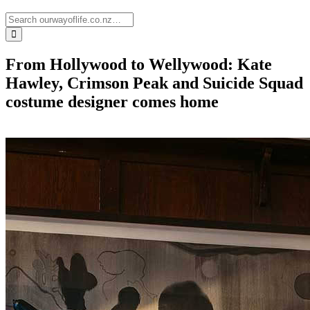
From Hollywood to Wellywood: Kate
Hawley, Crimson Peak and Suicide Squad
costume designer comes home