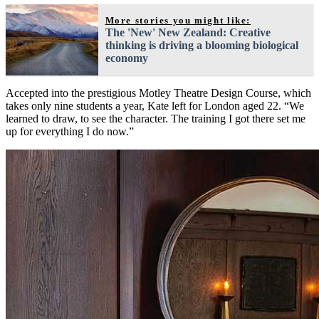
More stories you might like:
The 'New' New Zealand: Creative
thinking is driving a blooming biological
economy
Accepted into the prestigious Motley Theatre Design Course, which
takes only nine students a year, Kate left for London aged 22. “We
learned to draw, to see the character. The training I got there set me
up for everything I do now.”