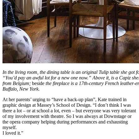
In the living room, the dining table is an original Tulip table she got 
“You’d pay an awful lot for a new one now.” Above it, is a Capiz she
from Belgium;
beside
the fireplace is a 17th-century French leather-
Buffalo, New York.
At her parents’ urging to “have a back-up plan”, Kate trained in
graphic design at Massey’s School of Design. “I don’t think I was
there a lot – or at school a lot, even – but everyone was very tolerant
of my involvement with theatre. So I was always at Downstage or
the opera company helping during performances and exhausting
myself.
I loved it.”