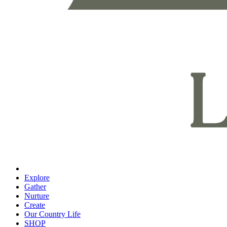
Explore
Gather
Nurture
Create
Our Country Life
SHOP