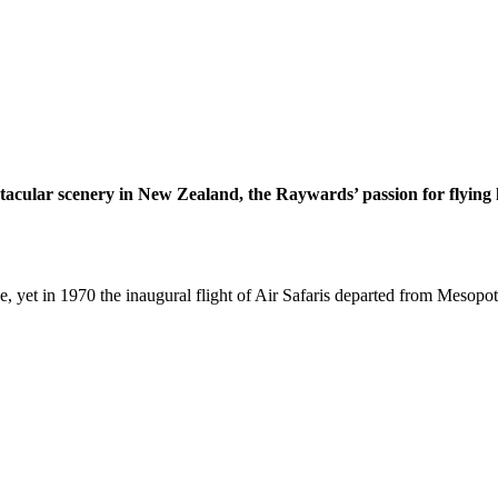
ctacular scenery in New Zealand, the Raywards’ passion for flying h
ne, yet in 1970 the inaugural flight of Air Safaris departed from Mesop