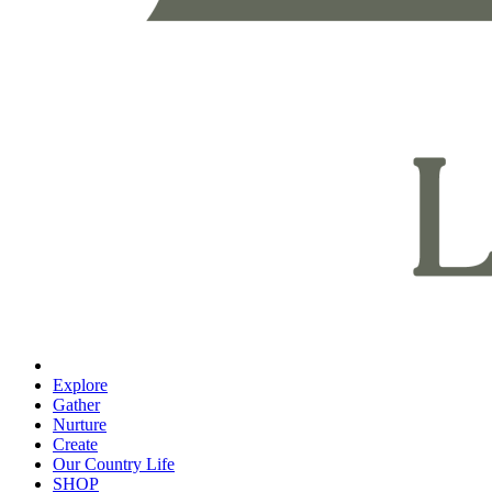
Explore
Gather
Nurture
Create
Our Country Life
SHOP