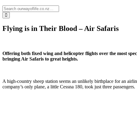
Flying is in Their Blood – Air Safaris
Offering both fixed wing and helicopter flights over the most spe
bringing Air Safaris to great heights.
A high-country sheep station seems an unlikely birthplace for an airli
company’s only plane, a little Cessna 180, took just three passengers.