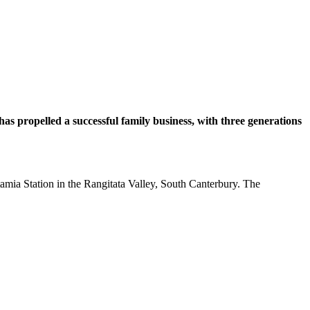
as propelled a successful family business, with three generations
otamia Station in the Rangitata Valley, South Canterbury. The