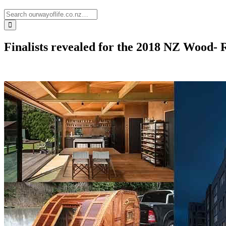
Finalists revealed for the 2018 NZ Wood-