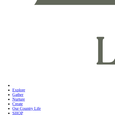
Explore
Gather
Nurture
Create
Our Country Life
SHOP