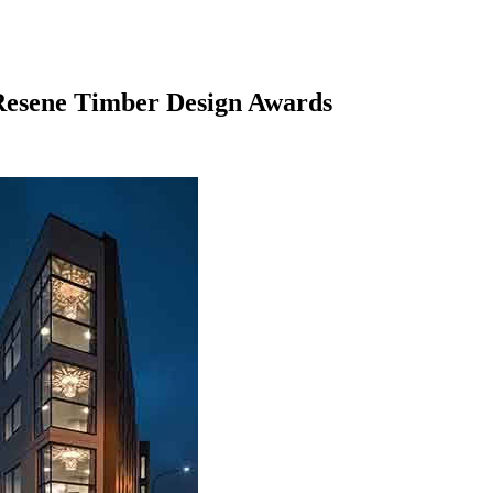
 Resene Timber Design Awards