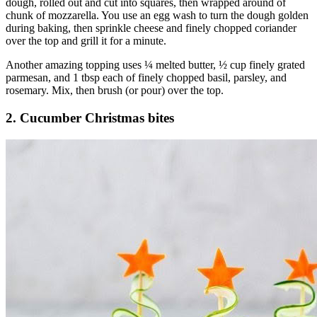
dough, rolled out and cut into squares, then wrapped around of
chunk of mozzarella. You use an egg wash to turn the dough golden
during baking, then sprinkle cheese and finely chopped coriander
over the top and grill it for a minute.
Another amazing topping uses ¼ melted butter, ½ cup finely grated
parmesan, and 1 tbsp each of finely chopped basil, parsley, and
rosemary. Mix, then brush (or pour) over the top.
2. Cucumber Christmas bites