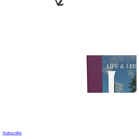
Subscribe