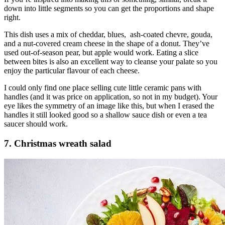
down into little segments so you can get the proportions and shape
right.
This dish uses a mix of cheddar, blues, ash-coated chevre, gouda,
and a nut-covered cream cheese in the shape of a donut. They’ve
used out-of-season pear, but apple would work. Eating a slice
between bites is also an excellent way to cleanse your palate so you
enjoy the particular flavour of each cheese.
I could only find one place selling cute little ceramic pans with
handles (and it was price on application, so not in my budget). Your
eye likes the symmetry of an image like this, but when I erased the
handles it still looked good so a shallow sauce dish or even a tea
saucer should work.
7. Christmas wreath salad