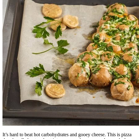
It’s hard to beat hot carbohydrates and gooey cheese. This is pizza