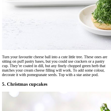
Turn your favourite cheese ball into a cute little tree. These ones are
sitting on puff pastry bases, but you could use crackers or a pastry
cup. They’re coated in dill, but any finely chopped green herb that
matches your cream cheese filling will work. To add some colour,
decorate it with pomegranate seeds. Top with a star anise pod.
5. Christmas cupcakes