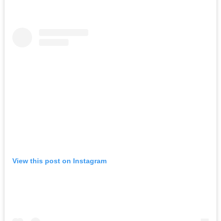
View this post on Instagram