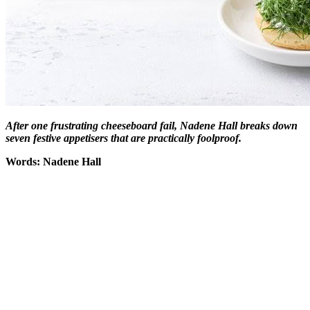
After one frustrating cheeseboard fail,
Nadene Hall breaks down
seven festive appetisers that are practically foolproof.
Words: Nadene Hall