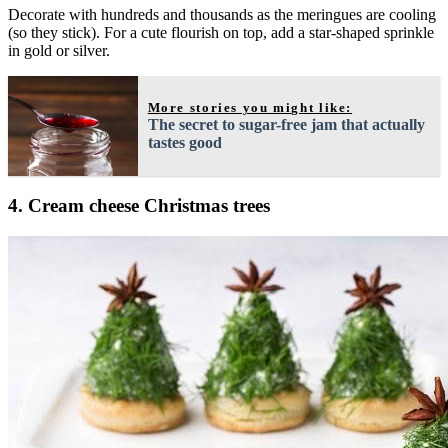
Decorate with hundreds and thousands as the meringues are cooling
(so they stick). For a cute flourish on top, add a star-shaped sprinkle
in gold or silver.
More stories you might like:
The secret to sugar-free jam that actually
tastes good
4. Cream cheese Christmas trees