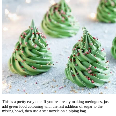
This is a pretty easy one. If you’re already making meringues, just
add green food colouring with the last addition of sugar to the
mixing bowl, then use a star nozzle on a piping bag.