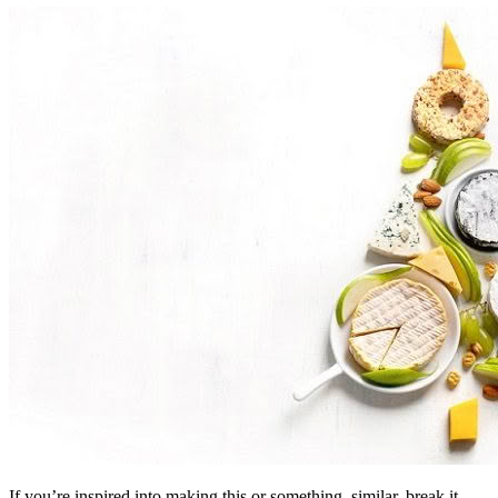
If you’re inspired into making this or something, similar, break it