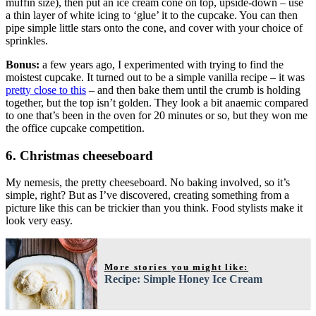
muffin size), then put an ice cream cone on top, upside-down – use
a thin layer of white icing to ‘glue’ it to the cupcake. You can then
pipe simple little stars onto the cone, and cover with your choice of
sprinkles.
Bonus:
a few years ago, I experimented with trying to find the
moistest cupcake. It turned out to be a simple vanilla recipe – it was
pretty close to this
– and then bake them until the crumb is holding
together, but the top isn’t golden. They look a bit anaemic compared
to one that’s been in the oven for 20 minutes or so, but they won me
the office cupcake competition.
6. Christmas cheeseboard
My nemesis, the pretty cheeseboard. No baking involved, so it’s
simple, right? But as I’ve discovered, creating something from a
picture like this can be trickier than you think. Food stylists make it
look very easy.
More stories you might like:
Recipe: Simple Honey Ice Cream