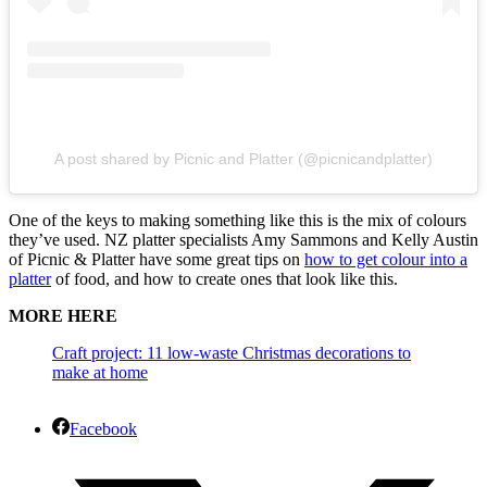
A post shared by Picnic and Platter (@picnicandplatter)
One of the keys to making something like this is the mix of colours
they’ve used. NZ platter specialists Amy Sammons and Kelly Austin
of Picnic & Platter have some great tips on
how to get colour into a
platter
of food, and how to create ones that look like this.
MORE HERE
Craft project: 11 low-waste Christmas decorations to
make at home
Facebook