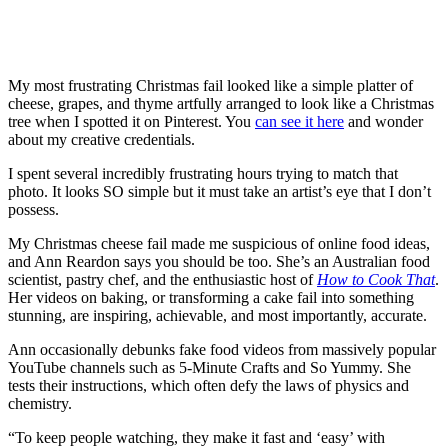
My most frustrating Christmas fail looked like a simple platter of
cheese, grapes, and thyme artfully arranged to look like a Christmas
tree when I spotted it on Pinterest. You
can see it here
and wonder
about my creative credentials.
I spent several incredibly frustrating hours trying to match that
photo. It looks SO simple but it must take an artist’s eye that I don’t
possess.
My Christmas cheese fail made me suspicious of online food ideas,
and Ann Reardon says you should be too. She’s an Australian food
scientist, pastry chef, and the enthusiastic host of
How to Cook That
.
Her videos on baking, or transforming a cake fail into something
stunning, are inspiring, achievable, and most importantly, accurate.
Ann occasionally debunks fake food videos from massively popular
YouTube channels such as 5-Minute Crafts and So Yummy. She
tests their instructions, which often defy the laws of physics and
chemistry.
“To keep people watching, they make it fast and ‘easy’ with