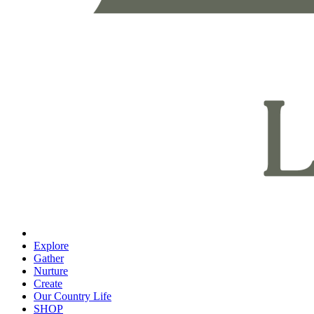
Explore
Gather
Nurture
Create
Our Country Life
SHOP