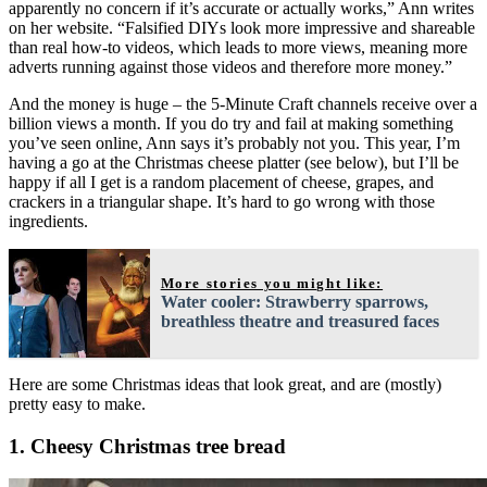
apparently no concern if it’s accurate or actually works,” Ann writes
on her website. “Falsified DIYs look more impressive and shareable
than real how-to videos, which leads to more views, meaning more
adverts running against those videos and therefore more money.”
And the money is huge – the 5-Minute Craft channels receive over a
billion views a month. If you do try and fail at making something
you’ve seen online, Ann says it’s probably not you. This year, I’m
having a go at the Christmas cheese platter (see below), but I’ll be
happy if all I get is a random placement of cheese, grapes, and
crackers in a triangular shape. It’s hard to go wrong with those
ingredients.
More stories you might like:
Water cooler: Strawberry sparrows,
breathless theatre and treasured faces
Here are some Christmas ideas that look great, and are (mostly)
pretty easy to make.
1. Cheesy Christmas tree bread