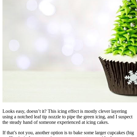
Looks easy, doesn’t it? This icing effect is mostly clever layering
using a notched leaf tip nozzle to pipe the green icing, and I suspect
the steady hand of someone experienced at icing cakes.
If that’s not you, another option is to bake some larger cupcakes (big