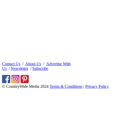
Contact Us
/
About Us
/
Advertise With
Us
/
Newsletter
/
Subscribe
© CountryWide Media 2024
Terms & Conditions
|
Privacy Policy