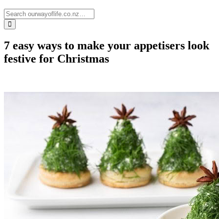
7 easy ways to make your appetisers look
festive for Christmas