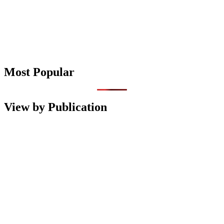
Most Popular
View by Publication