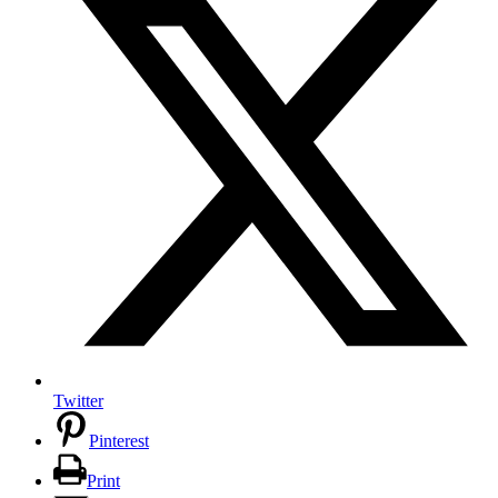
Twitter
Pinterest
Print