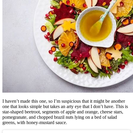
I haven’t made this one, so I’m suspicious that it might be another
one that looks simple but takes an arty eye that I don’t have.
This is
star-shaped beetroot, segments of apple and orange, cheese stars,
pomegranate, and chopped brazil nuts lying on a bed of salad
greens, with honey-mustard sauce.