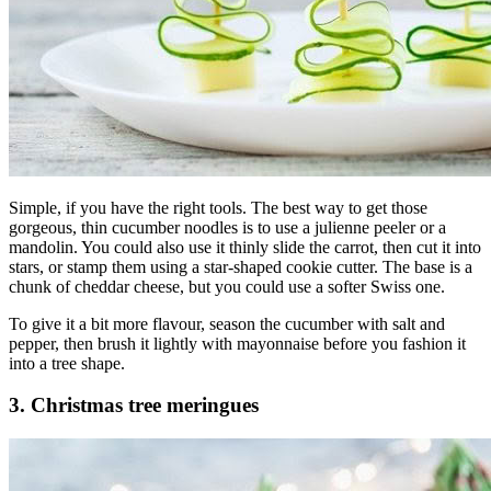
Simple, if you have the right tools. The best way to get those
gorgeous, thin cucumber noodles is to use a julienne peeler or a
mandolin. You could also use it thinly slide the carrot, then cut it into
stars, or stamp them using a star-shaped cookie cutter. The base is a
chunk of cheddar cheese, but you could use a softer Swiss one.
To give it a bit more flavour, season the cucumber with salt and
pepper, then brush it lightly with mayonnaise before you fashion it
into a tree shape.
3. Christmas tree meringues