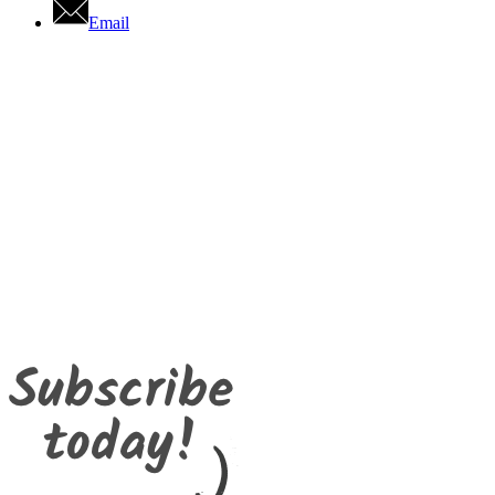
Email