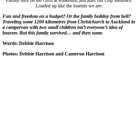
Family shot on the cliffs at Kaikoura, just after our chip sammies.
Loaded up like the tourists we are.
Fun and freedom on a budget? Or the family holiday from hell?
Traveling some 1200 kilometres from Christchurch to Auckland in
a campervan with two small children isn’t everyone’s idea of
heaven. But this family survived… and then some.
Words: Debbie Harrison
Photos: Debbie Harrison and Cameron Harrison