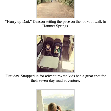
“Hurry up Dad.” Deacon setting the pace on the lookout walk in
Hanmer Springs.
First day. Strapped in for adventure- the kids had a great spot for
their seven-day road adventure.