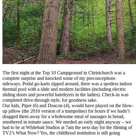
The first night at the Top 10 Campground in Christchurch was a
complete surprise and knocked some of my preconceptions
sideways. Pedal go-karts zipped around, there was a spotless indoor
thermal pool with a slide and modern facilities (including electric
sliding doors and powerful hairdryers in the ladies). Check-in was
completed drive-through style, for goodness sake.
Our kids, Piper (6) and Deacon (4), would have played on the blow-
up pillow (the 2016 version of a trampoline) for hours if we hadn’t
dragged them away for a wholesome meal of sausages in bread,
smothered in tomato sauce. We needed an early night anyway – we
had to be at Whitebait Studios at 7am the next day for the filming of
TV2’s What Now? Yes, the childhood institution is still going