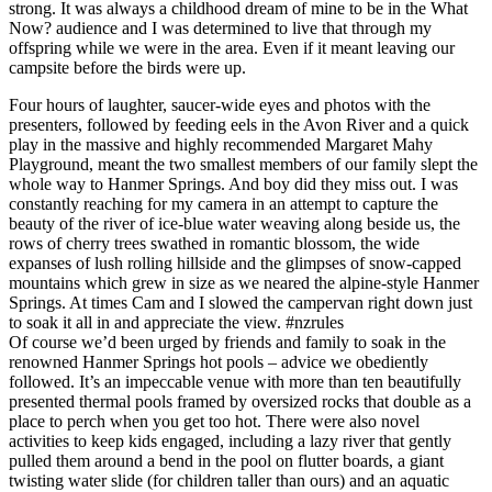
strong. It was always a childhood dream of mine to be in the What
Now? audience and I was determined to live that through my
offspring while we were in the area. Even if it meant leaving our
campsite before the birds were up.
Four hours of laughter, saucer-wide eyes and photos with the
presenters, followed by feeding eels in the Avon River and a quick
play in the massive and highly recommended Margaret Mahy
Playground, meant the two smallest members of our family slept the
whole way to Hanmer Springs. And boy did they miss out. I was
constantly reaching for my camera in an attempt to capture the
beauty of the river of ice-blue water weaving along beside us, the
rows of cherry trees swathed in romantic blossom, the wide
expanses of lush rolling hillside and the glimpses of snow-capped
mountains which grew in size as we neared the alpine-style Hanmer
Springs. At times Cam and I slowed the campervan right down just
to soak it all in and appreciate the view. #nzrules
Of course we’d been urged by friends and family to soak in the
renowned Hanmer Springs hot pools – advice we obediently
followed. It’s an impeccable venue with more than ten beautifully
presented thermal pools framed by oversized rocks that double as a
place to perch when you get too hot. There were also novel
activities to keep kids engaged, including a lazy river that gently
pulled them around a bend in the pool on flutter boards, a giant
twisting water slide (for children taller than ours) and an aquatic