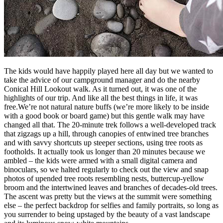
The kids would have happily played here all day but we wanted to
take the advice of our campground manager and do the nearby
Conical Hill Lookout walk. As it turned out, it was one of the
highlights of our trip. And like all the best things in life, it was
free.We’re not natural nature buffs (we’re more likely to be inside
with a good book or board game) but this gentle walk may have
changed all that. The 20-minute trek follows a well-developed track
that zigzags up a hill, through canopies of entwined tree branches
and with savvy shortcuts up steeper sections, using tree roots as
footholds. It actually took us longer than 20 minutes because we
ambled – the kids were armed with a small digital camera and
binoculars, so we halted regularly to check out the view and snap
photos of upended tree roots resembling nests, buttercup-yellow
broom and the intertwined leaves and branches of decades-old trees.
The ascent was pretty but the views at the summit were something
else – the perfect backdrop for selfies and family portraits, so long as
you surrender to being upstaged by the beauty of a vast landscape