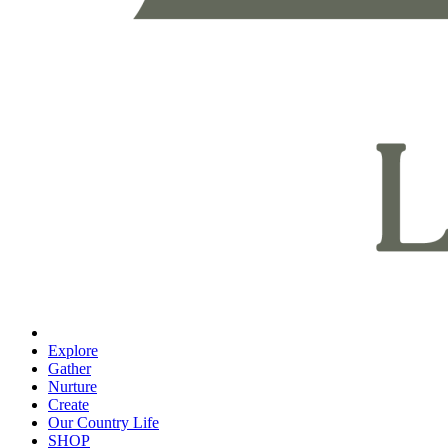
Explore
Gather
Nurture
Create
Our Country Life
SHOP