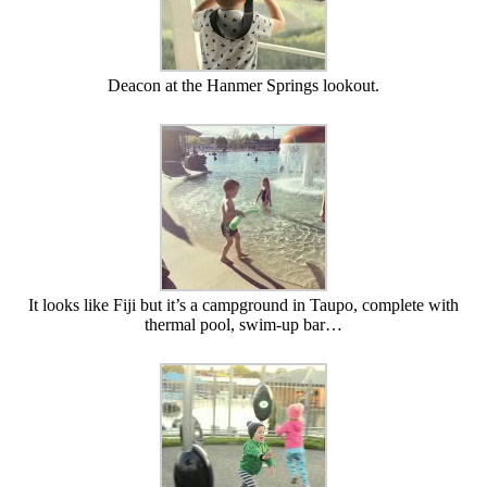
Deacon at the Hanmer Springs lookout.
It looks like Fiji but it’s a campground in Taupo, complete with
thermal pool, swim-up bar…