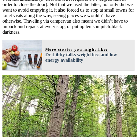
order to close the door). Not that we used the latter; not only did we
want to avoid emptying it, it also forced us to stop at small towns for
toilet visits along the way, seeing places we wouldn’t have
otherwise. Traveling via campervan also meant we didn’t have to
unpack and repack at every stop, or put up tents in pitch-black
darkness.
More stories you might like:
Dr Libby talks weight loss and low
energy availability