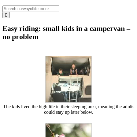
Easy riding: small kids in a campervan –
no problem
The kids lived the high life in their sleeping area, meaning the adults
could stay up later below.