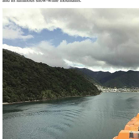
and its luminous snow-white mountains.