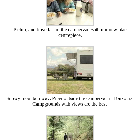
Picton, and breakfast in the campervan with our new lilac
centrepiece,
Snowy mountain way: Piper outside the campervan in Kaikoura.
Campgrounds with views are the best.