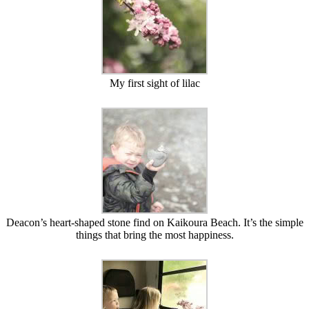
My first sight of lilac
Deacon’s heart-shaped stone find on Kaikoura Beach. It’s the simple
things that bring the most happiness.