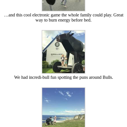
…and this cool electronic game the whole family could play. Great
way to burn energy before bed.
We had incredi-bull fun spotting the puns around Bulls.