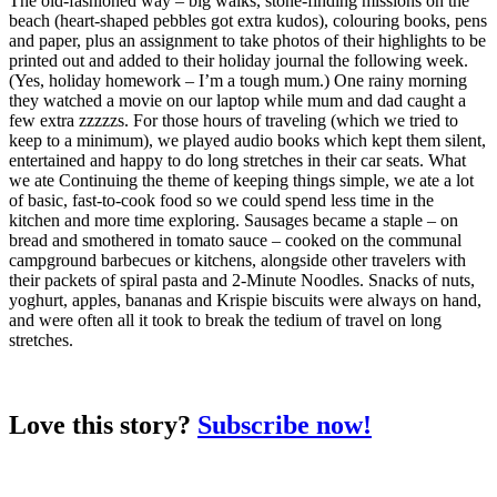
The old-fashioned way – big walks, stone-finding missions on the
beach (heart-shaped pebbles got extra kudos), colouring books, pens
and paper, plus an assignment to take photos of their highlights to be
printed out and added to their holiday journal the following week.
(Yes, holiday homework – I’m a tough mum.) One rainy morning
they watched a movie on our laptop while mum and dad caught a
few extra zzzzzs. For those hours of traveling (which we tried to
keep to a minimum), we played audio books which kept them silent,
entertained and happy to do long stretches in their car seats. What
we ate Continuing the theme of keeping things simple, we ate a lot
of basic, fast-to-cook food so we could spend less time in the
kitchen and more time exploring. Sausages became a staple – on
bread and smothered in tomato sauce – cooked on the communal
campground barbecues or kitchens, alongside other travelers with
their packets of spiral pasta and 2-Minute Noodles. Snacks of nuts,
yoghurt, apples, bananas and Krispie biscuits were always on hand,
and were often all it took to break the tedium of travel on long
stretches.
Love this story?
Subscribe now!