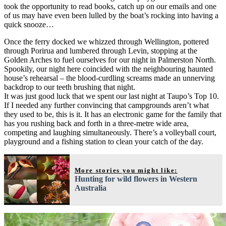
took the opportunity to read books, catch up on our emails and one
of us may have even been lulled by the boat’s rocking into having a
quick snooze…
Once the ferry docked we whizzed through Wellington, pottered
through Porirua and lumbered through Levin, stopping at the
Golden Arches to fuel ourselves for our night in Palmerston North.
Spookily, our night here coincided with the neighbouring haunted
house’s rehearsal – the blood-curdling screams made an unnerving
backdrop to our teeth brushing that night.
It was just good luck that we spent our last night at Taupo’s Top 10.
If I needed any further convincing that campgrounds aren’t what
they used to be, this is it. It has an electronic game for the family that
has you rushing back and forth in a three-metre wide area,
competing and laughing simultaneously. There’s a volleyball court,
playground and a fishing station to clean your catch of the day.
More stories you might like:
Hunting for wild flowers in Western
Australia