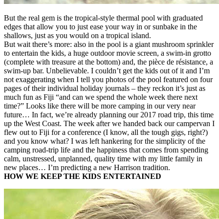
But the real gem is the tropical-style thermal pool with graduated
edges that allow you to just ease your way in or sunbake in the
shallows, just as you would on a tropical island.
But wait there’s more: also in the pool is a giant mushroom sprinkler
to entertain the kids, a huge outdoor movie screen, a swim-in grotto
(complete with treasure at the bottom) and, the pièce de résistance, a
swim-up bar. Unbelievable. I couldn’t get the kids out of it and I’m
not exaggerating when I tell you photos of the pool featured on four
pages of their individual holiday journals – they reckon it’s just as
much fun as Fiji “and can we spend the whole week there next
time?” Looks like there will be more camping in our very near
future… In fact, we’re already planning our 2017 road trip, this time
up the West Coast. The week after we handed back our campervan I
flew out to Fiji for a conference (I know, all the tough gigs, right?)
and you know what? I was left hankering for the simplicity of the
camping road-trip life and the happiness that comes from spending
calm, unstressed, unplanned, quality time with my little family in
new places… I’m predicting a new Harrison tradition.
HOW WE KEEP THE KIDS ENTERTAINED