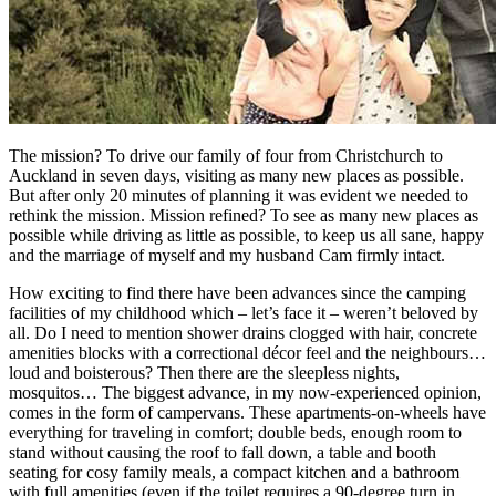
The mission? To drive our family of four from Christchurch to
Auckland in seven days, visiting as many new places as possible.
But after only 20 minutes of planning it was evident we needed to
rethink the mission. Mission refined? To see as many new places as
possible while driving as little as possible, to keep us all sane, happy
and the marriage of myself and my husband Cam firmly intact.
How exciting to find there have been advances since the camping
facilities of my childhood which – let’s face it – weren’t beloved by
all. Do I need to mention shower drains clogged with hair, concrete
amenities blocks with a correctional décor feel and the neighbours…
loud and boisterous? Then there are the sleepless nights,
mosquitos… The biggest advance, in my now-experienced opinion,
comes in the form of campervans. These apartments-on-wheels have
everything for traveling in comfort; double beds, enough room to
stand without causing the roof to fall down, a table and booth
seating for cosy family meals, a compact kitchen and a bathroom
with full amenities (even if the toilet requires a 90-degree turn in