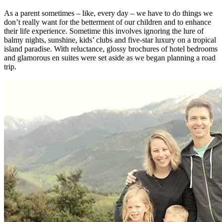
As a parent sometimes – like, every day – we have to do things we
don’t really want for the betterment of our children and to enhance
their life experience. Sometime this involves ignoring the lure of
balmy nights, sunshine, kids’ clubs and five-star luxury on a tropical
island paradise. With reluctance, glossy brochures of hotel bedrooms
and glamorous en suites were set aside as we began planning a road
trip.