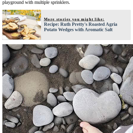
playground with multiple sprinklers.
More stories you might like:
Recipe: Ruth Pretty's Roasted Agria
Potato Wedges with Aromatic Salt