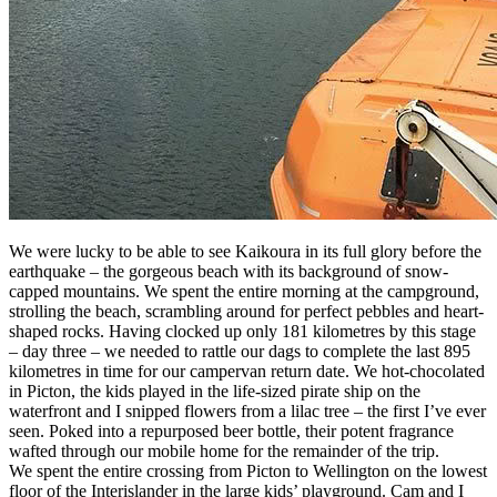
We were lucky to be able to see Kaikoura in its full glory before the
earthquake – the gorgeous beach with its background of snow-
capped mountains. We spent the entire morning at the campground,
strolling the beach, scrambling around for perfect pebbles and heart-
shaped rocks. Having clocked up only 181 kilometres by this stage
– day three – we needed to rattle our dags to complete the last 895
kilometres in time for our campervan return date. We hot-chocolated
in Picton, the kids played in the life-sized pirate ship on the
waterfront and I snipped flowers from a lilac tree – the first I’ve ever
seen. Poked into a repurposed beer bottle, their potent fragrance
wafted through our mobile home for the remainder of the trip.
We spent the entire crossing from Picton to Wellington on the lowest
floor of the Interislander in the large kids’ playground. Cam and I