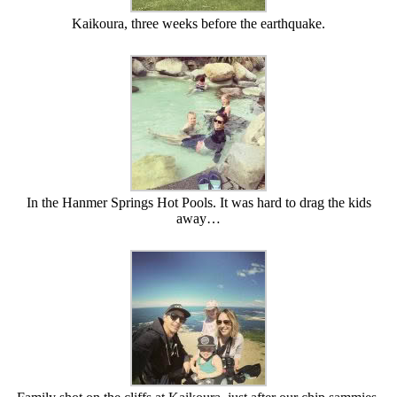
Kaikoura, three weeks before the earthquake.
In the Hanmer Springs Hot Pools. It was hard to drag the kids
away…