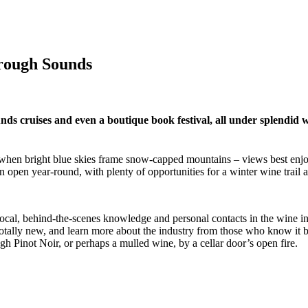
rough Sounds
 cruises and even a boutique book festival, all under splendid 
r, when bright blue skies frame snow-capped mountains – views best enjo
open year-round, with plenty of opportunities for a winter wine trail at
r local, behind-the-scenes knowledge and personal contacts in the wine i
g totally new, and learn more about the industry from those who know it
h Pinot Noir, or perhaps a mulled wine, by a cellar door’s open fire.