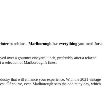
winter sunshine – Marlborough has everything you need for a
yed over a gourmet vineyard lunch, preferably after a relaxed
 a selection of Marlborough’s finest.
ndustry that will enhance your experience. With the 2021 vintage
 best. Of course, even Marlborough sees the odd rainy day, which