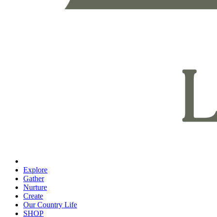
Explore
Gather
Nurture
Create
Our Country Life
SHOP