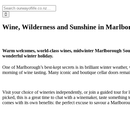
Wine, Wilderness and Sunshine in Marlbo
Warm welcomes, world-class wines, midwinter Marlborough Sounds
wonderful winter holiday.
One of Marlborough’s best-kept secrets is its brilliant winter weathe
morning of wine tasting. Many iconic and boutique cellar doors remain 
Visit your choice of wineries independently, or join a guided tour fo
picked, this is a great time to chat with a winemaker, taste somethin
comes with its own benefits: the perfect excuse to savour a Marlboroug