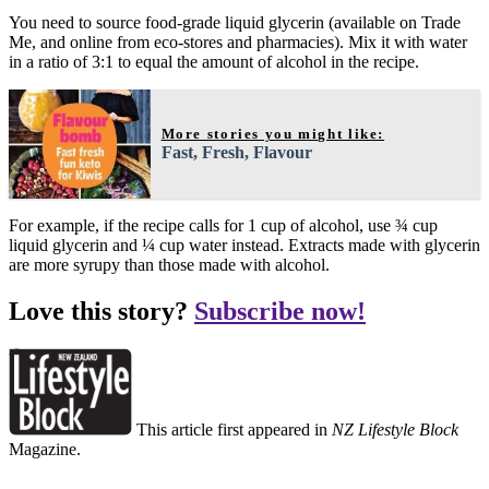
You need to source food-grade liquid glycerin (available on Trade
Me, and online from eco-stores and pharmacies). Mix it with water
in a ratio of 3:1 to equal the amount of alcohol in the recipe.
More stories you might like:
Fast, Fresh, Flavour
For example, if the recipe calls for 1 cup of alcohol, use ¾ cup
liquid glycerin and ¼ cup water instead. Extracts made with glycerin
are more syrupy than those made with alcohol.
Love this story?
Subscribe now!
This article first appeared in
NZ Lifestyle Block
Magazine.