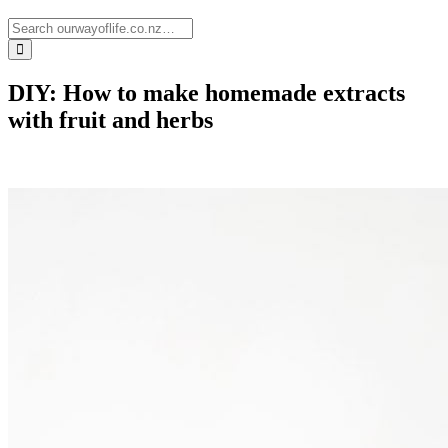
DIY: How to make homemade extracts
with fruit and herbs