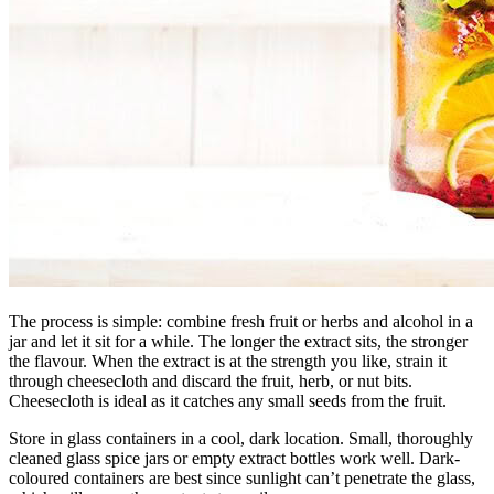
The process is simple: combine fresh fruit or herbs and alcohol in a
jar and let it sit for a while. The longer the extract sits, the stronger
the flavour. When the extract is at the strength you like, strain it
through cheesecloth and discard the fruit, herb, or nut bits.
Cheesecloth is ideal as it catches any small seeds from the fruit.
Store in glass containers in a cool, dark location. Small, thoroughly
cleaned glass spice jars or empty extract bottles work well. Dark-
coloured containers are best since sunlight can’t penetrate the glass,