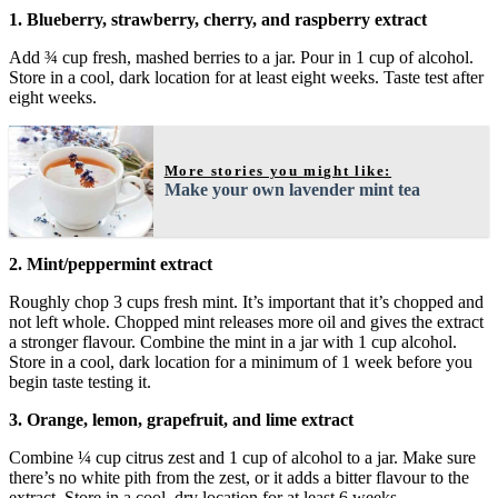
1. Blueberry, strawberry, cherry, and raspberry extract
Add ¾ cup fresh, mashed berries to a jar. Pour in 1 cup of alcohol.
Store in a cool, dark location for at least eight weeks. Taste test after
eight weeks.
More stories you might like:
Make your own lavender mint tea
2. Mint/peppermint extract
Roughly chop 3 cups fresh mint. It’s important that it’s chopped and
not left whole. Chopped mint releases more oil and gives the extract
a stronger flavour. Combine the mint in a jar with 1 cup alcohol.
Store in a cool, dark location for a minimum of 1 week before you
begin taste testing it.
3. Orange, lemon, grapefruit, and lime extract
Combine ¼ cup citrus zest and 1 cup of alcohol to a jar. Make sure
there’s no white pith from the zest, or it adds a bitter flavour to the
extract. Store in a cool, dry location for at least 6 weeks.