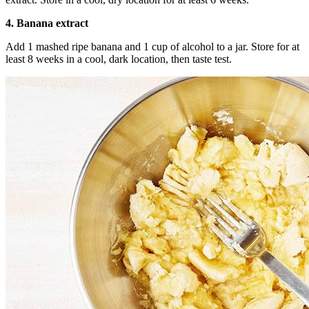
4. Banana extract
Add 1 mashed ripe banana and 1 cup of alcohol to a jar. Store for at
least 8 weeks in a cool, dark location, then taste test.