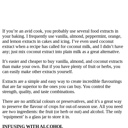
If you’re an avid cook, you probably use several food extracts in
your baking. I frequently use vanilla, almond, peppermint, orange,
and lemon extracts in cakes and icing. I’ve even used coconut
extract when a recipe has called for coconut milk, and I didn’t have
any; just mix coconut extract into plain milk as a great alternative.
It’s easier and cheaper to buy vanilla, almond, and coconut extracts
than make your own. But if you have plenty of fruit or herbs, you
can easily make other extracts yourself.
Extracts are a simple and easy way to create incredible flavourings
that are far superior to the ones you can buy. You control the
strength, quality, and taste combinations.
There are no artificial colours or preservatives, and it’s a great way
to preserve the flavour of crops for out-of-season use. All you need
are two ingredients: the fruit (or herb or nut) and alcohol. The only
‘equipment’ is a glass jar to store it in.
INFUSING WITH ALCOHOL