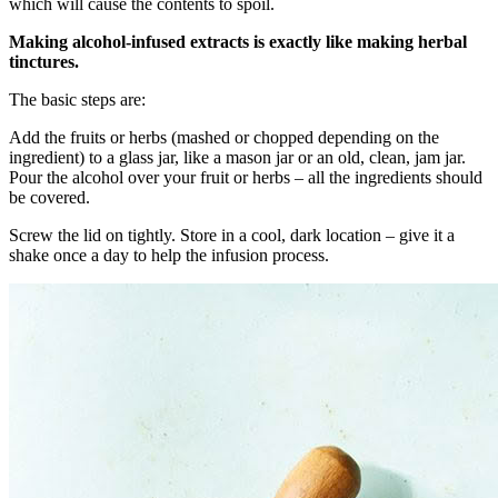
which will cause the contents to spoil.
Making alcohol-infused extracts is exactly like making herbal
tinctures.
The basic steps are:
Add the fruits or herbs (mashed or chopped depending on the
ingredient) to a glass jar, like a mason jar or an old, clean, jam jar.
Pour the alcohol over your fruit or herbs – all the ingredients should
be covered.
Screw the lid on tightly. Store in a cool, dark location – give it a
shake once a day to help the infusion process.