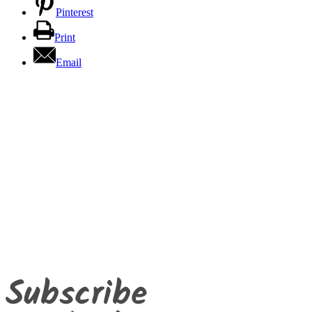
Pinterest
Print
Email