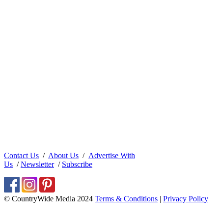
Contact Us
/
About Us
/
Advertise With
Us
/
Newsletter
/
Subscribe
© CountryWide Media 2024
Terms & Conditions
|
Privacy Policy