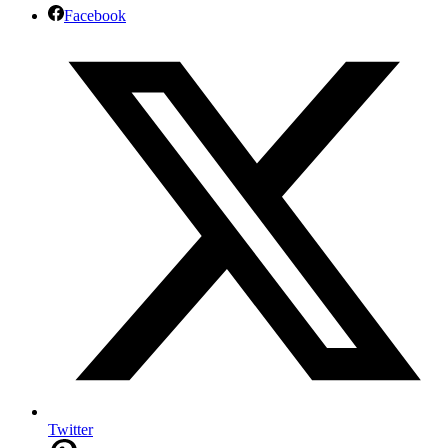
Facebook
Twitter