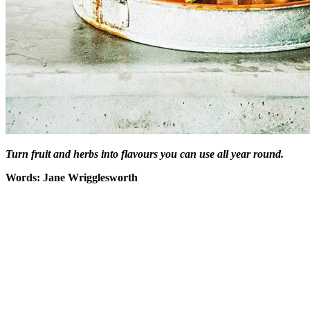
Turn fruit and herbs into flavours you can use all year round.
Words: Jane Wrigglesworth