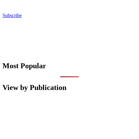
Subscribe
Most Popular
View by Publication