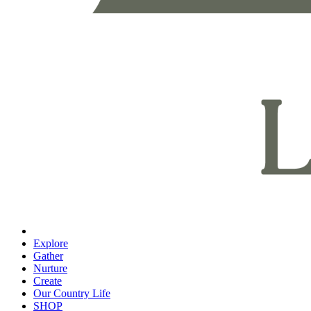
Explore
Gather
Nurture
Create
Our Country Life
SHOP