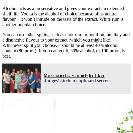
Alcohol acts as a preservative and gives your extract an extended
shelf life. Vodka is the alcohol of choice because of its neutral
flavour – it won’t intrude on the taste of the extract. White rum is
another popular choice.
You can use other spirits, such as dark rum or bourbon, but they add
a distinctive flavour to your extract (which you might like).
Whichever spirit you choose, it should be at least 40% alcohol
content (80 proof). If you can get it, 50% alcohol, or 100 proof, is
best.
More stories you might like:
Judges’ kitchen cupboard secrets