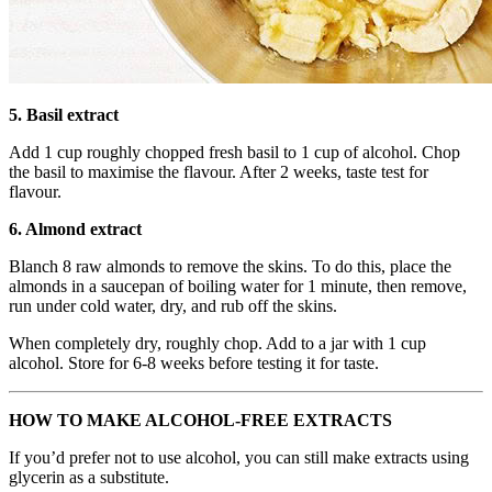
5. Basil extract
Add 1 cup roughly chopped fresh basil to 1 cup of alcohol. Chop
the basil to maximise the flavour. After 2 weeks, taste test for
flavour.
6. Almond extract
Blanch 8 raw almonds to remove the skins. To do this, place the
almonds in a saucepan of boiling water for 1 minute, then remove,
run under cold water, dry, and rub off the skins.
When completely dry, roughly chop. Add to a jar with 1 cup
alcohol. Store for 6-8 weeks before testing it for taste.
HOW TO MAKE ALCOHOL-FREE EXTRACTS
If you’d prefer not to use alcohol, you can still make extracts using
glycerin as a substitute.