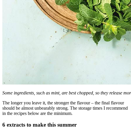
Some ingredients, such as mint, are best chopped, so they release mor
The longer you leave it, the stronger the flavour – the final flavour
should be almost unbearably strong. The storage times I recommend
in the recipes below are the minimum.
6 extracts to make this summer