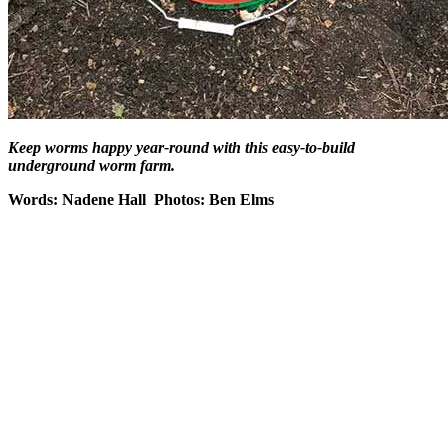
Keep worms happy year-round with this easy-to-build
underground worm farm.
Words: Nadene Hall Photos: Ben Elms