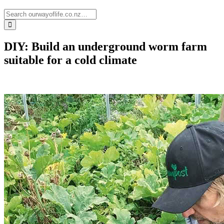
DIY: Build an underground worm farm
suitable for a cold climate