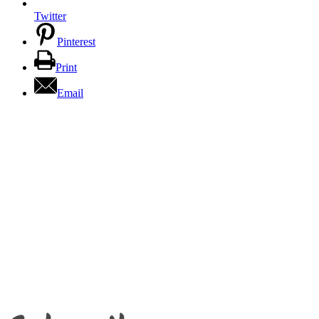
Twitter
Pinterest
Print
Email