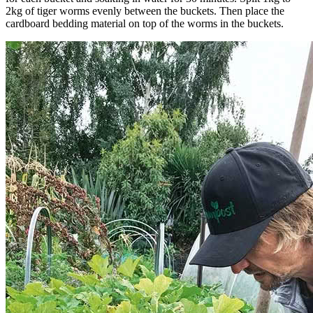
2kg of tiger worms evenly between the buckets. Then place the
cardboard bedding material on top of the worms in the buckets.