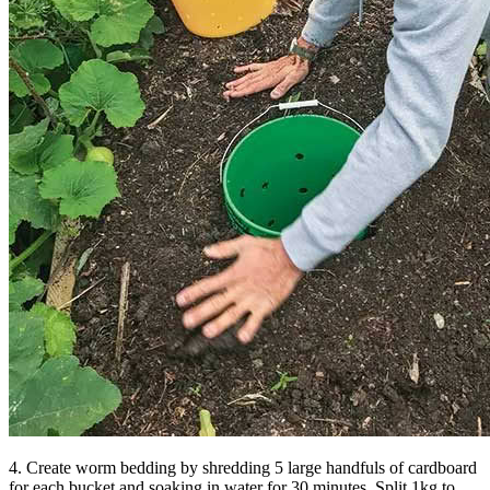
4. Create worm bedding by shredding 5 large handfuls of cardboard
for each bucket and soaking in water for 30 minutes. Split 1kg to