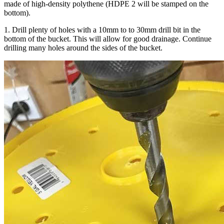
made of high-density polythene (HDPE 2 will be stamped on the
bottom).
1. Drill plenty of holes with a 10mm to to 30mm drill bit in the
bottom of the bucket. This will allow for good drainage. Continue
drilling many holes around the sides of the bucket.