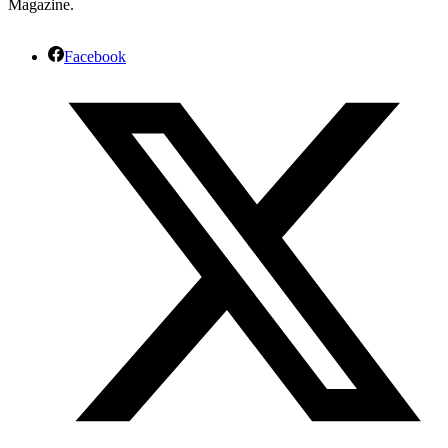
Magazine.
Facebook