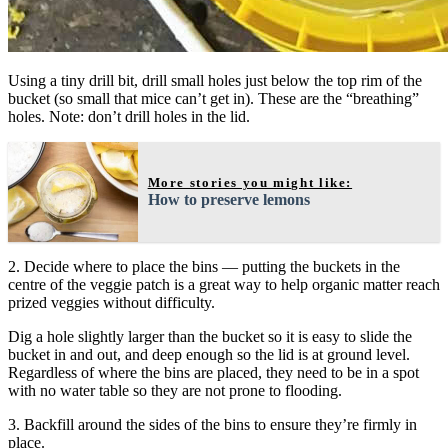
Using a tiny drill bit, drill small holes just below the top rim of the
bucket (so small that mice can’t get in). These are the “breathing”
holes. Note: don’t drill holes in the lid.
More stories you might like:
How to preserve lemons
2. Decide where to place the bins — putting the buckets in the
centre of the veggie patch is a great way to help organic matter reach
prized veggies without difficulty.
Dig a hole slightly larger than the bucket so it is easy to slide the
bucket in and out, and deep enough so the lid is at ground level.
Regardless of where the bins are placed, they need to be in a spot
with no water table so they are not prone to flooding.
3. Backfill around the sides of the bins to ensure they’re firmly in
place.