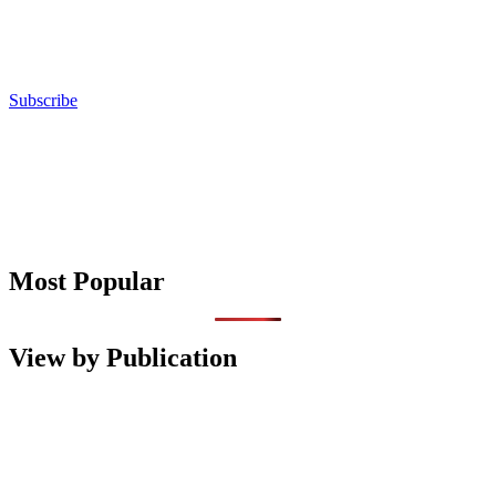
Subscribe
Most Popular
View by Publication