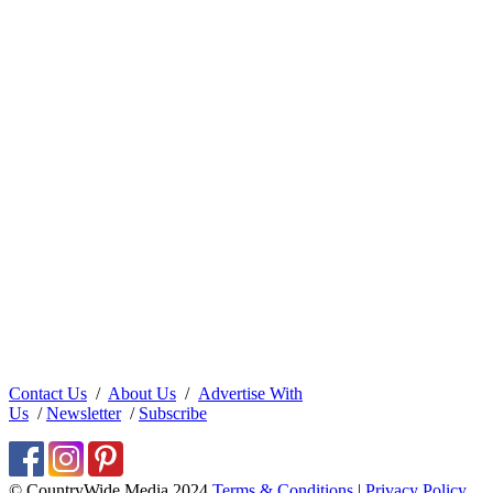
Contact Us
/
About Us
/
Advertise With
Us
/
Newsletter
/
Subscribe
© CountryWide Media 2024
Terms & Conditions
|
Privacy Policy