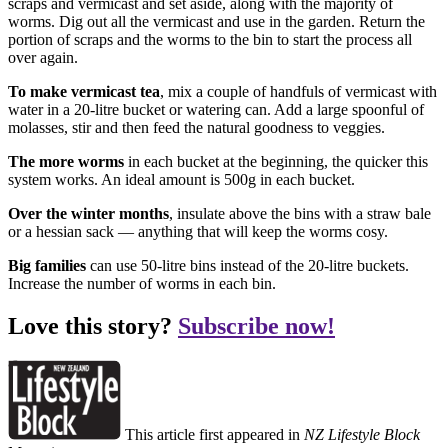
scraps and vermicast and set aside, along with the majority of
worms. Dig out all the vermicast and use in the garden. Return the
portion of scraps and the worms to the bin to start the process all
over again.
To make vermicast tea
, mix a couple of handfuls of vermicast with
water in a 20-litre bucket or watering can. Add a large spoonful of
molasses, stir and then feed the natural goodness to veggies.
The more worms
in each bucket at the beginning, the quicker this
system works. An ideal amount is 500g in each bucket.
Over the winter months
, insulate above the bins with a straw bale
or a hessian sack — anything that will keep the worms cosy.
Big families
can use 50-litre bins instead of the 20-litre buckets.
Increase the number of worms in each bin.
Love this story?
Subscribe now!
This article first appeared in
NZ Lifestyle Block