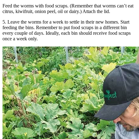
Feed the worms with food scraps. (Remember that worms can’t eat
citrus, kiwifruit, onion peel, oil or dairy.) Attach the lid.
5. Leave the worms for a week to settle in their new homes. Start
feeding the bins. Remember to put food scraps in a different bin
every couple of days. Ideally, each bin should receive food scraps
once a week only.