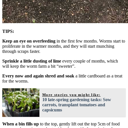
TIPS:
Keep an eye on overfeeding
in the first few months. Worms start to
proliferate in the warmer months, and they will start munching
through scraps faster.
Sprinkle a little dusting of lime
every couple of months, which
will keep the worm farm a bit “sweeter”.
Every now and again shred and soak
a little cardboard as a treat
for the worms.
More stories you might like:
10 late-spring gardening tasks: Sow
carrots, transplant tomatoes and
capsicums
When a bin fills up
to the top, gently lift out the top 5cm of food