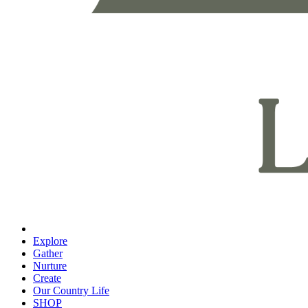
Explore
Gather
Nurture
Create
Our Country Life
SHOP