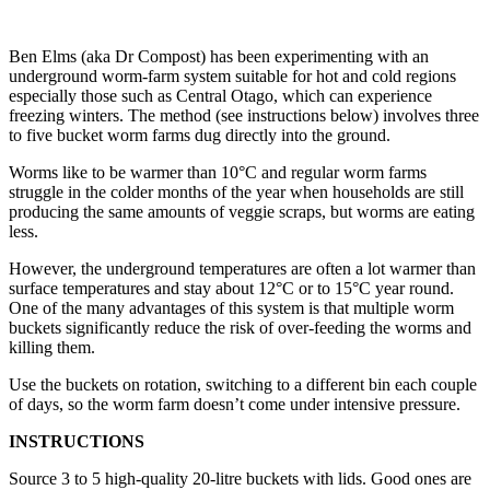
Ben Elms (aka Dr Compost) has been experimenting with an
underground worm-farm system suitable for hot and cold regions
especially those such as Central Otago, which can experience
freezing winters. The method (see instructions below) involves three
to five bucket worm farms dug directly into the ground.
Worms like to be warmer than 10°C and regular worm farms
struggle in the colder months of the year when households are still
producing the same amounts of veggie scraps, but worms are eating
less.
However, the underground temperatures are often a lot warmer than
surface temperatures and stay about 12°C or to 15°C year round.
One of the many advantages of this system is that multiple worm
buckets significantly reduce the risk of over-feeding the worms and
killing them.
Use the buckets on rotation, switching to a different bin each couple
of days, so the worm farm doesn’t come under intensive pressure.
INSTRUCTIONS
Source 3 to 5 high-quality 20-litre buckets with lids. Good ones are