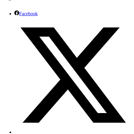
Facebook