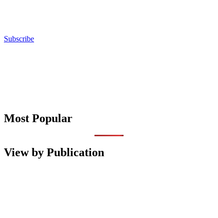
Subscribe
Most Popular
View by Publication