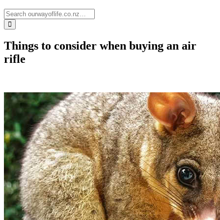
Things to consider when buying an air
rifle