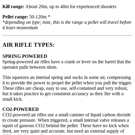
Kill range:
About 20m, up to 40m for experienced shooters
Pellet range:
50-120m
*
*depending on type; note, this is
the range a pellet will travel before
it loses momentum
AIR RIFLE TYPES:
SPRING POWERED
Spring-powered air rifles have a crank or lever on the barrel that the
operator pulls between shots.
This squeezes an internal spring and sucks in some air, compressing
it to provide the power to propel the pellet when you pull the trigger.
These rifles are cheap, easy to use, self-contained and very robust,
but it takes practice to get consistent accuracy as they fire with a
small kick.
CO2-POWERED
CO2-powered air rifles use a small canister of liquid carbon dioxide
to create pressure. When triggered, a small internal valve releases a
squirt of gaseous CO2 behind the pellet. These have no kick when
fired, are very quiet and accurate, but need an external supply of