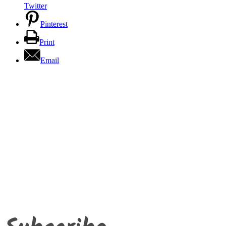
Twitter
Pinterest
Print
Email