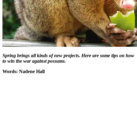
Spring brings all kinds of new projects
. Here are some tips on how
to win the war against possums.
Words: Nadene Hall