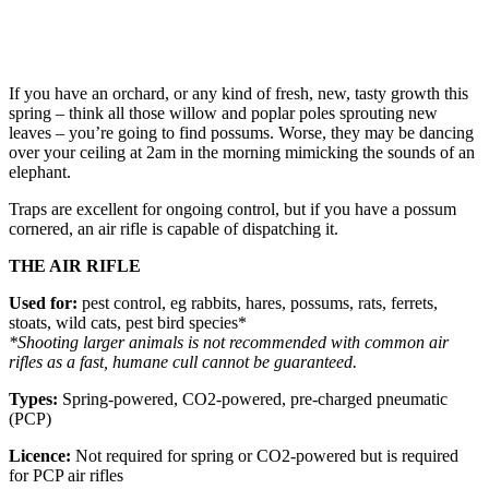
If you have an orchard, or any kind of fresh, new, tasty growth this
spring – think all those willow and poplar poles sprouting new
leaves – you’re going to find possums. Worse, they may be dancing
over your ceiling at 2am in the morning mimicking the sounds of an
elephant.
Traps are excellent for ongoing control, but if you have a possum
cornered, an air rifle is capable of dispatching it.
THE AIR RIFLE
Used for:
pest control, eg rabbits, hares, possums, rats, ferrets,
stoats, wild cats, pest bird species*
*Shooting larger animals is not recommended with common air
rifles as a fast, humane cull cannot be guaranteed.
Types:
Spring-powered, CO2-powered, pre-charged pneumatic
(PCP)
Licence:
Not required for spring or CO2-powered but is required
for PCP air rifles