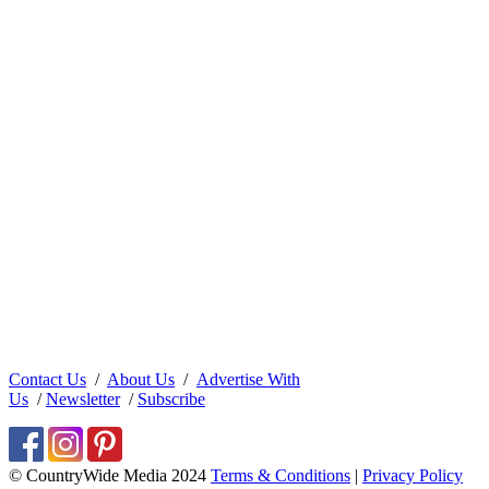
Contact Us
/
About Us
/
Advertise With
Us
/
Newsletter
/
Subscribe
© CountryWide Media 2024
Terms & Conditions
|
Privacy Policy