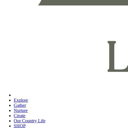
Explore
Gather
Nurture
Create
Our Country Life
SHOP