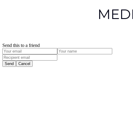
Send this to a friend
Send
Cancel