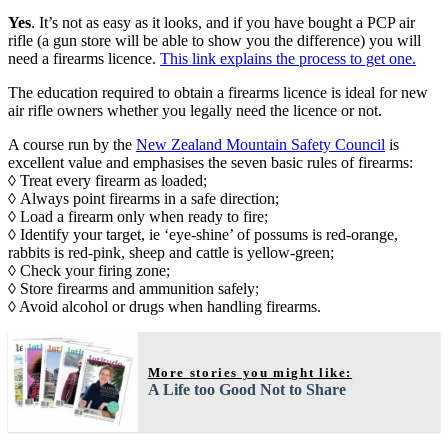
Yes
. It’s not as easy as it looks, and if you have bought a PCP air
rifle (a gun store will be able to show you the difference) you will
need a firearms licence.
This link explains the process to get one.
The education required to obtain a firearms licence is ideal for new
air rifle owners whether you legally need the licence or not.
A course run by the
New Zealand Mountain Safety Council
is
excellent value and emphasises the seven basic rules of firearms:
◊ Treat every firearm as loaded;
◊ Always point firearms in a safe direction;
◊ Load a firearm only when ready to fire;
◊ Identify your target, ie ‘eye-shine’ of possums is red-orange,
rabbits is red-pink, sheep and cattle is yellow-green;
◊ Check your firing zone;
◊ Store firearms and ammunition safely;
◊ Avoid alcohol or drugs when handling firearms.
More stories you might like:
A Life too Good Not to Share