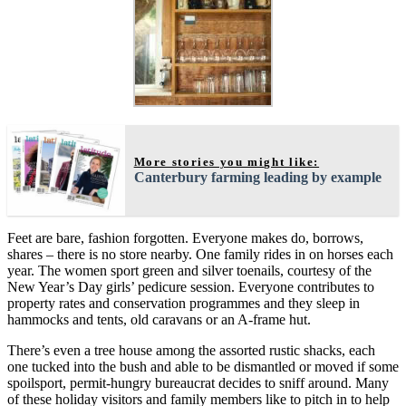
More stories you might like:
Canterbury farming leading by example
Feet are bare, fashion forgotten. Everyone makes do, borrows,
shares – there is no store nearby. One family rides in on horses each
year. The women sport green and silver toenails, courtesy of the
New Year’s Day girls’ pedicure session. Everyone contributes to
property rates and conservation programmes and they sleep in
hammocks and tents, old caravans or an A-frame hut.
There’s even a tree house among the assorted rustic shacks, each
one tucked into the bush and able to be dismantled or moved if some
spoilsport, permit-hungry bureaucrat decides to sniff around. Many
of these holiday visitors and family members like to pitch in to help