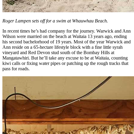
Roger Lampen sets off for a swim at Whauwhau Beach.
In recent times he’s had company for the journey. Warwick and Ann
Wilson were married on the beach at Waitaia 13 years ago, ending
his second bachelorhood of 19 years. Most of the year Warwick and
Ann reside on a 65-hectare lifestyle block with a fine little syrah
vineyard and Red Devon stud south of the Bombay Hills at
Mangatawhiri. But he’ll take any excuse to be at Waitaia, counting
kiwi calls or fixing water pipes or patching up the rough tracks that
pass for roads.