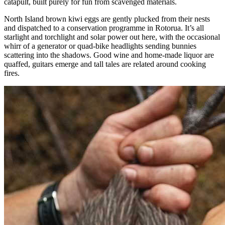
catapult, built purely for fun from scavenged materials.
North Island brown kiwi eggs are gently plucked from their nests
and dispatched to a conservation programme in Rotorua. It’s all
starlight and torchlight and solar power out here, with the occasional
whirr of a generator or quad-bike headlights sending bunnies
scattering into the shadows. Good wine and home-made liquor are
quaffed, guitars emerge and tall tales are related around cooking
fires.