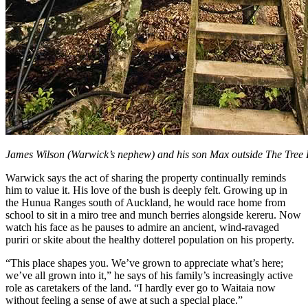
James Wilson (Warwick’s nephew) and his son Max outside The Tree
Warwick says the act of sharing the property continually reminds
him to value it. His love of the bush is deeply felt. Growing up in
the Hunua Ranges south of Auckland, he would race home from
school to sit in a miro tree and munch berries alongside kereru. Now
watch his face as he pauses to admire an ancient, wind-ravaged
puriri or skite about the healthy dotterel population on his property.
“This place shapes you. We’ve grown to appreciate what’s here;
we’ve all grown into it,” he says of his family’s increasingly active
role as caretakers of the land. “I hardly ever go to Waitaia now
without feeling a sense of awe at such a special place.”