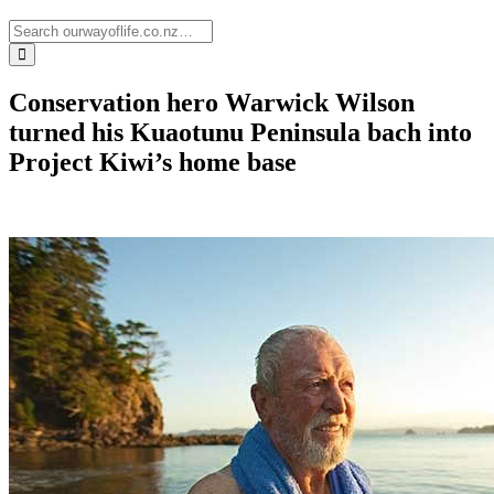
Conservation hero Warwick Wilson
turned his Kuaotunu Peninsula bach into
Project Kiwi’s home base