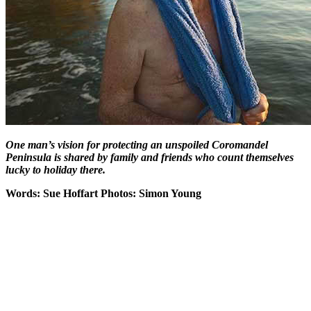
One man’s vision for protecting an unspoiled Coromandel
Peninsula is shared by family and friends who count themselves
lucky to holiday there.
Words: Sue Hoffart Photos: Simon Young