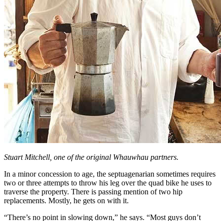
Stuart Mitchell, one of the original Whauwhau partners.
In a minor concession to age, the septuagenarian sometimes requires
two or three attempts to throw his leg over the quad bike he uses to
traverse the property. There is passing mention of two hip
replacements. Mostly, he gets on with it.
“There’s no point in slowing down,” he says. “Most guys don’t