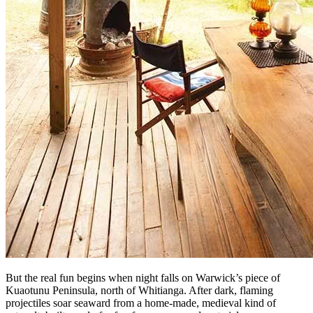
But the real fun begins when night falls on Warwick’s piece of
Kuaotunu Peninsula, north of Whitianga. After dark, flaming
projectiles soar seaward from a home-made, medieval kind of