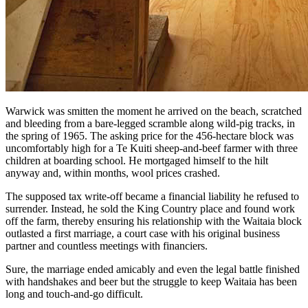
Warwick was smitten the moment he arrived on the beach, scratched
and bleeding from a bare-legged scramble along wild-pig tracks, in
the spring of 1965. The asking price for the 456-hectare block was
uncomfortably high for a Te Kuiti sheep-and-beef farmer with three
children at boarding school. He mortgaged himself to the hilt
anyway and, within months, wool prices crashed.
The supposed tax write-off became a financial liability he refused to
surrender. Instead, he sold the King Country place and found work
off the farm, thereby ensuring his relationship with the Waitaia block
outlasted a first marriage, a court case with his original business
partner and countless meetings with financiers.
Sure, the marriage ended amicably and even the legal battle finished
with handshakes and beer but the struggle to keep Waitaia has been
long and touch-and-go difficult.