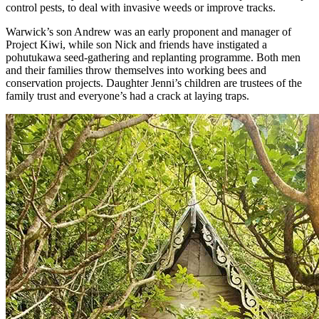
control pests, to deal with invasive weeds or improve tracks.
Warwick’s son Andrew was an early proponent and manager of
Project Kiwi, while son Nick and friends have instigated a
pohutukawa seed-gathering and replanting programme. Both men
and their families throw themselves into working bees and
conservation projects. Daughter Jenni’s children are trustees of the
family trust and everyone’s had a crack at laying traps.