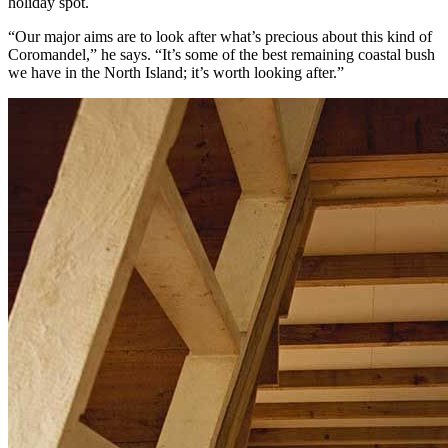
holiday spot.
“Our major aims are to look after what’s precious about this kind of
Coromandel,” he says. “It’s some of the best remaining coastal bush
we have in the North Island; it’s worth looking after.”