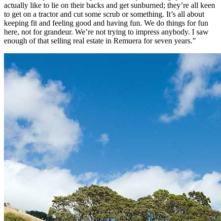
actually like to lie on their backs and get sunburned; they’re all keen
to get on a tractor and cut some scrub or something. It’s all about
keeping fit and feeling good and having fun. We do things for fun
here, not for grandeur. We’re not trying to impress anybody. I saw
enough of that selling real estate in Remuera for seven years.”