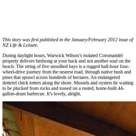
This story was first published in the January/February 2012 issue of
NZ Life & Leisure.
During daylight hours, Warwick Wilson’s isolated Coromandel
property delivers birdsong at your back and not another soul on the
beach. The string of five unsullied bays is a rugged half-hour four-
wheel-drive journey from the nearest road, through native bush and
pines that sprawl across hundreds of hectares. An endangered
dotterel chick totters along the shore. Mussels and oysters lie waiting
to be plucked from rocks and tossed on a rusted, home-built 44-
gallon-drum barbecue. It’s lovely, alright.