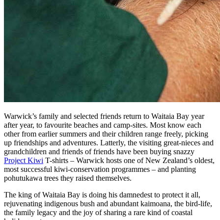
Warwick’s family and selected friends return to Waitaia Bay year
after year, to favourite beaches and camp-sites. Most know each
other from earlier summers and their children range freely, picking
up friendships and adventures. Latterly, the visiting great-nieces and
grandchildren and friends of friends have been buying snazzy
Project Kiwi
T-shirts – Warwick hosts one of New Zealand’s oldest,
most successful kiwi-conservation programmes – and planting
pohutukawa trees they raised themselves.
The king of Waitaia Bay is doing his damnedest to protect it all,
rejuvenating indigenous bush and abundant kaimoana, the bird-life,
the family legacy and the joy of sharing a rare kind of coastal