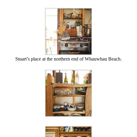
Stuart’s place at the northern end of Whauwhau Beach.