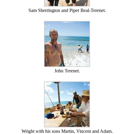
Sam Sherrington and Piper Beal-Terenet.
John Terenet.
Wright with his sons Martin, Vincent and Adam.