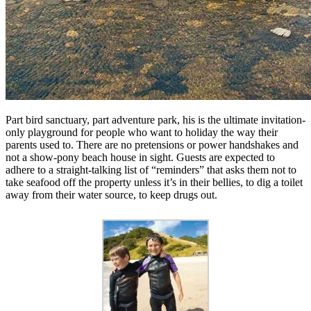
Part bird sanctuary, part adventure park, his is the ultimate invitation-
only playground for people who want to holiday the way their
parents used to. There are no pretensions or power handshakes and
not a show-pony beach house in sight. Guests are expected to
adhere to a straight-talking list of “reminders” that asks them not to
take seafood off the property unless it’s in their bellies, to dig a toilet
away from their water source, to keep drugs out.