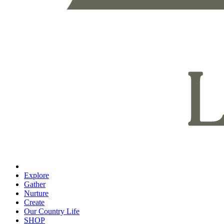
Explore
Gather
Nurture
Create
Our Country Life
SHOP