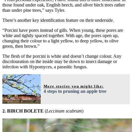
those found under oak, English beech, and silver birch trees rather
than under pine trees,” says Tyler.
There’s another key identification feature on their underside.
“Porcini have pores instead of gills. When young, these pores are
white and tightly spaced together. With age, the pores open up,
changing their colour to a light yellow, to deep yellow, to olive
green, then brown.”
The flesh of the porcini is white and doesn’t change colour. Any
discolouration on the inside may be down to insect damage or
infection with Hypomyces, a parasitic fungus.
More stories you might like:
4 steps to pruning an apple tree
2. BIRCH BOLETE
(
Leccinum scabrum
)