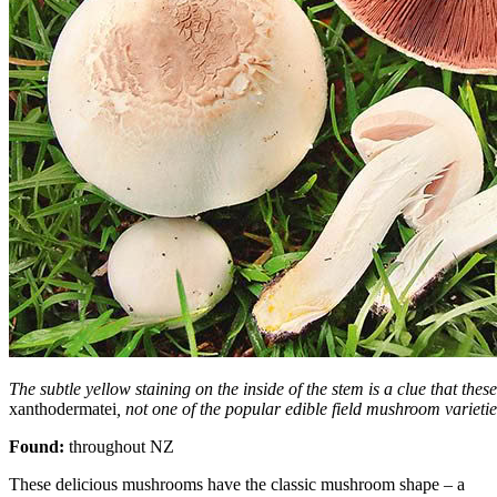
The subtle yellow staining on the inside of the stem is a clue that thes
xanthodermatei
, not one of the popular edible field mushroom varietie
Found:
throughout NZ
These delicious mushrooms have the classic mushroom shape – a