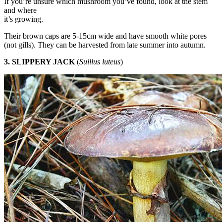
If you’re unsure which mushroom you’ve found, look at the stem
and where
it’s growing.
Their brown caps are 5-15cm wide and have smooth white pores
(not gills). They can be harvested from late summer into autumn.
3. SLIPPERY JACK
(
Suillus luteus
)