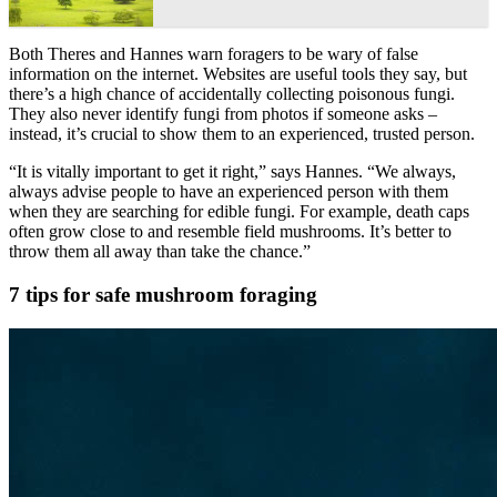
Both Theres and Hannes warn foragers to be wary of false
information on the internet. Websites are useful tools they say, but
there’s a high chance of accidentally collecting poisonous fungi.
They also never identify fungi from photos if someone asks –
instead, it’s crucial to show them to an experienced, trusted person.
“It is vitally important to get it right,” says Hannes. “We always,
always advise people to have an experienced person with them
when they are searching for edible fungi. For example, death caps
often grow close to and resemble field mushrooms. It’s better to
throw them all away than take the chance.”
7 tips for safe mushroom foraging