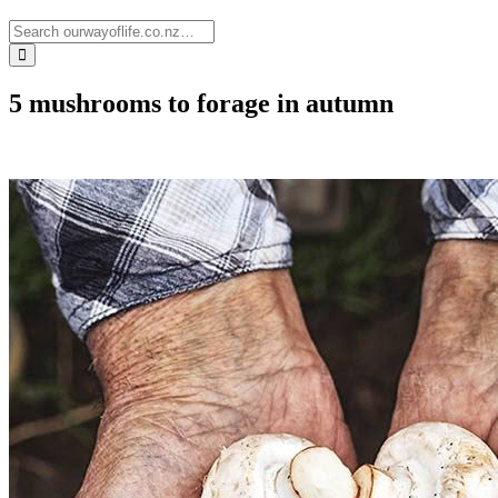
5 mushrooms to forage in autumn