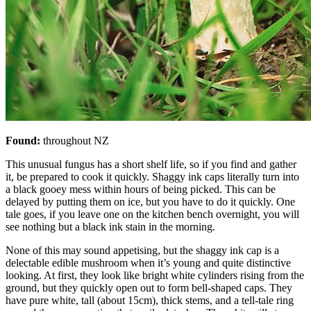
Found:
throughout NZ
This unusual fungus has a short shelf life, so if you find and gather
it, be prepared to cook it quickly. Shaggy ink caps literally turn into
a black gooey mess within hours of being picked. This can be
delayed by putting them on ice, but you have to do it quickly. One
tale goes, if you leave one on the kitchen bench overnight, you will
see nothing but a black ink stain in the morning.
None of this may sound appetising, but the shaggy ink cap is a
delectable edible mushroom when it’s young and quite distinctive
looking. At first, they look like bright white cylinders rising from the
ground, but they quickly open out to form bell-shaped caps. They
have pure white, tall (about 15cm), thick stems, and a tell-tale ring