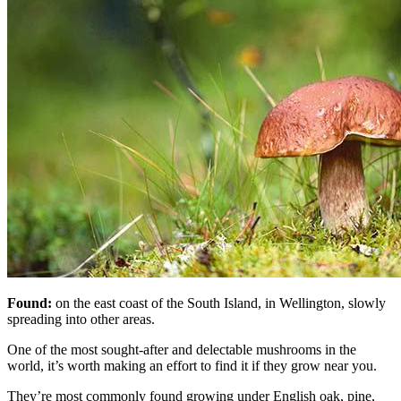
Found:
on the east coast of the South Island, in Wellington, slowly
spreading into other areas.
One of the most sought-after and delectable mushrooms in the
world, it’s worth making an effort to find it if they grow near you.
They’re most commonly found growing under English oak, pine,