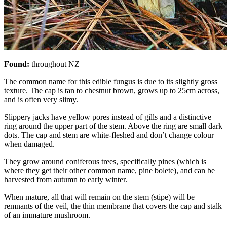
Found:
throughout NZ
The common name for this edible fungus is due to its slightly gross
texture. The cap is tan to chestnut brown, grows up to 25cm across,
and is often very slimy.
Slippery jacks have yellow pores instead of gills and a distinctive
ring around the upper part of the stem. Above the ring are small dark
dots. The cap and stem are white-fleshed and don’t change colour
when damaged.
They grow around coniferous trees, specifically pines (which is
where they get their other common name, pine bolete), and can be
harvested from autumn to early winter.
When mature, all that will remain on the stem (stipe) will be
remnants of the veil, the thin membrane that covers the cap and stalk
of an immature mushroom.