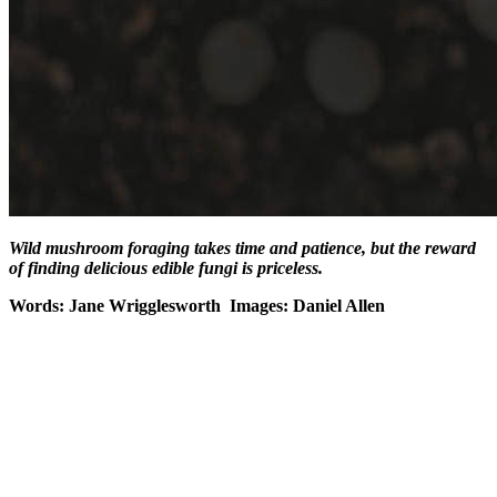
Wild mushroom foraging takes time and patience, but the reward
of finding delicious edible fungi is priceless.
Words: Jane Wrigglesworth Images: Daniel Allen