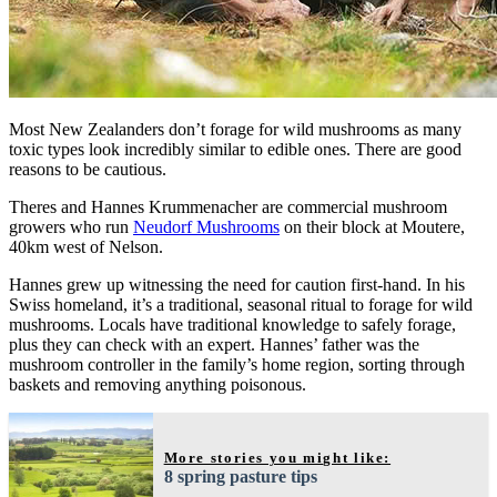
Most New Zealanders don’t forage for wild mushrooms as many
toxic types look incredibly similar to edible ones. There are good
reasons to be cautious.
Theres and Hannes Krummenacher are commercial mushroom
growers who run
Neudorf Mushrooms
on their block at Moutere,
40km west of Nelson.
Hannes grew up witnessing the need for caution first-hand. In his
Swiss homeland, it’s a traditional, seasonal ritual to forage for wild
mushrooms. Locals have traditional knowledge to safely forage,
plus they can check with an expert. Hannes’ father was the
mushroom controller in the family’s home region, sorting through
baskets and removing anything poisonous.
More stories you might like:
8 spring pasture tips