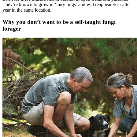
They’re known to grow in ‘fairy rings’ and will reappear year after
year in the same location.
Why you don’t want to be a self-taught fungi
forager