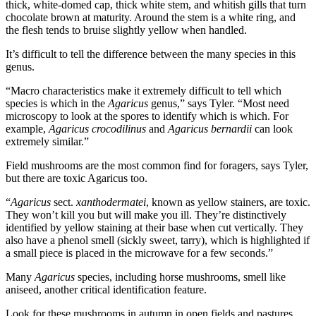
thick, white-domed cap, thick white stem, and whitish gills that turn
chocolate brown at maturity. Around the stem is a white ring, and
the flesh tends to bruise slightly yellow when handled.
It’s difficult to tell the difference between the many species in this
genus.
“Macro characteristics make it extremely difficult to tell which
species is which in the
Agaricus
genus,” says Tyler. “Most need
microscopy to look at the spores to identify which is which. For
example,
Agaricus crocodilinus
and
Agaricus bernardii
can look
extremely similar.”
Field mushrooms are the most common find for foragers, says Tyler,
but there are toxic Agaricus too.
“
Agaricus
sect.
xanthodermatei
, known as yellow stainers, are toxic.
They won’t kill you but will make you ill. They’re distinctively
identified by yellow staining at their base when cut vertically. They
also have a phenol smell (sickly sweet, tarry), which is highlighted if
a small piece is placed in the microwave for a few seconds.”
Many
Agaricus
species, including horse mushrooms, smell like
aniseed, another critical identification feature.
Look for these mushrooms in autumn in open fields and pastures.