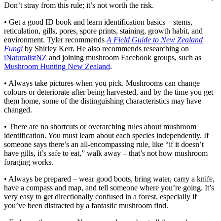
Don’t stray from this rule; it’s not worth the risk.
• Get a good ID book and learn identification basics – stems,
reticulation, gills, pores, spore prints, staining, growth habit, and
environment. Tyler recommends
A Field Guide to New Zealand
Fungi
by Shirley Kerr. He also recommends researching on
iNaturalistNZ
and joining mushroom Facebook groups, such as
Mushroom Hunting New Zealand
.
• Always take pictures when you pick. Mushrooms can change
colours or deteriorate after being harvested, and by the time you get
them home, some of the distinguishing characteristics may have
changed.
• There are no shortcuts or overarching rules about mushroom
identification. You must learn about each species independently. If
someone says there’s an all-encompassing rule, like “if it doesn’t
have gills, it’s safe to eat,” walk away – that’s not how mushroom
foraging works.
• Always be prepared – wear good boots, bring water, carry a knife,
have a compass and map, and tell someone where you’re going. It’s
very easy to get directionally confused in a forest, especially if
you’ve been distracted by a fantastic mushroom find.