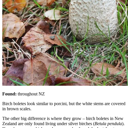
Found:
throughout NZ
Birch boletes look similar to porcini, but the white stems are covered
in brown scales.
The other big difference is where they grow – birch boletes in New
Zealand are only found living under silver birches (
Betula pendula
).