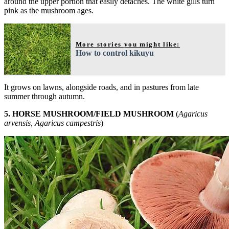
around the upper portion that easily detaches. The white gills turn
pink as the mushroom ages.
More stories you might like:
How to control kikuyu
It grows on lawns, alongside roads, and in pastures from late
summer through autumn.
5. HORSE MUSHROOM/FIELD MUSHROOM
(
Agaricus
arvensis, Agaricus campestris
)