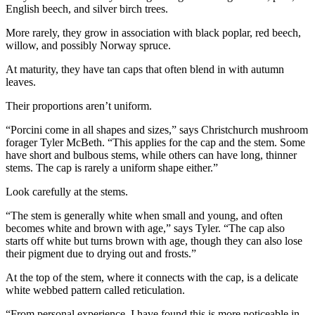
English beech, and silver birch trees.
More rarely, they grow in association with black poplar, red beech,
willow, and possibly Norway spruce.
At maturity, they have tan caps that often blend in with autumn
leaves.
Their proportions aren’t uniform.
“Porcini come in all shapes and sizes,” says Christchurch mushroom
forager Tyler McBeth. “This applies for the cap and the stem. Some
have short and bulbous stems, while others can have long, thinner
stems. The cap is rarely a uniform shape either.”
Look carefully at the stems.
“The stem is generally white when small and young, and often
becomes white and brown with age,” says Tyler. “The cap also
starts off white but turns brown with age, though they can also lose
their pigment due to drying out and frosts.”
At the top of the stem, where it connects with the cap, is a delicate
white webbed pattern called reticulation.
“From personal experience, I have found this is more noticeable in