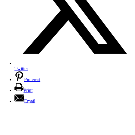
Twitter
Pinterest
Print
Email