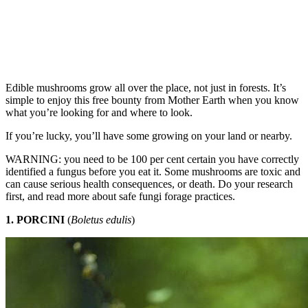
Edible mushrooms grow all over the place, not just in forests. It’s
simple to enjoy this free bounty from Mother Earth when you know
what you’re looking for and where to look.
If you’re lucky, you’ll have some growing on your land or nearby.
WARNING: you need to be 100 per cent certain you have correctly
identified a fungus before you eat it. Some mushrooms are toxic and
can cause serious health consequences, or death. Do your research
first, and read more about safe fungi forage practices.
1. PORCINI
(
Boletus edulis
)