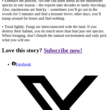
• Embrace the process. No-one can learn about all the mushroom
species in one season – the experts take decades to study mycology.
Also, mushrooms are finicky – sometimes you’ll go out in the
woods for 5 minutes and find a treasure trove; other days, you’ll
tramp around for hours and find nothing.
• Tread lightly. Fungi are interconnected with the land. If you
destroy their habitat, you do much more than hurt just one species.
When foraging, don’t disturb the natural environment and only pick
what you will use.
Love this story?
Subscribe now!
Facebook