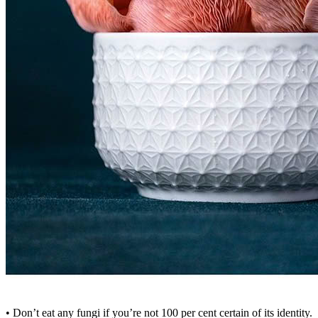
• Don’t eat any fungi if you’re not 100 per cent certain of its identity.