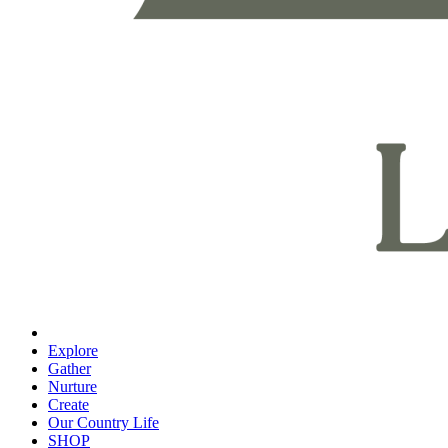
Explore
Gather
Nurture
Create
Our Country Life
SHOP