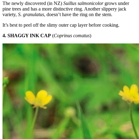
The newly discovered (in NZ)
Suillus salmonicolor
grows under
pine trees and has a more distinctive ring. Another slippery jack
variety,
S. granulatus
, doesn’t have the ring on the stem.
It’s best to peel off the slimy outer cap layer before cooking.
4. SHAGGY INK CAP
(
Coprinus comatus
)