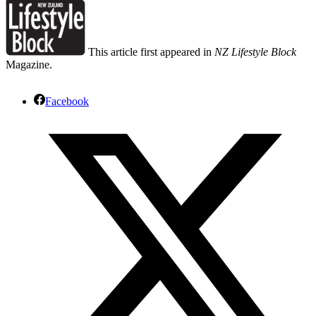
This article first appeared in
NZ Lifestyle Block
Magazine.
Facebook