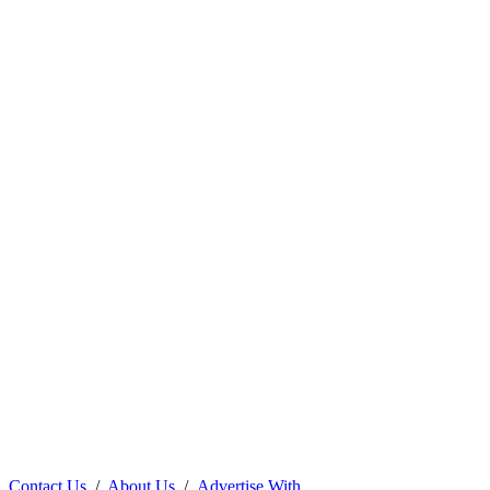
Contact Us
/
About Us
/
Advertise With