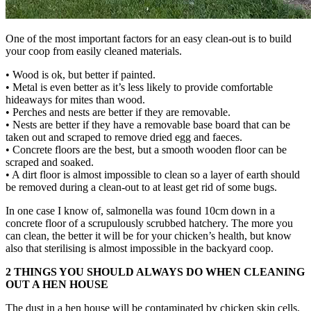
One of the most important factors for an easy clean-out is to build
your coop from easily cleaned materials.
• Wood is ok, but better if painted.
• Metal is even better as it’s less likely to provide comfortable
hideaways for mites than wood.
• Perches and nests are better if they are removable.
• Nests are better if they have a removable base board that can be
taken out and scraped to remove dried egg and faeces.
• Concrete floors are the best, but a smooth wooden floor can be
scraped and soaked.
• A dirt floor is almost impossible to clean so a layer of earth should
be removed during a clean-out to at least get rid of some bugs.
In one case I know of, salmonella was found 10cm down in a
concrete floor of a scrupulously scrubbed hatchery. The more you
can clean, the better it will be for your chicken’s health, but know
also that sterilising is almost impossible in the backyard coop.
2 THINGS YOU SHOULD ALWAYS DO WHEN CLEANING
OUT A HEN HOUSE
The dust in a hen house will be contaminated by chicken skin cells,