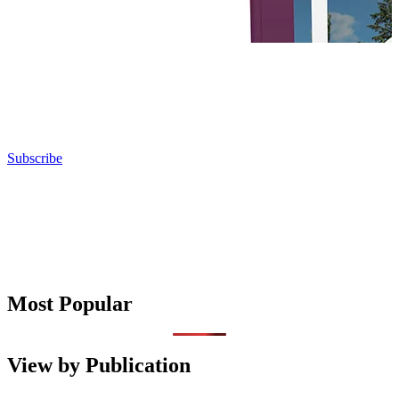
Subscribe
Most Popular
View by Publication