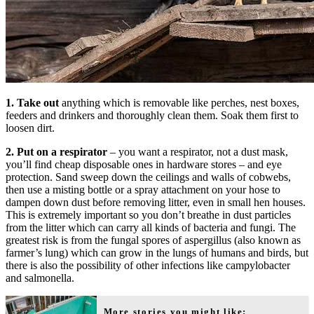
1. Take out
anything which is removable like perches, nest boxes,
feeders and drinkers and thoroughly clean them. Soak them first to
loosen dirt.
2. Put on a respirator
– you want a respirator, not a dust mask,
you’ll find cheap disposable ones in hardware stores – and eye
protection. Sand sweep down the ceilings and walls of cobwebs,
then use a misting bottle or a spray attachment on your hose to
dampen down dust before removing litter, even in small hen houses.
This is extremely important so you don’t breathe in dust particles
from the litter which can carry all kinds of bacteria and fungi. The
greatest risk is from the fungal spores of aspergillus (also known as
farmer’s lung) which can grow in the lungs of humans and birds, but
there is also the possibility of other infections like campylobacter
and salmonella.
More stories you might like: