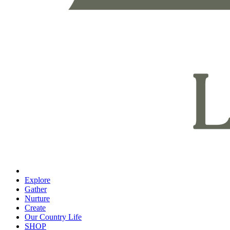
Explore
Gather
Nurture
Create
Our Country Life
SHOP