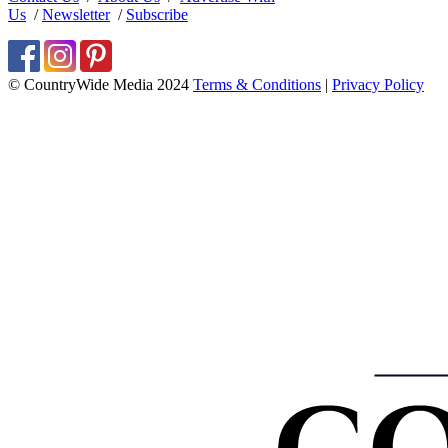
Us
/
Newsletter
/
Subscribe
© CountryWide Media 2024
Terms & Conditions
|
Privacy Policy