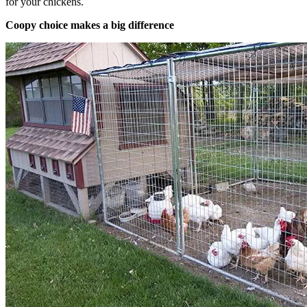
for your chickens.
Coopy choice makes a big difference