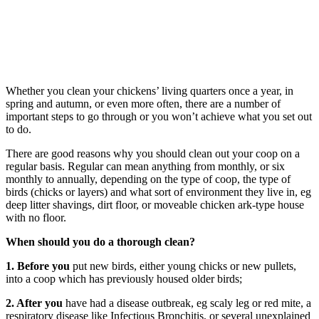
Whether you clean your chickens’ living quarters once a year, in
spring and autumn, or even more often, there are a number of
important steps to go through or you won’t achieve what you set out
to do.
There are good reasons why you should clean out your coop on a
regular basis. Regular can mean anything from monthly, or six
monthly to annually, depending on the type of coop, the type of
birds (chicks or layers) and what sort of environment they live in, eg
deep litter shavings, dirt floor, or moveable chicken ark-type house
with no floor.
When should you do a thorough clean?
1. Before you
put new birds, either young chicks or new pullets,
into a coop which has previously housed older birds;
2. After you
have had a disease outbreak, eg scaly leg or red mite, a
respiratory disease like Infectious Bronchitis, or several unexplained