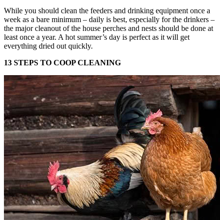
While you should clean the feeders and drinking equipment once a
week as a bare minimum – daily is best, especially for the drinkers –
the major cleanout of the house perches and nests should be done at
least once a year. A hot summer’s day is perfect as it will get
everything dried out quickly.
13 STEPS TO COOP CLEANING