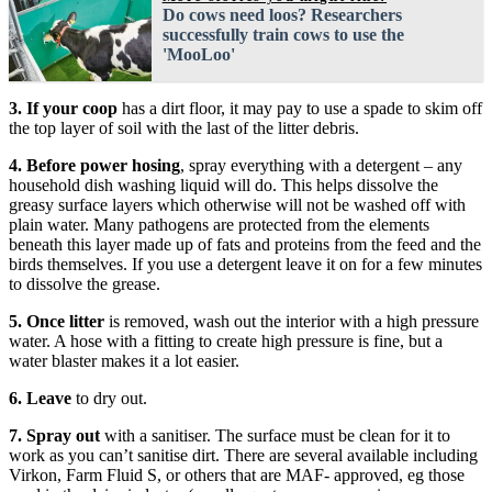
Do cows need loos? Researchers
successfully train cows to use the
'MooLoo'
3. If your coop
has a dirt floor, it may pay to use a spade to skim off
the top layer of soil with the last of the litter debris.
4. Before power hosing
, spray everything with a detergent – any
household dish washing liquid will do. This helps dissolve the
greasy surface layers which otherwise will not be washed off with
plain water. Many pathogens are protected from the elements
beneath this layer made up of fats and proteins from the feed and the
birds themselves. If you use a detergent leave it on for a few minutes
to dissolve the grease.
5. Once litter
is removed, wash out the interior with a high pressure
water. A hose with a fitting to create high pressure is fine, but a
water blaster makes it a lot easier.
6. Leave
to dry out.
7. Spray out
with a sanitiser. The surface must be clean for it to
work as you can’t sanitise dirt. There are several available including
Virkon, Farm Fluid S, or others that are MAF- approved, eg those