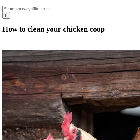
How to clean your chicken coop