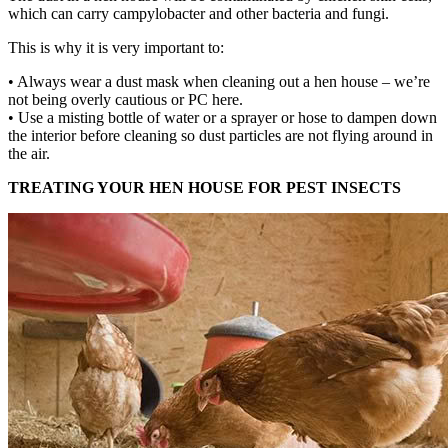
which can carry campylobacter and other bacteria and fungi.
This is why it is very important to:
• Always wear a dust mask when cleaning out a hen house – we’re
not being overly cautious or PC here.
• Use a misting bottle of water or a sprayer or hose to dampen down
the interior before cleaning so dust particles are not flying around in
the air.
TREATING YOUR HEN HOUSE FOR PEST INSECTS