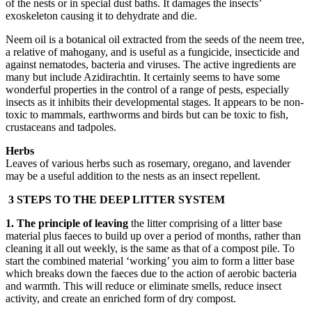
of the nests or in special dust baths. It damages the insects’
exoskeleton causing it to dehydrate and die.
Neem oil is a botanical oil extracted from the seeds of the neem tree,
a relative of mahogany, and is useful as a fungicide, insecticide and
against nematodes, bacteria and viruses. The active ingredients are
many but include Azidirachtin. It certainly seems to have some
wonderful properties in the control of a range of pests, especially
insects as it inhibits their developmental stages. It appears to be non-
toxic to mammals, earthworms and birds but can be toxic to fish,
crustaceans and tadpoles.
Herbs
Leaves of various herbs such as rosemary, oregano, and lavender
may be a useful addition to the nests as an insect repellent.
3 STEPS TO THE DEEP LITTER SYSTEM
1. The principle of leaving
the litter comprising of a litter base
material plus faeces to build up over a period of months, rather than
cleaning it all out weekly, is the same as that of a compost pile. To
start the combined material ‘working’ you aim to form a litter base
which breaks down the faeces due to the action of aerobic bacteria
and warmth. This will reduce or eliminate smells, reduce insect
activity, and create an enriched form of dry compost.