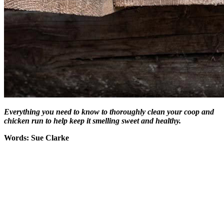
Everything you need to know to thoroughly clean your coop and
chicken run to help keep it smelling sweet and healthy.
Words: Sue Clarke