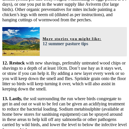
days), or one you put in the water supply like Aviverm (for large
birds). Other organic preventatives for mites include painting a
chicken’s legs with neem oil (diluted as per instructions), and
hanging cuttings of wormwood from the perches.
More stories you might like:
12 summer pasture tips
12. Restock
with new shavings, preferably untreated wood chips or
shavings to a depth of at least 10cm. Don’t use hay as it stays wet,
or straw if you can help it. By adding a new layer every week or so
you will keep down the smell and flies. Sprinkle grain onto the floor
litter so birds will keep turning it over, which will also assist in
keeping down the smell.
13. Lastly,
the soil surrounding the run where birds congregate to
get in and out or wait to be fed can be given an acidifying treatment
to reduce the bacterial loading. Sodium metabisulphite (available at
home brew stores for sanitising equipment) can be sprayed around
in these areas to help kill off any salmonella or other pathogens
carried by wild birds, and lower the level to below the infective level