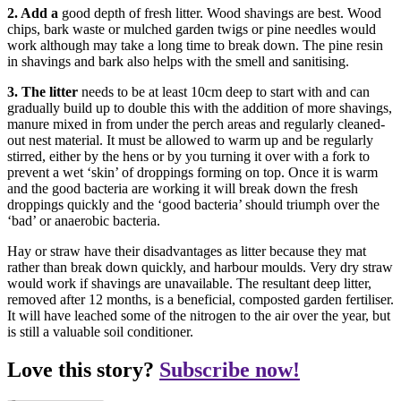
2. Add a
good depth of fresh litter. Wood shavings are best. Wood
chips, bark waste or mulched garden twigs or pine needles would
work although may take a long time to break down. The pine resin
in shavings and bark also helps with the smell and sanitising.
3. The litter
needs to be at least 10cm deep to start with and can
gradually build up to double this with the addition of more shavings,
manure mixed in from under the perch areas and regularly cleaned-
out nest material. It must be allowed to warm up and be regularly
stirred, either by the hens or by you turning it over with a fork to
prevent a wet ‘skin’ of droppings forming on top. Once it is warm
and the good bacteria are working it will break down the fresh
droppings quickly and the ‘good bacteria’ should triumph over the
‘bad’ or anaerobic bacteria.
Hay or straw have their disadvantages as litter because they mat
rather than break down quickly, and harbour moulds. Very dry straw
would work if shavings are unavailable. The resultant deep litter,
removed after 12 months, is a beneficial, composted garden fertiliser.
It will have leached some of the nitrogen to the air over the year, but
is still a valuable soil conditioner.
Love this story?
Subscribe now!