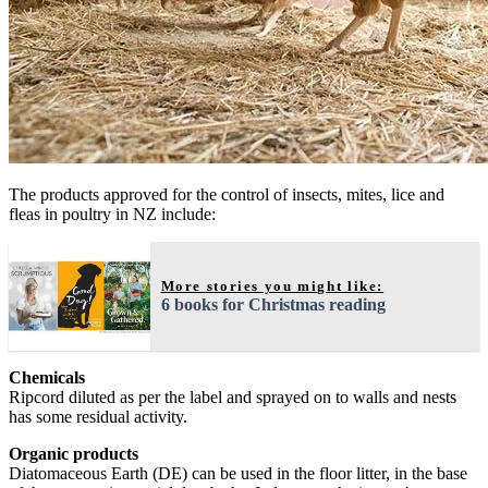
The products approved for the control of insects, mites, lice and
fleas in poultry in NZ include:
More stories you might like:
6 books for Christmas reading
Chemicals
Ripcord diluted as per the label and sprayed on to walls and nests
has some residual activity.
Organic products
Diatomaceous Earth (DE) can be used in the floor litter, in the base