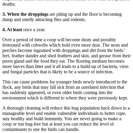
deaths;
3. When the droppings
are piling up and the floor is becoming
damp and smelly attracting flies and rodents;
4. At least
once a year.
Over a period of time a coop will become dusty and possibly
festooned with cobwebs which hold even more dust. The nests and
perches become ingrained with droppings and dirt from the birds’
feet, feather dander and shed feathers and skin, and grease from their
preen gland and the food they eat. The flooring medium becomes
more faeces than litter and it all leads to a build-up of bacteria, virus
and fungal particles that is likely to be a source of infection.
This can cause problems for younger birds newly introduced to the
flock, any birds that may fall sick from an unrelated infection that
has suddenly appeared, or even older birds coming into the
environment which is different to where they were previously kept.
A thorough cleaning will reduce this bug population back down to a
manageable level and enable vulnerable individuals to better cope,
stay healthy and build immunity. You are never going to make a
coop or run bug-free but at least you can reduce the level of
contaminants to one the birds can handle.