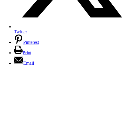
Twitter
Pinterest
Print
Email