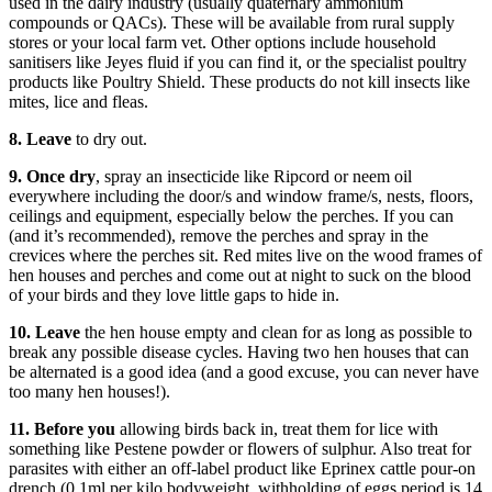
used in the dairy industry (usually quaternary ammonium
compounds or QACs). These will be available from rural supply
stores or your local farm vet. Other options include household
sanitisers like Jeyes fluid if you can find it, or the specialist poultry
products like Poultry Shield. These products do not kill insects like
mites, lice and fleas.
8. Leave
to dry out.
9. Once dry
, spray an insecticide like Ripcord or neem oil
everywhere including the door/s and window frame/s, nests, floors,
ceilings and equipment, especially below the perches. If you can
(and it’s recommended), remove the perches and spray in the
crevices where the perches sit. Red mites live on the wood frames of
hen houses and perches and come out at night to suck on the blood
of your birds and they love little gaps to hide in.
10. Leave
the hen house empty and clean for as long as possible to
break any possible disease cycles. Having two hen houses that can
be alternated is a good idea (and a good excuse, you can never have
too many hen houses!).
11. Before you
allowing birds back in, treat them for lice with
something like Pestene powder or flowers of sulphur. Also treat for
parasites with either an off-label product like Eprinex cattle pour-on
drench (0.1ml per kilo bodyweight, withholding of eggs period is 14