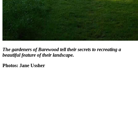
The gardeners of Barewood tell their secrets to recreating a
beautiful feature of their landscape.
Photos: Jane Ussher