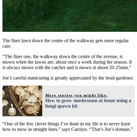
The finer lawn down the centre of the walkway gets more regular
care.
“The finer one, the walkway down the centre of the avenue, is
mown when the lawns are, about once a week during the season. It
is always mown with the catcher and is mown at about 20-25mm.”
Joe’s careful manicuring is greatly appreciated by the head gardener.
More stories you might like:
How to grow mushrooms at home using a
fungi spawn kit
“One of the few clever things I’ve done in my life is to never learn
how to mow in straight lines,” says Carolyn. “That’s Joe’s domain.”