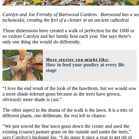
Carolyn and Joe Ferraby of Barewood Gardens. Barewood has a sec
tschonoskii, creating the feel of a cloister in an ancient cathedral.
Those dimensions have created a walk of perfection for the 1000 or
so visitors Carolyn and her family host each year. She says there’s
only one thing she would do differently.
More stories you might like:
How to feed your poultry at every life
stage
“I love the end result of the look of the hawthorn, but we would sow
a more shade-tolerant grass because as the trees have grown,
obviously more shade is cast.”
The other aspect to the drama of the walk is the lawn. It is a mix of
different plants, one deliberate, the rest left to chance.
“We just sowed the fine lawn grass down the centre and used the
existing (coarse) pasture grass on the outside and under the trees,”
says Carolyn’s husband Joe. “I do spray it once a year to get rid of