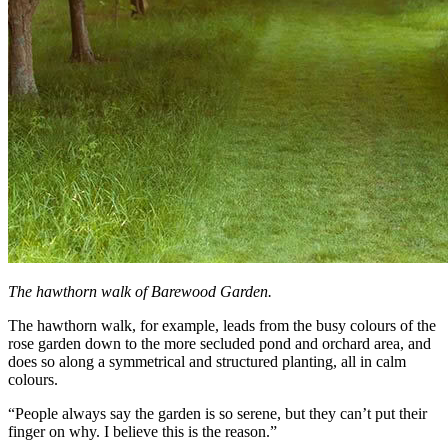
The hawthorn walk of Barewood Garden.
The hawthorn walk, for example, leads from the busy colours of the
rose garden down to the more secluded pond and orchard area, and
does so along a symmetrical and structured planting, all in calm
colours.
“People always say the garden is so serene, but they can’t put their
finger on why. I believe this is the reason.”