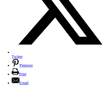
Twitter
Pinterest
Print
Email