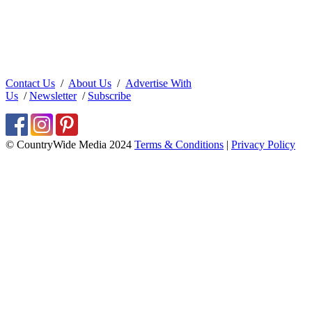
Contact Us
/
About Us
/
Advertise With
Us
/
Newsletter
/
Subscribe
© CountryWide Media 2024
Terms & Conditions
|
Privacy Policy