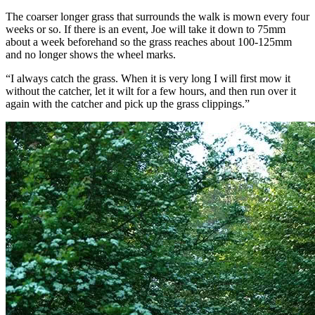
The coarser longer grass that surrounds the walk is mown every four
weeks or so. If there is an event, Joe will take it down to 75mm
about a week beforehand so the grass reaches about 100-125mm
and no longer shows the wheel marks.
“I always catch the grass. When it is very long I will first mow it
without the catcher, let it wilt for a few hours, and then run over it
again with the catcher and pick up the grass clippings.”