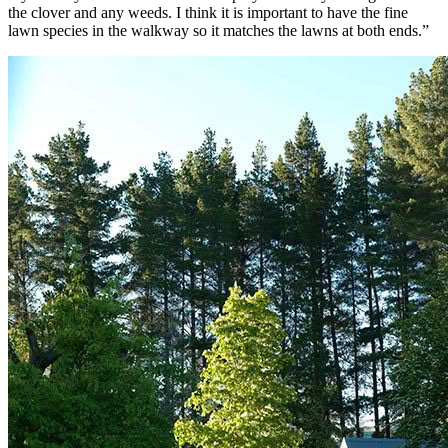
the clover and any weeds. I think it is important to have the fine
lawn species in the walkway so it matches the lawns at both ends.”