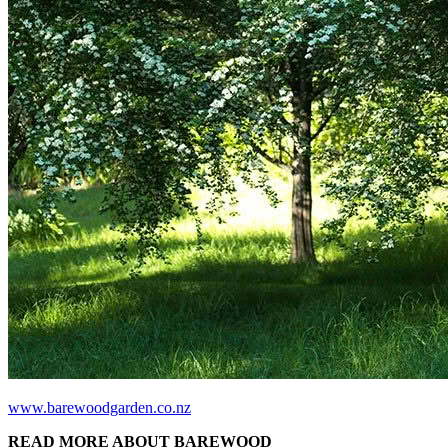
www.barewoodgarden.co.nz
READ MORE ABOUT BAREWOOD