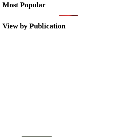
Most Popular
View by Publication