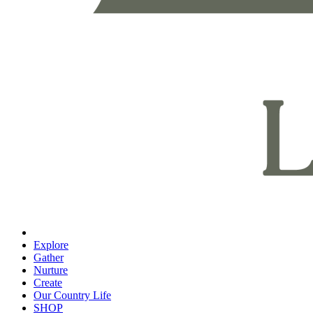
Explore
Gather
Nurture
Create
Our Country Life
SHOP