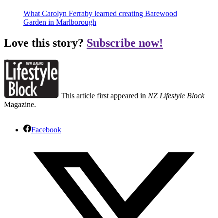
What Carolyn Ferraby learned creating Barewood
Garden in Marlborough
Love this story?
Subscribe now!
This article first appeared in
NZ Lifestyle Block
Magazine.
Facebook