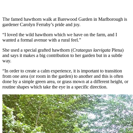
The famed hawthorn walk at Barewood Garden in Marlborough is
gardener Carolyn Ferraby’s pride and joy.
“I loved the wild hawthorn which we have on the farm, and I
wanted a formal avenue with a rural feel.”
She used a special grafted hawthorn (
Crataegus laevigata
Plena)
and says it makes a big contribution to her garden but in a subtle
way.
“In order to create a calm experience, it is important to transition
from one area (or room in the garden) to another and this is often
done by a simple green area, or grass mown at a different height, or
routine shapes which take the eye in a specific direction.