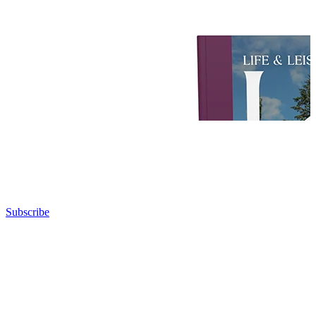
Subscribe