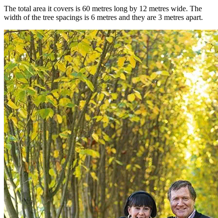
The total area it covers is 60 metres long by 12 metres wide. The
width of the tree spacings is 6 metres and they are 3 metres apart.