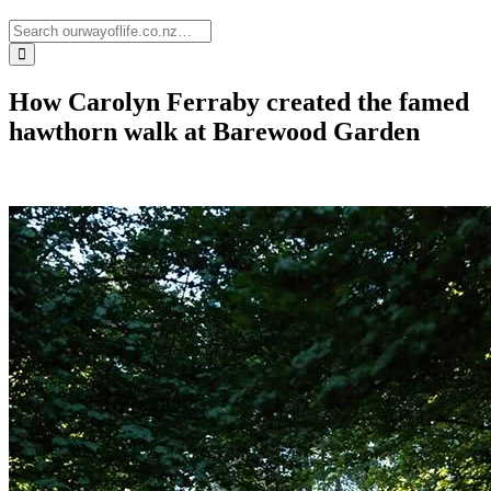
How Carolyn Ferraby created the famed
hawthorn walk at Barewood Garden