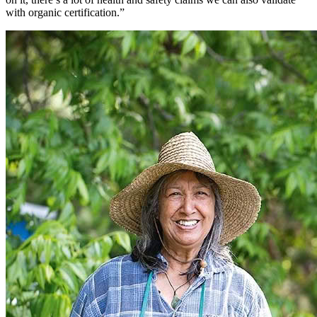
with organic certification.”