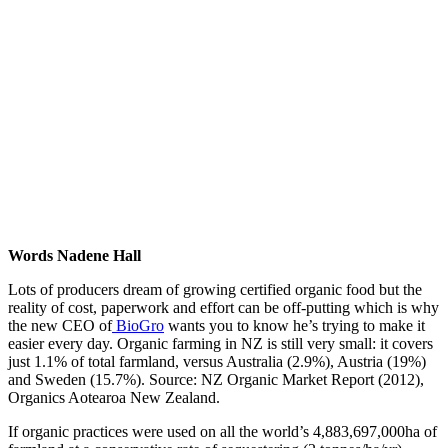
Words Nadene Hall
Lots of producers dream of growing certified organic food but the
reality of cost, paperwork and effort can be off-putting which is why
the new CEO of
BioGro
wants you to know he’s trying to make it
easier every day. Organic farming in NZ is still very small: it covers
just 1.1% of total farmland, versus Australia (2.9%), Austria (19%)
and Sweden (15.7%). Source: NZ Organic Market Report (2012),
Organics Aotearoa New Zealand.
If organic practices were used on all the world’s 4,883,697,000ha of