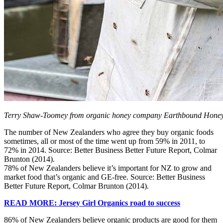
Terry Shaw-Toomey from organic honey company Earthbound Honey
The number of New Zealanders who agree they buy organic foods
sometimes, all or most of the time went up from 59% in 2011, to
72% in 2014. Source: Better Business Better Future Report, Colmar
Brunton (2014).
78% of New Zealanders believe it’s important for NZ to grow and
market food that’s organic and GE-free. Source: Better Business
Better Future Report, Colmar Brunton (2014).
READ MORE: Jersey Girl Organics road to success
86% of New Zealanders believe organic products are good for them