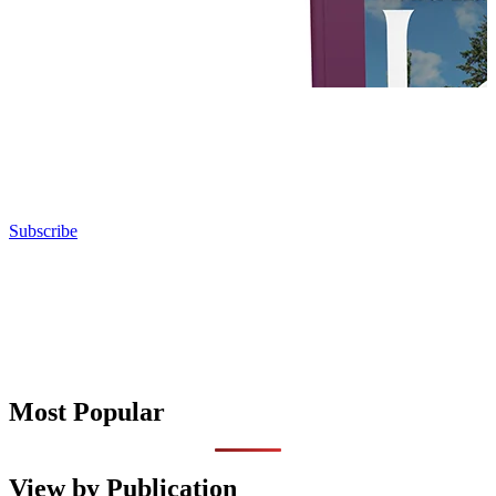
Subscribe
Most Popular
View by Publication