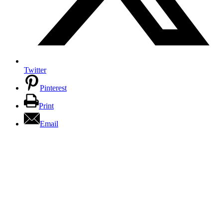
Twitter
Pinterest
Print
Email