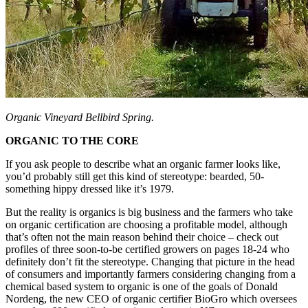
Organic Vineyard Bellbird Spring.
ORGANIC TO THE CORE
If you ask people to describe what an organic farmer looks like,
you’d probably still get this kind of stereotype: bearded, 50-
something hippy dressed like it’s 1979.
But the reality is organics is big business and the farmers who take
on organic certification are choosing a profitable model, although
that’s often not the main reason behind their choice – check out
profiles of three soon-to-be certified growers on pages 18-24 who
definitely don’t fit the stereotype. Changing that picture in the head
of consumers and importantly farmers considering changing from a
chemical based system to organic is one of the goals of Donald
Nordeng, the new CEO of organic certifier BioGro which oversees