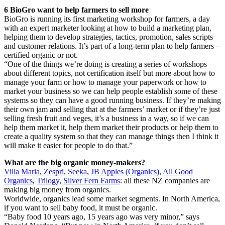
6 BioGro want to help farmers to sell more
BioGro is running its first marketing workshop for farmers, a day
with an expert marketer looking at how to build a marketing plan,
helping them to develop strategies, tactics, promotion, sales scripts
and customer relations. It’s part of a long-term plan to help farmers –
certified organic or not.
“One of the things we’re doing is creating a series of workshops
about different topics, not certification itself but more about how to
manage your farm or how to manage your paperwork or how to
market your business so we can help people establish some of these
systems so they can have a good running business. If they’re making
their own jam and selling that at the farmers’ market or if they’re just
selling fresh fruit and veges, it’s a business in a way, so if we can
help them market it, help them market their products or help them to
create a quality system so that they can manage things then I think it
will make it easier for people to do that.”
What are the big organic money-makers?
Villa Maria
,
Zespri
,
Seeka
,
JB Apples (Organics)
,
All Good
Organics
,
Trilogy
,
Silver Fern Farms
: all these NZ companies are
making big money from organics.
Worldwide, organics lead some market segments. In North America,
if you want to sell baby food, it must be organic.
“Baby food 10 years ago, 15 years ago was very minor,” says