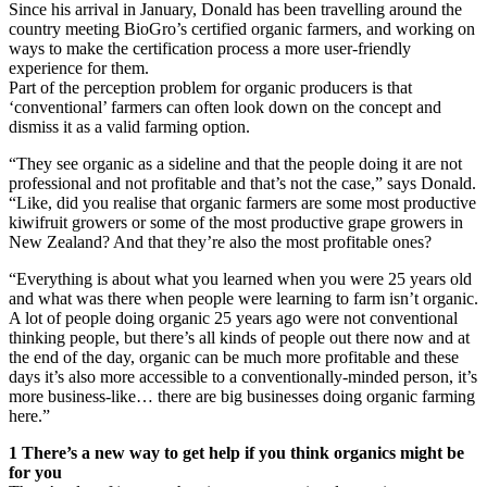
Since his arrival in January, Donald has been travelling around the
country meeting BioGro’s certified organic farmers, and working on
ways to make the certification process a more user-friendly
experience for them.
Part of the perception problem for organic producers is that
‘conventional’ farmers can often look down on the concept and
dismiss it as a valid farming option.
“They see organic as a sideline and that the people doing it are not
professional and not profitable and that’s not the case,” says Donald.
“Like, did you realise that organic farmers are some most productive
kiwifruit growers or some of the most productive grape growers in
New Zealand? And that they’re also the most profitable ones?
“Everything is about what you learned when you were 25 years old
and what was there when people were learning to farm isn’t organic.
A lot of people doing organic 25 years ago were not conventional
thinking people, but there’s all kinds of people out there now and at
the end of the day, organic can be much more profitable and these
days it’s also more accessible to a conventionally-minded person, it’s
more business-like… there are big businesses doing organic farming
here.”
1 There’s a new way to get help if you think organics might be
for you