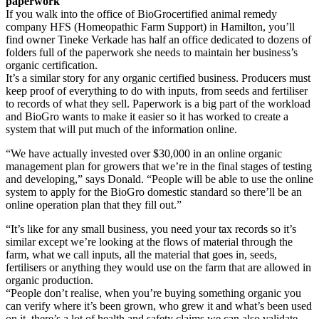
paperwork
If you walk into the office of BioGrocertified animal remedy
company HFS (Homeopathic Farm Support) in Hamilton, you’ll
find owner Tineke Verkade has half an office dedicated to dozens of
folders full of the paperwork she needs to maintain her business’s
organic certification.
It’s a similar story for any organic certified business. Producers must
keep proof of everything to do with inputs, from seeds and fertiliser
to records of what they sell. Paperwork is a big part of the workload
and BioGro wants to make it easier so it has worked to create a
system that will put much of the information online.
“We have actually invested over $30,000 in an online organic
management plan for growers that we’re in the final stages of testing
and developing,” says Donald. “People will be able to use the online
system to apply for the BioGro domestic standard so there’ll be an
online operation plan that they fill out.”
“It’s like for any small business, you need your tax records so it’s
similar except we’re looking at the flows of material through the
farm, what we call inputs, all the material that goes in, seeds,
fertilisers or anything they would use on the farm that are allowed in
organic production.
“People don’t realise, when you’re buying something organic you
can verify where it’s been grown, who grew it and what’s been used
on it, there’s a lot of health and safety claims we can also validate