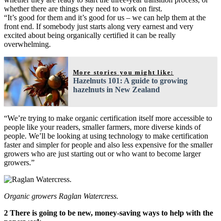
whether there are things they need to work on first.
“It’s good for them and it’s good for us – we can help them at the
front end. If somebody just starts along very earnest and very
excited about being organically certified it can be really
overwhelming.
More stories you might like:
Hazelnuts 101: A guide to growing
hazelnuts in New Zealand
“We’re trying to make organic certification itself more accessible to
people like your readers, smaller farmers, more diverse kinds of
people. We’ll be looking at using technology to make certification
faster and simpler for people and also less expensive for the smaller
growers who are just starting out or who want to become larger
growers.”
Organic growers Raglan Watercress.
2 There is going to be new, money-saving ways to help with the