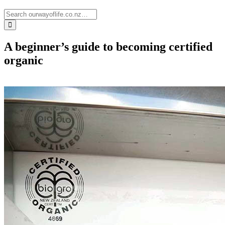
A beginner’s guide to becoming certified
organic