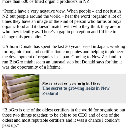
more than 600 certified organic producers in NZ.
“People have a very negative view. When people – and not just in
NZ but people around the world – hear the word ‘organic’ a lot of
times they have an image of the kind of person who farms or buys
organic food and it doesn’t match with who they think they are or
who they identify as. There’s a gap in perception and I’d like to
change this perception.”
US-born Donald has spent the last 20 years based in Japan, working
for organic food and certification companies and helping to pioneer
the development of organics in Japan. Coming to New Zealand to
run BioGro might seem an unusual step but Donald says for him it
was the opportunity of a lifetime.
More stories you might like:
The secret to growing leeks in New
Zealand
“BioGro is one of the oldest certifiers in the world for organic so put
those two things together, to be able to be CEO and of one of the
oldest and most reputable certifiers and it was a chance I couldn’t
pass up.”