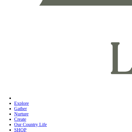
Explore
Gather
Nurture
Create
Our Country Life
SHOP