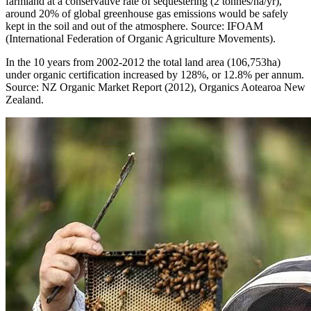
farmland at a conservative rate of sequestering (2 tonnes/ha/yr),
around 20% of global greenhouse gas emissions would be safely
kept in the soil and out of the atmosphere. Source: IFOAM
(International Federation of Organic Agriculture Movements).
In the 10 years from 2002-2012 the total land area (106,753ha)
under organic certification increased by 128%, or 12.8% per annum.
Source: NZ Organic Market Report (2012), Organics Aotearoa New
Zealand.