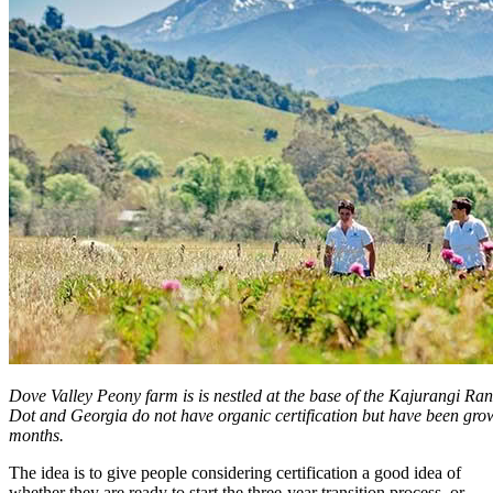
Dove Valley Peony farm is is nestled at the base of the Kajurangi Ra
Dot and Georgia do not have organic certification but have been grow
months.
The idea is to give people considering certification a good idea of
whether they are ready to start the three-year transition process, or