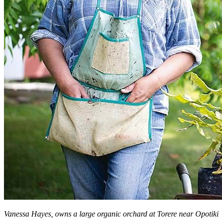
Vanessa Hayes, owns a large organic orchard at Torere near Opotiki