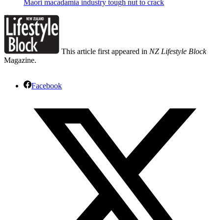
Maori macadamia industry tough nut to crack
This article first appeared in
NZ Lifestyle Block
Magazine.
Facebook