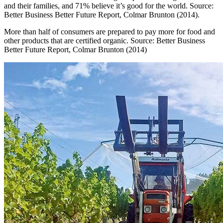
and their families, and 71% believe it’s good for the world. Source:
Better Business Better Future Report, Colmar Brunton (2014).
More than half of consumers are prepared to pay more for food and
other products that are certified organic. Source: Better Business
Better Future Report, Colmar Brunton (2014)