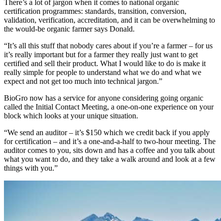
There’s a lot of jargon when it comes to national organic
certification programmes: standards, transition, conversion,
validation, verification, accreditation, and it can be overwhelming to
the would-be organic farmer says Donald.
“It’s all this stuff that nobody cares about if you’re a farmer – for us
it’s really important but for a farmer they really just want to get
certified and sell their product. What I would like to do is make it
really simple for people to understand what we do and what we
expect and not get too much into technical jargon.”
BioGro now has a service for anyone considering going organic
called the Initial Contact Meeting, a one-on-one experience on your
block which looks at your unique situation.
“We send an auditor – it’s $150 which we credit back if you apply
for certification – and it’s a one-and-a-half to two-hour meeting. The
auditor comes to you, sits down and has a coffee and you talk about
what you want to do, and they take a walk around and look at a few
things with you.”