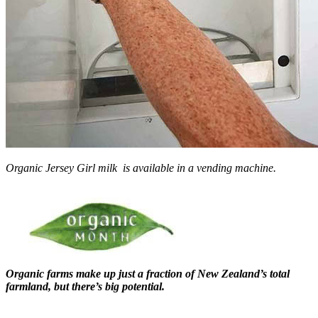
Organic Jersey Girl milk is available in a vending machine.
Organic farms make up just a fraction of New Zealand’s total
farmland, but there’s big potential.