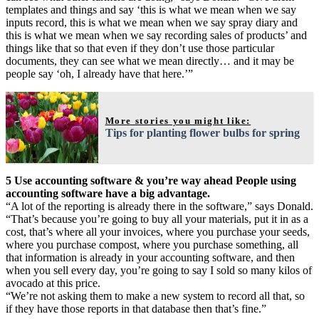
templates and things and say ‘this is what we mean when we say
inputs record, this is what we mean when we say spray diary and
this is what we mean when we say recording sales of products’ and
things like that so that even if they don’t use those particular
documents, they can see what we mean directly… and it may be
people say ‘oh, I already have that here.’”
More stories you might like:
Tips for planting flower bulbs for spring
5 Use accounting software & you’re way ahead People using
accounting software have a big advantage.
“A lot of the reporting is already there in the software,” says Donald.
“That’s because you’re going to buy all your materials, put it in as a
cost, that’s where all your invoices, where you purchase your seeds,
where you purchase compost, where you purchase something, all
that information is already in your accounting software, and then
when you sell every day, you’re going to say I sold so many kilos of
avocado at this price.
“We’re not asking them to make a new system to record all that, so
if they have those reports in that database then that’s fine.”