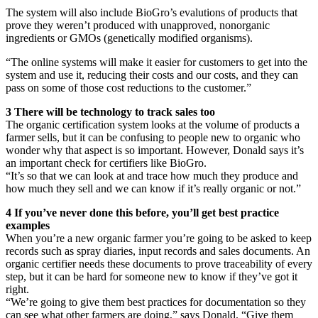
The system will also include BioGro’s evalutions of products that
prove they weren’t produced with unapproved, nonorganic
ingredients or GMOs (genetically modified organisms).
“The online systems will make it easier for customers to get into the
system and use it, reducing their costs and our costs, and they can
pass on some of those cost reductions to the customer.”
3 There will be technology to track sales too
The organic certification system looks at the volume of products a
farmer sells, but it can be confusing to people new to organic who
wonder why that aspect is so important. However, Donald says it’s
an important check for certifiers like BioGro.
“It’s so that we can look at and trace how much they produce and
how much they sell and we can know if it’s really organic or not.”
4 If you’ve never done this before, you’ll get best practice
examples
When you’re a new organic farmer you’re going to be asked to keep
records such as spray diaries, input records and sales documents. An
organic certifier needs these documents to prove traceability of every
step, but it can be hard for someone new to know if they’ve got it
right.
“We’re going to give them best practices for documentation so they
can see what other farmers are doing,” says Donald. “Give them