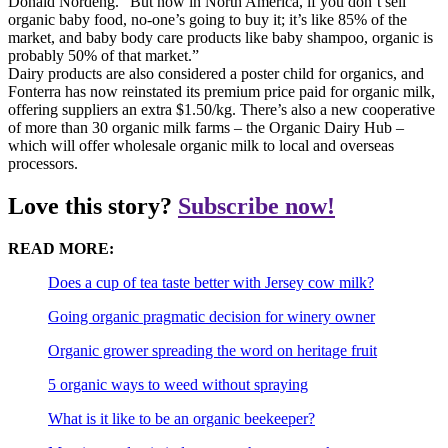
Donald Nordeng. “But now in North America, if you don’t sell
organic baby food, no-one’s going to buy it; it’s like 85% of the
market, and baby body care products like baby shampoo, organic is
probably 50% of that market.”
Dairy products are also considered a poster child for organics, and
Fonterra has now reinstated its premium price paid for organic milk,
offering suppliers an extra $1.50/kg. There’s also a new cooperative
of more than 30 organic milk farms – the Organic Dairy Hub –
which will offer wholesale organic milk to local and overseas
processors.
Love this story?
Subscribe now!
READ MORE:
Does a cup of tea taste better with Jersey cow milk?
Going organic pragmatic decision for winery owner
Organic grower spreading the word on heritage fruit
5 organic ways to weed without spraying
What is it like to be an organic beekeeper?