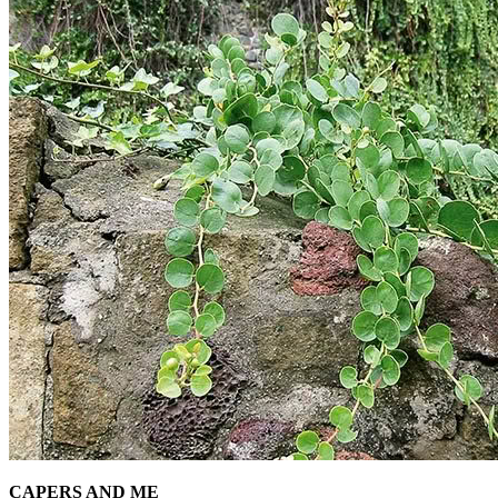
CAPERS AND ME