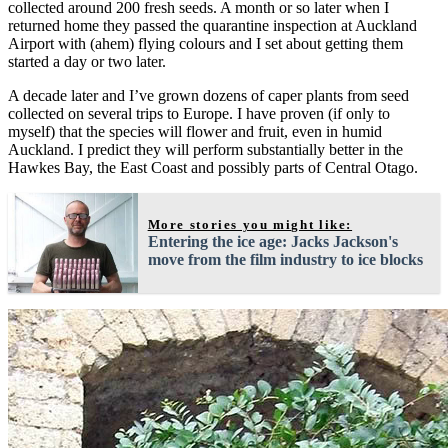
collected around 200 fresh seeds. A month or so later when I
returned home they passed the quarantine inspection at Auckland
Airport with (ahem) flying colours and I set about getting them
started a day or two later.
A decade later and I’ve grown dozens of caper plants from seed
collected on several trips to Europe. I have proven (if only to
myself) that the species will flower and fruit, even in humid
Auckland. I predict they will perform substantially better in the
Hawkes Bay, the East Coast and possibly parts of Central Otago.
More stories you might like:
Entering the ice age: Jacks Jackson's
move from the film industry to ice blocks