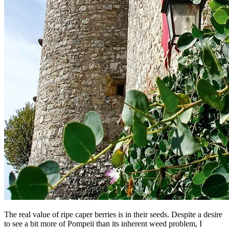
The real value of ripe caper berries is in their seeds. Despite a desire
to see a bit more of Pompeii than its inherent weed problem, I