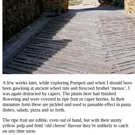
A few weeks later, while exploring Pompeii and when I should have
been gawking at ancient wheel ruts and frescoed brothel ‘menus’, I
was again distracted by capers. The plants here had finished
flowering and were covered in ripe fruit or caper berries. In their
immature form these are pickled and used to passable effect in pasta
dishes, salads, pizza and so forth.
The ripe fruit are edible, even out of hand, but with their snotty
yellow pulp and fetid ‘old cheese’ flavour they’re unlikely to catch
on any time soon.