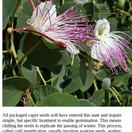
All packaged caper seeds will have entered this state and require
simple, but specific treatment to enable germination. This means
chilling the seeds to replicate the passing of winter. This process,
called cold stratification, usually involves soaking seeds, sealing