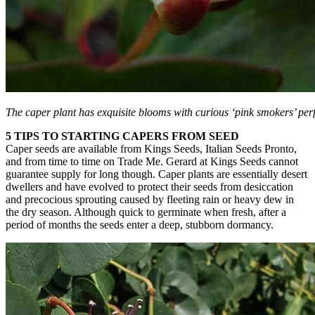
The caper plant has exquisite blooms with curious ‘pink smokers’ per
5 TIPS TO STARTING CAPERS FROM SEED
Caper seeds are available from Kings Seeds, Italian Seeds Pronto,
and from time to time on Trade Me. Gerard at Kings Seeds cannot
guarantee supply for long though. Caper plants are essentially desert
dwellers and have evolved to protect their seeds from desiccation
and precocious sprouting caused by fleeting rain or heavy dew in
the dry season. Although quick to germinate when fresh, after a
period of months the seeds enter a deep, stubborn dormancy.