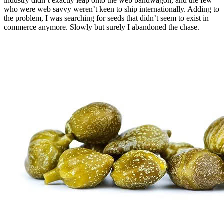
industry didn’t exactly leap onto the web bandwagon, and the few
who were web savvy weren’t keen to ship internationally. Adding to
the problem, I was searching for seeds that didn’t seem to exist in
commerce anymore. Slowly but surely I abandoned the chase.