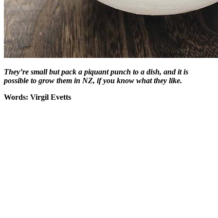
They’re small but pack a piquant punch to a dish, and it is
possible to grow them in NZ, if you know what they like.
Words: Virgil Evetts