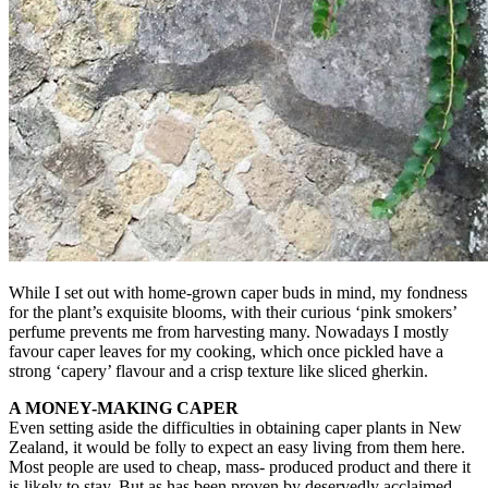
While I set out with home-grown caper buds in mind, my fondness
for the plant’s exquisite blooms, with their curious ‘pink smokers’
perfume prevents me from harvesting many. Nowadays I mostly
favour caper leaves for my cooking, which once pickled have a
strong ‘capery’ flavour and a crisp texture like sliced gherkin.
A MONEY-MAKING CAPER
Even setting aside the difficulties in obtaining caper plants in New
Zealand, it would be folly to expect an easy living from them here.
Most people are used to cheap, mass- produced product and there it
is likely to stay. But as has been proven by deservedly acclaimed