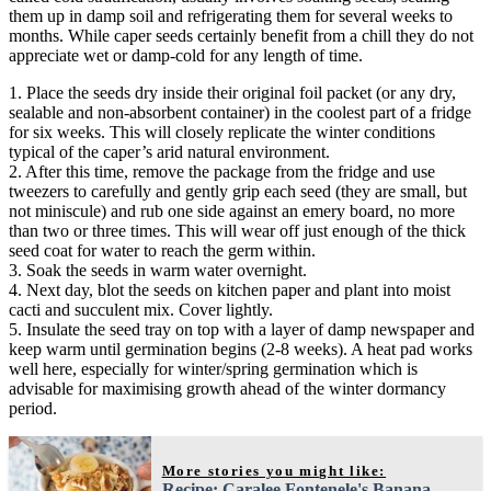
them up in damp soil and refrigerating them for several weeks to
months. While caper seeds certainly benefit from a chill they do not
appreciate wet or damp-cold for any length of time.
1. Place the seeds dry inside their original foil packet (or any dry,
sealable and non-absorbent container) in the coolest part of a fridge
for six weeks. This will closely replicate the winter conditions
typical of the caper’s arid natural environment.
2. After this time, remove the package from the fridge and use
tweezers to carefully and gently grip each seed (they are small, but
not miniscule) and rub one side against an emery board, no more
than two or three times. This will wear off just enough of the thick
seed coat for water to reach the germ within.
3. Soak the seeds in warm water overnight.
4. Next day, blot the seeds on kitchen paper and plant into moist
cacti and succulent mix. Cover lightly.
5. Insulate the seed tray on top with a layer of damp newspaper and
keep warm until germination begins (2-8 weeks). A heat pad works
well here, especially for winter/spring germination which is
advisable for maximising growth ahead of the winter dormancy
period.
More stories you might like:
Recipe: Caralee Fontenele's Banana