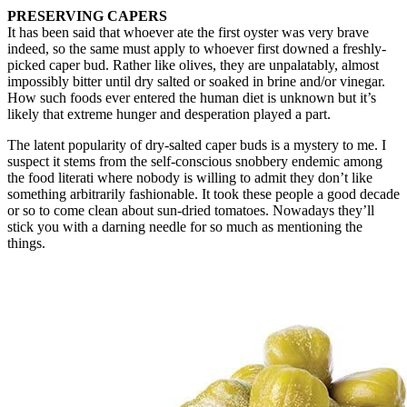
PRESERVING CAPERS
It has been said that whoever ate the first oyster was very brave
indeed, so the same must apply to whoever first downed a freshly-
picked caper bud. Rather like olives, they are unpalatably, almost
impossibly bitter until dry salted or soaked in brine and/or vinegar.
How such foods ever entered the human diet is unknown but it’s
likely that extreme hunger and desperation played a part.
The latent popularity of dry-salted caper buds is a mystery to me. I
suspect it stems from the self-conscious snobbery endemic among
the food literati where nobody is willing to admit they don’t like
something arbitrarily fashionable. It took these people a good decade
or so to come clean about sun-dried tomatoes. Nowadays they’ll
stick you with a darning needle for so much as mentioning the
things.