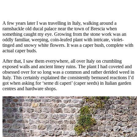
A few years later I was travelling in Italy, walking around a
ramshackle old ducal palace near the town of Brescia when
something caught my eye. Growing from the stone work was an
oddly familiar, weeping, coin-leafed plant with intricate, violet-
tinged and snowy white flowers. It was a caper bush, complete with
actual caper buds.
After that, I saw them everywhere, all over Italy on crumbling
exposed walls and ancient limey ruins. The plant I had coveted and
obsessed over for so long was a common and rather derided weed in
Italy. This certainly explained the consistently bemused reactions I’d
got when asking for ‘seme di caperi’ (caper seeds) in Italian garden
centres and hardware shops.