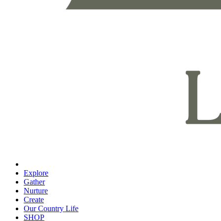
Explore
Gather
Nurture
Create
Our Country Life
SHOP