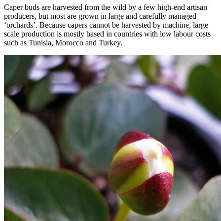
Caper buds are harvested from the wild by a few high-end artisan
producers, but most are grown in large and carefully managed
‘orchards’. Because capers cannot be harvested by machine, large
scale production is mostly based in countries with low labour costs
such as Tunisia, Morocco and Turkey.