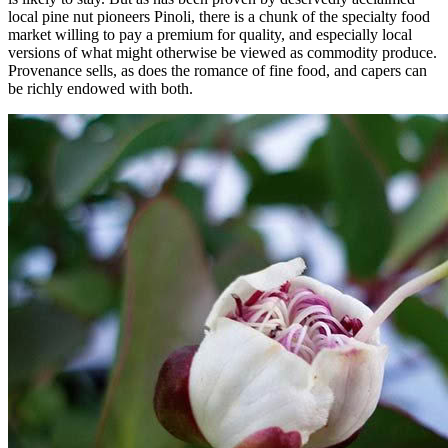
local pine nut pioneers Pinoli, there is a chunk of the specialty food
market willing to pay a premium for quality, and especially local
versions of what might otherwise be viewed as commodity produce.
Provenance sells, as does the romance of fine food, and capers can
be richly endowed with both.