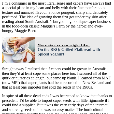
I’m a consumer in the most literal sense and capers have always had
a special place in my heart and belly with their fine membranous
texture and nuanced flavour, at once pungent, sharp and delicately
perfumed. The idea of growing them first got under my skin after
reading about South Australia’s burgeoning boutique caper business
in the food-porn classic Maggie’s Farm by the heroic and ever-
hungry Maggie Beer.
More stories you might like:
On the BBQ: Grilled Flatbread with
Spiced Yoghurt
Straight away I realised that if capers could be grown in Australia
then they’d at least cope some places here too. I scoured all of the
quirkier nurseries at length, but came up blank. I learned from MAF
(now MPI) that caper plants had been recorded in New Zealand and
that at least one importer had sold the seeds in the 1980s.
In spite of all these dead ends I was heartened to know that thanks to
precedent, I’d be able to import caper seeds with little rigmarole if I
could find a supplier. But it was the very early days of the internet
and sourcing seeds online was no easy matter. The horticultural