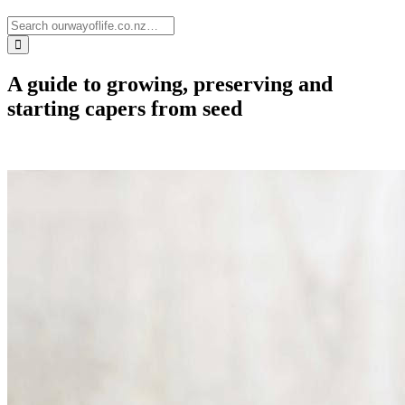
A guide to growing, preserving and
starting capers from seed