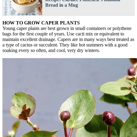
Bread in a Mug
HOW TO GROW CAPER PLANTS
Young caper plants are best grown in small containers or polythene
bags for the first couple of years. Use cacti mix or equivalent to
maintain excellent drainage. Capers are in many ways best treated as
a type of cactus or succulent. They like hot summers with a good
soaking every so often, and cool, very dry winters.