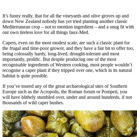
It’s funny really, that for all the vineyards and olive groves up and
down New Zealand nobody has yet tried planting another classic
Mediterranean crop – not to mention ingredient – and a snug fit with
our own tireless love for all things faux-Med.
Capers, even on the most modest scale, are such a classic plant for
the frugal and time-poor grower, and they have a fair bit to offer too,
being colossally hardy, long-lived, drought-tolerant and most
importantly, prolific. But despite producing one of the most
recognisable ingredients of Western cooking, most people wouldn’t
recognise a caper plant if they tripped over one, which in its natural
habitat is quite possible.
If you’ve toured any of the great archaeological sites of Southern
Europe such as the Acropolis, the Roman forum or Pompeii, you
will have blithely stumbled over, under and around hundreds, if not
thousands of wild caper bushes.