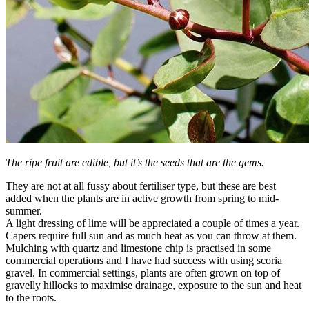
The ripe fruit are edible, but it’s the seeds that are the gems.
They are not at all fussy about fertiliser type, but these are best
added when the plants are in active growth from spring to mid-
summer.
A light dressing of lime will be appreciated a couple of times a year.
Capers require full sun and as much heat as you can throw at them.
Mulching with quartz and limestone chip is practised in some
commercial operations and I have had success with using scoria
gravel. In commercial settings, plants are often grown on top of
gravelly hillocks to maximise drainage, exposure to the sun and heat
to the roots.