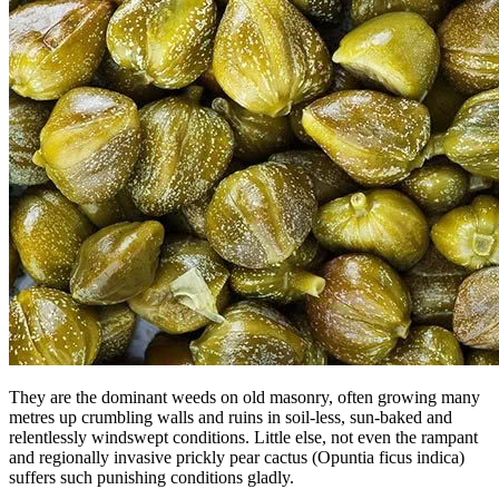
They are the dominant weeds on old masonry, often growing many
metres up crumbling walls and ruins in soil-less, sun-baked and
relentlessly windswept conditions. Little else, not even the rampant
and regionally invasive prickly pear cactus (Opuntia ficus indica)
suffers such punishing conditions gladly.