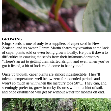
GROWING
Kings Seeds is one of only two suppliers of caper seed in New
Zealand, and its owner Gerard Martin shares my vexation at the lack
of caper plants sold or even being grown locally. He puts it down to
difficulties in coaxing the seeds from their infamous dormancy.
“There’s an art to getting them started alright, and even when you’ve
got it licked, a bit of luck could come in handy too.”
Once up though, caper plants are almost indestructible. They’ll
tolerate temperatures well below zero for extended periods and
won’t so much as wilt when the mercury tops 50°C. They can, and
seemingly prefer to, grow in rocky fissures without a hint of soil,
and once established will get by without water for months on end.