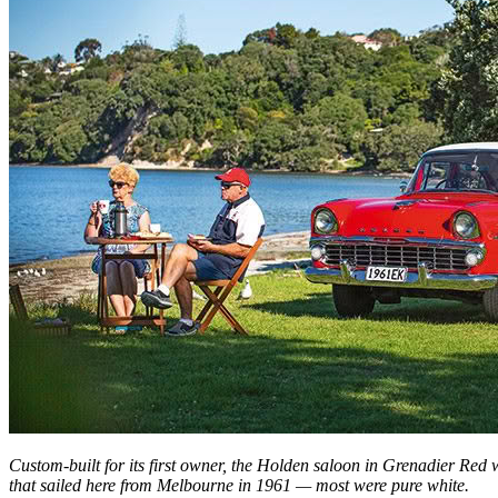
Custom-built for its first owner, the Holden saloon in Grenadier Red 
that sailed here from Melbourne in 1961 — most were pure white.