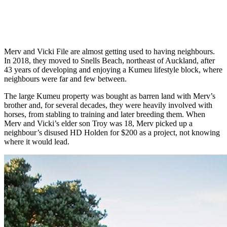
Merv and Vicki File are almost getting used to having neighbours.
In 2018, they moved to Snells Beach, northeast of Auckland, after
43 years of developing and enjoying a Kumeu lifestyle block, where
neighbours were far and few between.
The large Kumeu property was bought as barren land with Merv’s
brother and, for several decades, they were heavily involved with
horses, from stabling to training and later breeding them. When
Merv and Vicki’s elder son Troy was 18, Merv picked up a
neighbour’s disused HD Holden for $200 as a project, not knowing
where it would lead.