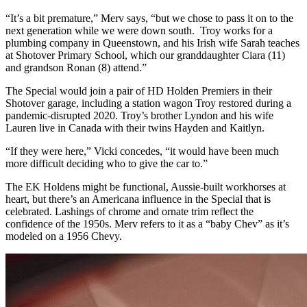
“It’s a bit premature,” Merv says, “but we chose to pass it on to the
next generation while we were down south. Troy works for a
plumbing company in Queenstown, and his Irish wife Sarah teaches
at Shotover Primary School, which our granddaughter Ciara (11)
and grandson Ronan (8) attend.”
The Special would join a pair of HD Holden Premiers in their
Shotover garage, including a station wagon Troy restored during a
pandemic-disrupted 2020. Troy’s brother Lyndon and his wife
Lauren live in Canada with their twins Hayden and Kaitlyn.
“If they were here,” Vicki concedes, “it would have been much
more difficult deciding who to give the car to.”
The EK Holdens might be functional, Aussie-built workhorses at
heart, but there’s an Americana influence in the Special that is
celebrated. Lashings of chrome and ornate trim reflect the
confidence of the 1950s. Merv refers to it as a “baby Chev” as it’s
modeled on a 1956 Chevy.