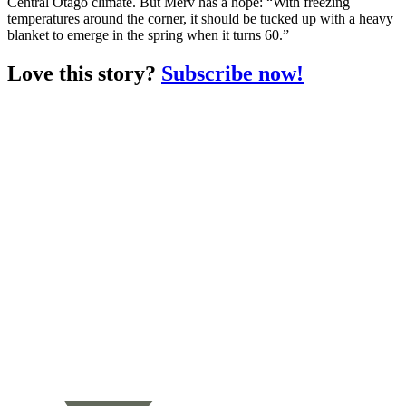
Central Otago climate. But Merv has a hope: “With freezing
temperatures around the corner, it should be tucked up with a heavy
blanket to emerge in the spring when it turns 60.”
Love this story?
Subscribe now!