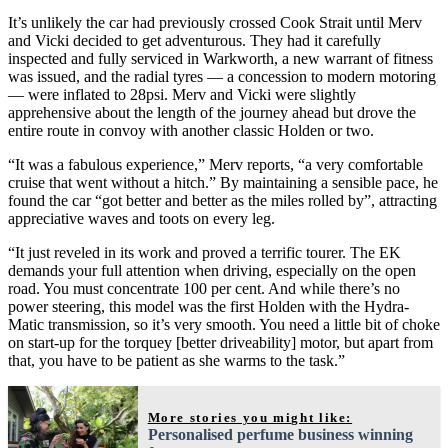
It’s unlikely the car had previously crossed Cook Strait until Merv
and Vicki decided to get adventurous. They had it carefully
inspected and fully serviced in Warkworth, a new warrant of fitness
was issued, and the radial tyres — a concession to modern motoring
— were inflated to 28psi. Merv and Vicki were slightly
apprehensive about the length of the journey ahead but drove the
entire route in convoy with another classic Holden or two.
“It was a fabulous experience,” Merv reports, “a very comfortable
cruise that went without a hitch.” By maintaining a sensible pace, he
found the car “got better and better as the miles rolled by”, attracting
appreciative waves and toots on every leg.
“It just reveled in its work and proved a terrific tourer. The EK
demands your full attention when driving, especially on the open
road. You must concentrate 100 per cent. And while there’s no
power steering, this model was the first Holden with the Hydra-
Matic transmission, so it’s very smooth. You need a little bit of choke
on start-up for the torquey [better driveability] motor, but apart from
that, you have to be patient as she warms to the task.”
More stories you might like:
Personalised perfume business winning