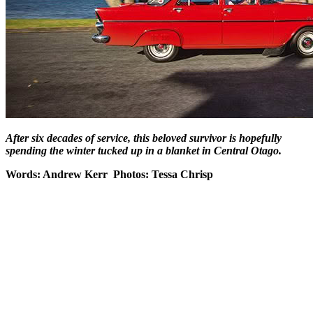
After six decades of service, this beloved survivor is hopefully
spending the winter tucked up in a blanket in Central Otago.
Words: Andrew Kerr Photos: Tessa Chrisp