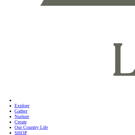
Explore
Gather
Nurture
Create
Our Country Life
SHOP