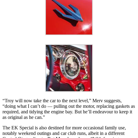
“Troy will now take the car to the next level,” Merv suggests,
“doing what I can’t do — pulling out the motor, replacing gaskets as
required, and tidying the engine bay. But he’ll endeavour to keep it
as original as he can.”
The EK Special is also destined for more occasional family use,
notably weekend outings and car club runs, albeit in a different