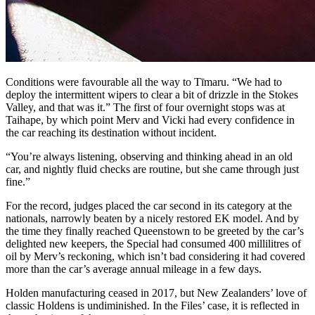
Conditions were favourable all the way to Tīmaru. “We had to
deploy the intermittent wipers to clear a bit of drizzle in the Stokes
Valley, and that was it.” The first of four overnight stops was at
Taihape, by which point Merv and Vicki had every confidence in
the car reaching its destination without incident.
“You’re always listening, observing and thinking ahead in an old
car, and nightly fluid checks are routine, but she came through just
fine.”
For the record, judges placed the car second in its category at the
nationals, narrowly beaten by a nicely restored EK model. And by
the time they finally reached Queenstown to be greeted by the car’s
delighted new keepers, the Special had consumed 400 millilitres of
oil by Merv’s reckoning, which isn’t bad considering it had covered
more than the car’s average annual mileage in a few days.
Holden manufacturing ceased in 2017, but New Zealanders’ love of
classic Holdens is undiminished. In the Files’ case, it is reflected in