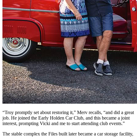
“Troy promptly set about restoring it,” Merv recalls, “and did a great
job. He joined the Early Holden Car Club, and this became a joint
interest, prompting Vicki and me to start attending club events.”
The stable complex the Files built later became a car storage facility,