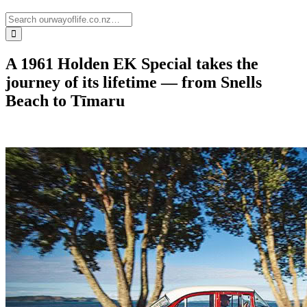
A 1961 Holden EK Special takes the
journey of its lifetime — from Snells
Beach to Tīmaru