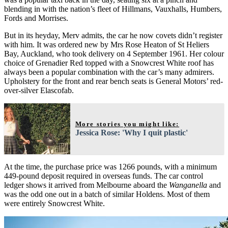
blending in with the nation’s fleet of Hillmans, Vauxhalls, Humbers,
Fords and Morrises.
But in its heyday, Merv admits, the car he now covets didn’t register
with him. It was ordered new by Mrs Rose Heaton of St Heliers
Bay, Auckland, who took delivery on 4 September 1961. Her colour
choice of Grenadier Red topped with a Snowcrest White roof has
always been a popular combination with the car’s many admirers.
Upholstery for the front and rear bench seats is General Motors’ red-
over-silver Elascofab.
More stories you might like:
Jessica Rose: 'Why I quit plastic'
At the time, the purchase price was 1266 pounds, with a minimum
449-pound deposit required in overseas funds. The car control
ledger shows it arrived from Melbourne aboard the
Wanganella
and
was the odd one out in a batch of similar Holdens. Most of them
were entirely Snowcrest White.