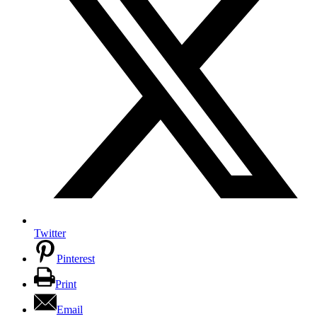
Twitter
Pinterest
Print
Email