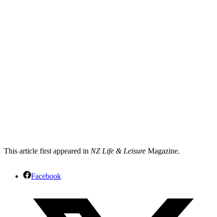
This article first appeared in
NZ Life & Leisure
Magazine.
Facebook