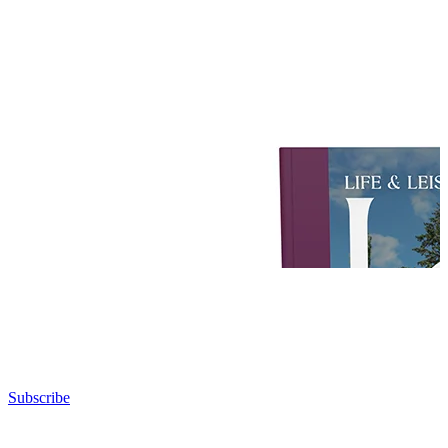
Subscribe