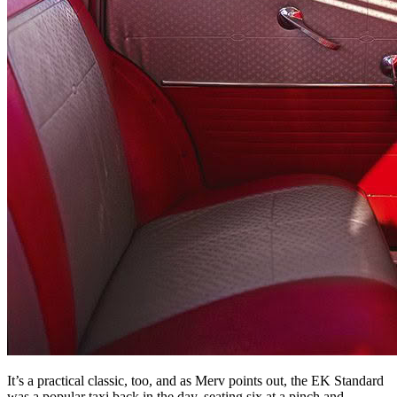
It’s a practical classic, too, and as Merv points out, the EK Standard
was a popular taxi back in the day, seating six at a pinch and