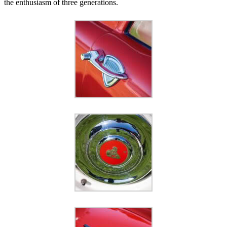
the enthusiasm of three generations.