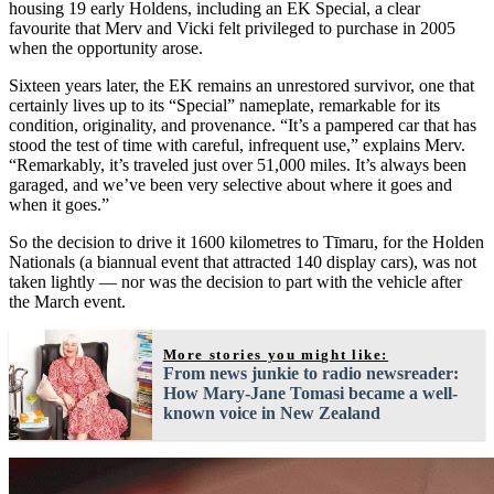
housing 19 early Holdens, including an EK Special, a clear
favourite that Merv and Vicki felt privileged to purchase in 2005
when the opportunity arose.
Sixteen years later, the EK remains an unrestored survivor, one that
certainly lives up to its “Special” nameplate, remarkable for its
condition, originality, and provenance. “It’s a pampered car that has
stood the test of time with careful, infrequent use,” explains Merv.
“Remarkably, it’s traveled just over 51,000 miles. It’s always been
garaged, and we’ve been very selective about where it goes and
when it goes.”
So the decision to drive it 1600 kilometres to Tīmaru, for the Holden
Nationals (a biannual event that attracted 140 display cars), was not
taken lightly — nor was the decision to part with the vehicle after
the March event.
More stories you might like:
From news junkie to radio newsreader:
How Mary-Jane Tomasi became a well-
known voice in New Zealand