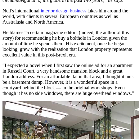
circumnavigation of the globe in the past 140 years,” he says.
Neil’s international
interior design business
takes him around the
world, with clients in several European countries as well as
Australasia and North America.
He blames “a certain magazine editor” (indeed, the author of this
story) for recommending he buy a bolthole in London given the
amount of time he spends there. His excitement, once he began
looking, grew with the realization that London property represents
excellent value in this post-Brexit era.
“I expected a hovel when I first saw the online ad for an apartment
in Russell Court, a very handsome mansion block and a great
London address. For an affordable flat in that area, I thought it must
be a basement dump. However, it is a wonderful space in a
courtyard behind the block — in the original workshops. Even
though it has no side windows, there are huge overhead windows.”