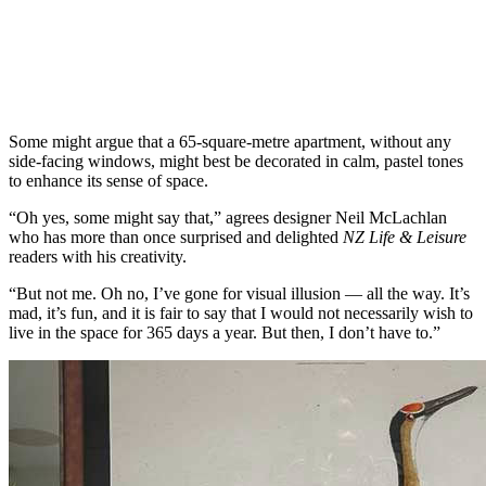
Some might argue that a 65-square-metre apartment, without any
side-facing windows, might best be decorated in calm, pastel tones
to enhance its sense of space.
“Oh yes, some might say that,” agrees designer Neil McLachlan
who has more than once surprised and delighted
NZ Life & Leisure
readers with his creativity.
“But not me. Oh no, I’ve gone for visual illusion — all the way. It’s
mad, it’s fun, and it is fair to say that I would not necessarily wish to
live in the space for 365 days a year. But then, I don’t have to.”