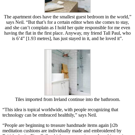
The apartment does have the smallest guest bedroom in the world,”
says Neil. “But that’s for a certain editor when she comes to stay,
and she can’t complain as I hold her quite responsible for me even
having the flat in the first place. Anyway, my friend Tall Paul, who
is 6’4” [1.93 metres], has just stayed in it, and he loved it”.
Tiles imported from Ireland continue into the bathroom.
“This idea is topical worldwide, with people recognizing that
technology can be embraced healthily,” says Neil.
“People are beginning to treasure handmade items again [r2b
meditation cushions are individually made and embroidered by