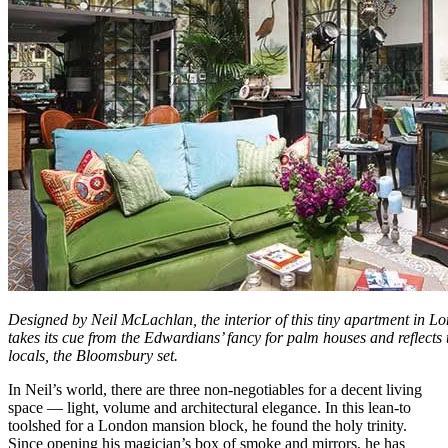
Designed by Neil McLachlan, the interior of this tiny apartment in L
takes its cue from the Edwardians’ fancy for palm houses and reflects 
locals, the Bloomsbury set.
In Neil’s world, there are three non-negotiables for a decent living
space — light, volume and architectural elegance. In this lean-to
toolshed for a London mansion block, he found the holy trinity.
Since opening his magician’s box of smoke and mirrors, he has