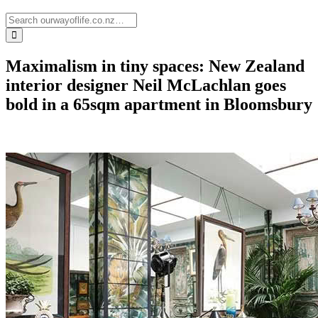
Maximalism in tiny spaces: New Zealand
interior designer Neil McLachlan goes
bold in a 65sqm apartment in Bloomsbury