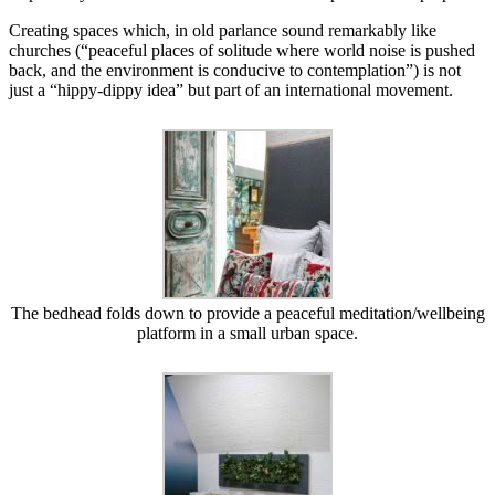
Creating spaces which, in old parlance sound remarkably like
churches (“peaceful places of solitude where world noise is pushed
back, and the environment is conducive to contemplation”) is not
just a “hippy-dippy idea” but part of an international movement.
The bedhead folds down to provide a peaceful meditation/wellbeing
platform in a small urban space.