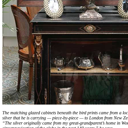
The matching glazed cabinets beneath the bird prints came from a loc
silver that he is carrying — piece-by-piece — to London from New Ze
“The silver originally came from my great-grandparent’s home in Worce