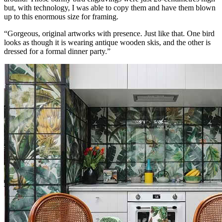
but, with technology, I was able to copy them and have them blown
up to this enormous size for framing.
“Gorgeous, original artworks with presence. Just like that. One bird
looks as though it is wearing antique wooden skis, and the other is
dressed for a formal dinner party.”