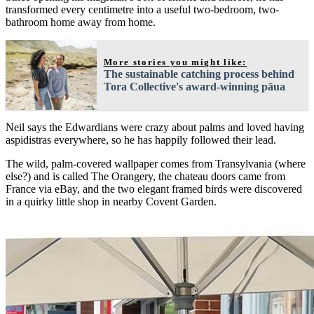
transformed every centimetre into a useful two-bedroom, two-
bathroom home away from home.
More stories you might like:
The sustainable catching process behind
Tora Collective's award-winning pāua
Neil says the Edwardians were crazy about palms and loved having
aspidistras everywhere, so he has happily followed their lead.
The wild, palm-covered wallpaper comes from Transylvania (where
else?) and is called The Orangery, the chateau doors came from
France via eBay, and the two elegant framed birds were discovered
in a quirky little shop in nearby Covent Garden.