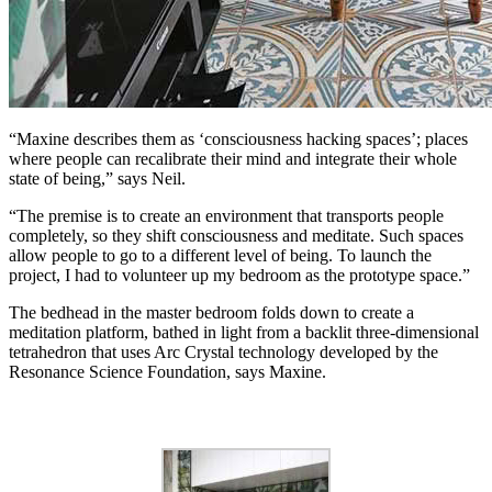
“Maxine describes them as ‘consciousness hacking spaces’; places
where people can recalibrate their mind and integrate their whole
state of being,” says Neil.
“The premise is to create an environment that transports people
completely, so they shift consciousness and meditate. Such spaces
allow people to go to a different level of being. To launch the
project, I had to volunteer up my bedroom as the prototype space.”
The bedhead in the master bedroom folds down to create a
meditation platform, bathed in light from a backlit three-dimensional
tetrahedron that uses Arc Crystal technology developed by the
Resonance Science Foundation, says Maxine.