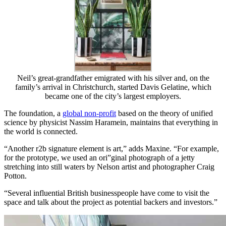
Neil’s great-grandfather emigrated with his silver and, on the
family’s arrival in Christchurch, started Davis Gelatine, which
became one of the city’s largest employers.
The foundation, a
global non-profit
based on the theory of unified
science by physicist Nassim Haramein, maintains that everything in
the world is connected.
“Another r2b signature element is art,” adds Maxine. “For example,
for the prototype, we used an ori”ginal photograph of a jetty
stretching into still waters by Nelson artist and photographer Craig
Potton.
“Several influential British businesspeople have come to visit the
space and talk about the project as potential backers and investors.”