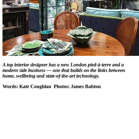
A top interior designer has a new London pied-à-terre and a
modern side business — one that builds on the links between
home, wellbeing and state-of-the-art technology.
Words: Kate Coughlan Photos: James Balston