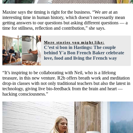
Maxine says the timing is right for the business. “We are at an
interesting time in human history, which doesn’t necessarily mean
getting answers to our questions but asking different questions — a
time for stillness, reflection and contribution,” she says.
More stories you might like:
C’est si bon in Hastings: The couple
behind Y'a Bon French Baker celebrate
love, food and living the French way
“It’s inspiring to be collaborating with Neil, who is a lifelong
treasure, in this new venture. R2b offers breath work and meditation
drop-in classes with not only traditional teachers but also the latest in
technology, giving live bio-feedback from the brain and heart —
hacking consciousness.”