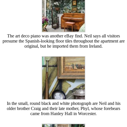
The art deco piano was another eBay find. Neil says all visitors
presume the Spanish-looking floor tiles throughout the apartment are
original, but he imported them from Ireland.
In the small, round black and white photograph are Neil and his
older brother Craig and their late mother, Phyl, whose forebears
came from Hanley Hall in Worcester.