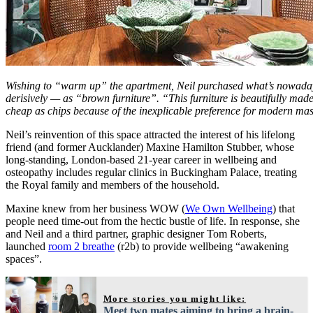
Wishing to “warm up” the apartment, Neil purchased what’s nowa
derisively — as “brown furniture”. “This furniture is beautifully mad
cheap as chips because of the inexplicable preference for modern ma
Neil’s reinvention of this space attracted the interest of his lifelong
friend (and former Aucklander) Maxine Hamilton Stubber, whose
long-standing, London-based 21-year career in wellbeing and
osteopathy includes regular clinics in Buckingham Palace, treating
the Royal family and members of the household.
Maxine knew from her business WOW (
We Own Wellbeing
) that
people need time-out from the hectic bustle of life. In response, she
and Neil and a third partner, graphic designer Tom Roberts,
launched
room 2 breathe
(r2b) to provide wellbeing “awakening
spaces”.
More stories you might like:
Meet two mates aiming to bring a brain-