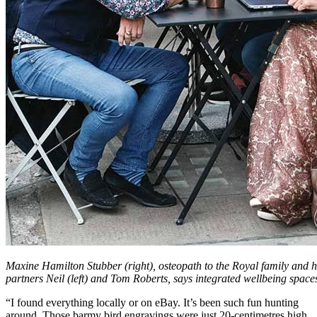
Maxine Hamilton Stubber (right), osteopath to the Royal family and 
partners Neil (left) and Tom Roberts, says integrated wellbeing spaces
“I found everything locally or on eBay. It’s been such fun hunting
around. Those barmy bird engravings were just 20-centimetres high