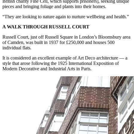
British charity Fine Cell, which supports prisoners], seeking unique
pieces and bringing foliage and plants into their homes.
“They are looking to nature again to nurture wellbeing and health.”
A WALK THROUGH RUSSELL COURT
Russell Court, just off Russell Square in London’s Bloomsbury area
of Camden, was built in 1937 for £250,000 and houses 500
individual flats.
It is considered an excellent example of Art Deco architecture — a
style that arose following the 1925 International Exposition of
Modern Decorative and Industrial Arts in Paris.