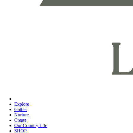
Explore
Gather
Nurture
Create
Our Country Life
SHOP