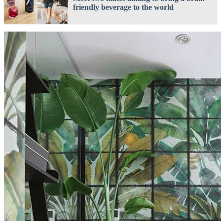
friendly beverage to the world