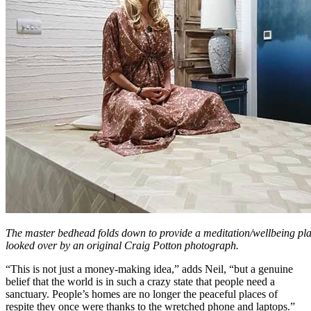
The master bedhead folds down to provide a meditation/wellbeing pla
looked over by an original Craig Potton photograph.
“This is not just a money-making idea,” adds Neil, “but a genuine
belief that the world is in such a crazy state that people need a
sanctuary. People’s homes are no longer the peaceful places of
respite they once were thanks to the wretched phone and laptops.”