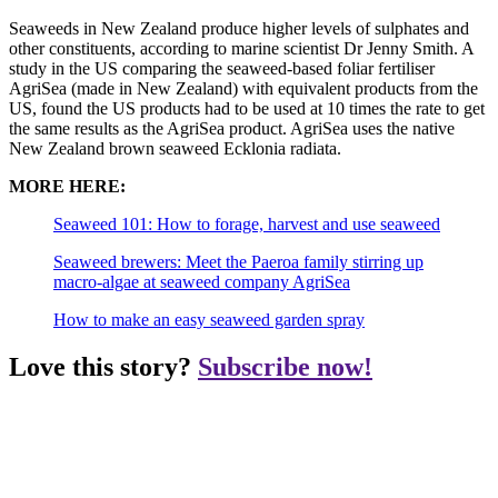
Seaweeds in New Zealand produce higher levels of sulphates and
other constituents, according to marine scientist Dr Jenny Smith. A
study in the US comparing the seaweed-based foliar fertiliser
AgriSea (made in New Zealand) with equivalent products from the
US, found the US products had to be used at 10 times the rate to get
the same results as the AgriSea product. AgriSea uses the native
New Zealand brown seaweed Ecklonia radiata.
MORE HERE:
Seaweed 101: How to forage, harvest and use seaweed
Seaweed brewers: Meet the Paeroa family stirring up
macro-algae at seaweed company AgriSea
How to make an easy seaweed garden spray
Love this story?
Subscribe now!