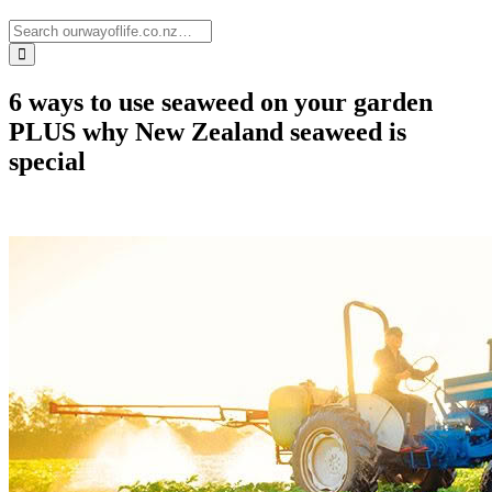
6 ways to use seaweed on your garden
PLUS why New Zealand seaweed is
special