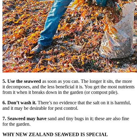
5. Use the seaweed
as soon as you can. The longer it sits, the more
it decomposes, and the less beneficial it is. You get the most nutrients
from it when it breaks down in the garden (or compost pile).
6. Don’t wash it.
There’s no evidence that the salt on it is harmful,
and it may be desirable for pest control.
7. Seaweed may have
sand and tiny bugs in it; these are also fine
for the garden.
WHY NEW ZEALAND SEAWEED IS SPECIAL