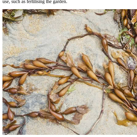
use, such as fertilising the garden.