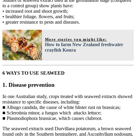
Studies of seaweed extract used at the germination stage (compared
to a control group) show plants have:
• increased root and shoot growth;
• healthier foliage, ﬂowers, and fruits;
• greater resistance to pests and diseases.
More stories you might like:
How to farm New Zealand freshwater
crayfish Koura
6 WAYS TO USE SEAWEED
1. Disease prevention
In one Australian study, crops treated with seaweed extracts showed
resistance to specific diseases, including:
■ Albugo candida, the cause of white blister rust on brassicas;
■ Sclerotinia minor, a fungus which attacks lettuce;
■ Plasmodiophora brassicae, which causes clubroot.
The seaweed extracts used Durvillaea potatorum, a brown seaweed
found only in the Southern hemisphere, and Ascophyllum nodosum,