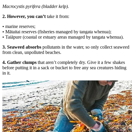
Macrocystis pyrifera (bladder kelp).
2. However, you can’t
take it from:
• marine reserves;
• Mātaitai reserves (fisheries managed by tangata whenua);
• Taiāpure (coastal or estuary areas managed by tangata whenua).
3. Seaweed absorbs
pollutants in the water, so only collect seaweed
from clean, unpolluted beaches.
4. Gather clumps
that aren’t completely dry. Give it a few shakes
before putting it in a sack or bucket to free any sea creatures hiding
in it.