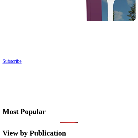
Subscribe
Most Popular
View by Publication