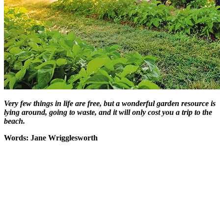
Very few things in life are free, but a wonderful garden resource is
lying around, going to waste, and it will only cost you a trip to the
beach.
Words: Jane Wrigglesworth