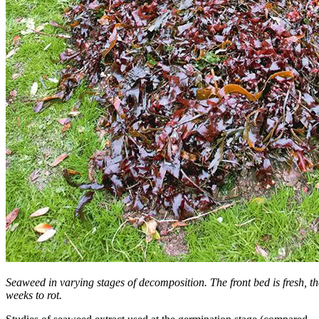
Seaweed in varying stages of decomposition. The front bed is fresh, t
weeks to rot.