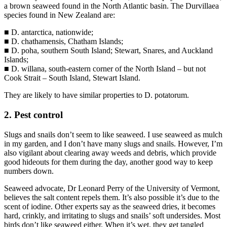
a brown seaweed found in the North Atlantic basin. The Durvillaea
species found in New Zealand are:
■ D. antarctica, nationwide;
■ D. chathamensis, Chatham Islands;
■ D. poha, southern South Island; Stewart, Snares, and Auckland
Islands;
■ D. willana, south-eastern corner of the North Island – but not
Cook Strait – South Island, Stewart Island.
They are likely to have similar properties to D. potatorum.
2. Pest control
Slugs and snails don’t seem to like seaweed. I use seaweed as mulch
in my garden, and I don’t have many slugs and snails. However, I’m
also vigilant about clearing away weeds and debris, which provide
good hideouts for them during the day, another good way to keep
numbers down.
Seaweed advocate, Dr Leonard Perry of the University of Vermont,
believes the salt content repels them. It’s also possible it’s due to the
scent of iodine. Other experts say as the seaweed dries, it becomes
hard, crinkly, and irritating to slugs and snails’ soft undersides. Most
birds don’t like seaweed either. When it’s wet, they get tangled