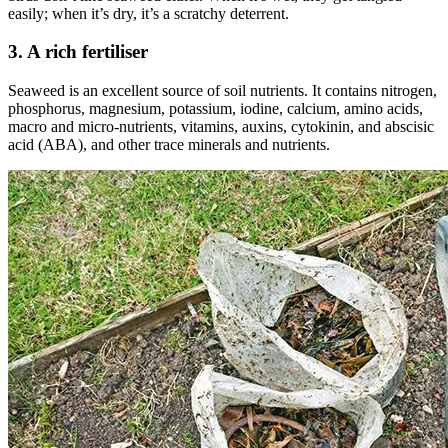
easily; when it’s dry, it’s a scratchy deterrent.
3. A rich fertiliser
Seaweed is an excellent source of soil nutrients. It contains nitrogen,
phosphorus, magnesium, potassium, iodine, calcium, amino acids,
macro and micro-nutrients, vitamins, auxins, cytokinin, and abscisic
acid (ABA), and other trace minerals and nutrients.