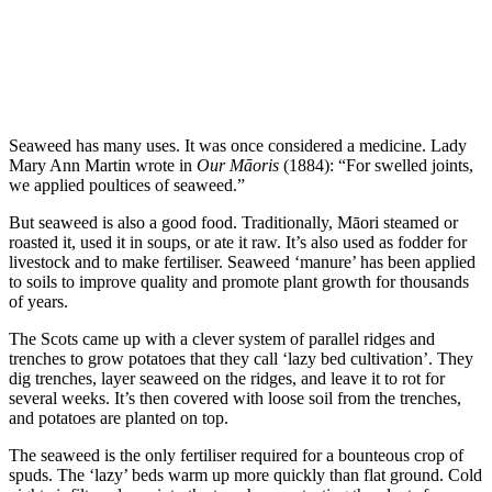
Seaweed has many uses. It was once considered a medicine. Lady
Mary Ann Martin wrote in
Our Māoris
(1884): “For swelled joints,
we applied poultices of seaweed.”
But seaweed is also a good food. Traditionally, Māori steamed or
roasted it, used it in soups, or ate it raw. It’s also used as fodder for
livestock and to make fertiliser. Seaweed ‘manure’ has been applied
to soils to improve quality and promote plant growth for thousands
of years.
The Scots came up with a clever system of parallel ridges and
trenches to grow potatoes that they call ‘lazy bed cultivation’. They
dig trenches, layer seaweed on the ridges, and leave it to rot for
several weeks. It’s then covered with loose soil from the trenches,
and potatoes are planted on top.
The seaweed is the only fertiliser required for a bounteous crop of
spuds. The ‘lazy’ beds warm up more quickly than flat ground. Cold