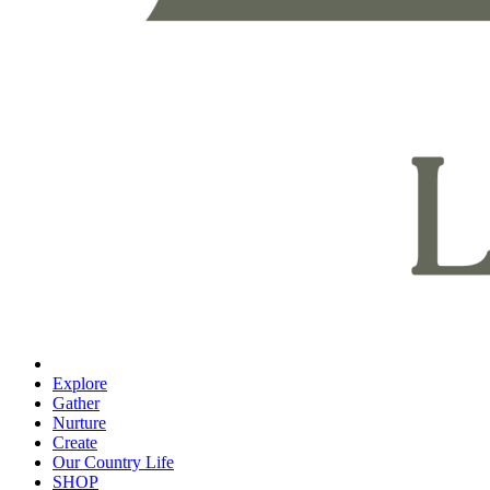
Explore
Gather
Nurture
Create
Our Country Life
SHOP