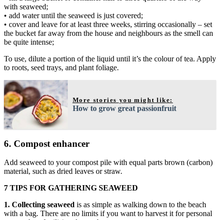
with seaweed;
• add water until the seaweed is just covered;
• cover and leave for at least three weeks, stirring occasionally – set
the bucket far away from the house and neighbours as the smell can
be quite intense;
To use, dilute a portion of the liquid until it’s the colour of tea. Apply
to roots, seed trays, and plant foliage.
More stories you might like:
How to grow great passionfruit
6. Compost enhancer
Add seaweed to your compost pile with equal parts brown (carbon)
material, such as dried leaves or straw.
7 TIPS FOR GATHERING SEAWEED
1. Collecting seaweed
is as simple as walking down to the beach
with a bag. There are no limits if you want to harvest it for personal