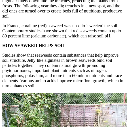
night air filters down into the trenches, protecting the plants from
frosts. The following year they dig trenches in a new spot, and the
old ones are turned over to create beds full of nutritious, productive
soil.
In France, coralline (red) seaweed was used to ‘sweeten’ the soil.
Contemporary studies have shown that red seaweeds contain up to
80 percent lime (calcium carbonate), which can raise soil pH.
HOW SEAWEED HELPS SOIL
Studies show that seaweeds contain substances that help improve
soil structure. Jelly-like alginates in brown seaweeds bind soil
particles together. They contain natural growth-promoting
phytohormones, important plant nutrients such as nitrogen,
phosphorus, potassium, and more than 60 minor nutrients and trace
elements. Various amino acids improve microflora growth, which in
turn enhances soil.