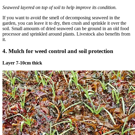
Seaweed layered on top of soil to help improve its condition.
If you want to avoid the smell of decomposing seaweed in the
garden, you can leave it to dry, then crush and sprinkle it over the
soil. Small amounts of dried seaweed can be ground in an old food
processor and sprinkled around plants. Livestock also benefits from
it.
4. Mulch for weed control and soil protection
Layer 7-10cm thick