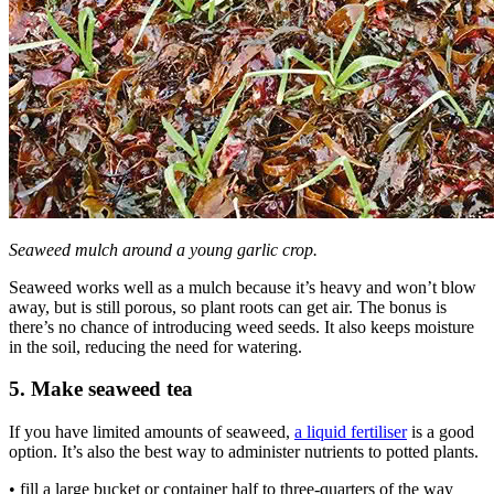
Seaweed mulch around a young garlic crop.
Seaweed works well as a mulch because it’s heavy and won’t blow
away, but is still porous, so plant roots can get air. The bonus is
there’s no chance of introducing weed seeds. It also keeps moisture
in the soil, reducing the need for watering.
5. Make seaweed tea
If you have limited amounts of seaweed,
a liquid fertiliser
is a good
option. It’s also the best way to administer nutrients to potted plants.
• fill a large bucket or container half to three-quarters of the way