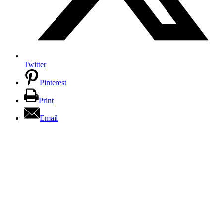
Twitter
Pinterest
Print
Email