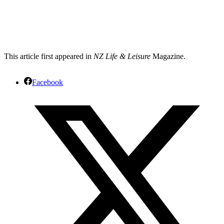
This article first appeared in
NZ Life & Leisure
Magazine.
Facebook