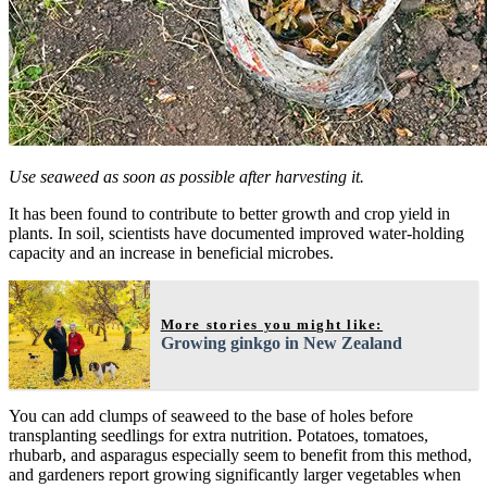
Use seaweed as soon as possible after harvesting it.
It has been found to contribute to better growth and crop yield in
plants. In soil, scientists have documented improved water-holding
capacity and an increase in beneficial microbes.
More stories you might like:
Growing ginkgo in New Zealand
You can add clumps of seaweed to the base of holes before
transplanting seedlings for extra nutrition. Potatoes, tomatoes,
rhubarb, and asparagus especially seem to benefit from this method,
and gardeners report growing significantly larger vegetables when