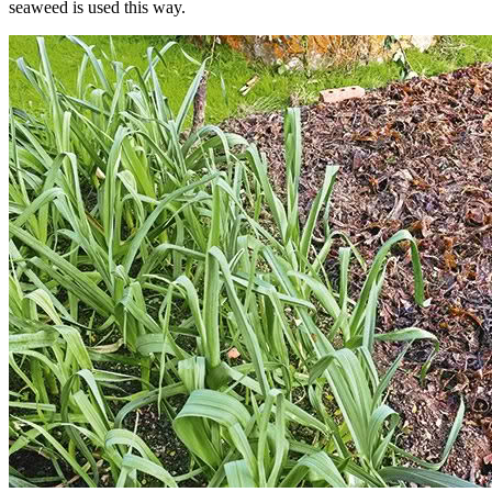
seaweed is used this way.