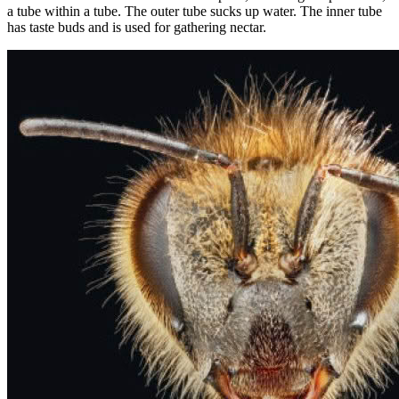
a tube within a tube. The outer tube sucks up water. The inner tube
has taste buds and is used for gathering nectar.