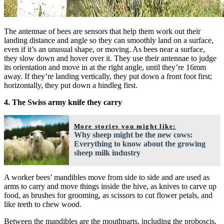
The antennae of bees are sensors that help them work out their
landing distance and angle so they can smoothly land on a surface,
even if it’s an unusual shape, or moving. As bees near a surface,
they slow down and hover over it. They use their antennae to judge
its orientation and move in at the right angle, until they’re 16mm
away. If they’re landing vertically, they put down a front foot first;
horizontally, they put down a hindleg first.
4. The Swiss army knife they carry
More stories you might like:
Why sheep might be the new cows:
Everything to know about the growing
sheep milk industry
A worker bees’ mandibles move from side to side and are used as
arms to carry and move things inside the hive, as knives to carve up
food, as brushes for grooming, as scissors to cut flower petals, and
like teeth to chew wood.
Between the mandibles are the mouthparts, including the proboscis,