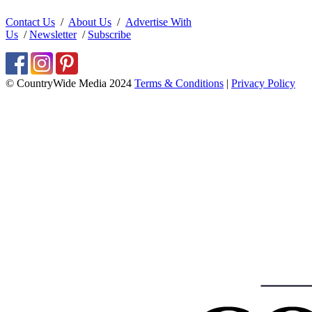
Contact Us
/
About Us
/
Advertise With
Us
/
Newsletter
/
Subscribe
© CountryWide Media 2024
Terms & Conditions
|
Privacy Policy