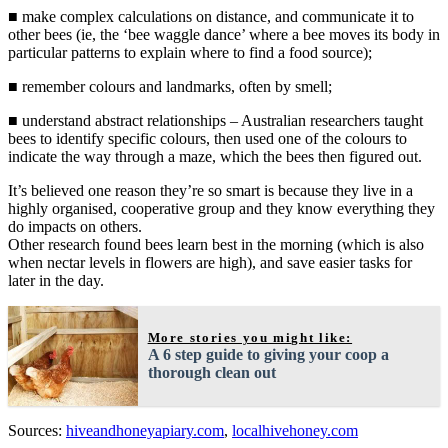
■ make complex calculations on distance, and communicate it to
other bees (ie, the ‘bee waggle dance’ where a bee moves its body in
particular patterns to explain where to find a food source);
■ remember colours and landmarks, often by smell;
■ understand abstract relationships – Australian researchers taught
bees to identify specific colours, then used one of the colours to
indicate the way through a maze, which the bees then figured out.
It’s believed one reason they’re so smart is because they live in a
highly organised, cooperative group and they know everything they
do impacts on others.
Other research found bees learn best in the morning (which is also
when nectar levels in flowers are high), and save easier tasks for
later in the day.
More stories you might like:
A 6 step guide to giving your coop a
thorough clean out
Sources:
hiveandhoneyapiary.com
,
localhivehoney.com