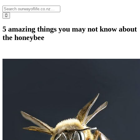
5 amazing things you may not know about
the honeybee