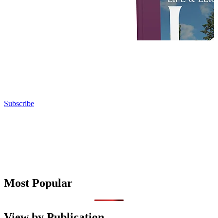
Subscribe
Most Popular
View by Publication