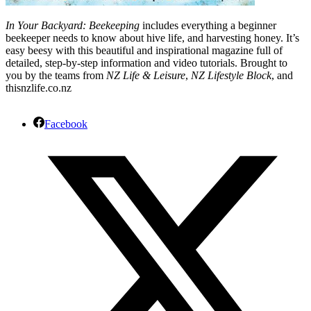
In Your Backyard: Beekeeping
includes everything a beginner
beekeeper needs to know about hive life, and harvesting honey. It’s
easy beesy with this beautiful and inspirational magazine full of
detailed, step-by-step information and video tutorials. Brought to
you by the teams from
NZ Life & Leisure
,
NZ Lifestyle Block
, and
thisnzlife.co.nz
Facebook