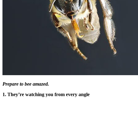
Prepare to bee amazed.
1. They’re watching you from every angle