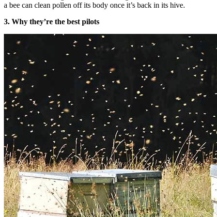
a bee can clean pollen off its body once it’s back in its hive.
3. Why they’re the best pilots