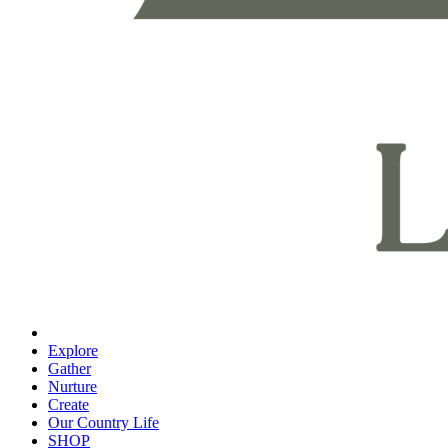
Explore
Gather
Nurture
Create
Our Country Life
SHOP