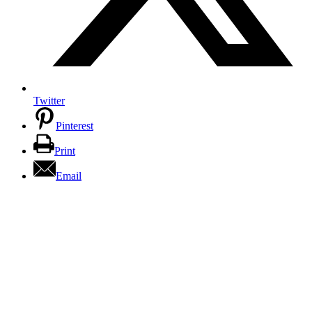
Twitter
Pinterest
Print
Email