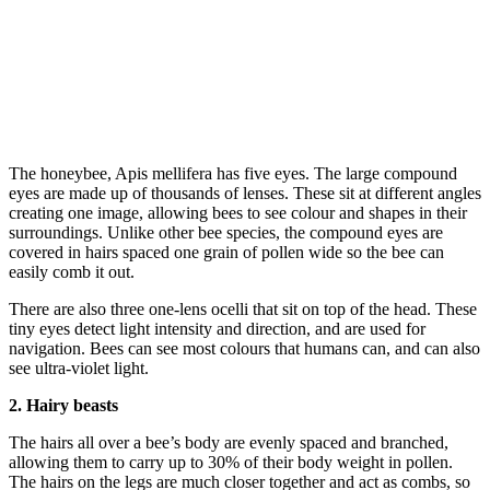
The honeybee, Apis mellifera has five eyes. The large compound
eyes are made up of thousands of lenses. These sit at different angles
creating one image, allowing bees to see colour and shapes in their
surroundings. Unlike other bee species, the compound eyes are
covered in hairs spaced one grain of pollen wide so the bee can
easily comb it out.
There are also three one-lens ocelli that sit on top of the head. These
tiny eyes detect light intensity and direction, and are used for
navigation. Bees can see most colours that humans can, and can also
see ultra-violet light.
2. Hairy beasts
The hairs all over a bee’s body are evenly spaced and branched,
allowing them to carry up to 30% of their body weight in pollen.
The hairs on the legs are much closer together and act as combs, so