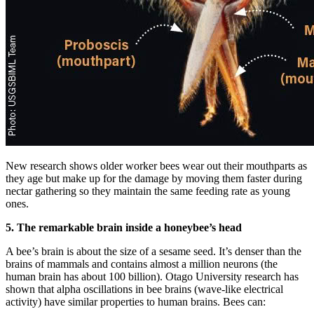
New research shows older worker bees wear out their mouthparts as
they age but make up for the damage by moving them faster during
nectar gathering so they maintain the same feeding rate as young
ones.
5. The remarkable brain inside a honeybee’s head
A bee’s brain is about the size of a sesame seed. It’s denser than the
brains of mammals and contains almost a million neurons (the
human brain has about 100 billion). Otago University research has
shown that alpha oscillations in bee brains (wave-like electrical
activity) have similar properties to human brains. Bees can: