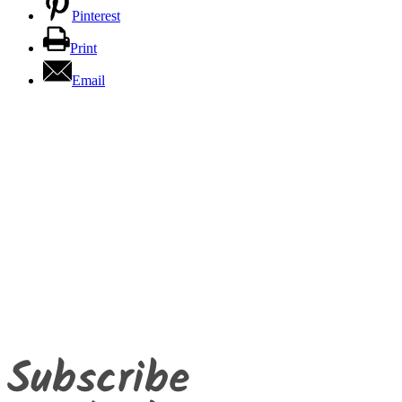
Pinterest
Print
Email