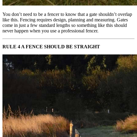
You don’t need to be a fencer to know that a gate shouldn’t overlap
like this. Fencing requires design, planning and measuring. Gates
come in just a few standard lengths so something like this should
never happen when you use a professional fencer.
RULE 4 A FENCE SHOULD BE STRAIGHT