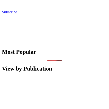
Subscribe
Most Popular
View by Publication