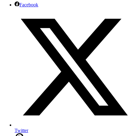
Facebook
Twitter