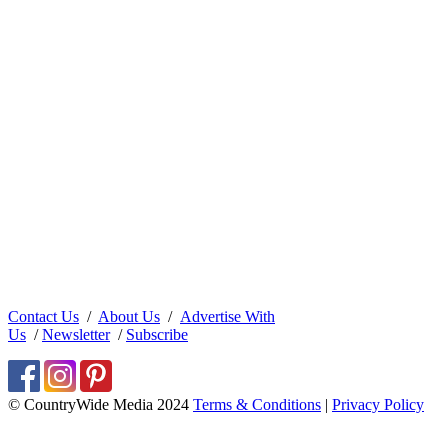
Contact Us
/
About Us
/
Advertise With
Us
/
Newsletter
/
Subscribe
© CountryWide Media 2024
Terms & Conditions
|
Privacy Policy