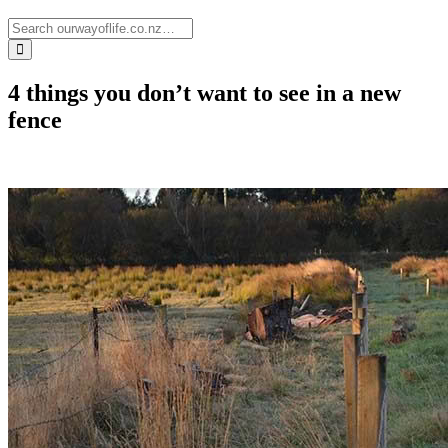
4 things you don’t want to see in a new
fence