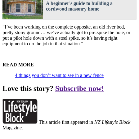
A beginner's guide to building a
cordwood masonry home
“I’ve been working on the complete opposite, an old river bed,
pretty stony ground… we’ve actually got to pre-spike the hole, or
put a pilot hole down with a steel spike, so it’s having right
equipment to do the job in that situation.”
READ MORE
4 things you don’t want to see in a new fence
Love this story?
Subscribe now!
This article first appeared in
NZ Lifestyle Block
Magazine.