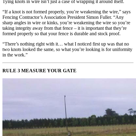
Tying knots in wire isn’t just a case of wrapping it around itself.
“If a knot is not formed properly, you’re weakening the wire,” says
Fencing Contractor’s Association President Simon Fuller. “Any
sharp angles in wire or kinks, you’re weakening the wire so you’re
taking integrity away from that fence – it is important that they’re
formed properly so that your fence is durable and stock proof.
“There’s nothing right with it… what I noticed first up was that no
two knots looked the same, so what you’re looking is for uniformity
in the work.”
RULE 3 MEASURE YOUR GATE