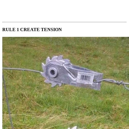
RULE 1 CREATE TENSION