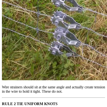
Wire strainers should sit at the same angle and actually create tension
in the wire to hold it tight. These do not.
RULE 2 TIE UNIFORM KNOTS