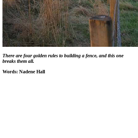
There are four golden rules to building a fence, and this one
breaks them all.
Words: Nadene Hall