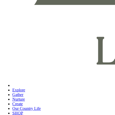
Explore
Gather
Nurture
Create
Our Country Life
SHOP