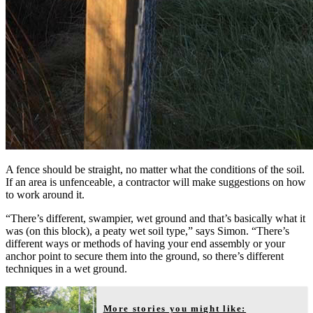
A fence should be straight, no matter what the conditions of the soil.
If an area is unfenceable, a contractor will make suggestions on how
to work around it.
“There’s different, swampier, wet ground and that’s basically what it
was (on this block), a peaty wet soil type,” says Simon. “There’s
different ways or methods of having your end assembly or your
anchor point to secure them into the ground, so there’s different
techniques in a wet ground.
More stories you might like: