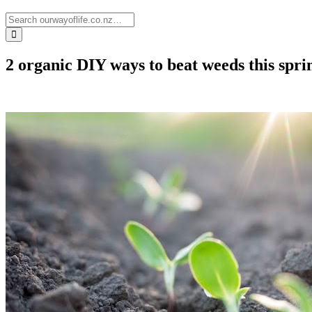
2 organic DIY ways to beat weeds this spri