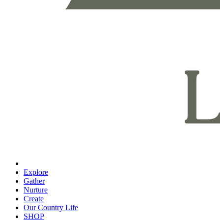
Explore
Gather
Nurture
Create
Our Country Life
SHOP